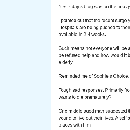
Yesterday’s blog was on the heavy 
I pointed out that the recent surge 
Hospitals are being pushed to the
available in 2-4 weeks.
Such means not everyone will be ad
be refused help and how would it 
elderly!
Reminded me of Sophie’s Choice.
Tough sad responses. Primarily fro
wants to die prematurely?
One middle aged man suggested the
young to live out their lives. A sel
places with him.