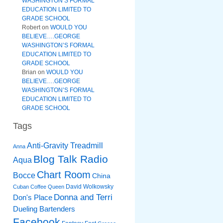
WASHINGTON’S FORMAL
EDUCATION LIMITED TO
GRADE SCHOOL
Robert
on
WOULD YOU
BELIEVE….GEORGE
WASHINGTON’S FORMAL
EDUCATION LIMITED TO
GRADE SCHOOL
Brian
on
WOULD YOU
BELIEVE….GEORGE
WASHINGTON’S FORMAL
EDUCATION LIMITED TO
GRADE SCHOOL
Tags
Anti-Gravity Treadmill
Anna
Blog Talk Radio
Aqua
Chart Room
Bocce
China
David Wolkowsky
Cuban Coffee Queen
Donna and Terri
Don's Place
Dueling Bartenders
Facebook