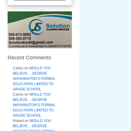
Recent Comments
Carlos
on
WOULD YOU
BELIEVE….GEORGE
WASHINGTON’S FORMAL
EDUCATION LIMITED TO
GRADE SCHOOL
Carlos
on
WOULD YOU
BELIEVE….GEORGE
WASHINGTON’S FORMAL
EDUCATION LIMITED TO
GRADE SCHOOL
Robert
on
WOULD YOU
BELIEVE….GEORGE