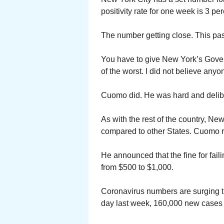
positivity rate for one week is 3 per
The number getting close. This pas
You have to give New York’s Gove
of the worst. I did not believe an
Cuomo did. He was hard and delibe
As with the rest of the country, N
compared to other States. Cuomo re
He announced that the fine for fai
from $500 to $1,000.
Coronavirus numbers are surging t
day last week, 160,000 new cases w