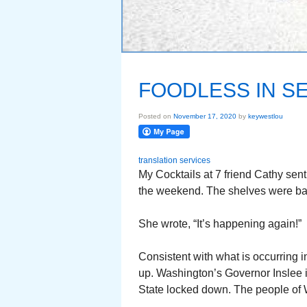
FOODLESS IN S
Posted on
November 17, 2020
by
keywestlou
translation services
My Cocktails at 7 friend Cathy sen
the weekend. The shelves were bas
She wrote, “It’s happening again!”
Consistent with what is occurring i
up. Washington’s Governor Inslee is
State locked down. The people of