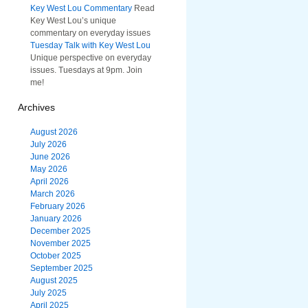
Key West Lou Commentary
Read
Key West Lou’s unique
commentary on everyday issues
Tuesday Talk with Key West Lou
Unique perspective on everyday
issues. Tuesdays at 9pm. Join
me!
Archives
August 2026
July 2026
June 2026
May 2026
April 2026
March 2026
February 2026
January 2026
December 2025
November 2025
October 2025
September 2025
August 2025
July 2025
April 2025