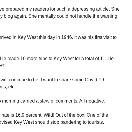
ave prepared my readers for such a depressing article. She
my blog again. She mentally could not handle the warning I
ved in Key West this day in 1946. It was his first visit to
He made 10 more trips to Key West for a total of 11. He
st.
 will continue to be. I want to share some Covid-19
ts, etc.
s morning carried a slew of comments. All negative.
rate is 16.9 percent. Wild! Out of the box! One of the
advised Key West should stop pandering to tourists.