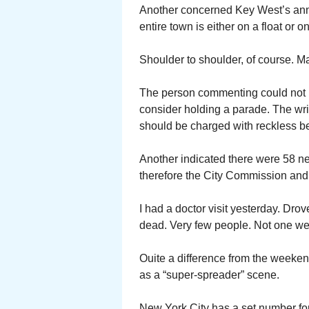
Another concerned Key West’s ann
entire town is either on a float or 
Shoulder to shoulder, of course. M
The person commenting could not 
consider holding a parade. The wr
should be charged with reckless b
Another indicated there were 58 
therefore the City Commission an
I had a doctor visit yesterday. Dr
dead. Very few people. Not one we
Ouite a difference from the weeken
as a “super-spreader” scene.
New York City has a set number fo