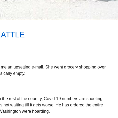
EATTLE
t me an upsetting e-mail. She went grocery shopping over
ically empty.
n the rest of the country, Covid-19 numbers are shooting
 not waiting till it gets worse. He has ordered the entire
 Washington were hoarding.