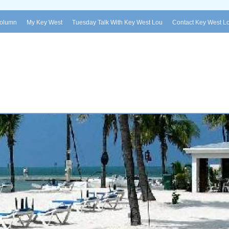
Column
My Key West
Tuesday Talk With Key West Lou
Contact Key West L