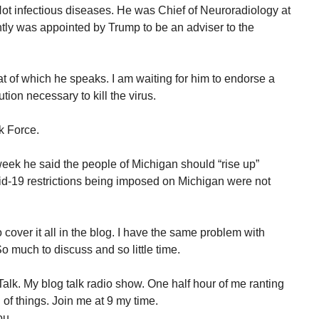
 Not infectious diseases. He was Chief of Neuroradiology at
tly was appointed by Trump to be an adviser to the
t of which he speaks. I am waiting for him to endorse a
tion necessary to kill the virus.
sk Force.
week he said the people of Michigan should “rise up”
id-19 restrictions being imposed on Michigan were not
over it all in the blog. I have the same problem with
 much to discuss and so little time.
alk. My blog talk radio show. One half hour of me ranting
of things. Join me at 9 my time.
ou.