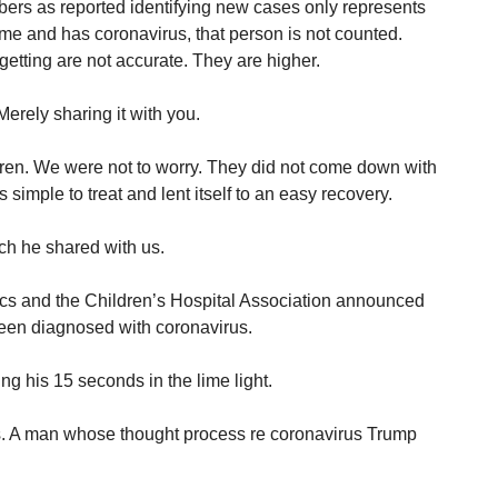
ers as reported identifying new cases only represents
home and has coronavirus, that person is not counted.
tting are not accurate. They are higher.
erely sharing it with you.
ldren. We were not to worry. They did not come down with
s simple to treat and lent itself to an easy recovery.
h he shared with us.
cs and the Children’s Hospital Association announced
been diagnosed with coronavirus.
ng his 15 seconds in the lime light.
ds. A man whose thought process re coronavirus Trump