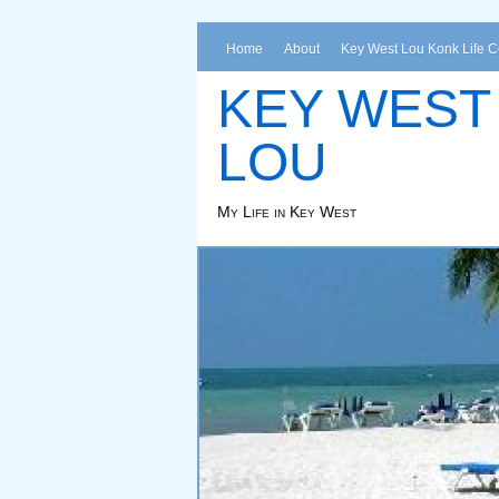
Home
About
Key West Lou Konk Life 
KEY WEST
LOU
My Life in Key West