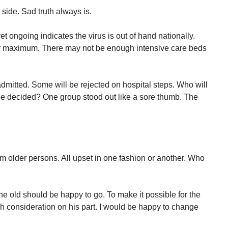
side. Sad truth always is.
yet ongoing indicates the virus is out of hand nationally.
ir maximum. There may not be enough intensive care beds
mitted. Some will be rejected on hospital steps. Who will
be decided? One group stood out like a sore thumb. The
m older persons. All upset in one fashion or another. Who
 old should be happy to go. To make it possible for the
fish consideration on his part. I would be happy to change