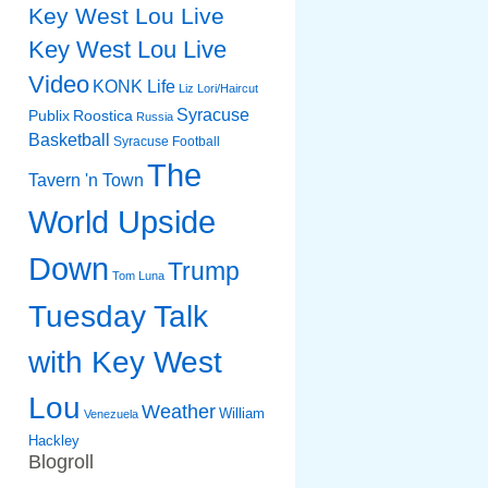
Key West Lou Live
Key West Lou Live
Video
KONK Life
Liz
Lori/Haircut
Syracuse
Publix
Roostica
Russia
Basketball
Syracuse Football
The
Tavern 'n Town
World Upside
Down
Trump
Tom Luna
Tuesday Talk
with Key West
Lou
Weather
William
Venezuela
Hackley
Blogroll