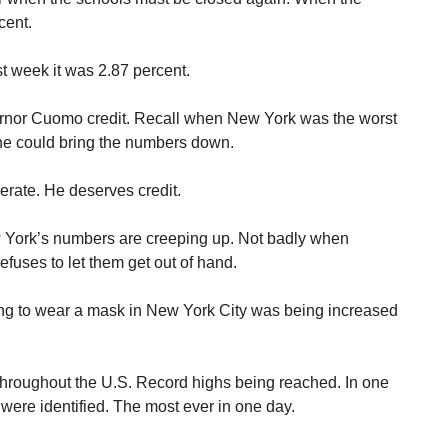
cent.
t week it was 2.87 percent.
rnor Cuomo credit. Recall when New York was the worst
yone could bring the numbers down.
rate. He deserves credit.
ew York’s numbers are creeping up. Not badly when
fuses to let them get out of hand.
ling to wear a mask in New York City was being increased
hroughout the U.S. Record highs being reached. In one
ere identified. The most ever in one day.