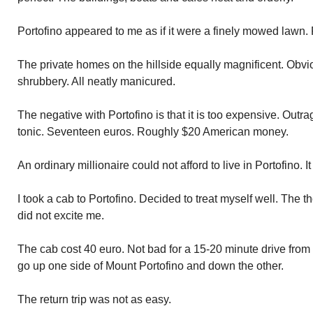
Portofino appeared to me as if it were a finely mowed lawn. 
The private homes on the hillside equally magnificent. Obvio
shrubbery. All neatly manicured.
The negative with Portofino is that it is too expensive. Outr
tonic. Seventeen euros. Roughly $20 American money.
An ordinary millionaire could not afford to live in Portofino. It 
I took a cab to Portofino. Decided to treat myself well. The th
did not excite me.
The cab cost 40 euro. Not bad for a 15-20 minute drive from
go up one side of Mount Portofino and down the other.
The return trip was not as easy.