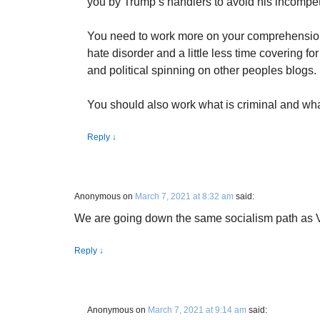
you by Trump’s handlers to avoid his incompet
You need to work more on your comprehension
hate disorder and a little less time covering for
and political spinning on other peoples blogs.
You should also work what is criminal and what
Reply
↓
Anonymous
on
March 7, 2021 at 8:32 am
said:
We are going down the same socialism path as 
Reply
↓
Anonymous
on
March 7, 2021 at 9:14 am
said: