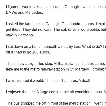
I figured I would take a cab back to Camogli. I went to the ca
BMWs and Mercedes.
I asked the fare back to Camogli. One hundred euros. I expl
get there. They did not care. The cab drivers were polite, 
stay in Portofino.
I sat down on a bench beneath a nearby tree. What to do? I
off if I had to go 100 euros.
Then I saw a sign. Bus stop. At that instance, the bus came.
take me to the metro railway station in St. Margery. I proba
I was assured it would. The cost: 1.5 euros. A deal!
I enjoyed the ride. A large comfortable air conditioned bus. Ma
The bus dropped me off in front of the metro station. I went in 