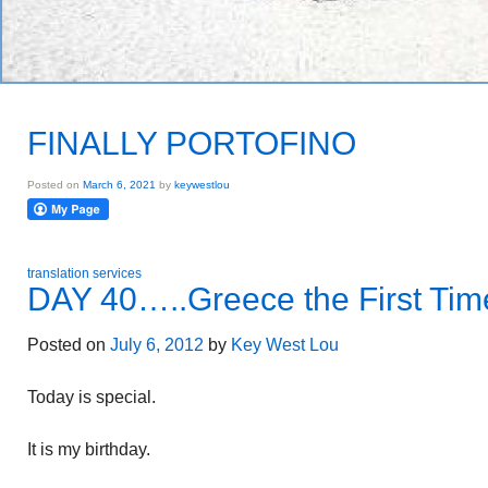
FINALLY PORTOFINO
Posted on
March 6, 2021
by
keywestlou
translation services
DAY 40…..Greece the First Tim
Posted on
July 6, 2012
by
Key West Lou
Today is special.
It is my birthday.