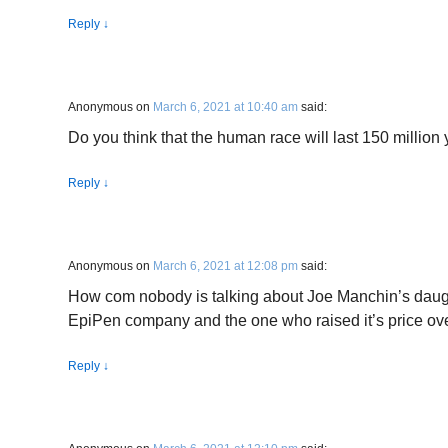
Reply
↓
Anonymous
on
March 6, 2021 at 10:40 am
said:
Do you think that the human race will last 150 million
Reply
↓
Anonymous
on
March 6, 2021 at 12:08 pm
said:
How com nobody is talking about Joe Manchin’s daught
EpiPen company and the one who raised it’s price o
Reply
↓