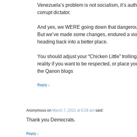
Venezuela’s problem is not socialism, it’s auth
corrupt dictator.
And yes, we WERE going down that dangerous
But we’ve made some changes, endured a vio
heading back into a better place.
You should adjust your “Chicken Little” trolling
reality if you want to be respected, or place y
the Qanon blogs
Reply
↓
Anonymous
on
March 7, 2021 at 9:28 am
said:
Thank you Democrats.
Reply
↓