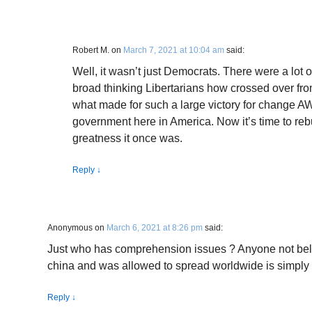
Robert M.
on
March 7, 2021 at 10:04 am
said:
Well, it wasn’t just Democrats. There were a lo
broad thinking Libertarians how crossed over fro
what made for such a large victory for change AW
government here in America. Now it’s time to rebu
greatness it once was.
Reply
↓
Anonymous
on
March 6, 2021 at 8:26 pm
said:
Just who has comprehension issues ? Anyone not belie
china and was allowed to spread worldwide is simply 
Reply
↓