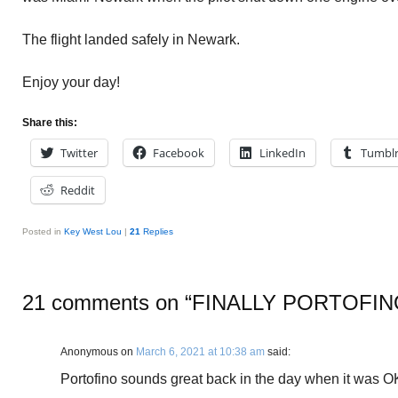
The flight landed safely in Newark.
Enjoy your day!
Share this:
Twitter
Facebook
LinkedIn
Tumbl
Reddit
Posted in
Key West Lou
|
21
Replies
21 comments on “
FINALLY PORTOFIN
Anonymous
on
March 6, 2021 at 10:38 am
said:
Portofino sounds great back in the day when it was OK 