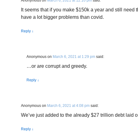
Anonymous
on
March 6, 2021 at 12:10 pm
said:
It seems that if you make $150k a year and still need
have a lot bigger problems than covid.
Reply
↓
Anonymous
on
March 6, 2021 at 1:29 pm
said:
…or are corrupt and greedy.
Reply
↓
Anonymous
on
March 6, 2021 at 4:08 pm
said:
We’ve just added to the already $27 trillion debt laid 
Reply
↓