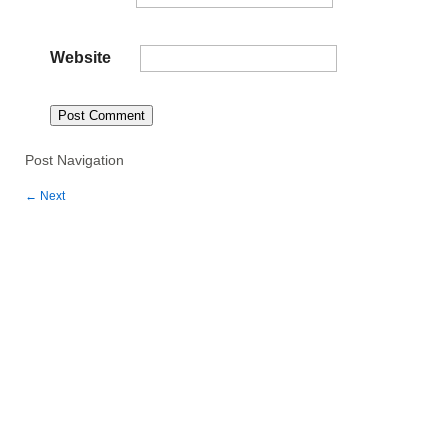
Website
Post Navigation
←
Next