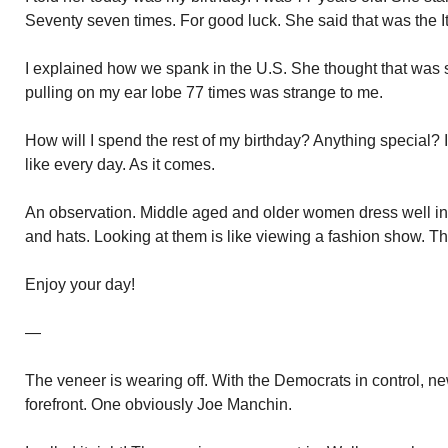
Seventy seven times. For good luck. She said that was the I
I explained how we spank in the U.S. She thought that was str
pulling on my ear lobe 77 times was strange to me.
How will I spend the rest of my birthday? Anything special? I
like every day. As it comes.
An observation. Middle aged and older women dress well in t
and hats. Looking at them is like viewing a fashion show. This
Enjoy your day!
—
The veneer is wearing off. With the Democrats in control, n
forefront. One obviously Joe Manchin.