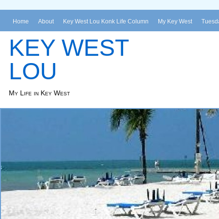
Home
About
Key West Lou Konk Life Column
My Key West
Tuesda
KEY WEST
LOU
My Life in Key West