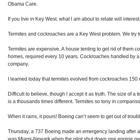
Obama Care.
If you live in Key West. what I am about to relate will intere
Termites and cockroaches are a Key West problem. We try to
Termites are expensive. A house tenting to get rid of them c
homes, required every 10 years. Cockroaches handled by a 
company.
I learned today that termites evolved from cockroaches 150 
Difficult to believe, though I accept it as truth. The size of 
is a thousands times different. Termites so tony in comparis
When it rains, it pours! Boeing can’t seem to get out of troubl
Thursday, a 737 Boeing made an emergency landing after an
was Miami-Newark when the pilot shut down one engine ove