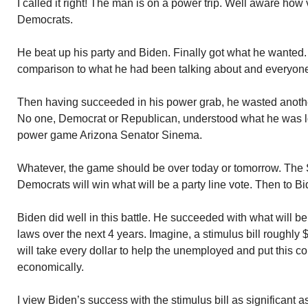
I called it right! The man is on a power trip. Well aware how
Democrats.
He beat up his party and Biden. Finally got what he wanted
comparison to what he had been talking about and everyone 
Then having succeeded in his power grab, he wasted anothe
No one, Democrat or Republican, understood what he was loo
power game Arizona Senator Sinema.
Whatever, the game should be over today or tomorrow. The S
Democrats will win what will be a party line vote. Then to Bi
Biden did well in this battle. He succeeded with what will b
laws over the next 4 years. Imagine, a stimulus bill roughly $1
will take every dollar to help the unemployed and put this co
economically.
I view Biden’s success with the stimulus bill as significant