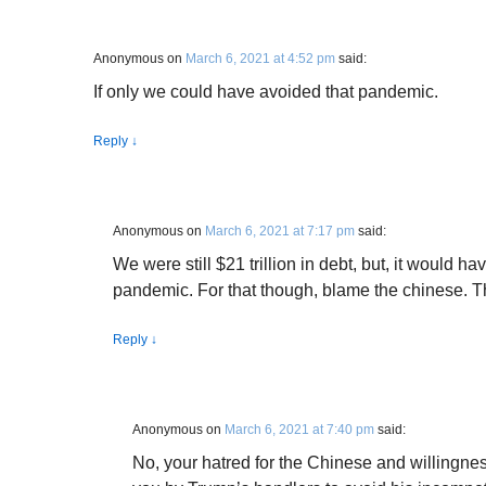
Anonymous
on
March 6, 2021 at 4:52 pm
said:
If only we could have avoided that pandemic.
Reply
↓
Anonymous
on
March 6, 2021 at 7:17 pm
said:
We were still $21 trillion in debt, but, it would 
pandemic. For that though, blame the chinese. T
Reply
↓
Anonymous
on
March 6, 2021 at 7:40 pm
said:
No, your hatred for the Chinese and willingnes