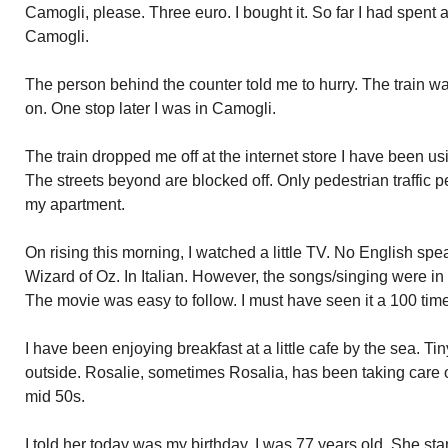
Camogli, please. Three euro. I bought it. So far I had spent 
Camogli.
The person behind the counter told me to hurry. The train was 
on. One stop later I was in Camogli.
The train dropped me off at the internet store I have been u
The streets beyond are blocked off. Only pedestrian traffic p
my apartment.
On rising this morning, I watched a little TV. No English sp
Wizard of Oz. In Italian. However, the songs/singing were in E
The movie was easy to follow. I must have seen it a 100 tim
I have been enjoying breakfast at a little cafe by the sea. Ti
outside. Rosalie, sometimes Rosalia, has been taking care o
mid 50s.
I told her today was my birthday. I was 77 years old. She star