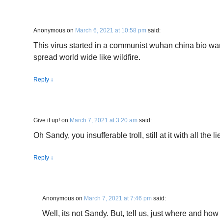
Anonymous
on
March 6, 2021 at 10:58 pm
said:
This virus started in a communist wuhan china bio war
spread world wide like wildfire.
Reply
↓
Give it up!
on
March 7, 2021 at 3:20 am
said:
Oh Sandy, you insufferable troll, still at it with all the
Reply
↓
Anonymous
on
March 7, 2021 at 7:46 pm
said:
Well, its not Sandy. But, tell us, just where and ho