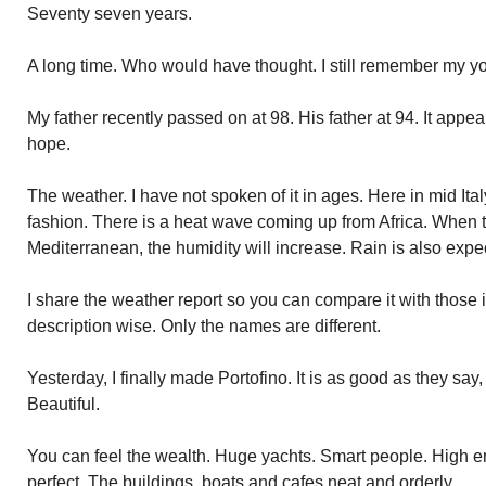
Seventy seven years.
A long time. Who would have thought. I still remember my yo
My father recently passed on at 98. His father at 94. It appe
hope.
The weather. I have not spoken of it in ages. Here in mid Italy,
fashion. There is a heat wave coming up from Africa. When t
Mediterranean, the humidity will increase. Rain is also exp
I share the weather report so you can compare it with those
description wise. Only the names are different.
Yesterday, I finally made Portofino. It is as good as they say, 
Beautiful.
You can feel the wealth. Huge yachts. Smart people. High e
perfect. The buildings, boats and cafes neat and orderly.