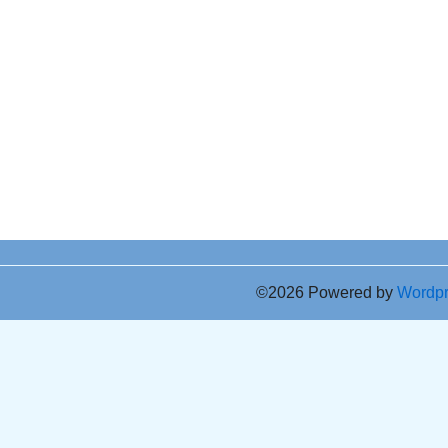
©2026 Powered by
Wordp