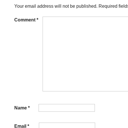
Your email address will not be published.
Required fiel
Comment
*
Name
*
Email
*