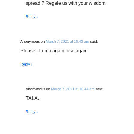
spread ? Regale us with your wisdom.
Reply
↓
Anonymous
on
March 7, 2021 at 10:43 am
said:
Please, Trump again lose again.
Reply
↓
Anonymous
on
March 7, 2021 at 10:44 am
said:
TALA.
Reply
↓