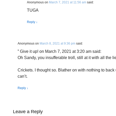
Anonymous
on
March 7, 2021 at 11:56 am
said:
TUGA
Reply
↓
Anonymous
on
March 8, 2021 at 9:36 pm
said:
” Give it up! on March 7, 2021 at 3:20 am said:
Oh Sandy, you insufferable troll, still at it with all the
Crickets. I thought so. Blather on with nothing to ba
can’t.
Reply
↓
Leave a Reply