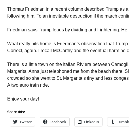
Thomas Friedman in a recent column described Trump as a P
following him. To an inevitable destruction if the march cont
Friedman says Trump leads by dividing and frightening. He 
What really hits home is Friedman’s observation that Trum
Correct, again. I recall McCarthy and the eventual harm he c
There is a little town on the Italian Riviera between Camogli
Margarita. Anna just telephoned me from the beach there. 
crowded so she went to St. Margarita’s tiny and less conge
A two euro train ride.
Enjoy your day!
Share this:
Twitter
Facebook
LinkedIn
Tumbl