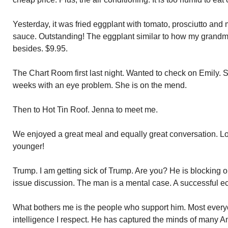
Yesterday, it was fried eggplant with tomato, prosciutto and
sauce. Outstanding! The eggplant similar to how my grandmo
besides. $9.95.
The Chart Room first last night. Wanted to check on Emily. 
weeks with an eye problem. She is on the mend.
Then to Hot Tin Roof. Jenna to meet me.
We enjoyed a great meal and equally great conversation. Lov
younger!
Trump. I am getting sick of Trump. Are you? He is blocking 
issue discussion. The man is a mental case. A successful 
What bothers me is the people who support him. Most ever
intelligence I respect. He has captured the minds of many A