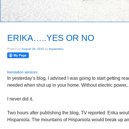
ERIKA…..YES OR NO
Posted on
August 29, 2015
by
keywestlou
translation services
In yesterday’s blog, I advised I was going to start getting re
needed when shut up in your home. Without electric power,.
I never did it.
Two hours after publishing the blog, TV reported Erika woul
Hispaniola. The mountains of Hispaniola would break up an