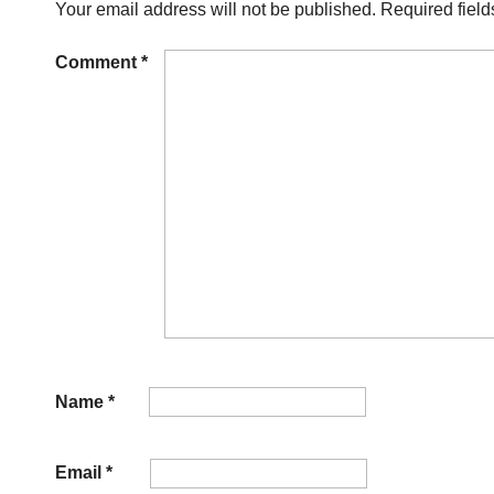
Your email address will not be published.
Required fiel
Comment
*
Name
*
Email
*