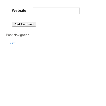
Website
Post Navigation
←
Next