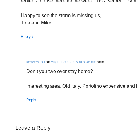
rented a house there for the week. It is a secret … shhh
Happy to see the storm is missing us,
Tina and Mike
Reply
↓
keywestlou
on
August 30, 2015 at 8:38 am
said:
Don’t you two ever stay home?
Interesting area. Old Italy. Portofino expensive and 
Reply
↓
Leave a Reply