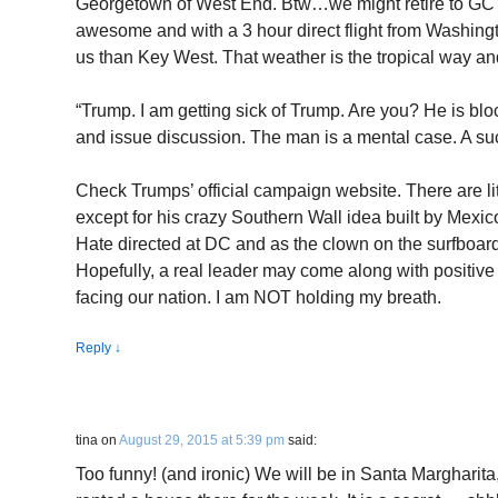
Georgetown of West End. Btw…we might retire to GC af
awesome and with a 3 hour direct flight from Washingto
us than Key West. That weather is the tropical way and 
“Trump. I am getting sick of Trump. Are you? He is blo
and issue discussion. The man is a mental case. A su
Check Trumps’ official campaign website. There are lit
except for his crazy Southern Wall idea built by Mexic
Hate directed at DC and as the clown on the surfboard
Hopefully, a real leader may come along with positive 
facing our nation. I am NOT holding my breath.
Reply
↓
tina
on
August 29, 2015 at 5:39 pm
said:
Too funny! (and ironic) We will be in Santa Margharita,