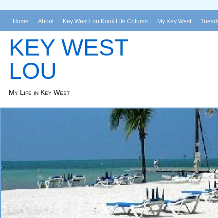
Home
About
Key West Lou Konk Life Column
My Key West
Tuesda
KEY WEST
LOU
My Life in Key West