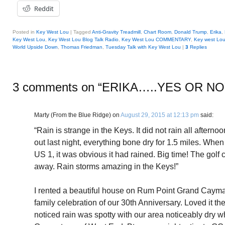
Reddit
Posted in
Key West Lou
|
Tagged
Anti-Gravity Treadmill
,
Chart Room
,
Donald Trump
,
Erika
,
Key West Lou
,
Key West Lou Blog Talk Radio
,
Key West Lou COMMENTARY
,
Key west Lo
World Upside Down
,
Thomas Friedman
,
Tuesday Talk with Key West Lou
|
3
Replies
3 comments on “
ERIKA…..YES OR NO
Marty (From the Blue Ridge)
on
August 29, 2015 at 12:13 pm
said:
“Rain is strange in the Keys. It did not rain all after
out last night, everything bone dry for 1.5 miles. When
US 1, it was obvious it had rained. Big time! The golf 
away. Rain storms amazing in the Keys!”
I rented a beautiful house on Rum Point Grand Cayman 
family celebration of our 30th Anniversary. Loved it the
noticed rain was spotty with our area noticeably dry w