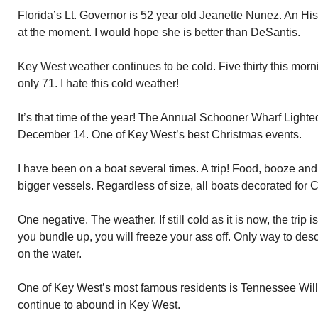
Florida’s Lt. Governor is 52 year old Jeanette Nunez. An Hi
at the moment. I would hope she is better than DeSantis.
Key West weather continues to be cold. Five thirty this mor
only 71. I hate this cold weather!
It’s that time of the year! The Annual Schooner Wharf Light
December 14. One of Key West’s best Christmas events.
I have been on a boat several times. A trip! Food, booze and
bigger vessels. Regardless of size, all boats decorated for 
One negative. The weather. If still cold as it is now, the trip 
you bundle up, you will freeze your ass off. Only way to desc
on the water.
One of Key West’s most famous residents is Tennessee Wi
continue to abound in Key West.