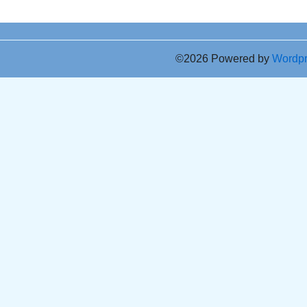
©2026 Powered by
Wordp