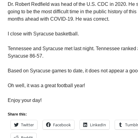
Dr. Robert Redfield was head of the U.S. CDC in 2020. He sai
going to be the most difficult time in the public history of th
months ahead with COVID-19. He was correct.
I close with Syracuse basketball.
Tennessee and Syracuse met last night. Tennessee ranked #3
Syracuse 86-57.
Based on Syracuse games to date, it does not appear a go
Oh well, it was a great football year!
Enjoy your day!
Share this:
Twitter
Facebook
LinkedIn
Tumbl
Reddit