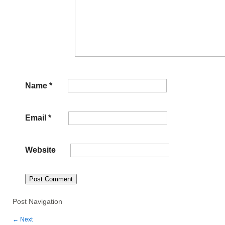
Name
*
Email
*
Website
Post Navigation
←
Next