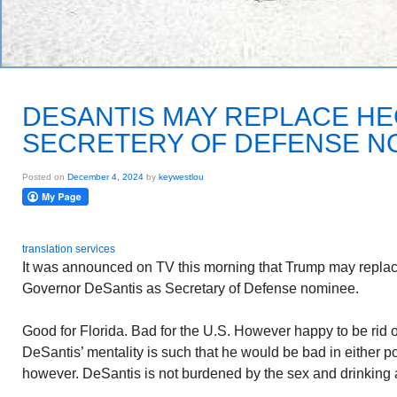
DESANTIS MAY REPLACE HE
SECRETERY OF DEFENSE N
Posted on
December 4, 2024
by
keywestlou
translation services
It was announced on TV this morning that Trump may replac
Governor DeSantis as Secretary of Defense nominee.
Good for Florida. Bad for the U.S. However happy to be rid of
DeSantis’ mentality is such that he would be bad in either po
however. DeSantis is not burdened by the sex and drinking 