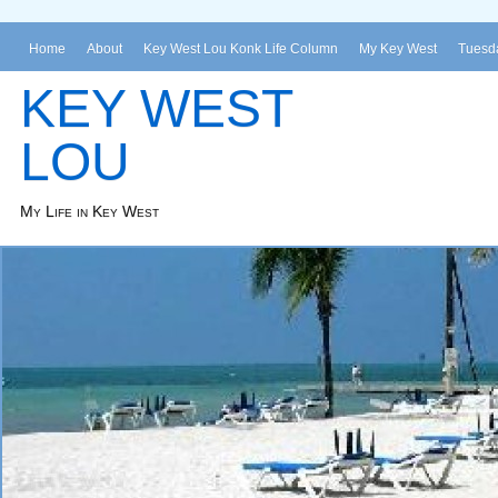
Home
About
Key West Lou Konk Life Column
My Key West
Tuesda
KEY WEST
LOU
My Life in Key West