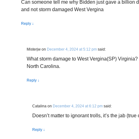
Can someone tell me why Bidden just gave a billion do
and not storm damaged West Vergina
Reply
↓
Misterjw
on
December 4, 2024 at 5:12 pm
said:
What storm damage to West Vergina(SP) Virginia?
North Carolina.
Reply
↓
Catalina
on
December 4, 2024 at 6:12 pm
said:
Doesn’t matter to ignorant trolls, it’s the jab (true 
Reply
↓