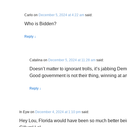
Carlo
on
December 5, 2024 at 4:22 am
said:
Who is Bidden?
Reply
↓
Catalina
on
December 5, 2024 at 11:28 am
said:
Doesn’t matter to ignorant trolls, it’s jabbing Dem
Good government is not their thing, winning at a
Reply
↓
In Eyw
on
December 4, 2024 at 1:10 pm
said:
Hey Lou, Florida would have been so much better be