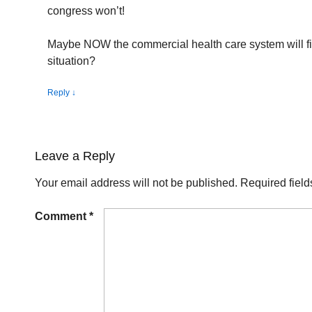
congress won’t!
Maybe NOW the commercial health care system will fin
situation?
Reply
↓
Leave a Reply
Your email address will not be published.
Required fiel
Comment
*