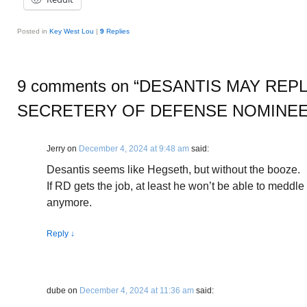
Posted in
Key West Lou
|
9
Replies
9 comments on “
DESANTIS MAY REP
SECRETERY OF DEFENSE NOMINE
Jerry
on
December 4, 2024 at 9:48 am
said:
Desantis seems like Hegseth, but without the booze.
If RD gets the job, at least he won’t be able to meddle 
anymore.
Reply
↓
dube
on
December 4, 2024 at 11:36 am
said: