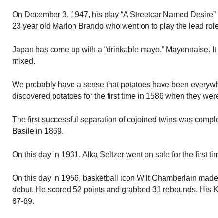
On December 3, 1947, his play “A Streetcar Named Desire” 
23 year old Marlon Brando who went on to play the lead ro
Japan has come up with a “drinkable mayo.” Mayonnaise. It i
mixed.
We probably have a sense that potatoes have been everywh
discovered potatoes for the first time in 1586 when they we
The first successful separation of cojoined twins was compl
Basile in 1869.
On this day in 1931, Alka Seltzer went on sale for the first ti
On this day in 1956, basketball icon Wilt Chamberlain made
debut. He scored 52 points and grabbed 31 rebounds. His 
87-69.