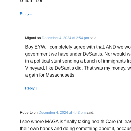
Gillum! Lol
Reply
↓
Migual
on
December 4, 2024 at 2:54 pm
said:
Boy EYW, I completely agree with that. AND we wou
government we have under DeSantis. Nor would we 
in a political stunt sending a bunch of immigrants f
Vineyard, like DeSantis did. That was my money, w
a gain for Masachusetts
Reply
↓
Roberto
on
December 4, 2024 at 4:43 pm
said:
I see where MAGA is finally taking health Care (at lea
their own hands and doing something about it, because