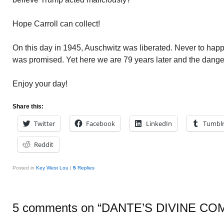
Hope Carroll can collect!
On this day in 1945, Auschwitz was liberated. Never to happe
was promised. Yet here we are 79 years later and the danger
Enjoy your day!
Share this:
Twitter
Facebook
LinkedIn
Tumbl
Reddit
Posted in
Key West Lou
|
5
Replies
5 comments on “
DANTE’S DIVINE CO