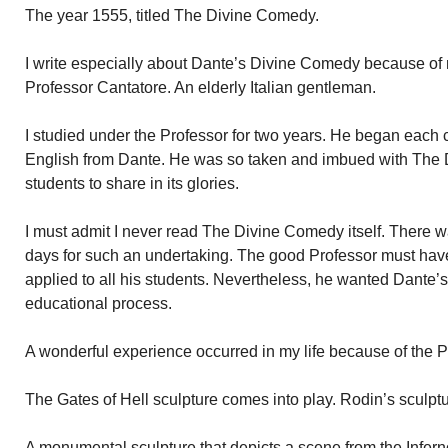
The year 1555, titled The Divine Comedy.
I write especially about Dante’s Divine Comedy because of 
Professor Cantatore. An elderly Italian gentleman.
I studied under the Professor for two years. He began each c
English from Dante. He was so taken and imbued with The
students to share in its glories.
I must admit I never read The Divine Comedy itself. There 
days for such an undertaking. The good Professor must hav
applied to all his students. Nevertheless, he wanted Dante’s 
educational process.
A wonderful experience occurred in my life because of the P
The Gates of Hell sculpture comes into play. Rodin’s sculptu
A monumental sculpture that depicts a scene from the Inferno,