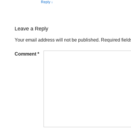
Reply
↓
Leave a Reply
Your email address will not be published.
Required fiel
Comment
*