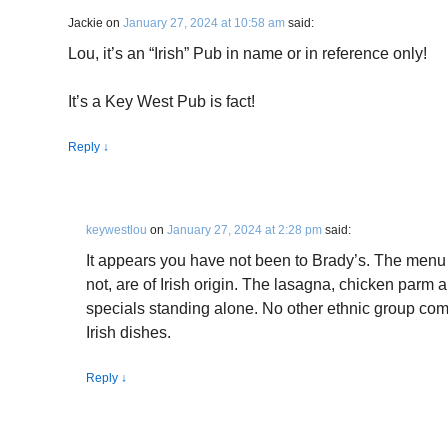
Jackie
on
January 27, 2024 at 10:58 am
said:
Lou, it’s an “Irish” Pub in name or in reference only!
It’s a Key West Pub is fact!
Reply
↓
keywestlou
on
January 27, 2024 at 2:28 pm
said:
It appears you have not been to Brady’s. The menu 
not, are of Irish origin. The lasagna, chicken parm a
specials standing alone. No other ethnic group c
Irish dishes.
Reply
↓