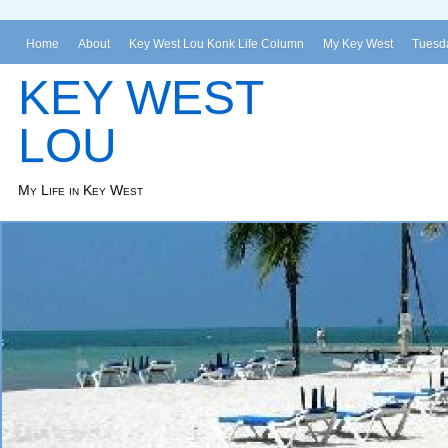
Home
About
Key West Lou Konk Life Column
My Key West
Tuesda
KEY WEST
LOU
My Life in Key West