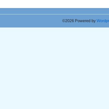
©2026 Powered by
Wordp