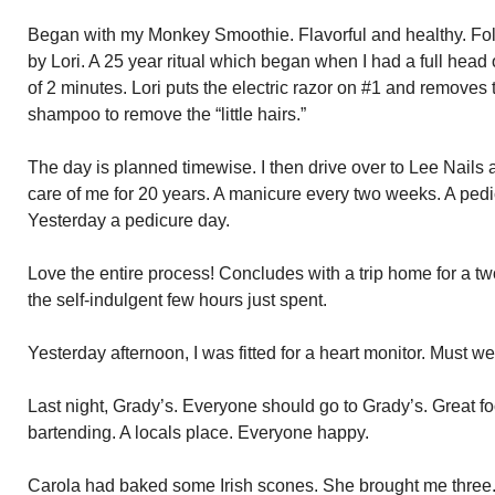
Began with my Monkey Smoothie. Flavorful and healthy. Fol
by Lori. A 25 year ritual which began when I had a full head 
of 2 minutes. Lori puts the electric razor on #1 and removes 
shampoo to remove the “little hairs.”
The day is planned timewise. I then drive over to Lee Nail
care of me for 20 years. A manicure every two weeks. A pedi
Yesterday a pedicure day.
Love the entire process! Concludes with a trip home for a two
the self-indulgent few hours just spent.
Yesterday afternoon, I was fitted for a heart monitor. Must we
Last night, Grady’s. Everyone should go to Grady’s. Great f
bartending. A locals place. Everyone happy.
Carola had baked some Irish scones. She brought me three.