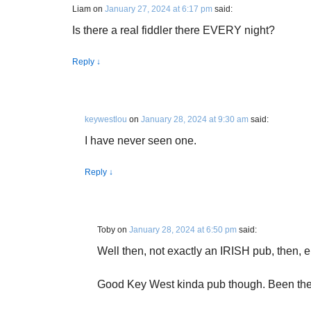
Liam
on
January 27, 2024 at 6:17 pm
said:
Is there a real fiddler there EVERY night?
Reply
↓
keywestlou
on
January 28, 2024 at 9:30 am
said:
I have never seen one.
Reply
↓
Toby
on
January 28, 2024 at 6:50 pm
said:
Well then, not exactly an IRISH pub, then, 
Good Key West kinda pub though. Been th