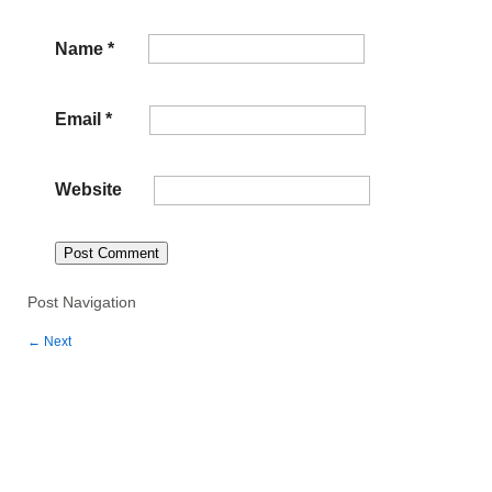
Name
*
Email
*
Website
Post Navigation
←
Next