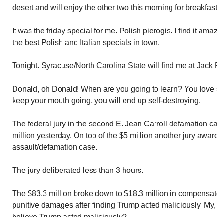
desert and will enjoy the other two this morning for breakfast
It was the friday special for me. Polish pierogis. I find it am
the best Polish and Italian specials in town.
Tonight. Syracuse/North Carolina State will find me at Jack F
Donald, oh Donald! When are you going to learn? You love s
keep your mouth going, you will end up self-destroying.
The federal jury in the second E. Jean Carroll defamation ca
million yesterday. On top of the $5 million another jury award
assault/defamation case.
The jury deliberated less than 3 hours.
The $83.3 million broke down to $18.3 million in compensa
punitive damages after finding Trump acted maliciously. M
believe Trump acted maliciously?