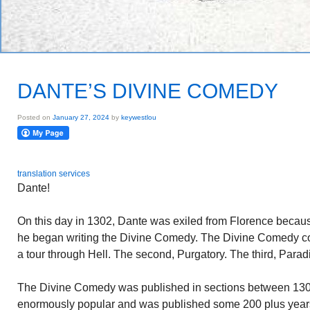
DANTE’S DIVINE COMEDY
Posted on
January 27, 2024
by
keywestlou
translation services
Dante!
On this day in 1302, Dante was exiled from Florence because 
he began writing the Divine Comedy. The Divine Comedy cons
a tour through Hell. The second, Purgatory. The third, Parad
The Divine Comedy was published in sections between 1
enormously popular and was published some 200 plus years 