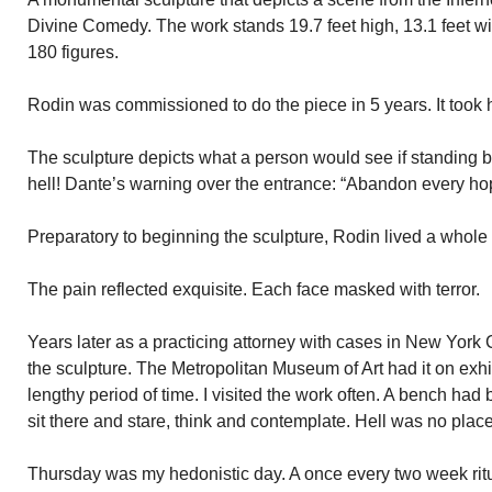
Divine Comedy. The work stands 19.7 feet high, 13.1 feet wi
180 figures.
Rodin was commissioned to do the piece in 5 years. It took 
The sculpture depicts what a person would see if standing be
hell! Dante’s warning over the entrance: “Abandon every ho
Preparatory to beginning the sculpture, Rodin lived a whole
The pain reflected exquisite. Each face masked with terror.
Years later as a practicing attorney with cases in New York C
the sculpture. The Metropolitan Museum of Art had it on exh
lengthy period of time. I visited the work often. A bench had b
sit there and stare, think and contemplate. Hell was no place
Thursday was my hedonistic day. A once every two week rit