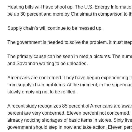
Heating bills will have shoot up. The U.S. Energy Informatio
be up 30 percent and more by Christmas in comparison to th
Supply chain’s will continue to be messed up.
The government is needed to solve the problem. It must step 
The primary cause can be seen in media pictures. The num
and Savannah waiting to be unloaded.
Americans are concerned. They have begun experiencing th
from supply chain problems. At the moment, in the supermar
slowly emptying not to be refilled.
A recent study recognizes 85 percent of Americans are awa
percent are very concerned. Eleven percent not concerned. S
already noticing shortages of basic items in stores. Sixty fiv
government should step in now and take action. Eleven perc