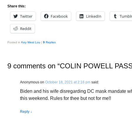
Share this:
Twitter
Facebook
LinkedIn
Tumbl
Reddit
Posted in
Key West Lou
|
9
Replies
9 comments on “
COLIN POWELL PAS
Anonymous
on
October 18, 2021 at 2:16 pm
said:
Biden and his wife disregarding DC mask mandate whi
this weekend. Rules for thee but not for me!!
Reply
↓