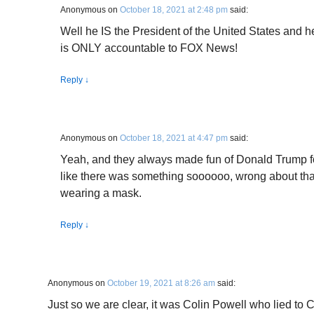
Anonymous
on
October 18, 2021 at 2:48 pm
said:
Well he IS the President of the United States and h
is ONLY accountable to FOX News!
Reply
↓
Anonymous
on
October 18, 2021 at 4:47 pm
said:
Yeah, and they always made fun of Donald Trump f
like there was something soooooo, wrong about that
wearing a mask.
Reply
↓
Anonymous
on
October 19, 2021 at 8:26 am
said:
Just so we are clear, it was Colin Powell who lied t