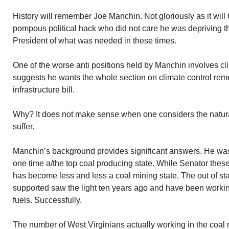
History will remember Joe Manchin. Not gloriously as it will
pompous political hack who did not care he was depriving 
President of what was needed in these times.
One of the worse anti positions held by Manchin involves cl
suggests he wants the whole section on climate control rem
infrastructure bill.
Why? It does not make sense when one considers the natural
suffer.
Manchin’s background provides significant answers. He was
one time a/the top coal producing state. While Senator these
has become less and less a coal mining state. The out of sta
supported saw the light ten years ago and have been working
fuels. Successfully.
The number of West Virginians actually working in the coal 