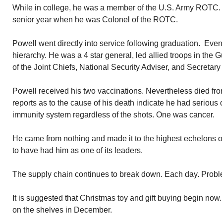
While in college, he was a member of the U.S. Army ROTC. R
senior year when he was Colonel of the ROTC.
Powell went directly into service following graduation. Eve
hierarchy. He was a 4 star general, led allied troops in the
of the Joint Chiefs, National Security Adviser, and Secretary 
Powell received his two vaccinations. Nevertheless died f
reports as to the cause of his death indicate he had serious 
immunity system regardless of the shots. One was cancer.
He came from nothing and made it to the highest echelons o
to have had him as one of its leaders.
The supply chain continues to break down. Each day. Prob
It is suggested that Christmas toy and gift buying begin now. It 
on the shelves in December.