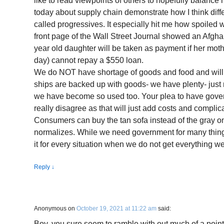
like to read viewpoints of others to hopefully balance
today about supply chain demonstrate how I think dif
called progressives. It especially hit me how spoile
front page of the Wall Street Journal showed an Afgh
year old daughter will be taken as payment if her mo
day) cannot repay a $550 loan.
We do NOT have shortage of goods and food and will n
ships are backed up with goods- we have plenty- just 
we have become so used too. Your plea to have gove
really disagree as that will just add costs and complic
Consumers can buy the tan sofa instead of the gray on
normalizes. While we need government for many things
it for every situation when we do not get everything 
Reply
↓
Anonymous
on
October 19, 2021 at 11:22 am
said:
Boy, you sure seem to ramble with out much of a poin