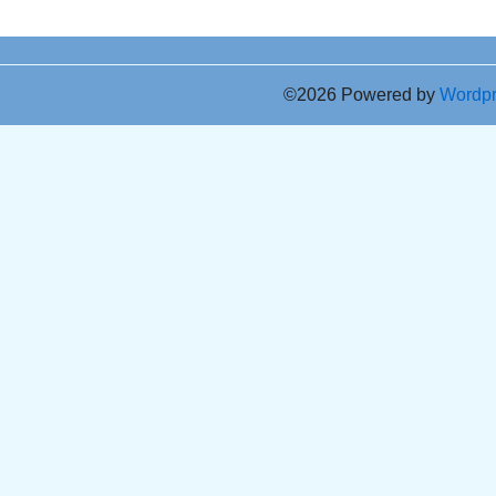
©2026 Powered by
Wordp