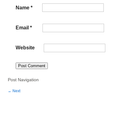
Name
*
Email
*
Website
Post Navigation
←
Next