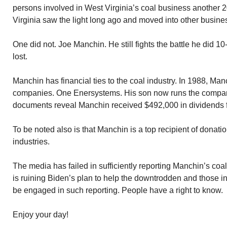
persons involved in West Virginia’s coal business another 
Virginia saw the light long ago and moved into other busine
One did not. Joe Manchin. He still fights the battle he did 10
lost.
Manchin has financial ties to the coal industry. In 1988, Ma
companies. One Enersystems. His son now runs the company
documents reveal Manchin received $492,000 in dividends f
To be noted also is that Manchin is a top recipient of donati
industries.
The media has failed in sufficiently reporting Manchin’s coa
is ruining Biden’s plan to help the downtrodden and those i
be engaged in such reporting. People have a right to know.
Enjoy your day!