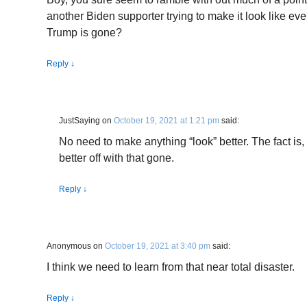
another Biden supporter trying to make it look like ev
Trump is gone?
Reply
↓
JustSaying
on
October 19, 2021 at 1:21 pm
said:
No need to make anything “look” better. The fact is,
better off with that gone.
Reply
↓
Anonymous
on
October 19, 2021 at 3:40 pm
said:
I think we need to learn from that near total disaster.
Reply
↓