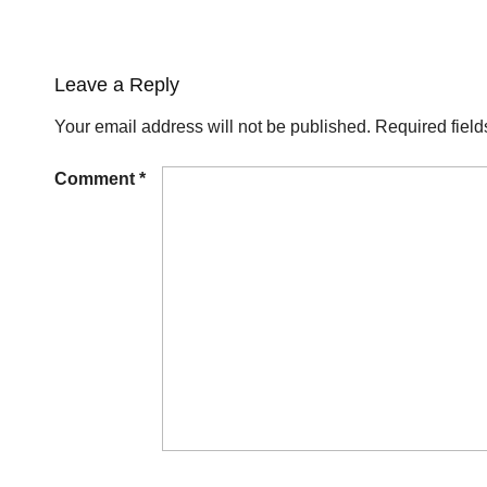
Leave a Reply
Your email address will not be published.
Required fiel
Comment
*