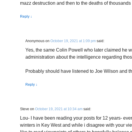
mazz destruction and then to the deaths of thousands 
Reply
↓
Anonymous
on
October 19, 2021 at 1:09 pm
said:
Yes, the same Colin Powell who later claimed he w
administration about the intelligence regarding thos
Probably should have listened to Joe Wilson and 
Reply
↓
Steve
on
October 19, 2021 at 10:34 am
said:
Lou- I have been reading your posts for 12 years- eve
winters in Key West and while i disagree with your vie