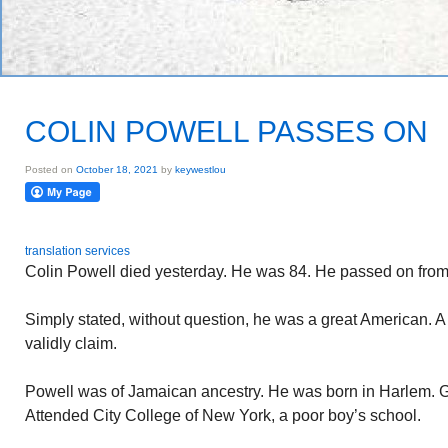
COLIN POWELL PASSES ON
Posted on
October 18, 2021
by
keywestlou
translation services
Colin Powell died yesterday. He was 84. He passed on fro
Simply stated, without question, he was a great American. 
validly claim.
Powell was of Jamaican ancestry. He was born in Harlem. G
Attended City College of New York, a poor boy’s school.