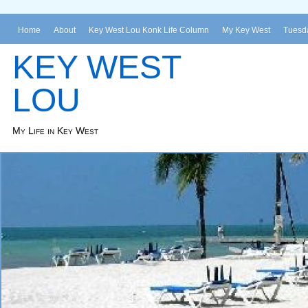
Home
About
Key West Lou Konk Life Column
My Key West
Tuesda
KEY WEST
LOU
My Life in Key West