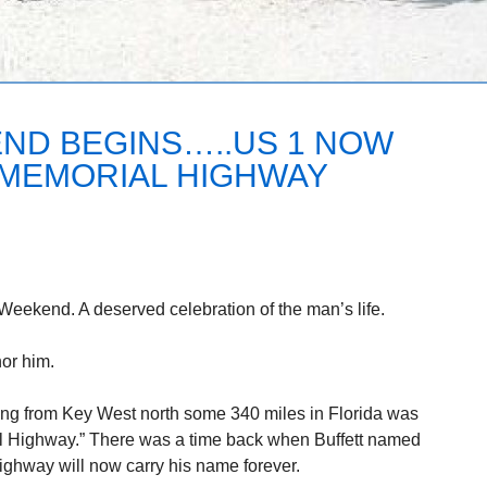
ND BEGINS…..US 1 NOW
 MEMORIAL HIGHWAY
 Weekend. A deserved celebration of the man’s life.
or him.
ing from Key West north some 340 miles in Florida was
l Highway.” There was a time back when Buffett named
highway will now carry his name forever.