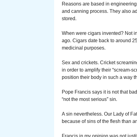
Reasons are based in engineering. T
and canning process. They also add 
stored.
When were cigars invented? Not in
ago. Cigars date back to around 2
medicinal purposes.
Sex and crickets. Cricket screaming
in order to amplify their “scream-s
position their body in such a way t
Pope Francis says it is not that ba
“not the most serious” sin.
A sin nevertheless. Our Lady of Fat
because of sins of the flesh than a
Francis in my opinion was not justi