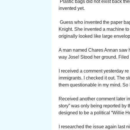
Plastic bags did not exist back the
invented yet.
Guess who invented the paper bag.
Knight. She invented a machine to
originally looked like large envelo
A man named Chares Annan saw her d
way Jose! Stood her ground. Filed 
I received a comment yesterday re 
immigrants. I checked it out. The 
them questionable in my mind. So I
Received another comment later in
story” was only being reported by t
designed to be a political “Willie H
I researched the issue again last ni