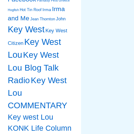
Fantasy Fest
Greece
Irma
Irma
Hot Tin Roof
Hogfish
and Me
John
Jean Thornton
Key West
Key West
Key West
Citizen
Lou
Key West
Lou Blog Talk
Radio
Key West
Lou
COMMENTARY
Key west Lou
KONK Life Column