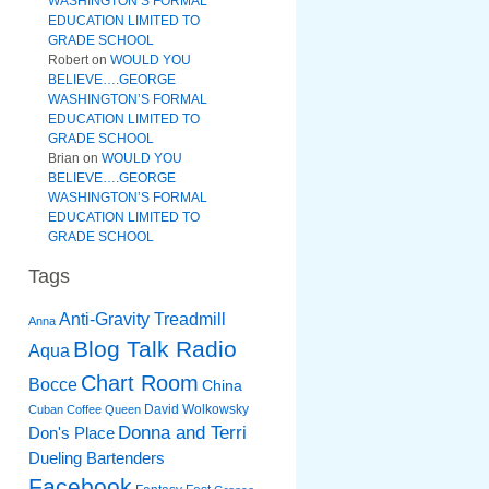
WASHINGTON’S FORMAL
EDUCATION LIMITED TO
GRADE SCHOOL
Robert
on
WOULD YOU
BELIEVE….GEORGE
WASHINGTON’S FORMAL
EDUCATION LIMITED TO
GRADE SCHOOL
Brian
on
WOULD YOU
BELIEVE….GEORGE
WASHINGTON’S FORMAL
EDUCATION LIMITED TO
GRADE SCHOOL
Tags
Anti-Gravity Treadmill
Anna
Blog Talk Radio
Aqua
Chart Room
Bocce
China
David Wolkowsky
Cuban Coffee Queen
Donna and Terri
Don's Place
Dueling Bartenders
Facebook