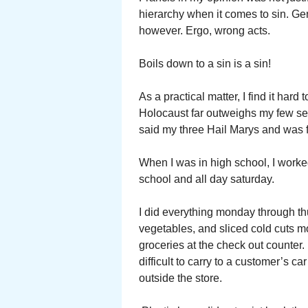
hierarchy when it comes to sin. Ge
however. Ergo, wrong acts.
Boils down to a sin is a sin!
As a practical matter, I find it hard 
Holocaust far outweighs my few se
said my three Hail Marys and was 
When I was in high school, I worked
school and all day saturday.
I did everything monday through t
vegetables, and sliced cold cuts mo
groceries at the check out counter.
difficult to carry to a customer’s 
outside the store.