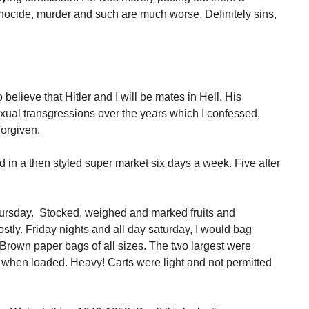
nocide, murder and such are much worse. Definitely sins,
to believe that Hitler and I will be mates in Hell. His
xual transgressions over the years which I confessed,
forgiven.
 in a then styled super market six days a week. Five after
hursday. Stocked, weighed and marked fruits and
stly. Friday nights and all day saturday, I would bag
 Brown paper bags of all sizes. The two largest were
car when loaded. Heavy! Carts were light and not permitted