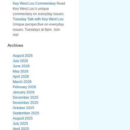
Key West Lou Commentary
Read
Key West Lou’s unique
commentary on everyday issues
Tuesday Talk with Key West Lou
Unique perspective on everyday
issues. Tuesdays at 9pm. Join
me!
Archives
August 2026
July 2026
June 2026
May 2026
April 2026
March 2026
February 2026
January 2026
December 2025
November 2025
October 2025
September 2025
August 2025
July 2025
April 2025