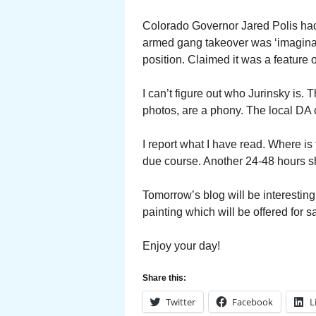
Colorado Governor Jared Polis had
armed gang takeover was ‘imaginat
position. Claimed it was a feature o
I can’t figure out who Jurinsky is.
photos, are a phony. The local DA c
I report what I have read. Where is t
due course. Another 24-48 hours sho
Tomorrow’s blog will be interesting
painting which will be offered for s
Enjoy your day!
Share this:
Twitter
Facebook
L