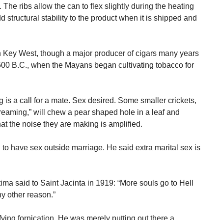
he ribs allow the can to flex slightly during the heating
structural stability to the product when it is shipped and
 Key West, though a major producer of cigars many years
500 B.C., when the Mayans began cultivating tobacco for
 is a call for a mate. Sex desired. Some smaller crickets,
creaming,” will chew a pear shaped hole in a leaf and
hat the noise they are making is amplified.
d to have sex outside marriage. He said extra marital sex is
ima said to Saint Jacinta in 1919: “More souls go to Hell
ny other reason.”
fying fornication. He was merely putting out there a