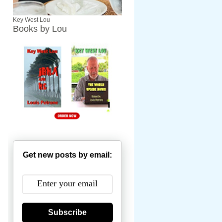
Key West Lou
Books by Lou
Get new posts by email:
Subscribe