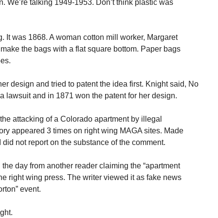
n. We’re talking 1949-1953. Don’t think plastic was
 It was 1868. A woman cotton mill worker, Margaret
 make the bags with a flat square bottom. Paper bags
pes.
esign and tried to patent the idea first. Knight said, No
a lawsuit and in 1871 won the patent for her design.
the attacking of a Colorado apartment by illegal
story appeared 3 times on right wing MAGA sites. Made
 did not report on the substance of the comment.
 the day from another reader claiming the “apartment
he right wing press. The writer viewed it as fake news
orton” event.
ght.