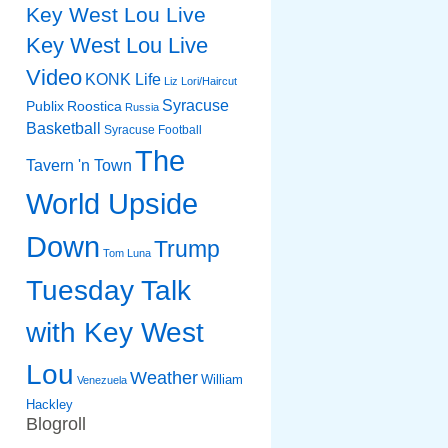
Key West Lou Live
Key West Lou Live
Video
KONK Life
Liz
Lori/Haircut
Syracuse
Publix
Roostica
Russia
Basketball
Syracuse Football
The
Tavern 'n Town
World Upside
Down
Trump
Tom Luna
Tuesday Talk
with Key West
Lou
Weather
William
Venezuela
Hackley
Blogroll