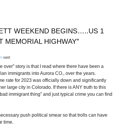
ETT WEEKEND BEGINS…..US 1
T MEMORIAL HIGHWAY
”
pm
said:
ke over” story is that I read where there have been a
lan immigrants into Aurora CO., over the years.
me rate for 2023 was officially down and significantly
er large city in Colorado. If there is ANY truth to this
 “bad immigrant thing” and just typical crime you can find
nnecessary push political smear so that trolls can have
e time.