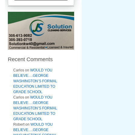
Recent Comments
Carlos
on
WOULD YOU
BELIEVE….GEORGE
WASHINGTON’S FORMAL
EDUCATION LIMITED TO
GRADE SCHOOL
Carlos
on
WOULD YOU
BELIEVE….GEORGE
WASHINGTON’S FORMAL
EDUCATION LIMITED TO
GRADE SCHOOL
Robert
on
WOULD YOU
BELIEVE….GEORGE