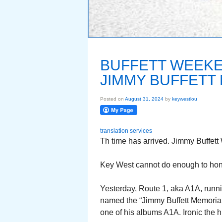
BUFFETT WEEKE
JIMMY BUFFETT
Posted on
August 31, 2024
by
keywestlou
translation services
Th time has arrived. Jimmy Buffett
Key West cannot do enough to hon
Yesterday, Route 1, aka A1A, runn
named the “Jimmy Buffett Memoria
one of his albums A1A. Ironic the 