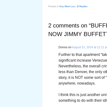
Posted in
Key West Lou
|
2
Replies
2 comments on “
BUFF
NOW JIMMY BUFFET
Donna
on
August 31, 2024 at 12:11 
Further to that apartment “ta
significant increase Venezue
Nevertheless, the overall cri
less than Denver, the only oth
story, it is NOT some sort of
anywhere, nowadays.
I think this is just another u
something to do with their idl