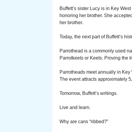
Buffett’s sister Lucy is in Key West
honoring her brother. She accepted
her brother.
Today, the next part of Buffett’s hi
Parrothead is a commonly used name
Parrotkeets or Keets. Proving the tra
Parrotheads meet annually in Key W
The event attracts approximately 5
Tomorrow, Buffett’s writings.
Live and learn.
Why are cans “ribbed?”