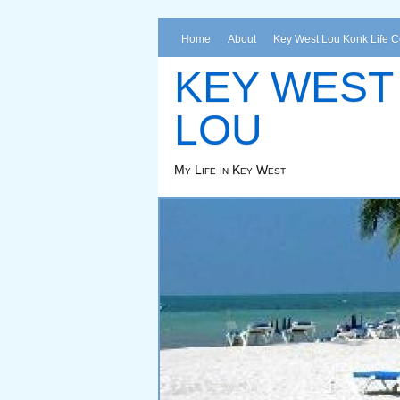
Home
About
Key West Lou Konk Life 
KEY WEST
LOU
My Life in Key West