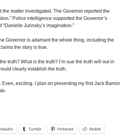
 the matter investigated. The Governor reported the
ion.” Police intelligence supported the Governor’s
f “Danielle Jurinsky’s imagination.”
 The Governor is adamant the whole thing, including the
laims the story is true.
he truth? What is the truth? I’m sue the truth will out in
uld clearly establish the truth.
. Even, exciting. I plan on presenting my first Jack Barron
ale.
inkedIn
Tumblr
Pinterest
Reddit