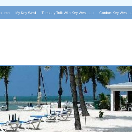
Column
My Key West
Tuesday Talk With Key West Lou
Contact Key West L