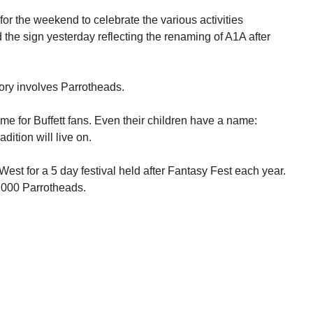
 for the weekend to celebrate the various activities
 the sign yesterday reflecting the renaming of A1A after
story involves Parrotheads.
 for Buffett fans. Even their children have a name:
dition will live on.
est for a 5 day festival held after Fantasy Fest each year.
,000 Parrotheads.