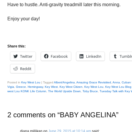
Have to hustle. Anti-gravity treadmill later this morning.
Enjoy your day!
Share this:
Twitter
Facebook
LinkedIn
Tumbl
Reddit
Posted in
Key West Lou
|
Tagged
Albert/Angelina
,
Amazing Grace Revisitied
,
Anna
,
Cuban 
Vigia
,
Greece
,
Hemingway
,
Key West
,
Key West Citizen
,
Key West Lou
,
Key West Lou Blog 
west Lou KONK Life Column
,
The World Upside Down
,
Toby Bruce
,
Tuesday Talk with Key 
2 comments on “
BABY ANGELINA
”
diana millikan
on
June 29, 2015 at 10:14 am
said: