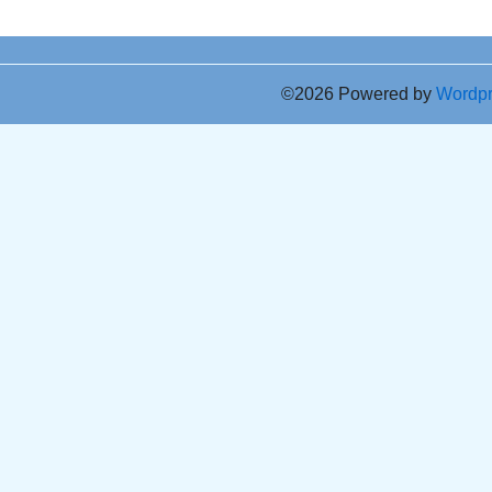
©2026 Powered by
Wordp