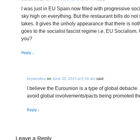
I was just in EU Spain now filled with progressive soci
sky high on everything. But the restaurant bills do no
takes. It gives the unholy appearance that there is noth
goes to the socialist fascist regime i.e. EU Socialism. 
you?
Reply
↓
keywestlou
on
June 30, 2015 at 6:16 am
said:
I believe the Eurounion is a type of global debacle
avoid global involvements/pacts being promoted th
Reply
↓
Leave a Reply