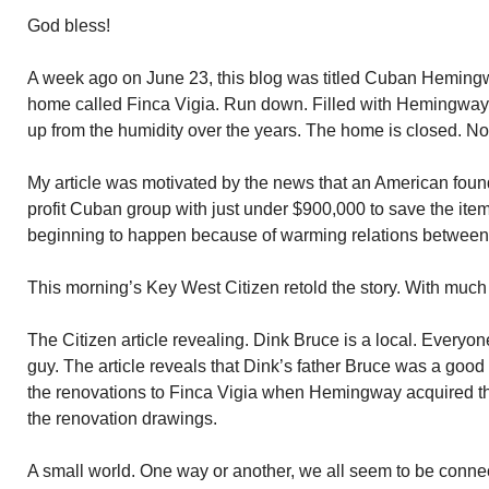
God bless!
A week ago on June 23, this blog was titled Cuban Hemi
home called Finca Vigia. Run down. Filled with Hemingway 
up from the humidity over the years. The home is closed. No 
My article was motivated by the news that an American found
profit Cuban group with just under $900,000 to save the items
beginning to happen because of warming relations between
This morning’s Key West Citizen retold the story. With muc
The Citizen article revealing. Dink Bruce is a local. Every
guy. The article reveals that Dink’s father Bruce was a goo
the renovations to Finca Vigia when Hemingway acquired the
the renovation drawings.
A small world. One way or another, we all seem to be conne