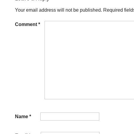
Your email address will not be published.
Required fiel
Comment
*
Name
*