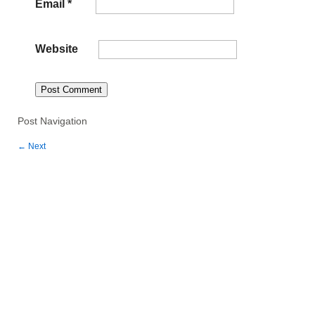
Email
*
Website
Post Navigation
←
Next