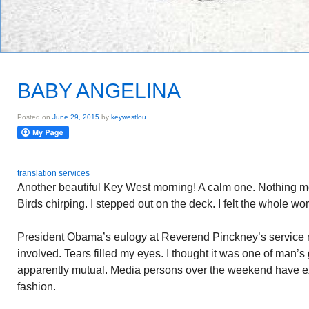
BABY ANGELINA
Posted on
June 29, 2015
by
keywestlou
translation services
Another beautiful Key West morning! A calm one. Nothing mo
Birds chirping. I stepped out on the deck. I felt the whole w
President Obama’s eulogy at Reverend Pinckney’s service
involved. Tears filled my eyes. I thought it was one of man’s 
apparently mutual. Media persons over the weekend have ex
fashion.