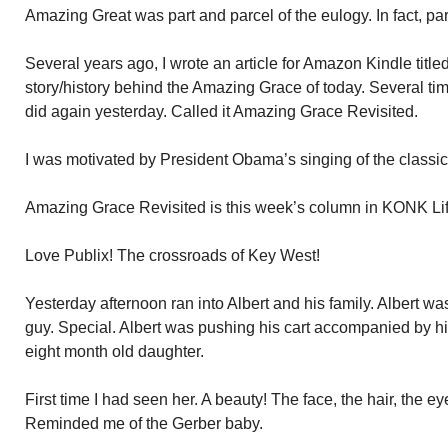
Amazing Great was part and parcel of the eulogy. In fact, par
Several years ago, I wrote an article for Amazon Kindle tit
story/history behind the Amazing Grace of today. Several times
did again yesterday. Called it Amazing Grace Revisited.
I was motivated by President Obama’s singing of the classic
Amazing Grace Revisited is this week’s column in KONK Li
Love Publix! The crossroads of Key West!
Yesterday afternoon ran into Albert and his family. Albert was
guy. Special. Albert was pushing his cart accompanied by his
eight month old daughter.
First time I had seen her. A beauty! The face, the hair, the e
Reminded me of the Gerber baby.