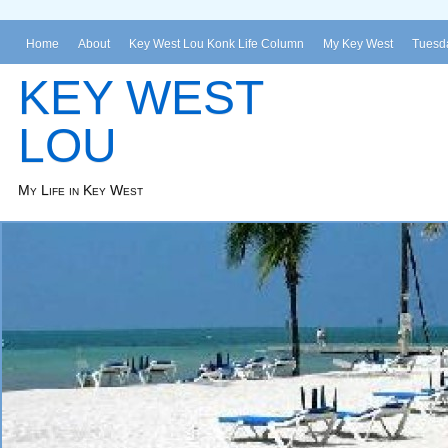
Home
About
Key West Lou Konk Life Column
My Key West
Tuesda
KEY WEST
LOU
My Life in Key West