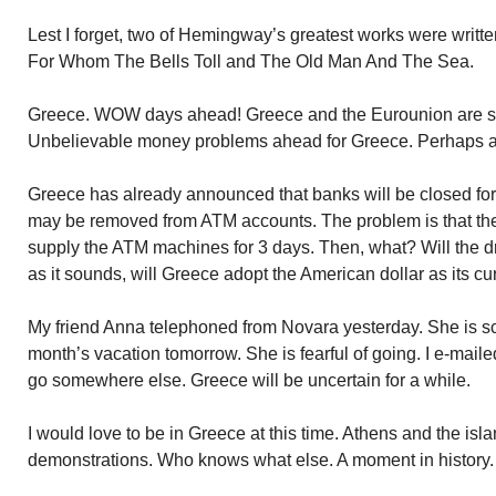
Lest I forget, two of Hemingway’s greatest works were writte
For Whom The Bells Toll and The Old Man And The Sea.
Greece. WOW days ahead! Greece and the Eurounion are spli
Unbelievable money problems ahead for Greece. Perhaps a
Greece has already announced that banks will be closed for
may be removed from ATM accounts. The problem is that ther
supply the ATM machines for 3 days. Then, what? Will the d
as it sounds, will Greece adopt the American dollar as its c
My friend Anna telephoned from Novara yesterday. She is sch
month’s vacation tomorrow. She is fearful of going. I e-maile
go somewhere else. Greece will be uncertain for a while.
I would love to be in Greece at this time. Athens and the island
demonstrations. Who knows what else. A moment in history.