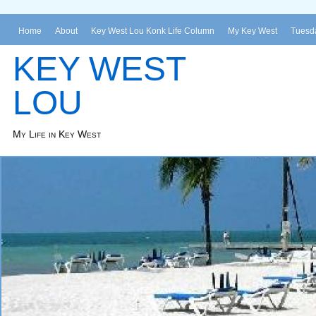
Home
About
Key West Lou Konk Life Column
My Key West
Tuesda
KEY WEST
LOU
My Life in Key West