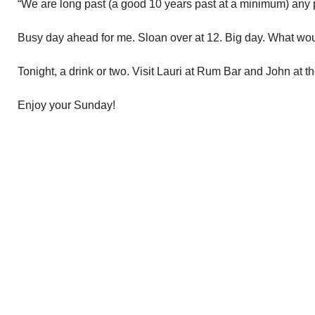
“We are long past (a good 10 years past at a minimum) any po
Busy day ahead for me. Sloan over at 12. Big day. What woul
Tonight, a drink or two. Visit Lauri at Rum Bar and John at 
Enjoy your Sunday!