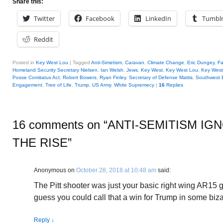
Share this:
Twitter
Facebook
LinkedIn
Tumbl
Reddit
Posted in
Key West Lou
|
Tagged
Anti-Simetism
,
Caravan
,
Climate Change
,
Eric Dungey
,
F
Homeland Security Secretary Nielsen
,
Ian Welsh
,
Jews
,
Key West
,
Key West Lou
,
Key West
Posse Comitatus Act
,
Robert Bowers
,
Ryan Finley
,
Secretary of Defense Mattis
,
Southwest 
Engagement
,
Tree of Life
,
Trump
,
US Army
,
White Supremecy
|
16
Replies
16 comments on “
ANTI-SEMITISM IG
THE RISE
”
Anonymous
on
October 28, 2018 at 10:48 am
said:
The Pitt shooter was just your basic right wing AR15 g
guess you could call that a win for Trump in some biz
Reply
↓