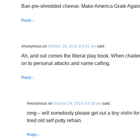
Ban pre-shredded cheese. Make America Grate Again
Reply
↓
Anonymous
on
October 29, 2018 at 8:01 am
said:
Ah, and out comes the liberal play book. When chall
on to personal attacks and name calling.
Reply
↓
Anonymous
on
October 29, 2018 at 8:18 am
said:
omg – will somebody please get out a tiny violin for 
tired old self putty refrain.
Reply
↓