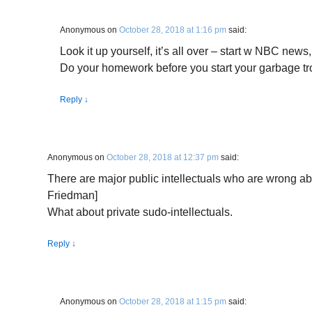
Anonymous
on
October 28, 2018 at 1:16 pm
said:
Look it up yourself, it’s all over – start w NBC new
Do your homework before you start your garbage tro
Reply
↓
Anonymous
on
October 28, 2018 at 12:37 pm
said:
There are major public intellectuals who are wrong ab
Friedman]
What about private sudo-intellectuals.
Reply
↓
Anonymous
on
October 28, 2018 at 1:15 pm
said: