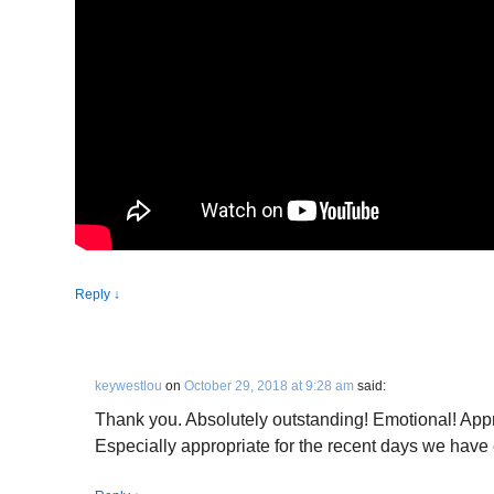
Reply
↓
keywestlou
on
October 29, 2018 at 9:28 am
said:
Thank you. Absolutely outstanding! Emotional! Appr
Especially appropriate for the recent days we have