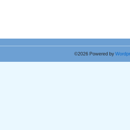
©2026 Powered by
Wordp