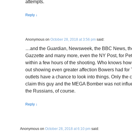
attempts.
Reply
↓
Anonymous
on
October 28, 2018 at 3:56 pm
said:
…and the Guardian, Newsweek, the BBC News, the 
Gazzette and many more, even the NY Post, for Pet
within a few hours of the shooting. Who knows how
out showing even greater affection Bowers had for 
outlets have a chance to look into things. Only the 
claim this guy and the MEGA Bomber was not infl
the Russians, of course.
Reply
↓
Anonymous
on
October 28, 2018 at 6:10 pm
said: