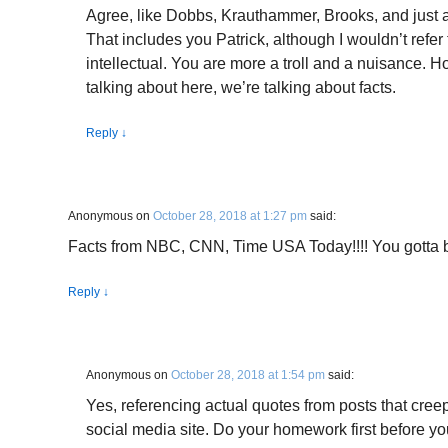
Agree, like Dobbs, Krauthammer, Brooks, and just
That includes you Patrick, although I wouldn’t refer 
intellectual. You are more a troll and a nuisance. 
talking about here, we’re talking about facts.
Reply
↓
Anonymous
on
October 28, 2018 at 1:27 pm
said:
Facts from NBC, CNN, Time USA Today!!!! You gotta 
Reply
↓
Anonymous
on
October 28, 2018 at 1:54 pm
said:
Yes, referencing actual quotes from posts that cre
social media site. Do your homework first before you