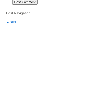
Post Navigation
←
Next