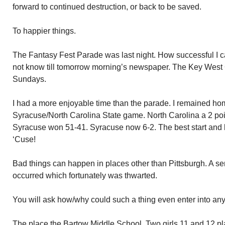
forward to continued destruction, or back to be saved.
To happier things.
The Fantasy Fest Parade was last night. How successful I cann
not know till tomorrow morning’s newspaper. The Key West 
Sundays.
I had a more enjoyable time than the parade. I remained h
Syracuse/North Carolina State game. North Carolina a 2 poin
Syracuse won 51-41. Syracuse now 6-2. The best start and 
‘Cuse!
Bad things can happen in places other than Pittsburgh. A ser
occurred which fortunately was thwarted.
You will ask how/why could such a thing even enter into an
The place the Bartow Middle School. Two girls 11 and 12 pla