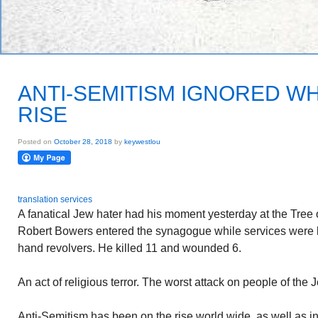
ANTI-SEMITISM IGNORED WH
RISE
Posted on
October 28, 2018
by
keywestlou
translation services
A fanatical Jew hater had his moment yesterday at the Tree 
Robert Bowers entered the synagogue while services were 
hand revolvers. He killed 11 and wounded 6.
An act of religious terror. The worst attack on people of the 
Anti-Semitism has been on the rise world wide, as well as in 