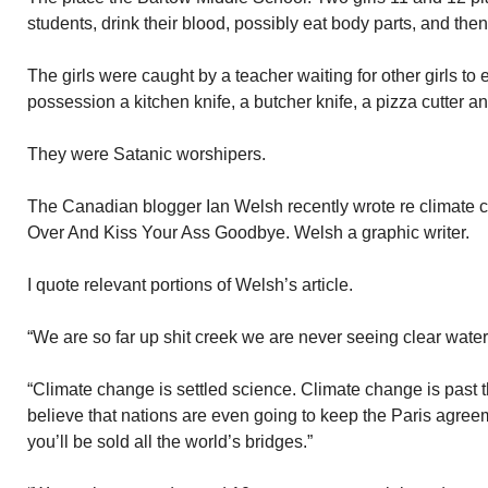
students, drink their blood, possibly eat body parts, and the
The girls were caught by a teacher waiting for other girls to e
possession a kitchen knife, a butcher knife, a pizza cutter an
They were Satanic worshipers.
The Canadian blogger Ian Welsh recently wrote re climate c
Over And Kiss Your Ass Goodbye. Welsh a graphic writer.
I quote relevant portions of Welsh’s article.
“We are so far up shit creek we are never seeing clear water
“Climate change is settled science. Climate change is past th
believe that nations are even going to keep the Paris agreem
you’ll be sold all the world’s bridges.”