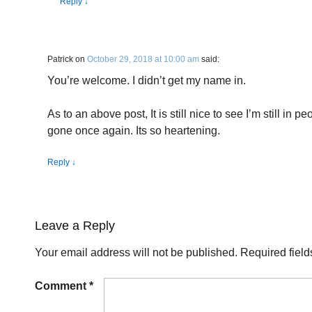
Reply
↓
Patrick
on
October 29, 2018 at 10:00 am
said:
You’re welcome. I didn’t get my name in.
As to an above post, It is still nice to see I’m still in 
gone once again. Its so heartening.
Reply
↓
Leave a Reply
Your email address will not be published.
Required fiel
Comment
*