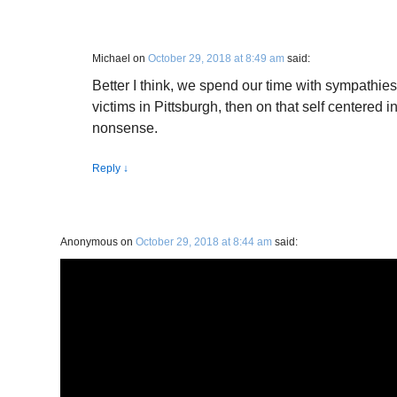
Michael
on
October 29, 2018 at 8:49 am
said:
Better I think, we spend our time with sympathies
victims in Pittsburgh, then on that self centered in
nonsense.
Reply
↓
Anonymous
on
October 29, 2018 at 8:44 am
said: