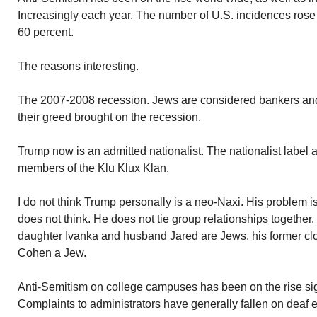
Increasingly each year. The number of U.S. incidences rose 
60 percent.
The reasons interesting.
The 2007-2008 recession. Jews are considered bankers an
their greed brought on the recession.
Trump now is an admitted nationalist. The nationalist label 
members of the Klu Klux Klan.
I do not think Trump personally is a neo-Naxi. His problem 
does not think. He does not tie group relationships together.
daughter Ivanka and husband Jared are Jews, his former clo
Cohen a Jew.
Anti-Semitism on college campuses has been on the rise sign
Complaints to administrators have generally fallen on deaf e