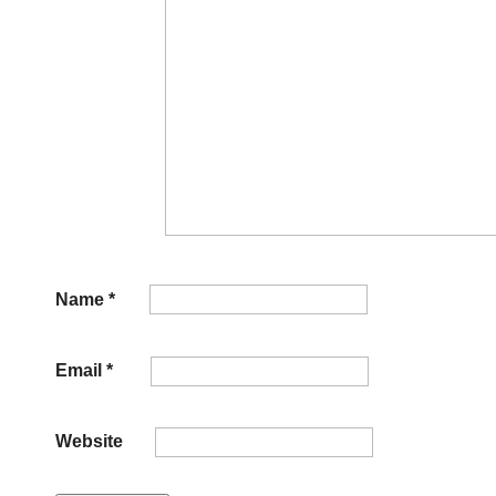
Name
*
Email
*
Website