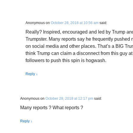
Anonymous
on
October 28, 2018 at 10:56 am
said:
Really? Inspired, encouraged and led by Trump an
Trumpster. Many reports say he frequently pushed 
on social media and other places. That’s a BIG Tru
think Trump can claim a disconnect from this guy a
followers to push this spin is hogwash.
Reply
↓
Anonymous
on
October 28, 2018 at 12:17 pm
said:
Many reports ? What reports ?
Reply
↓