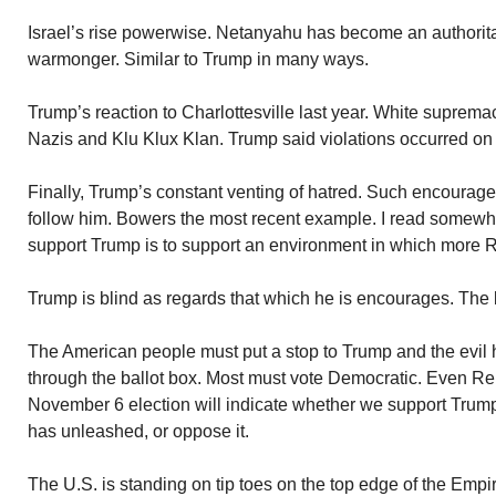
Israel’s rise powerwise. Netanyahu has become an authoritari
warmonger. Similar to Trump in many ways.
Trump’s reaction to Charlottesville last year. White suprema
Nazis and Klu Klux Klan. Trump said violations occurred on 
Finally, Trump’s constant venting of hatred. Such encoura
follow him. Bowers the most recent example. I read somewher
support Trump is to support an environment in which more R
Trump is blind as regards that which he is encourages. The 
The American people must put a stop to Trump and the evil 
through the ballot box. Most must vote Democratic. Even Rep
November 6 election will indicate whether we support Trum
has unleashed, or oppose it.
The U.S. is standing on tip toes on the top edge of the Empir