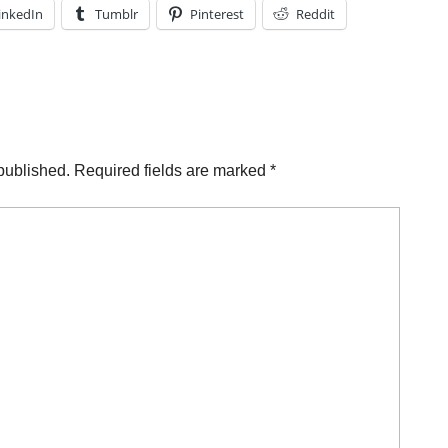
inkedIn
Tumblr
Pinterest
Reddit
published.
Required fields are marked
*