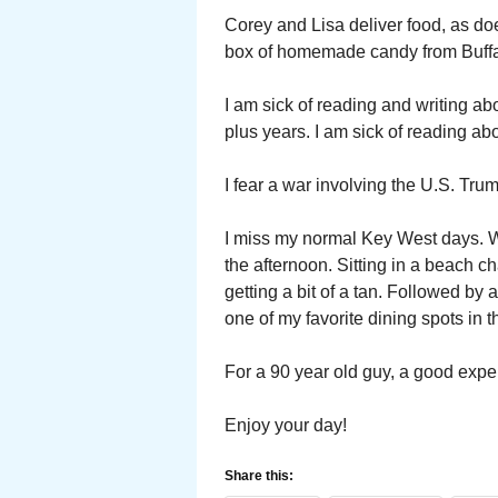
Corey and Lisa deliver food, as do
box of homemade candy from Buffal
I am sick of reading and writing a
plus years. I am sick of reading a
I fear a war involving the U.S. Tru
I miss my normal Key West days. Wri
the afternoon. Sitting in a beach ch
getting a bit of a tan. Followed by
one of my favorite dining spots in 
For a 90 year old guy, a good expe
Enjoy your day!
Share this: