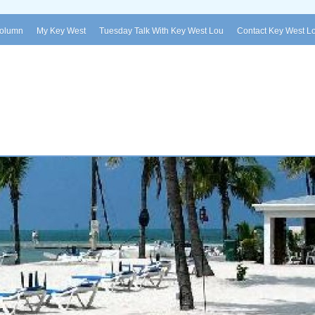
Column
My Key West
Tuesday Talk With Key West Lou
Contact Key West L