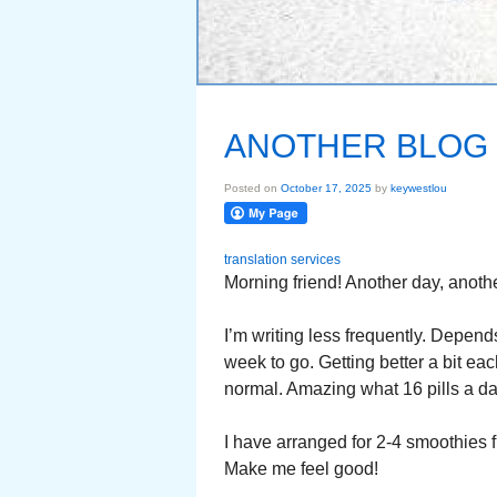
ANOTHER BLOG
Posted on
October 17, 2025
by
keywestlou
translation services
Morning friend! Another day, anothe
I’m writing less frequently. Depends
week to go. Getting better a bit ea
normal. Amazing what 16 pills a day
I have arranged for 2-4 smoothies f
Make me feel good!