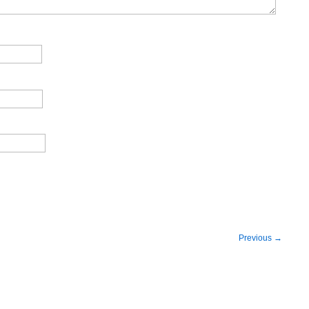
Previous
→