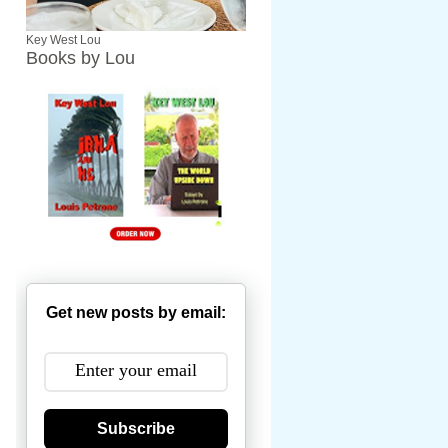
Key West Lou
Books by Lou
Get new posts by email:
Subscribe