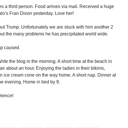
es a third person. Food arrives via mail. Received a huge
o’s Fran Dixon yesterday. Love her!
bout Trump. Unfortunately we are stuck with him another 2
bout the many problems he has precipitated world wide.
mp caused.
te the blog in the morning. A short time at the beach in
air about an hour. Enjoying the ladies in their bikinis,
 an ice cream cone on the way home. A short nap. Dinner at
the evening. Home in bed by 9.
rience!