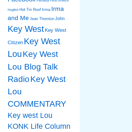
Fantasy Fest
Greece
Irma
Irma
Hot Tin Roof
Hogfish
and Me
John
Jean Thornton
Key West
Key West
Key West
Citizen
Lou
Key West
Lou Blog Talk
Radio
Key West
Lou
COMMENTARY
Key west Lou
KONK Life Column