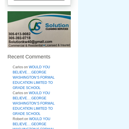
Recent Comments
Carlos
on
WOULD YOU
BELIEVE….GEORGE
WASHINGTON’S FORMAL
EDUCATION LIMITED TO
GRADE SCHOOL
Carlos
on
WOULD YOU
BELIEVE….GEORGE
WASHINGTON’S FORMAL
EDUCATION LIMITED TO
GRADE SCHOOL
Robert
on
WOULD YOU
BELIEVE….GEORGE