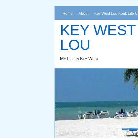
Home
About
Key West Lou Konk Life 
KEY WEST
LOU
My Life in Key West