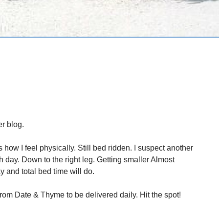
r blog.
 how I feel physically. Still bed ridden. I suspect another
ch day. Down to the right leg. Getting smaller Almost
 and total bed time will do.
rom Date & Thyme to be delivered daily. Hit the spot!