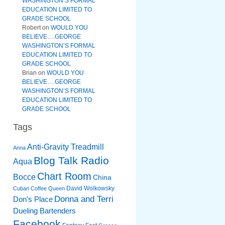
WASHINGTON’S FORMAL
EDUCATION LIMITED TO
GRADE SCHOOL
Robert
on
WOULD YOU
BELIEVE….GEORGE
WASHINGTON’S FORMAL
EDUCATION LIMITED TO
GRADE SCHOOL
Brian
on
WOULD YOU
BELIEVE….GEORGE
WASHINGTON’S FORMAL
EDUCATION LIMITED TO
GRADE SCHOOL
Tags
Anti-Gravity Treadmill
Anna
Blog Talk Radio
Aqua
Chart Room
Bocce
China
David Wolkowsky
Cuban Coffee Queen
Donna and Terri
Don's Place
Dueling Bartenders
Facebook