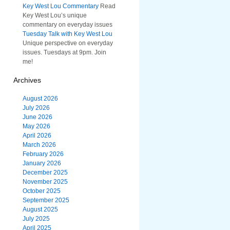
Key West Lou Commentary
Read
Key West Lou’s unique
commentary on everyday issues
Tuesday Talk with Key West Lou
Unique perspective on everyday
issues. Tuesdays at 9pm. Join
me!
Archives
August 2026
July 2026
June 2026
May 2026
April 2026
March 2026
February 2026
January 2026
December 2025
November 2025
October 2025
September 2025
August 2025
July 2025
April 2025