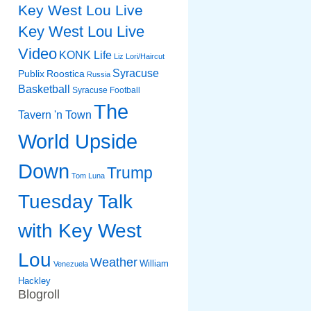
Key West Lou Live
Key West Lou Live
Video
KONK Life
Liz
Lori/Haircut
Syracuse
Publix
Roostica
Russia
Basketball
Syracuse Football
The
Tavern 'n Town
World Upside
Down
Trump
Tom Luna
Tuesday Talk
with Key West
Lou
Weather
William
Venezuela
Hackley
Blogroll