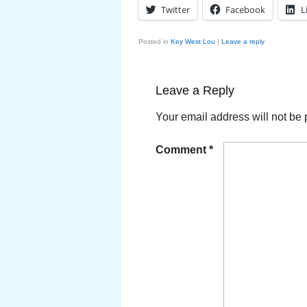
Twitter
Facebook
L
Posted in
Key West Lou
|
Leave a reply
Leave a Reply
Your email address will not be 
Comment
*