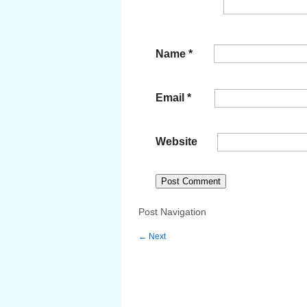
Name
*
Email
*
Website
Post Navigation
←
Next