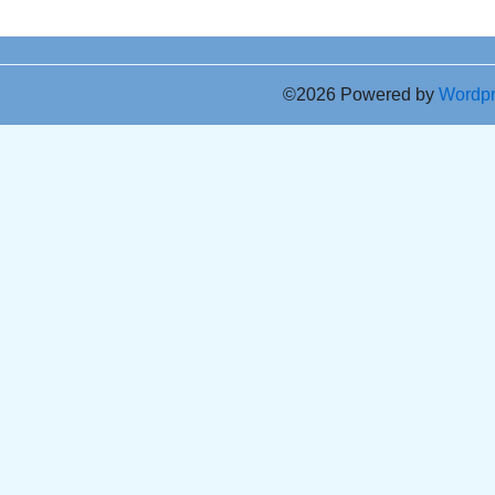
©2026 Powered by
Wordp