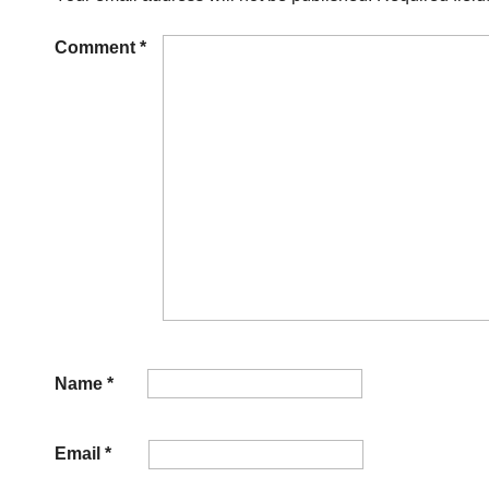
Comment
*
Name
*
Email
*