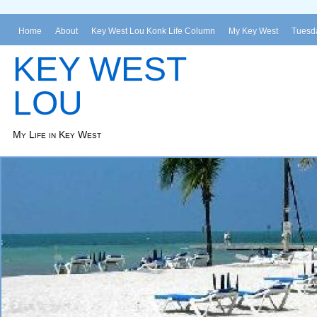
Home
About
Key West Lou Konk Life Column
My Key West
Tuesda
KEY WEST
LOU
My Life in Key West