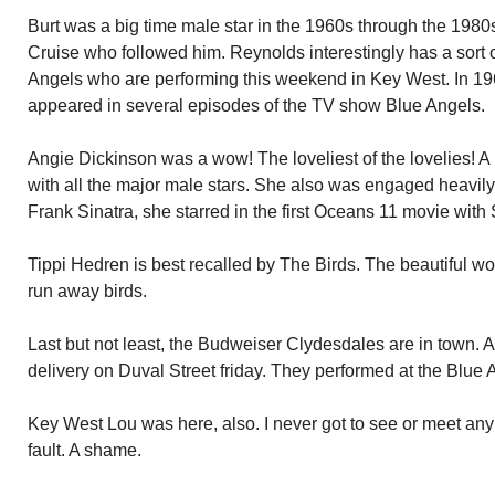
Burt was a big time male star in the 1960s through the 198
Cruise who followed him. Reynolds interestingly has a sort 
Angels who are performing this weekend in Key West. In 1
appeared in several episodes of the TV show Blue Angels.
Angie Dickinson was a wow! The loveliest of the lovelies! A
with all the major male stars. She also was engaged heavily i
Frank Sinatra, she starred in the first Oceans 11 movie with 
Tippi Hedren is best recalled by The Birds. The beautiful 
run away birds.
Last but not least, the Budweiser Clydesdales are in town. A
delivery on Duval Street friday. They performed at the Blue 
Key West Lou was here, also. I never got to see or meet any
fault. A shame.