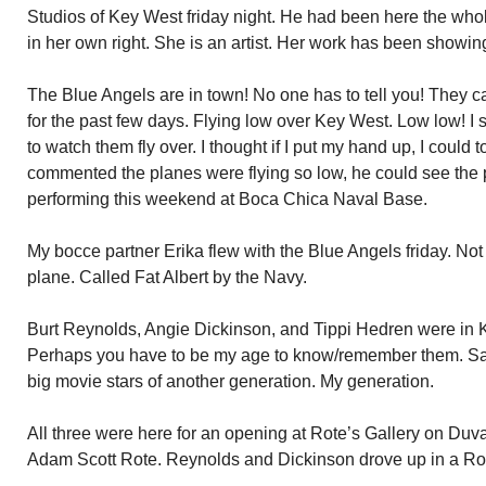
Studios of Key West friday night. He had been here the whol
in her own right. She is an artist. Her work has been showing
The Blue Angels are in town! No one has to tell you! They c
for the past few days. Flying low over Key West. Low low! I
to watch them fly over. I thought if I put my hand up, I coul
commented the planes were flying so low, he could see the p
performing this weekend at Boca Chica Naval Base.
My bocce partner Erika flew with the Blue Angels friday. Not 
plane. Called Fat Albert by the Navy.
Burt Reynolds, Angie Dickinson, and Tippi Hedren were in 
Perhaps you have to be my age to know/remember them. Sad 
big movie stars of another generation. My generation.
All three were here for an opening at Rote’s Gallery on Duval
Adam Scott Rote. Reynolds and Dickinson drove up in a Ro