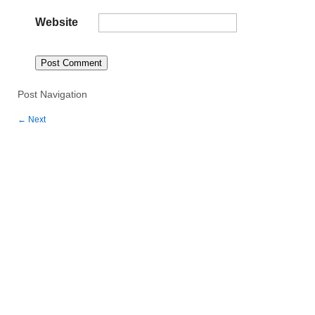
Website
Post Navigation
←
Next