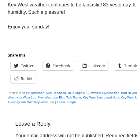
Key West weather continues to be fantastic! 83 yesterday. It
humidity. Such a pleasure!
Enjoy your sunday!
Share this:
Twitter
Facebook
LinkedIn
Tumbl
Reddit
Posted in
Angie Dickinson
,
Avis Robinson
,
Blue Angels
,
Budweiser Clydesdales
,
Burt Reyno
West
,
Key West Lou
,
Key West Lou Blog Talk Radio
,
Key West Lou Legal Hour
,
Key West L
Tuesday Talk With Key West Lou
|
Leave a reply
Leave a Reply
Your email address will not be published.
Required fiel