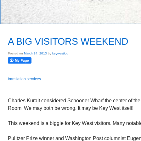
A BIG VISITORS WEEKEND
Posted on
March 24, 2013
by
keywestlou
translation services
Charles Kuralt considered Schooner Wharf the center of the un
Room. We may both be wrong. It may be Key West itself!
This weekend is a biggie for Key West visitors. Many notabl
Pulitzer Prize winner and Washington Post columnist Euge