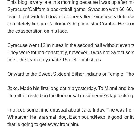
This blog is very late this morning because I was up after m
Syracuse/California basketball game. Syracuse won 66-60.
lead. It got widdled down to 4 thereafter. Syracuse’s defen
completely tied up California’s big time star Crabbe. He sco
the exasperation on his face.
Syracuse went 12 minutes in the second half without even t
They were fouled constantly, however. It was not Syracuse’s
line. The team only made 15 of 41 foul shots.
Onward to the Sweet Sixteen! Either Indiana or Temple. Thos
Jake. Made his first long car trip yesterday. To Miami and b
He either rested on the floor or sat in someone’s lap lookin
I noticed something unusual about Jake friday. The way he
Whatever. He is a small dog. Each bound/leap is good for five 
that is going to get away from him.