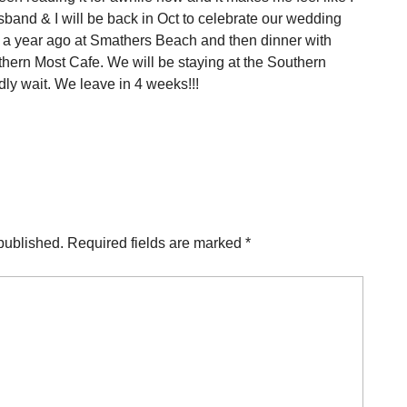
and & I will be back in Oct to celebrate our wedding
 a year ago at Smathers Beach and then dinner with
uthern Most Cafe. We will be staying at the Southern
dly wait. We leave in 4 weeks!!!
published.
Required fields are marked
*