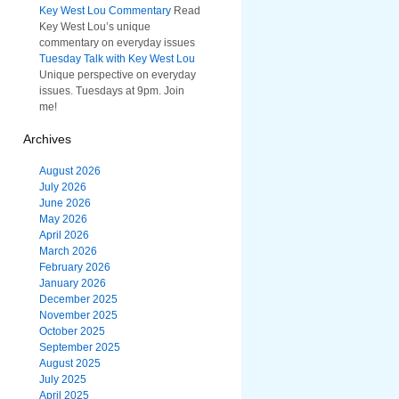
Key West Lou Commentary
Read
Key West Lou’s unique
commentary on everyday issues
Tuesday Talk with Key West Lou
Unique perspective on everyday
issues. Tuesdays at 9pm. Join
me!
Archives
August 2026
July 2026
June 2026
May 2026
April 2026
March 2026
February 2026
January 2026
December 2025
November 2025
October 2025
September 2025
August 2025
July 2025
April 2025