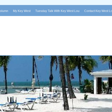
Column
My Key West
Tuesday Talk With Key West Lou
Contact Key West L