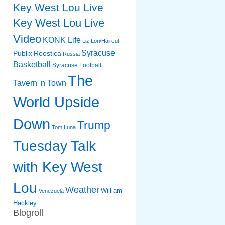
Key West Lou Live
Key West Lou Live
Video
KONK Life
Liz
Lori/Haircut
Syracuse
Publix
Roostica
Russia
Basketball
Syracuse Football
The
Tavern 'n Town
World Upside
Down
Trump
Tom Luna
Tuesday Talk
with Key West
Lou
Weather
William
Venezuela
Hackley
Blogroll