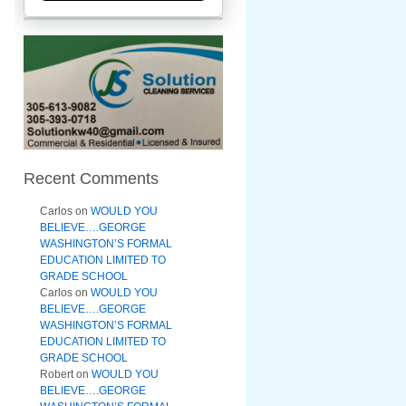
Recent Comments
Carlos
on
WOULD YOU
BELIEVE….GEORGE
WASHINGTON’S FORMAL
EDUCATION LIMITED TO
GRADE SCHOOL
Carlos
on
WOULD YOU
BELIEVE….GEORGE
WASHINGTON’S FORMAL
EDUCATION LIMITED TO
GRADE SCHOOL
Robert
on
WOULD YOU
BELIEVE….GEORGE