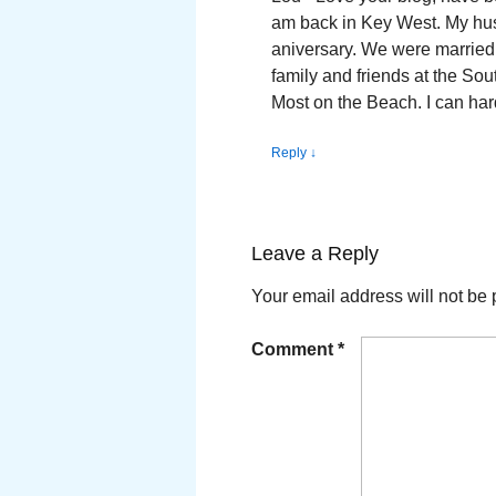
am back in Key West. My husb
aniversary. We were married
family and friends at the So
Most on the Beach. I can har
Reply
↓
Leave a Reply
Your email address will not be 
Comment
*