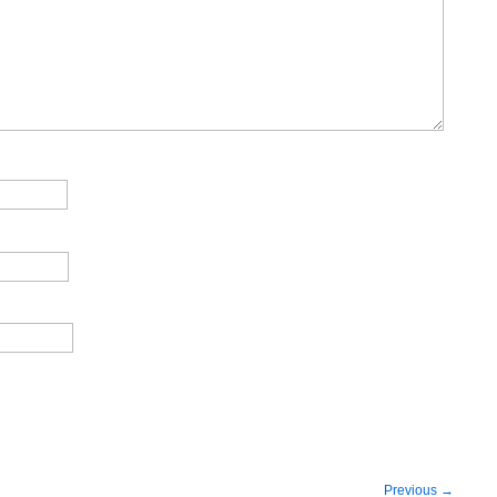
Previous
→