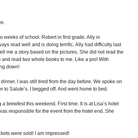
le.
weeks of school. Robert in first grade. Ally in
ys read well and is doing terrific. Ally had difficulty last
ell me a story based on the pictures. She did not read the
ap and read two whole books to me. Like a pro! With
ing down!
dinner. I was still tired from the day before. We spoke on
 to Salute’s. I begged off. And went home to bed.
 brewfest this weekend. First time. It is at Lisa’s hotel
s responsible for the event from the hotel end. She
ickets were sold! I am impressed!