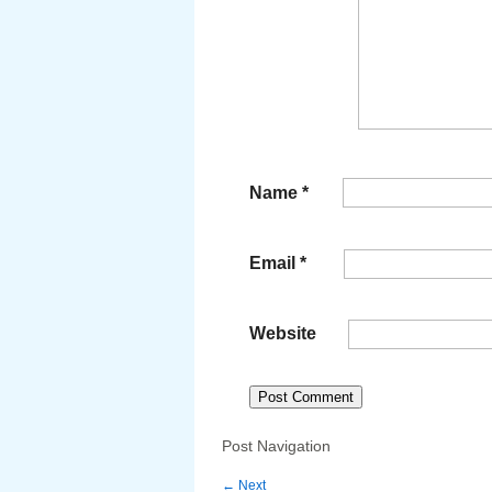
Name
*
Email
*
Website
Post Navigation
←
Next