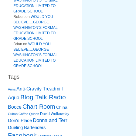
WASHINGTON’S FORMAL
EDUCATION LIMITED TO
GRADE SCHOOL
Robert
on
WOULD YOU
BELIEVE….GEORGE
WASHINGTON’S FORMAL
EDUCATION LIMITED TO
GRADE SCHOOL
Brian
on
WOULD YOU
BELIEVE….GEORGE
WASHINGTON’S FORMAL
EDUCATION LIMITED TO
GRADE SCHOOL
Tags
Anti-Gravity Treadmill
Anna
Blog Talk Radio
Aqua
Chart Room
Bocce
China
David Wolkowsky
Cuban Coffee Queen
Donna and Terri
Don's Place
Dueling Bartenders
Facebook