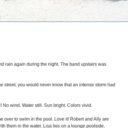
d rain again during the night. The band upstairs was
the street, you would never know that an intense storm had
 No wind. Water still. Sun bright. Colors vivid.
 over to swim in the pool. Love it! Robert and Ally are
ith them in the water. Lisa lies on a lounge poolside.