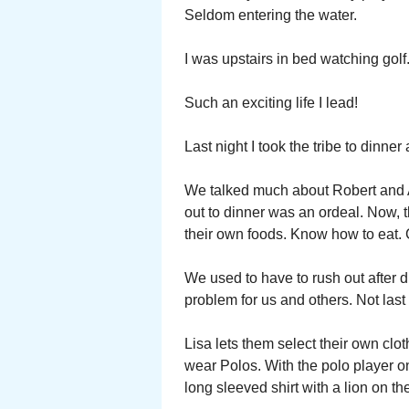
Seldom entering the water.
I was upstairs in bed watching golf
Such an exciting life I lead!
Last night I took the tribe to dinne
We talked much about Robert and A
out to dinner was an ordeal. Now, 
their own foods. Know how to eat.
We used to have to rush out after
problem for us and others. Not last 
Lisa lets them select their own clot
wear Polos. With the polo player o
long sleeved shirt with a lion on t