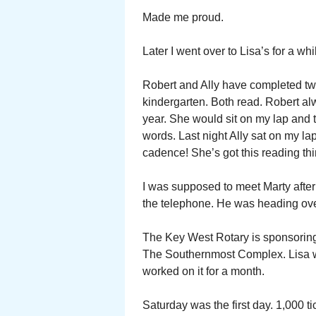
Made me proud.
Later I went over to Lisa’s for a whi
Robert and Ally have completed two 
kindergarten. Both read. Robert alwa
year. She would sit on my lap and t
words. Last night Ally sat on my l
cadence! She’s got this reading th
I was supposed to meet Marty after 
the telephone. He was heading over
The Key West Rotary is sponsoring a
The Southernmost Complex. Lisa wa
worked on it for a month.
Saturday was the first day. 1,000 t