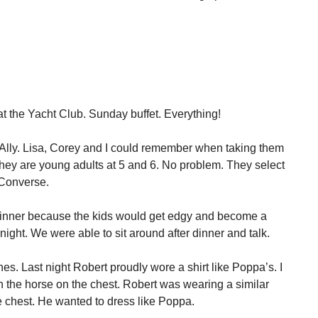
.
r at the Yacht Club. Sunday buffet. Everything!
lly. Lisa, Corey and I could remember when taking them
they are young adults at 5 and 6. No problem. They select
 Converse.
 dinner because the kids would get edgy and become a
night. We were able to sit around after dinner and talk.
hes. Last night Robert proudly wore a shirt like Poppa’s. I
n the horse on the chest. Robert was wearing a similar
he chest. He wanted to dress like Poppa.