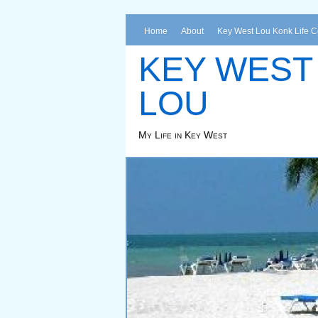
Home
About
Key West Lou Konk Life 
KEY WEST
LOU
My Life in Key West