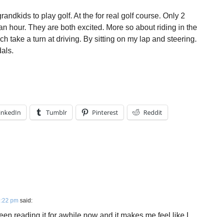
andkids to play golf. At the for real golf course. Only 2
st an hour. They are both excited. More so about riding in the
h take a turn at driving. By sitting on my lap and steering.
als.
inkedIn
Tumblr
Pinterest
Reddit
9:22 pm
said:
en reading it for awhile now and it makes me feel like I