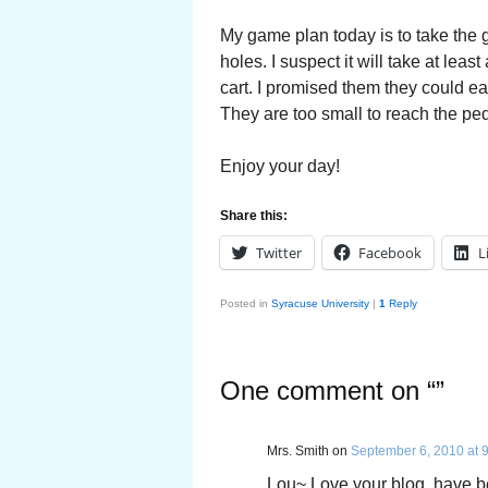
My game plan today is to take the gr
holes. I suspect it will take at lea
cart. I promised them they could eac
They are too small to reach the ped
Enjoy your day!
Share this:
Twitter
Facebook
L
Posted in
Syracuse University
|
1
Reply
One comment on “
”
Mrs. Smith
on
September 6, 2010 at 
Lou~ Love your blog, have be