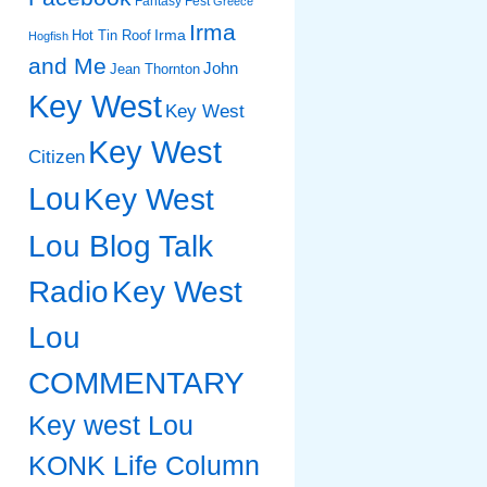
Fantasy Fest
Greece
Irma
Irma
Hot Tin Roof
Hogfish
and Me
John
Jean Thornton
Key West
Key West
Key West
Citizen
Lou
Key West
Lou Blog Talk
Radio
Key West
Lou
COMMENTARY
Key west Lou
KONK Life Column