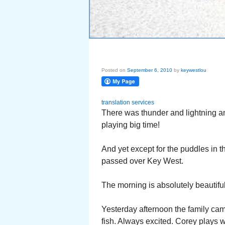
Posted on
September 6, 2010
by
keywestlou
translation services
There was thunder and lightning an
playing big time!
And yet except for the puddles in 
passed over Key West.
The morning is absolutely beautiful!
Yesterday afternoon the family came
fish. Always excited. Corey plays w