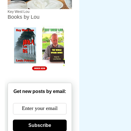
Key West Lou
Books by Lou
Get new posts by email:
Subscribe