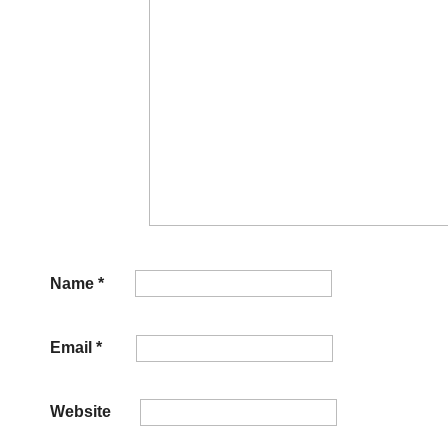
Name
*
Email
*
Website