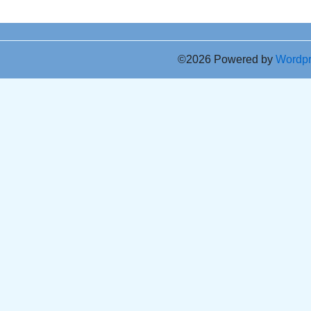
©2026 Powered by
Wordp