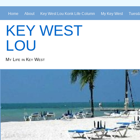
Home
About
Key West Lou Konk Life Column
My Key West
Tuesda
KEY WEST
LOU
My Life in Key West