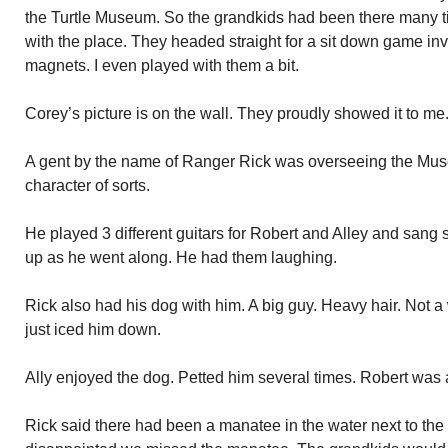
the Turtle Museum. So the grandkids had been there many t
with the place. They headed straight for a sit down game inv
magnets. I even played with them a bit.
Corey’s picture is on the wall. They proudly showed it to me
A gent by the name of Ranger Rick was overseeing the Mus
character of sorts.
He played 3 different guitars for Robert and Alley and san
up as he went along. He had them laughing.
Rick also had his dog with him. A big guy. Heavy hair. Not 
just iced him down.
Ally enjoyed the dog. Petted him several times. Robert was a 
Rick said there had been a manatee in the water next to the