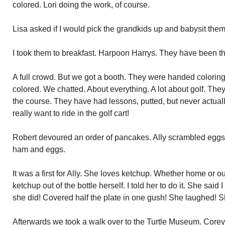
colored. Lori doing the work, of course.
Lisa asked if I would pick the grandkids up and babysit them
I took them to breakfast. Harpoon Harrys. They have been the
A full crowd. But we got a booth. They were handed colori
colored. We chatted. About everything. A lot about golf. The
the course. They have had lessons, putted, but never actual
really want to ride in the golf cart!
Robert devoured an order of pancakes. Ally scrambled eggs
ham and eggs.
It was a first for Ally. She loves ketchup. Whether home or 
ketchup out of the bottle herself. I told her to do it. She said I
she did! Covered half the plate in one gush! She laughed! 
Afterwards we took a walk over to the Turtle Museum. Corey’