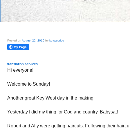
Posted on
August 22, 2010
by
keywestlou
translation services
Hi everyone!
Welcome to Sunday!
Another great Key West day in the making!
Yesterday I did my thing for God and country. Babysat!
Robert and Ally were getting haircuts. Following their haircu