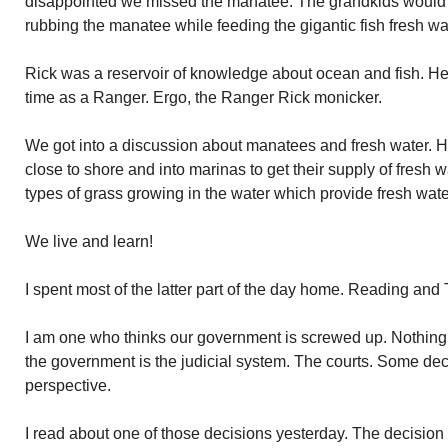
disappointed we missed the manatee. The grandkids would h
rubbing the manatee while feeding the gigantic fish fresh wa
Rick was a reservoir of knowledge about ocean and fish. H
time as a Ranger. Ergo, the Ranger Rick monicker.
We got into a discussion about manatees and fresh water. H
close to shore and into marinas to get their supply of fresh w
types of grass growing in the water which provide fresh wat
We live and learn!
I spent most of the latter part of the day home. Reading and 
I am one who thinks our government is screwed up. Nothing s
the government is the judicial system. The courts. Some de
perspective.
I read about one of those decisions yesterday. The decision