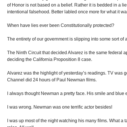
of Honor is not based on a belief. Rather it is bedded in a li
intentional falsehood. Better labled once more for what it was
When have lies ever been Constitutionally protected?
The entirety of our government is slipping into some sort of 
The Ninth Circuit that decided Alvarez is the same federal ap
deciding the California Proposition 8 case.
Alvarez was the highlight of yesterday’s readings. TV was g
Channel did 24 hours of Paul Newman films.
I always thought Newman a pretty face. His smile and blue 
I was wrong. Newman was one terrific actor besides!
I was up most of the night watching his many films. What a t