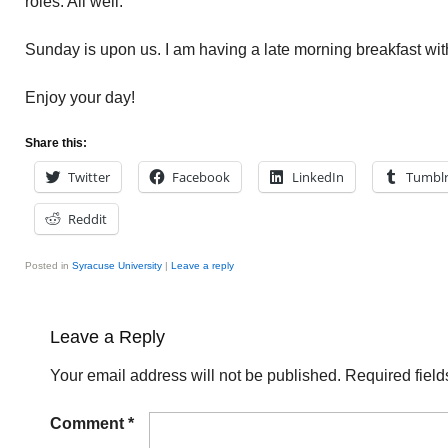
roles. All well.
Sunday is upon us. I am having a late morning breakfast with
Enjoy your day!
Share this:
Twitter
Facebook
LinkedIn
Tumbl
Reddit
Posted in
Syracuse University
|
Leave a reply
Leave a Reply
Your email address will not be published.
Required fiel
Comment
*