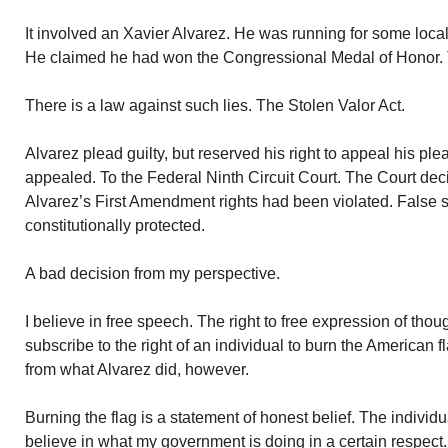
It involved an Xavier Alvarez. He was running for some local 
He claimed he had won the Congressional Medal of Honor. T
There is a law against such lies. The Stolen Valor Act.
Alvarez plead guilty, but reserved his right to appeal his pl
appealed. To the Federal Ninth Circuit Court. The Court deci
Alvarez’s First Amendment rights had been violated. False 
constitutionally protected.
A bad decision from my perspective.
I believe in free speech. The right to free expression of tho
subscribe to the right of an individual to burn the American fl
from what Alvarez did, however.
Burning the flag is a statement of honest belief. The individu
believe in what my government is doing in a certain respect