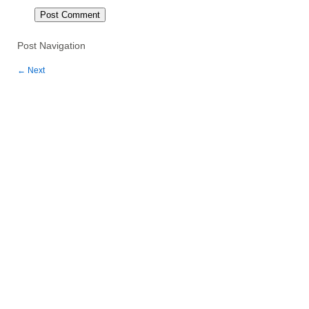
Post Navigation
←
Next