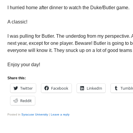
I hurried home after dinner to watch the Duke/Butler game.
A classic!
I was pulling for Butler. The underdog from my perspective. All
next year, except for one player. Beware! Butler is going to be
everyone will know it. They snuck up on a lot of good teams 
Enjoy your day!
Share this:
Twitter
Facebook
LinkedIn
Tumbl
Reddit
Posted in
Syracuse University
|
Leave a reply