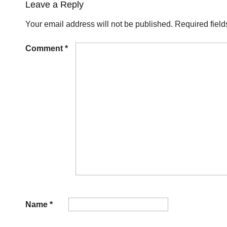
Leave a Reply
Your email address will not be published.
Required fiel
Comment
*
Name
*