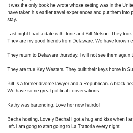
it was the only book he wrote whose setting was in the Un
have taken his earlier travel experiences and put them into 
stay.
Last night I had a date with June and Bill Nelson. They took m
They are my good friends from Delaware. We have known ea
They return to Delaware thursday. I will not see them again ti
They are true Key Westers. They built their keys home in Su
Bill is a former divorce lawyer and a Republican. A black h
We have some great political conversations.
Kathy was bartending. Love her new hairdo!
Becha hosting. Lovely Becha! I got a hug and kiss when I arr
left. I am gong to start going to La Trattoria every night!