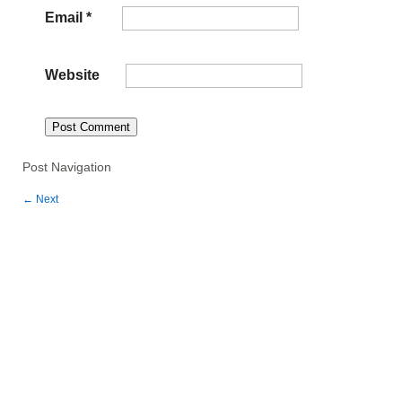
Email
*
Website
Post Navigation
←
Next