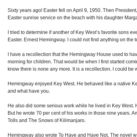
Sixty years ago! Easter fell on April 9, 1950. Then Presiden
Easter sunrise service on the beach with his daughter Marga
I tried to determine if another of Key West’s favorite sons e
Easter. Ernest Hemingway. I could not find anything on the t
I have a recollection that the Hemingway House used to ha
morning for children. That would be when I first started com
know there is none any more. It is a recollection. I could be
Hemingway enjoyed Key West. He behaved like a native Key
and what have you.
He also did some serious work while he lived in Key West. H
But he wrote 70 per cent of his works in those nine years.
Tolls and The Snows of Kilimanjaro.
Hemingway also wrote To Have and Have Not. The novel was 