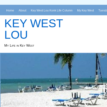
Home
About
Key West Lou Konk Life Column
My Key West
Tuesda
KEY WEST
LOU
My Life in Key West