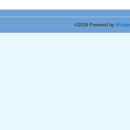
©2026 Powered by
Wordp