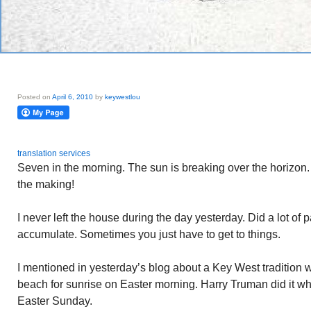
Posted on
April 6, 2010
by
keywestlou
translation services
Seven in the morning. The sun is breaking over the horizon
the making!
I never left the house during the day yesterday. Did a lot of p
accumulate. Sometimes you just have to get to things.
I mentioned in yesterday’s blog about a Key West tradition 
beach for sunrise on Easter morning. Harry Truman did it 
Easter Sunday.