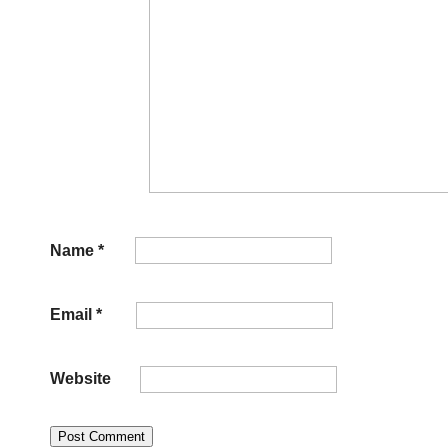
Name
*
Email
*
Website