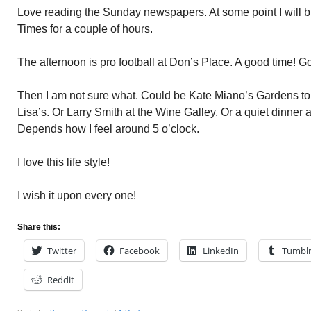
Love reading the Sunday newspapers. At some point I will b
Times for a couple of hours.
The afternoon is pro football at Don’s Place. A good time! 
Then I am not sure what. Could be Kate Miano’s Gardens toni
Lisa’s. Or Larry Smith at the Wine Galley. Or a quiet dinner a
Depends how I feel around 5 o’clock.
I love this life style!
I wish it upon every one!
Share this:
Twitter
Facebook
LinkedIn
Tumbl
Reddit