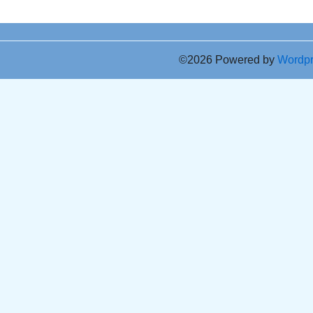
©2026 Powered by
Wordp