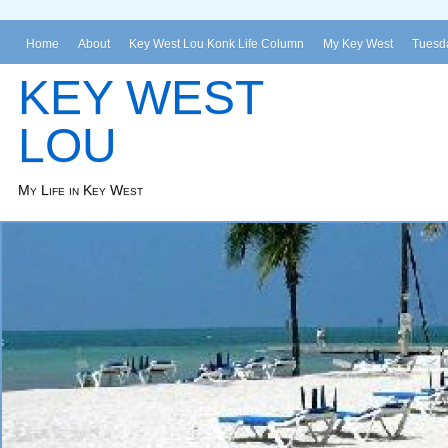
Home
About
Key West Lou Konk Life Column
My Key West
Tuesda
KEY WEST
LOU
My Life in Key West