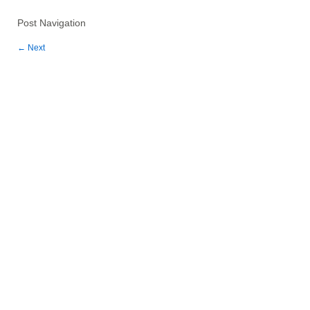
Post Navigation
←
Next