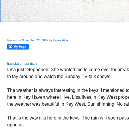
Posted on
November 22, 2009
by
keywestlou
translation services
Lisa just telephoned. She wanted me to come over for breakfa
to lay around and watch the Sunday TV talk shows.
The weather is always interesting in the keys. I mentioned to
here in Key Haven where I live. Lisa lives in Key West prop
the weather was beautiful in Key West. Sun shinning. No rai
That is the way it is here in the keys. The rain will soon pas
upon us.