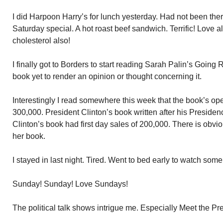
I did Harpoon Harry’s for lunch yesterday. Had not been there
Saturday special. A hot roast beef sandwich. Terrific! Love al
cholesterol also!
I finally got to Borders to start reading Sarah Palin’s Going
book yet to render an opinion or thought concerning it.
Interestingly I read somewhere this week that the book’s op
300,000. President Clinton’s book written after his Presid
Clinton’s book had first day sales of 200,000. There is obviou
her book.
I stayed in last night. Tired. Went to bed early to watch some
Sunday! Sunday! Love Sundays!
The political talk shows intrigue me. Especially Meet the Pr