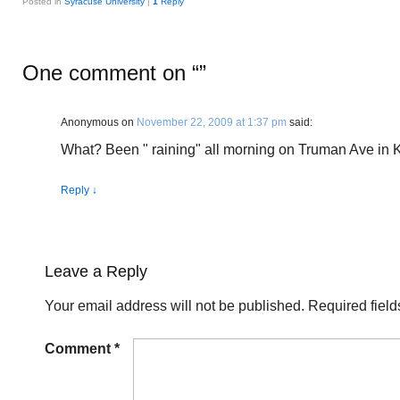
Posted in
Syracuse University
|
1
Reply
One comment on “
”
Anonymous
on
November 22, 2009 at 1:37 pm
said:
What? Been " raining" all morning on Truman Ave in 
Reply
↓
Leave a Reply
Your email address will not be published.
Required fiel
Comment
*