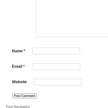
Name
*
Email
*
Website
Post Navigation