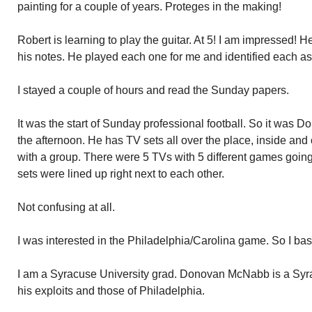
painting for a couple of years. Proteges in the making!
Robert is learning to play the guitar. At 5! I am impressed! 
his notes. He played each one for me and identified each a
I stayed a couple of hours and read the Sunday papers.
It was the start of Sunday professional football. So it was 
the afternoon. He has TV sets all over the place, inside and 
with a group. There were 5 TVs with 5 different games goin
sets were lined up right next to each other.
Not confusing at all.
I was interested in the Philadelphia/Carolina game. So I bas
I am a Syracuse University grad. Donovan McNabb is a Syra
his exploits and those of Philadelphia.