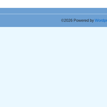
©2026 Powered by
Wordp