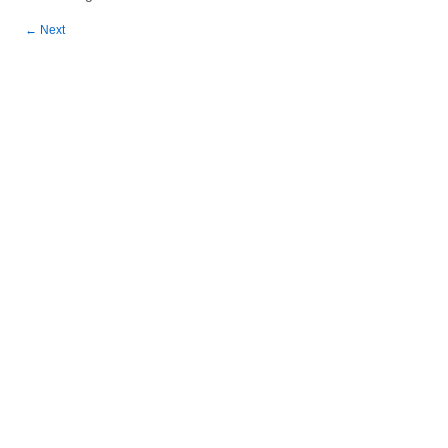
←
Next