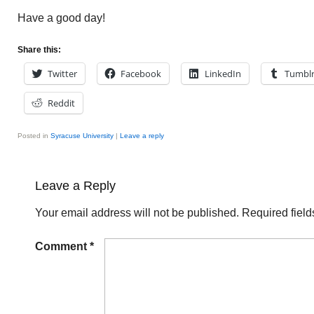
Have a good day!
Share this:
Twitter
Facebook
LinkedIn
Tumbl
Reddit
Posted in
Syracuse University
|
Leave a reply
Leave a Reply
Your email address will not be published.
Required fiel
Comment
*