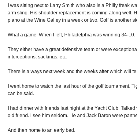
I was sitting next to Larry Smith who also is a Philly freak
arm sling. His shoulder replacement is coming along well. H
piano at the Wine Galley in a week or two. Golf is another s
What a game! When I left, Philadelphia was winning 34-10.
They either have a great defensive team or were exceptional
interceptions, sackings, etc.
There is always next week and the weeks after which will tel
I went home to watch the last hour of the golf tournament. T
can be said.
I had dinner with friends last night at the Yacht Club. Talked
old friend. I see him seldom. He and Jack Baron were partne
And then home to an early bed.