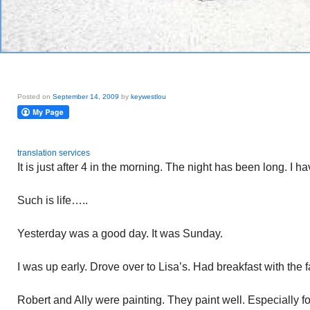
Posted on
September 14, 2009
by
keywestlou
translation services
It is just after 4 in the morning. The night has been long. I h
Such is life…..
Yesterday was a good day. It was Sunday.
I was up early. Drove over to Lisa’s. Had breakfast with the f
Robert and Ally were painting. They paint well. Especially 