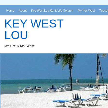
Home
About
Key West Lou Konk Life Column
My Key West
Tuesda
KEY WEST
LOU
My Life in Key West