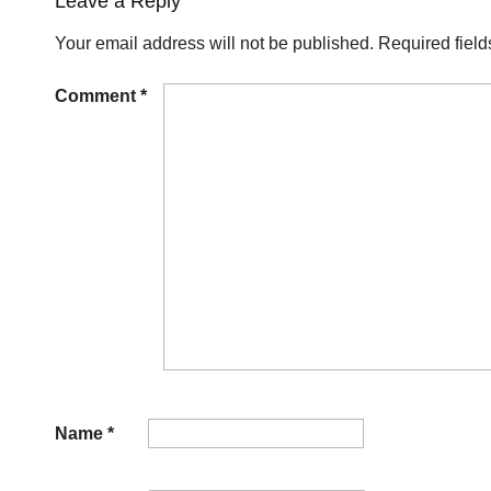
Leave a Reply
Your email address will not be published.
Required fiel
Comment
*
Name
*