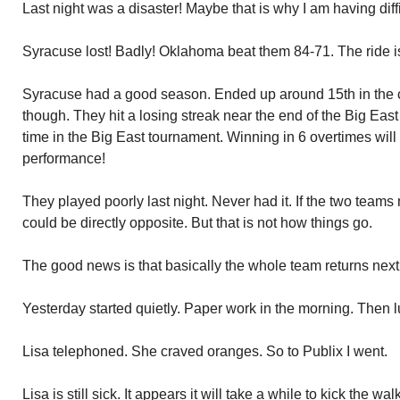
Last night was a disaster! Maybe that is why I am having diff
Syracuse lost! Badly! Oklahoma beat them 84-71. The ride i
Syracuse had a good season. Ended up around 15th in the c
though. They hit a losing streak near the end of the Big Ea
time in the Big East tournament. Winning in 6 overtimes will
performance!
They played poorly last night. Never had it. If the two teams
could be directly opposite. But that is not how things go.
The good news is that basically the whole team returns next
Yesterday started quietly. Paper work in the morning. Then l
Lisa telephoned. She craved oranges. So to Publix I went.
Lisa is still sick. It appears it will take a while to kick the 