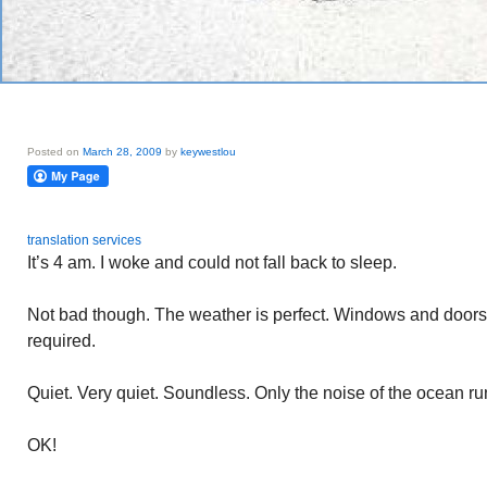
Posted on
March 28, 2009
by
keywestlou
translation services
It’s 4 am. I woke and could not fall back to sleep.
Not bad though. The weather is perfect. Windows and doors 
required.
Quiet. Very quiet. Soundless. Only the noise of the ocean ru
OK!