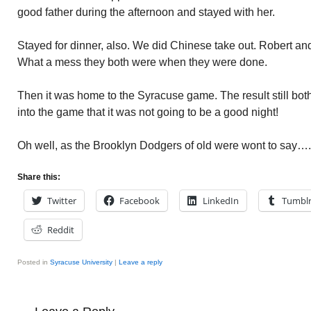
good father during the afternoon and stayed with her.
Stayed for dinner, also. We did Chinese take out. Robert and
What a mess they both were when they were done.
Then it was home to the Syracuse game. The result still both
into the game that it was not going to be a good night!
Oh well, as the Brooklyn Dodgers of old were wont to say…..W
Share this:
Twitter
Facebook
LinkedIn
Tumbl
Reddit
Posted in
Syracuse University
|
Leave a reply