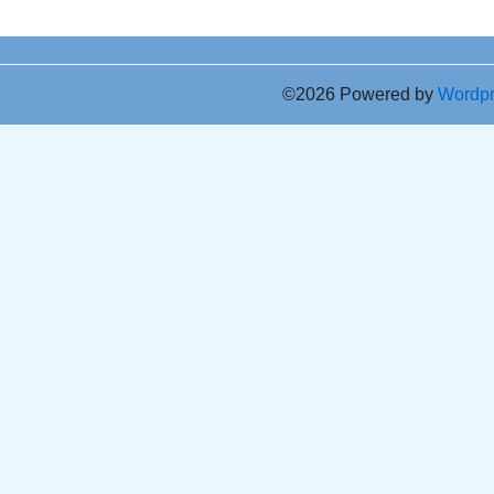
©2026 Powered by
Wordp