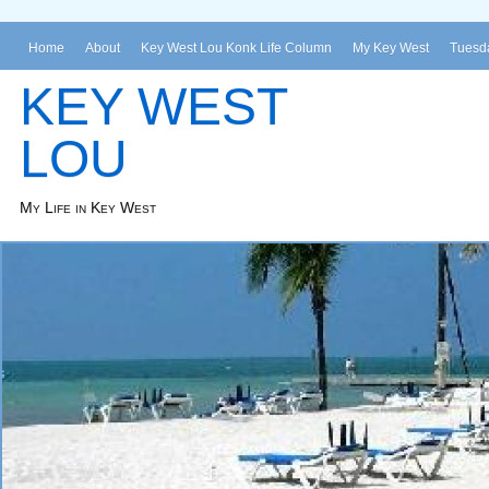
Home
About
Key West Lou Konk Life Column
My Key West
Tuesda
KEY WEST
LOU
My Life in Key West