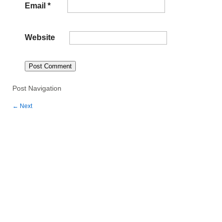
Email
*
Website
Post Navigation
←
Next