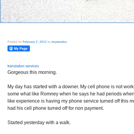
Posted on
February 2, 2012
by
keywestlou
translation services
Gorgeous this morning.
My day has started with a downer. My cell phone is not working.
some what like Romney when he says he had periods when
like experience is having my phone service turned off this 
had his cell phone turned off for non payment.
Started yesterday with a walk.