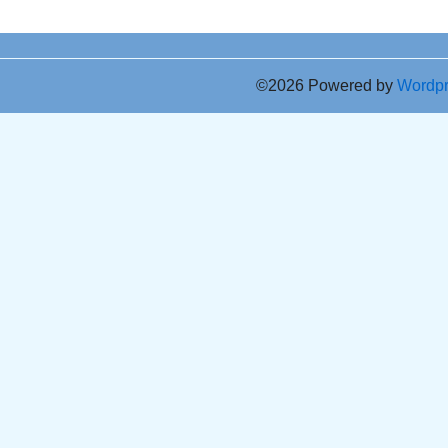
©2026 Powered by
Wordp