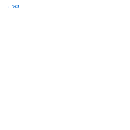
←
Next