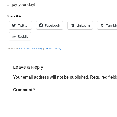
Enjoy your day!
Share this:
Twitter
Facebook
LinkedIn
Tumbl
Reddit
Posted in
Syracuse University
|
Leave a reply
Leave a Reply
Your email address will not be published.
Required fiel
Comment
*