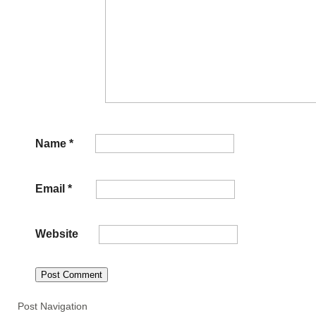
Name
*
Email
*
Website
Post Navigation