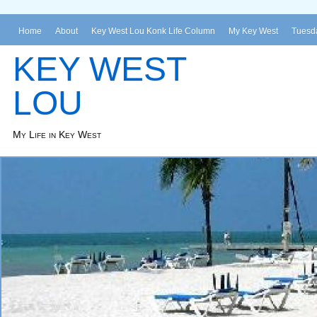
Home
About
Key West Lou Konk Life Column
My Key West
Tuesda
KEY WEST
LOU
My Life in Key West