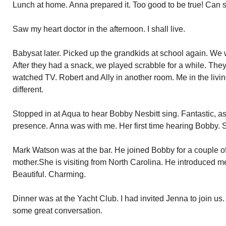
Lunch at home. Anna prepared it. Too good to be true! Can 
Saw my heart doctor in the afternoon. I shall live.
Babysat later. Picked up the grandkids at school again. W
After they had a snack, we played scrabble for a while. They 
watched TV. Robert and Ally in another room. Me in the livi
different.
Stopped in at Aqua to hear Bobby Nesbitt sing. Fantastic, as
presence. Anna was with me. Her first time hearing Bobby. 
Mark Watson was at the bar. He joined Bobby for a couple o
mother.She is visiting from North Carolina. He introduced 
Beautiful. Charming.
Dinner was at the Yacht Club. I had invited Jenna to join us.
some great conversation.