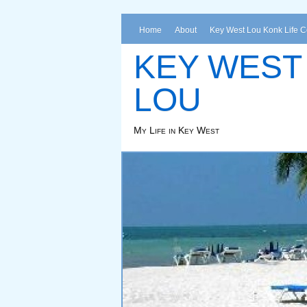
Home
About
Key West Lou Konk Life 
KEY WEST
LOU
My Life in Key West