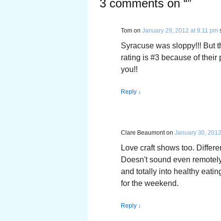
3 comments on “
”
Tom
on
January 29, 2012 at 9:11 pm
Syracuse was sloppy!!! But t
rating is #3 because of their
you!!
Reply
↓
Clare Beaumont
on
January 30, 2012
Love craft shows too. Differe
Doesn't sound even remotely 
and totally into healthy eat
for the weekend.
Reply
↓