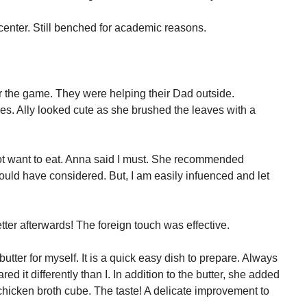
center. Still benched for academic reasons.
er the game. They were helping their Dad outside.
ves. Ally looked cute as she brushed the leaves with a
not want to eat. Anna said I must. She recommended
ould have considered. But, I am easily infuenced and let
etter afterwards! The foreign touch was effective.
tter for myself. It is a quick easy dish to prepare. Always
ed it differently than I. In addition to the butter, she added
hicken broth cube. The taste! A delicate improvement to