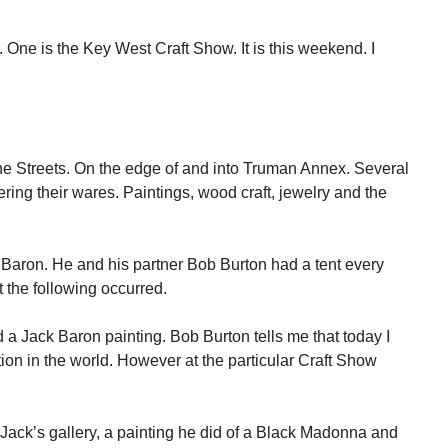
ne is the Key West Craft Show. It is this weekend. I
ne Streets. On the edge of and into Truman Annex. Several
ffering their wares. Paintings, wood craft, jewelry and the
ck Baron. He and his partner Bob Burton had a tent every
t the following occurred.
d a Jack Baron painting. Bob Burton tells me that today I
ion in the world. However at the particular Craft Show
Jack’s gallery, a painting he did of a Black Madonna and