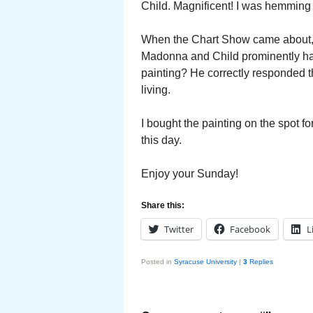
Child. Magnificent! I was hemming
When the Chart Show came about, I
Madonna and Child prominently han
painting? He correctly responded t
living.
I bought the painting on the spot f
this day.
Enjoy your Sunday!
Share this:
Twitter
Facebook
L
Posted in
Syracuse University
|
3
Replies