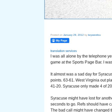
Posted on
January 29, 2012
by
keywestlou
translation services
I was all alone by the telephone y
game at the Sports Page Bar. I was
It almost was a sad day for Syracu
points. 63-61. West Virginia out 
41-20. Syracuse only made 4 of 20 
Syracuse might have lost for anothe
seconds to go. Refs should have ca
The bad call might have changed t