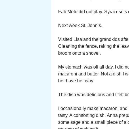
Fab Melo did not play. Syracuse’s 
Next week St. John’s.
Visited Lisa and the grandkids aft
Cleaning the fence, raking the lea
broom onto a shovel.
My stomach was off all day. I did 
macaroni and butter. Not a dish I w
her have her way.
The dish was delicious and I felt b
I occasionally make macaroni and bu
tasty. A comforting dish. Anna prepar
some sage and a small piece of a c