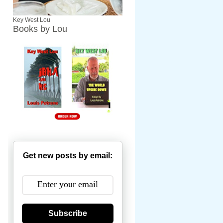
Key West Lou
Books by Lou
Get new posts by email:
Subscribe