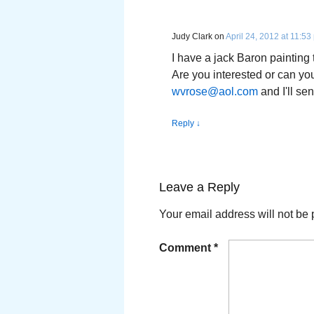
Judy Clark
on
April 24, 2012 at 11:53
I have a jack Baron painting t
Are you interested or can yo
wvrose@aol.com
and I'll sen
Reply
↓
Leave a Reply
Your email address will not be 
Comment
*