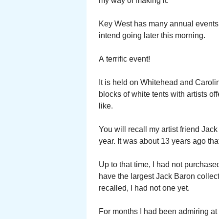
my way of making it.
Key West has many annual events. O
intend going later this morning.
A terrific event!
It is held on Whitehead and Caroli
blocks of white tents with artists o
like.
You will recall my artist friend Ja
year. It was about 13 years ago tha
Up to that time, I had not purchase
have the largest Jack Baron collect
recalled, I had not one yet.
For months I had been admiring at 