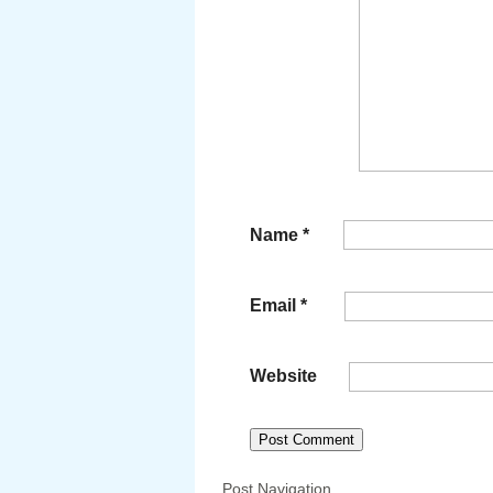
Name
*
Email
*
Website
Post Navigation