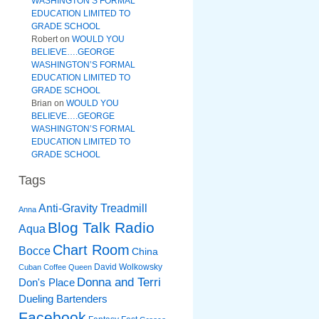
WASHINGTON’S FORMAL
EDUCATION LIMITED TO
GRADE SCHOOL
Robert
on
WOULD YOU
BELIEVE….GEORGE
WASHINGTON’S FORMAL
EDUCATION LIMITED TO
GRADE SCHOOL
Brian
on
WOULD YOU
BELIEVE….GEORGE
WASHINGTON’S FORMAL
EDUCATION LIMITED TO
GRADE SCHOOL
Tags
Anti-Gravity Treadmill
Anna
Blog Talk Radio
Aqua
Chart Room
Bocce
China
David Wolkowsky
Cuban Coffee Queen
Donna and Terri
Don's Place
Dueling Bartenders
Facebook