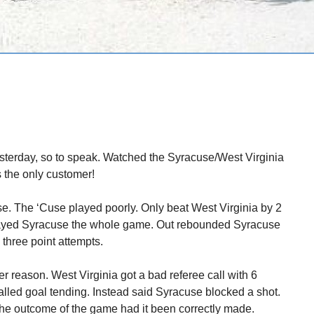
esterday, so to speak. Watched the Syracuse/West Virginia
 the only customer!
se. The ‘Cuse played poorly. Only beat West Virginia by 2
played Syracuse the whole game. Out rebounded Syracuse
three point attempts.
r reason. West Virginia got a bad referee call with 6
lled goal tending. Instead said Syracuse blocked a shot.
he outcome of the game had it been correctly made.