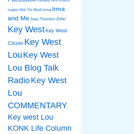
Fantasy Fest
Greece
Irma
Irma
Hot Tin Roof
Hogfish
and Me
John
Jean Thornton
Key West
Key West
Key West
Citizen
Lou
Key West
Lou Blog Talk
Radio
Key West
Lou
COMMENTARY
Key west Lou
KONK Life Column