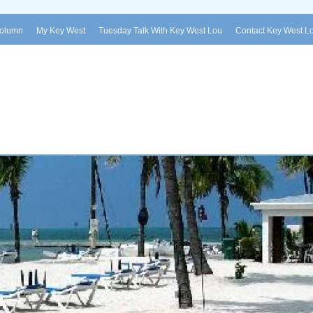
Column
My Key West
Tuesday Talk With Key West Lou
Contact Key West L