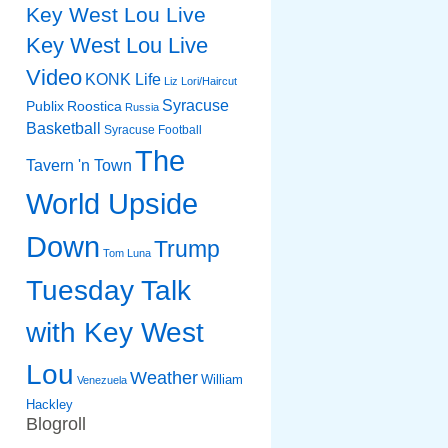
Key West Lou Live
Key West Lou Live
Video
KONK Life
Liz
Lori/Haircut
Syracuse
Publix
Roostica
Russia
Basketball
Syracuse Football
The
Tavern 'n Town
World Upside
Down
Trump
Tom Luna
Tuesday Talk
with Key West
Lou
Weather
William
Venezuela
Hackley
Blogroll