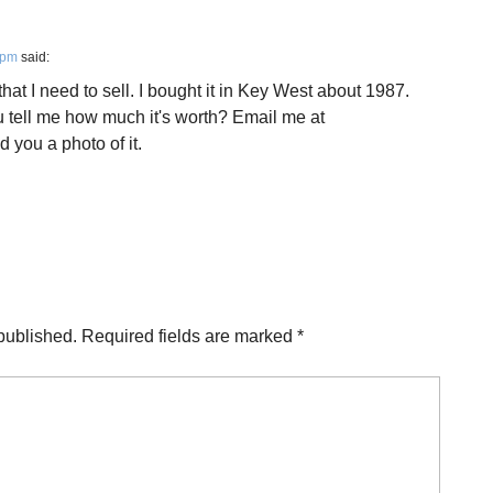
 pm
said:
hat I need to sell. I bought it in Key West about 1987.
u tell me how much it's worth? Email me at
d you a photo of it.
published.
Required fields are marked
*