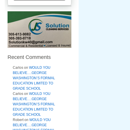
Recent Comments
Carlos
on
WOULD YOU
BELIEVE….GEORGE
WASHINGTON’S FORMAL
EDUCATION LIMITED TO
GRADE SCHOOL
Carlos
on
WOULD YOU
BELIEVE….GEORGE
WASHINGTON’S FORMAL
EDUCATION LIMITED TO
GRADE SCHOOL
Robert
on
WOULD YOU
BELIEVE….GEORGE