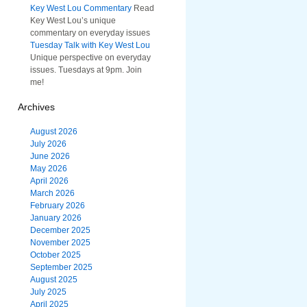
Key West Lou Commentary
Read
Key West Lou’s unique
commentary on everyday issues
Tuesday Talk with Key West Lou
Unique perspective on everyday
issues. Tuesdays at 9pm. Join
me!
Archives
August 2026
July 2026
June 2026
May 2026
April 2026
March 2026
February 2026
January 2026
December 2025
November 2025
October 2025
September 2025
August 2025
July 2025
April 2025