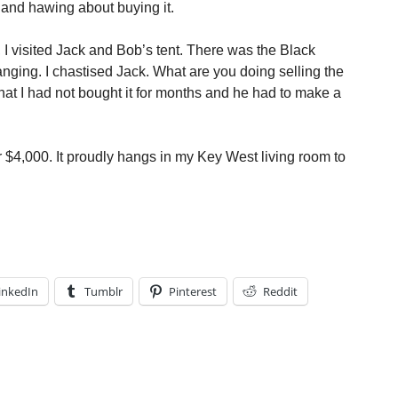
 and hawing about buying it.
 visited Jack and Bob’s tent. There was the Black
ging. I chastised Jack. What are you doing selling the
hat I had not bought it for months and he had to make a
or $4,000. It proudly hangs in my Key West living room to
inkedIn
Tumblr
Pinterest
Reddit