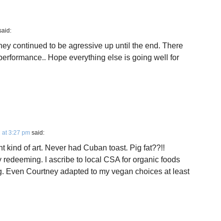
said:
hey continued to be agressive up until the end. There
 performance.. Hope everything else is going well for
 at 3:27 pm
said:
nt kind of art. Never had Cuban toast. Pig fat??!!
redeeming. I ascribe to local CSA for organic foods
ing. Even Courtney adapted to my vegan choices at least