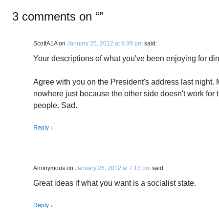
3 comments on “
”
ScottA1A
on
January 25, 2012 at 9:39 pm
said:
Your descriptions of what you've been enjoying for dinn
Agree with you on the President's address last night. 
nowhere just because the other side doesn't work for th
people. Sad.
Reply
↓
Anonymous
on
January 26, 2012 at 7:13 pm
said:
Great ideas if what you want is a socialist state.
Reply
↓