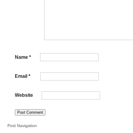
Name
*
Email
*
Website
Post Navigation