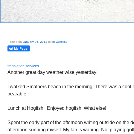
Posted on
January 25, 2012
by
keywestlou
translation services
Another great day weather wise yesterday!
I walked Smathers beach in the morning. There was a cool
bearable.
Lunch at Hogfish. Enjoyed hogfish. What else!
Spent the early part of the afternoon writing outside on the 
afternoon sunning myself. My tan is waning. Not playing gol