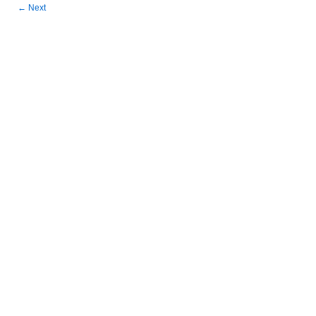
←
Next