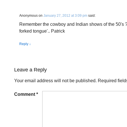
Anonymous
on
January 27, 2012 at 3:09 pm
said:
Remember the cowboy and Indian shows of the 50's ?
forked tongue'.. Patrick
Reply
↓
Leave a Reply
Your email address will not be published.
Required fiel
Comment
*