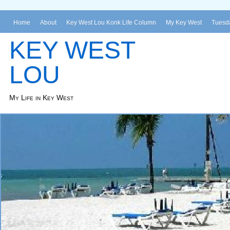
Home
About
Key West Lou Konk Life Column
My Key West
Tuesda
KEY WEST
LOU
My Life in Key West