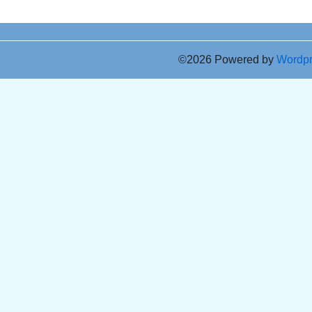
©2026 Powered by
Wordp