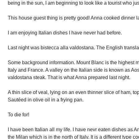
being in the sun, I am beginning to look like a tourist who jus
This house guest thing is pretty good! Anna cooked dinner la
I am enjoying Italian dishes I have never had before.
Last night was bistecca alla valdostana. The English transla
Some background information. Mount Blanc is the highest mo
Italy and France. A valley on the Italian side is known as Aost
valdostana steak. That is what Anna prepared last night.
A thin slice of veal, lying on an even thinner slice of ham, t
Sautéed in olive oil in a frying pan.
To die for!
I have been Italian all my life. I have nevr eaten dishes as 
the Milan which is in the north of Italy. It is a different type