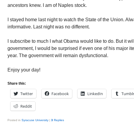
ancestors knew. I am of Naples stock.
I stayed home last night to watch the State of the Union. Alw
informative. Last night was no different.
I subscribe to much I what Obama would like to do. But it wil
government, I would be surprised if even one of his major ite
year. The government will remain dysfunctional.
Enjoy your day!
Share this:
Twitter
Facebook
LinkedIn
Tumbl
Reddit
Posted in
Syracuse University
|
3
Replies