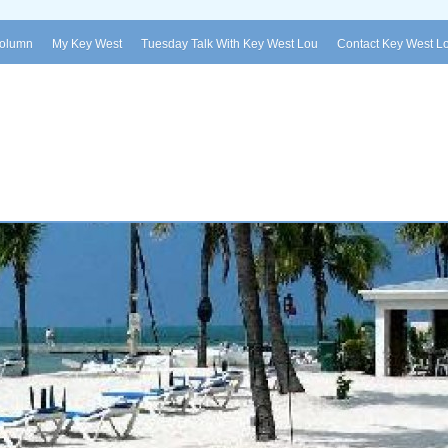
Column
My Key West
Tuesday Talk With Key West Lou
Contact Key West L