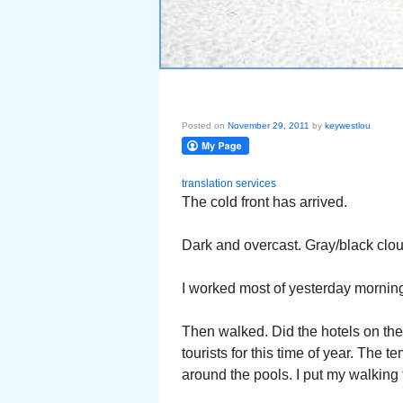
Posted on
November 29, 2011
by
keywestlou
translation services
The cold front has arrived.
Dark and overcast. Gray/black clo
I worked most of yesterday morning
Then walked. Did the hotels on the 
tourists for this time of year. Th
around the pools. I put my walking