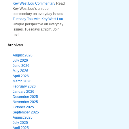
Key West Lou Commentary
Read
Key West Lou’s unique
commentary on everyday issues
Tuesday Talk with Key West Lou
Unique perspective on everyday
issues. Tuesdays at 9pm. Join
me!
Archives
August 2026
July 2026
June 2026
May 2026
April 2026
March 2026
February 2026
January 2026
December 2025
November 2025
October 2025
September 2025
August 2025
July 2025
April 2025