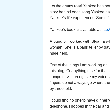
Let the drums roar! Yankee has now 
story behind each song Yankee has 
Yankee’s life experiences. Some f
Yankee’s book is available at
http
Around 5, I worked with Sloan a wh
woman. She is a bank teller by da
huge help.
One of the things I am working on i
this blog. Or anything else for that m
computer will recognize my voice, an
fingers do not always go where the
by three fold.
I could find no one to have dinner
telephone. I hopped in the car and