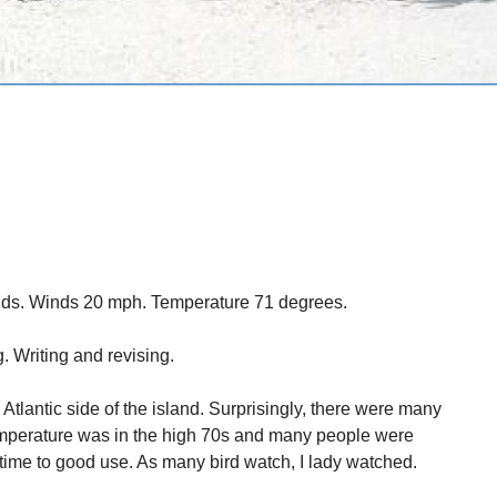
uds. Winds 20 mph. Temperature 71 degrees.
. Writing and revising.
Atlantic side of the island. Surprisingly, there were many
e temperature was in the high 70s and many people were
 time to good use. As many bird watch, I lady watched.