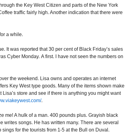
through the Key West Citizen and parts of the New York
fee traffic fairly high. Another indication that there were
for a while.
 It was reported that 30 per cent of Black Friday’s sales
was Cyber Monday. A first. I have not seen the numbers on
 over the weekend. Lisa owns and operates an internet
ffers Key West type goods. Many of the items shown make
t Lisa’s store and see if there is anything you might want
www.viakeywest.com/
.
 me! A hulk of a man. 400 pounds plus. Grayish black
e writes songs. He has written many. There are several
 sings for the tourists from 1-5 at the Bull on Duval.