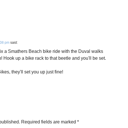
:08 pm
said:
ix a Smathers Beach bike ride with the Duval walks
! Hook up a bike rack to that beetle and you'll be set.
es, they'll set you up just fine!
published.
Required fields are marked
*