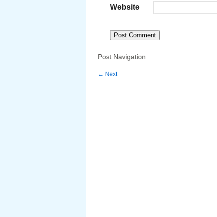
Website
Post Navigation
←
Next