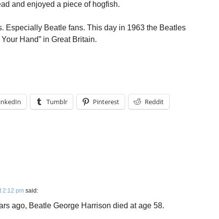
ad and enjoyed a piece of hogfish.
rs. Especially Beatle fans. This day in 1963 the Beatles
 Your Hand” in Great Britain.
inkedIn
Tumblr
Pinterest
Reddit
t 2:12 pm
said:
ears ago, Beatle George Harrison died at age 58.