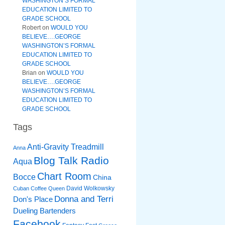
WASHINGTON’S FORMAL
EDUCATION LIMITED TO
GRADE SCHOOL
Robert
on
WOULD YOU
BELIEVE….GEORGE
WASHINGTON’S FORMAL
EDUCATION LIMITED TO
GRADE SCHOOL
Brian
on
WOULD YOU
BELIEVE….GEORGE
WASHINGTON’S FORMAL
EDUCATION LIMITED TO
GRADE SCHOOL
Tags
Anti-Gravity Treadmill
Anna
Blog Talk Radio
Aqua
Chart Room
Bocce
China
David Wolkowsky
Cuban Coffee Queen
Donna and Terri
Don's Place
Dueling Bartenders
Facebook