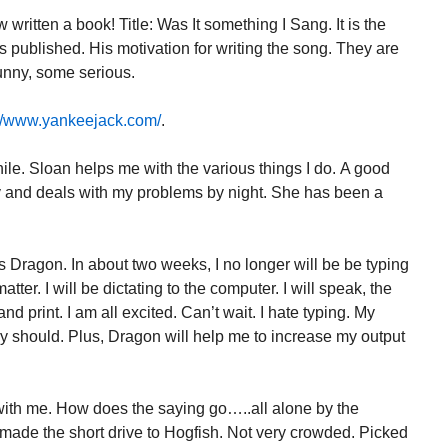
written a book! Title: Was It something I Sang. It is the
published. His motivation for writing the song. They are
unny, some serious.
://www.yankeejack.com/
.
ile. Sloan helps me with the various things I do. A good
y and deals with my problems by night. She has been a
s Dragon. In about two weeks, I no longer will be be typing
atter. I will be dictating to the computer. I will speak, the
d print. I am all excited. Can’t wait. I hate typing. My
y should. Plus, Dragon will help me to increase my output
 with me. How does the saying go…..all alone by the
 made the short drive to Hogfish. Not very crowded. Picked