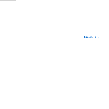
Previous
→