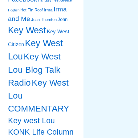
Fantasy Fest
Greece
Irma
Irma
Hot Tin Roof
Hogfish
and Me
John
Jean Thornton
Key West
Key West
Key West
Citizen
Lou
Key West
Lou Blog Talk
Radio
Key West
Lou
COMMENTARY
Key west Lou
KONK Life Column