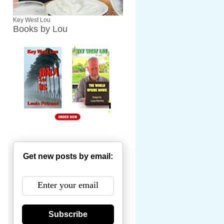
Key West Lou
Books by Lou
Get new posts by email:
Subscribe