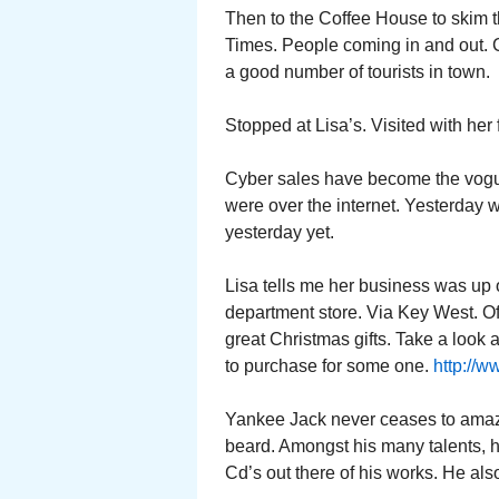
Then to the Coffee House to skim 
Times. People coming in and out. Cof
a good number of tourists in town.
Stopped at Lisa’s. Visited with her 
Cyber sales have become the vogue.
were over the internet. Yesterday 
yesterday yet.
Lisa tells me her business was up
department store. Via Key West. O
great Christmas gifts. Take a look a
to purchase for some one.
http://
Yankee Jack never ceases to amaze
beard. Amongst his many talents, h
Cd’s out there of his works. He also