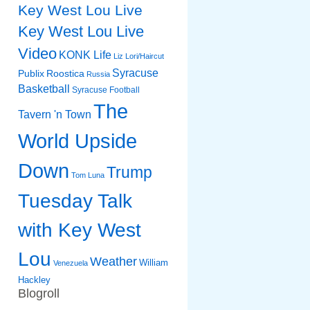
Key West Lou Live
Key West Lou Live
Video
KONK Life
Liz
Lori/Haircut
Syracuse
Publix
Roostica
Russia
Basketball
Syracuse Football
The
Tavern 'n Town
World Upside
Down
Trump
Tom Luna
Tuesday Talk
with Key West
Lou
Weather
William
Venezuela
Hackley
Blogroll