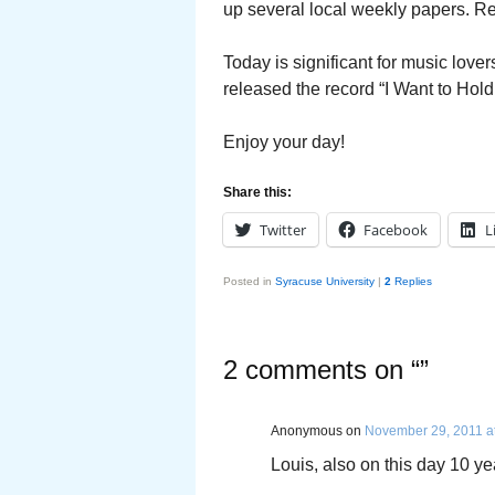
up several local weekly papers. Re
Today is significant for music love
released the record “I Want to Hold
Enjoy your day!
Share this:
Twitter
Facebook
L
Posted in
Syracuse University
|
2
Replies
2 comments on “
”
Anonymous
on
November 29, 2011 a
Louis, also on this day 10 y