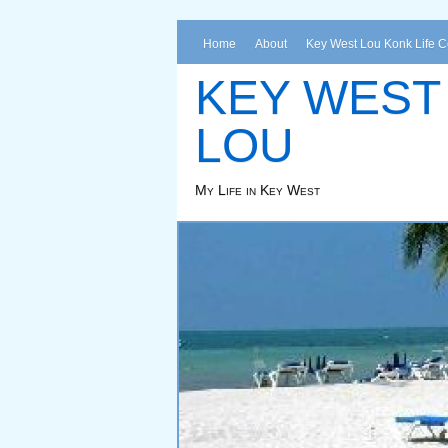
Home
About
Key West Lou Konk Life 
KEY WEST
LOU
My Life in Key West