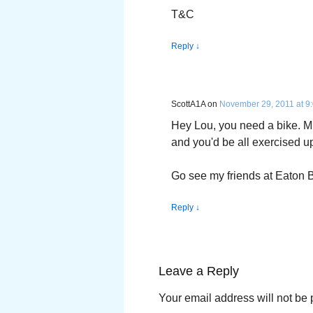
T&C
Reply
↓
ScottA1A
on
November 29, 2011 at 9
Hey Lou, you need a bike. M
and you'd be all exercised up
Go see my friends at Eaton Bik
Reply
↓
Leave a Reply
Your email address will not be 