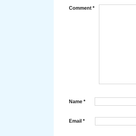
Comment
*
Name
*
Email
*