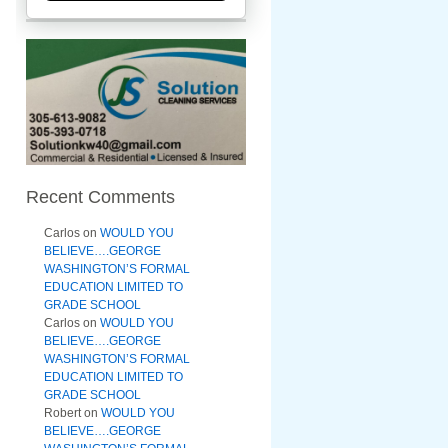
Recent Comments
Carlos
on
WOULD YOU
BELIEVE….GEORGE
WASHINGTON’S FORMAL
EDUCATION LIMITED TO
GRADE SCHOOL
Carlos
on
WOULD YOU
BELIEVE….GEORGE
WASHINGTON’S FORMAL
EDUCATION LIMITED TO
GRADE SCHOOL
Robert
on
WOULD YOU
BELIEVE….GEORGE