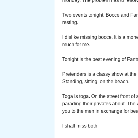
monday. The problem has to resol
Two events tonight. Bocce and Fant
resting.
I dislike missing bocce. It is a mo
much for me.
Tonight is the best evening of Fan
Pretenders is a classy show at the
Standing, sitting on the beach.
Toga is toga. On the street front 
parading their privates about. The
you to the men in exchange for bea
I shall miss both.