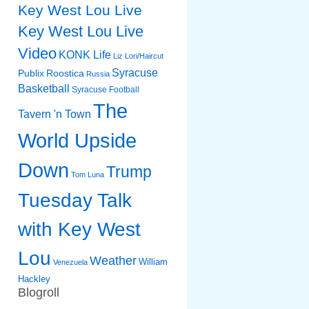
Key West Lou Live
Key West Lou Live
Video
KONK Life
Liz
Lori/Haircut
Syracuse
Publix
Roostica
Russia
Basketball
Syracuse Football
The
Tavern 'n Town
World Upside
Down
Trump
Tom Luna
Tuesday Talk
with Key West
Lou
Weather
William
Venezuela
Hackley
Blogroll