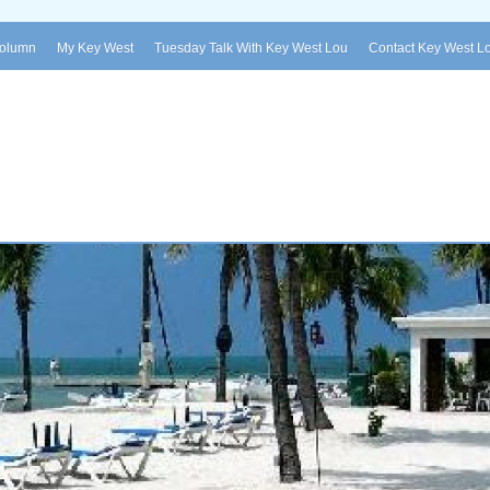
Column
My Key West
Tuesday Talk With Key West Lou
Contact Key West L