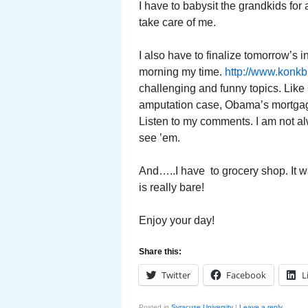
I have to babysit the grandkids for a
take care of me.
I also have to finalize tomorrow’s
morning my time.
http://www.konkb
challenging and funny topics. Lik
amputation case, Obama’s mortgag
Listen to my comments. I am not alw
see ’em.
And…..I have to grocery shop. It w
is really bare!
Enjoy your day!
Share this:
Twitter
Facebook
L
Posted in
Syracuse University
|
Leave a reply