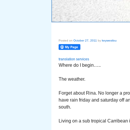
Posted on
October 27, 2011
by
keywestlou
translation services
Where do I begin…..
The weather.
Forget about Rina. No longer a pro
have rain friday and saturday off a
south.
Living on a sub tropical Carribean i