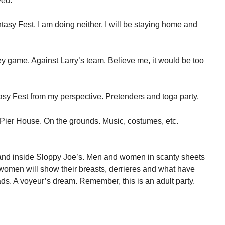
ved.
asy Fest. I am doing neither. I will be staying home and
ney game. Against Larry’s team. Believe me, it would be too
tasy Fest from my perspective. Pretenders and toga party.
 Pier House. On the grounds. Music, costumes, etc.
of and inside Sloppy Joe’s. Men and women in scanty sheets
 women will show their breasts, derrieres and what have
ds. A voyeur’s dream. Remember, this is an adult party.