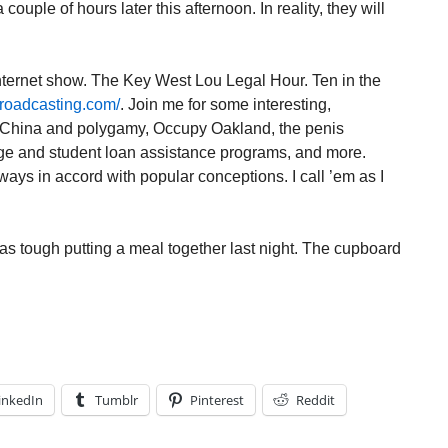
 couple of hours later this afternoon. In reality, they will
 internet show. The Key West Lou Legal Hour. Ten in the
roadcasting.com/
. Join me for some interesting,
e China and polygamy, Occupy Oakland, the penis
e and student loan assistance programs, and more.
ays in accord with popular conceptions. I call ’em as I
as tough putting a meal together last night. The cupboard
inkedIn
Tumblr
Pinterest
Reddit