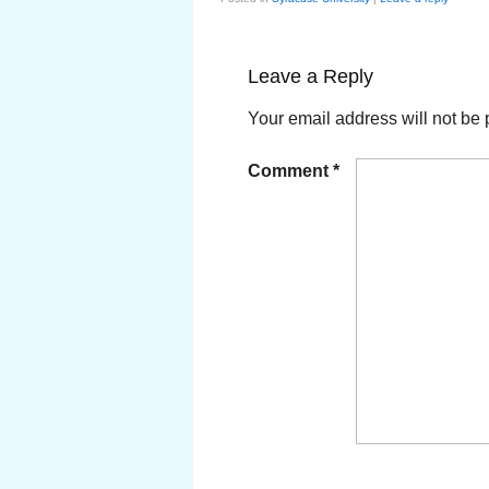
Leave a Reply
Your email address will not be 
Comment
*