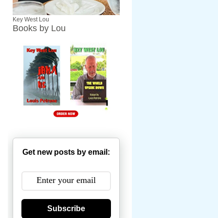
Key West Lou
Books by Lou
Get new posts by email:
Subscribe