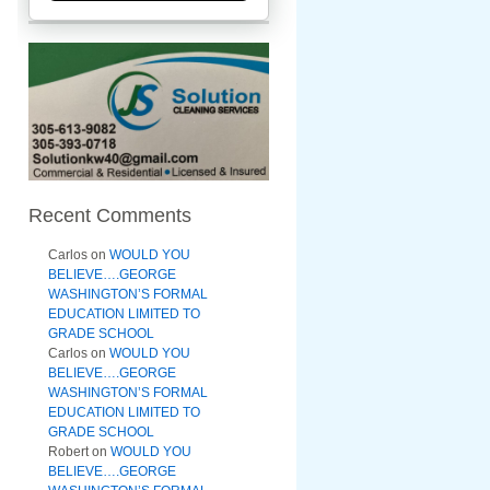
Recent Comments
Carlos
on
WOULD YOU
BELIEVE….GEORGE
WASHINGTON’S FORMAL
EDUCATION LIMITED TO
GRADE SCHOOL
Carlos
on
WOULD YOU
BELIEVE….GEORGE
WASHINGTON’S FORMAL
EDUCATION LIMITED TO
GRADE SCHOOL
Robert
on
WOULD YOU
BELIEVE….GEORGE