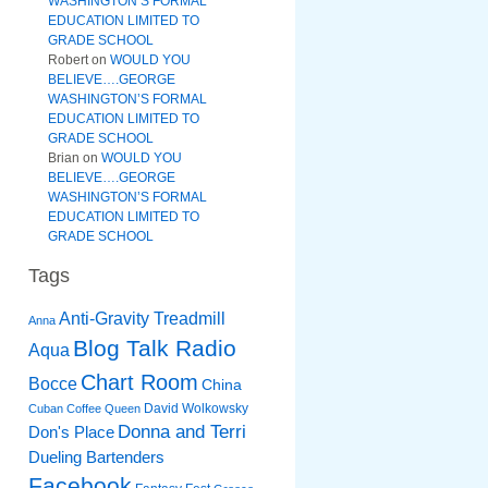
WASHINGTON’S FORMAL
EDUCATION LIMITED TO
GRADE SCHOOL
Robert
on
WOULD YOU
BELIEVE….GEORGE
WASHINGTON’S FORMAL
EDUCATION LIMITED TO
GRADE SCHOOL
Brian
on
WOULD YOU
BELIEVE….GEORGE
WASHINGTON’S FORMAL
EDUCATION LIMITED TO
GRADE SCHOOL
Tags
Anti-Gravity Treadmill
Anna
Blog Talk Radio
Aqua
Chart Room
Bocce
China
David Wolkowsky
Cuban Coffee Queen
Donna and Terri
Don's Place
Dueling Bartenders
Facebook