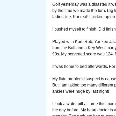
Golf yesterday was a disaster! It w
by the time we made the turn. Big t
ladies’ tee. For real! I picked up o
I pushed myself to finish. Did finish
Played with Kurt, Rob, Yankee Jac
from the Bull and a Key West marry
90s. My perverted score was 124. 
It was home to bed afterwards. For 
My fluid problem I suspect is caus
But I am taking too many different 
ankles were huge by last night!
I took a water pill at three this mo
the day before. My heart doctor is 