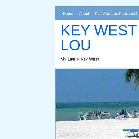
Home
About
Key West Lou Konk Life 
KEY WEST
LOU
My Life in Key West