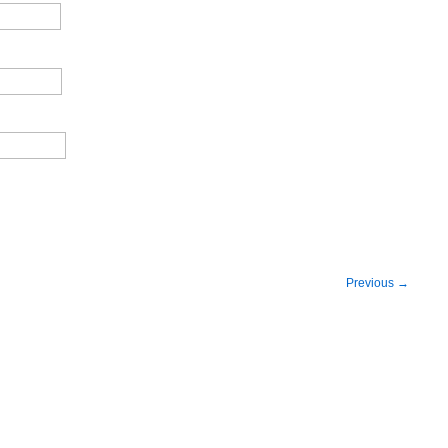
Previous
→