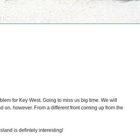
blem for Key West. Going to miss us big time. We will
nd on, however. From a different front coming up from the
sland is defintely interesting!