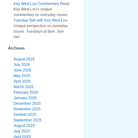
Key West Lou Commentary
Read
Key West Lou’s unique
commentary on everyday issues
Tuesday Talk with Key West Lou
Unique perspective on everyday
issues. Tuesdays at 9pm. Join
me!
Archives
August 2026
July 2026
June 2026
May 2026
April 2026
March 2026
February 2026
January 2026
December 2025
November 2025
October 2025
September 2025
August 2025
July 2025
April 2025