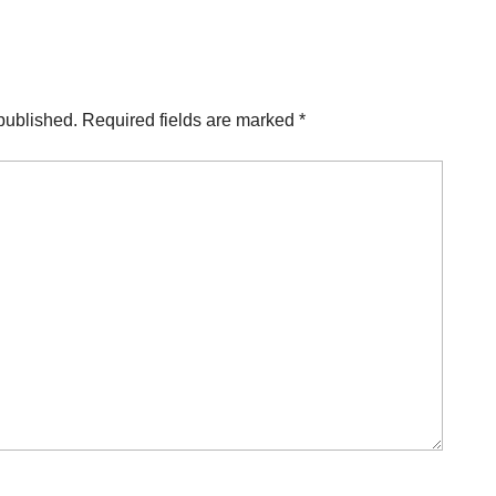
published.
Required fields are marked
*