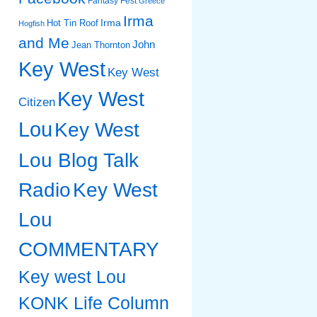
Fantasy Fest
Greece
Irma
Irma
Hot Tin Roof
Hogfish
and Me
John
Jean Thornton
Key West
Key West
Key West
Citizen
Lou
Key West
Lou Blog Talk
Radio
Key West
Lou
COMMENTARY
Key west Lou
KONK Life Column