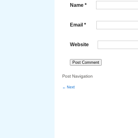
Name
*
Email
*
Website
Post Navigation
←
Next