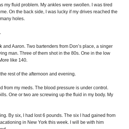
as my fluid problem. My ankles were swollen. I was tired
ime. On the back side, I was lucky if my drives reached the
n many holes.
.
k and Aaron. Two bartenders from Don’s place, a singer
ing man. Three of them shot in the 80s. One in the low
More like 140.
the rest of the afternoon and evening.
ed from my meds. The blood pressure is under control.
pills. One or two are screwing up the fluid in my body. My
rning. By six, I had lost 6 pounds. The six I had gained from
vacationing in New York this week. I will be with him