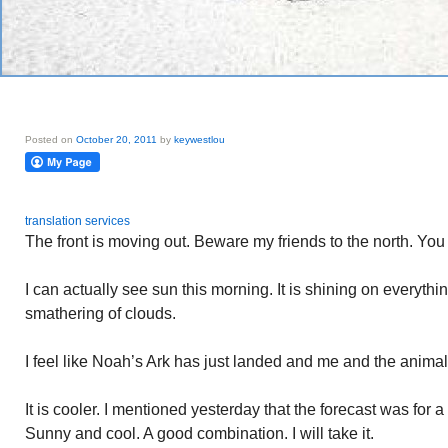
Posted on
October 20, 2011
by
keywestlou
translation services
The front is moving out. Beware my friends to the north. You ar
I can actually see sun this morning. It is shining on everyth
smathering of clouds.
I feel like Noah’s Ark has just landed and me and the anima
It is cooler. I mentioned yesterday that the forecast was for a
Sunny and cool. A good combination. I will take it.