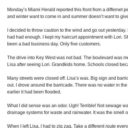
Monday’s Miami Herald reported this front from a differnet 
and winter want to come in and summer doesn’t want to give
I decided to throw caution to the wind and go out yesterday. I
had had enough. I kept my haircurt appointment with Lori. S
been a bad business day. Only five customers.
The drive into Key West was not bad. The boulevard was mor
Lisa after seeing Lori. Grandkids home. Schools closed bec
Many streets were closed off. Lisa’s was. Big sign and barri
out. I drove around the barricade. There was no water in the s
earlier it had been flooded.
What I did sense was an odor. Ugh! Terrible! Not sewage w
drainage systems for waste and rainwater. It was the smell of 
When I left Lisa, I had to zig zag. Take a different route eve