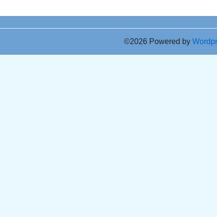
©2026 Powered by
Wordp