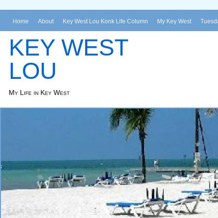
Home
About
Key West Lou Konk Life Column
My Key West
Tuesda
KEY WEST
LOU
My Life in Key West