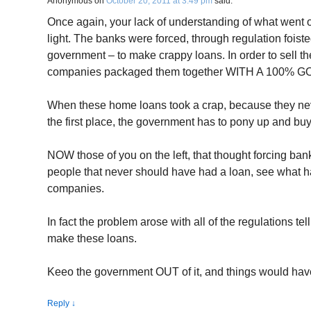
Anonymous
on
October 20, 2011 at 3:49 pm
said:
Once again, your lack of understanding of what went o
light. The banks were forced, through regulation fois
government – to make crappy loans. In order to sell t
companies packaged them together WITH A 10
When these home loans took a crap, because they n
the first place, the government has to pony up and bu
NOW those of you on the left, that thought forcing ba
people that never should have had a loan, see what 
companies.
In fact the problem arose with all of the regulations te
make these loans.
Keeo the government OUT of it, and things would hav
Reply
↓