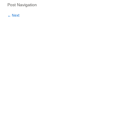
Post Navigation
←
Next