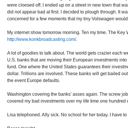
were cloesed off. I ended up on a street in new town that was 
did not appear bad at first. I decided to plough through. It w
concerned for a few moments that my tiny Volswagen would 
My internet show tomorrow morning. Ten my time. The Key 
http://www.konkbroadcasting.com/
.
A lot of goodies to talk about. The world gets crazier each 
U.S. banks that are moving their European investments into 
fund. One where the United States guarantees their invest
dollar. Trillions are involved. These banks will get bailed o
the event Europe defaults.
Washington covering the banks’ asses again. The screw jo
covered my bad investments over my life time one hundred c
Lisa telephoned. Ally sick. No school for her today. I have to 