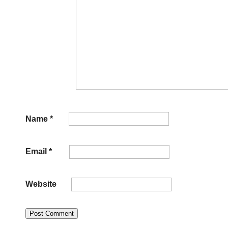
Name
*
Email
*
Website