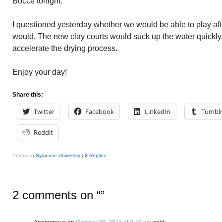
Bocce tonight.
I questioned yesterday whether we would be able to play afte
would. The new clay courts would suck up the water quickly.
accelerate the drying process.
Enjoy your day!
Share this:
Twitter
Facebook
LinkedIn
Tumbl
Reddit
Posted in
Syracuse University
|
2
Replies
2 comments on “
”