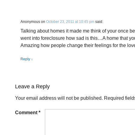
Anonymous
on
October 23, 2011 at 10:45 pm
said:
Talking about homes it made me think of your once be
went into foreclosure how sad is this…A home that you
Amazing how people change their feelings for the lov
Reply
↓
Leave a Reply
Your email address will not be published.
Required fiel
Comment
*