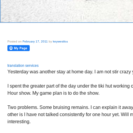
Posted on
February 17, 2011
by
keywestlou
translation services
Yesterday was another stay at home day. I am not stir crazy y
I spent the greater part of the day under the tiki hut workin
Hour show. My game plan is to do the show.
Two problems. Some bruising remains. I can explain it away
other is I have not talked consistently for one hour yet. Will
interesting.