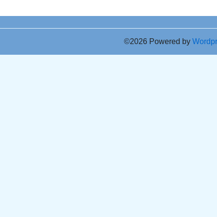
©2026 Powered by
Wordp