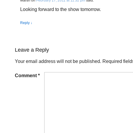
Martin
on
February 17, 2011 at 11:32 pm
said:
Looking forward to the show tomorrow.
Reply
↓
Leave a Reply
Your email address will not be published.
Required fiel
Comment
*