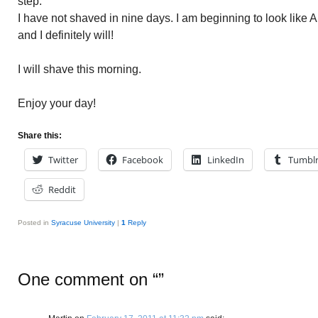
step.
I have not shaved in nine days. I am beginning to look like 
and I definitely will!
I will shave this morning.
Enjoy your day!
Share this:
Twitter
Facebook
LinkedIn
Tumbl
Reddit
Posted in
Syracuse University
|
1
Reply
One comment on “
”