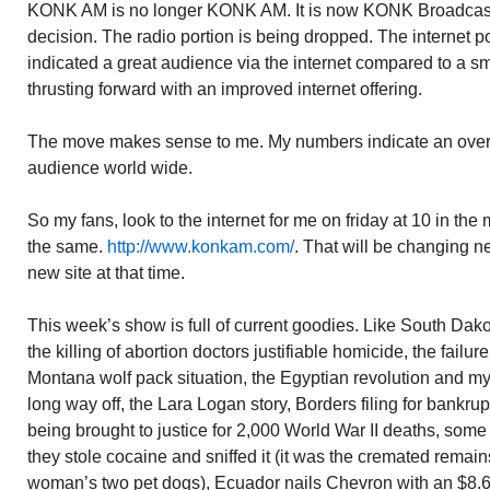
KONK AM is no longer KONK AM. It is now KONK Broadca
decision. The radio portion is being dropped. The internet
indicated a great audience via the internet compared to a 
thrusting forward with an improved internet offering.
The move makes sense to me. My numbers indicate an over
audience world wide.
So my fans, look to the internet for me on friday at 10 in the m
the same.
http://www.konkam.com/
. That will be changing ne
new site at that time.
This week’s show is full of current goodies. Like South Dako
the killing of abortion doctors justifiable homicide, the failur
Montana wolf pack situation, the Egyptian revolution and my
long way off, the Lara Logan story, Borders filing for bankrup
being brought to justice for 2,000 World War II deaths, som
they stole cocaine and sniffed it (it was the cremated remai
woman’s two pet dogs), Ecuador nails Chevron with an $8.6 