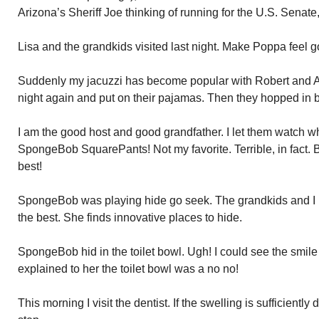
Arizona’s Sheriff Joe thinking of running for the U.S. Senate
Lisa and the grandkids visited last night. Make Poppa feel g
Suddenly my jacuzzi has become popular with Robert and Ally.
night again and put on their pajamas. Then they hopped in b
I am the good host and good grandfather. I let them watch 
SpongeBob SquarePants! Not my favorite. Terrible, in fact. Bu
best!
SpongeBob was playing hide go seek. The grandkids and I pl
the best. She finds innovative places to hide.
SpongeBob hid in the toilet bowl. Ugh! I could see the smile 
explained to her the toilet bowl was a no no!
This morning I visit the dentist. If the swelling is sufficient