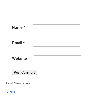
Name
*
Email
*
Website
Post Navigation
←
Next