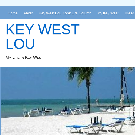
Home
About
Key West Lou Konk Life Column
My Key West
Tuesda
KEY WEST
LOU
My Life in Key West