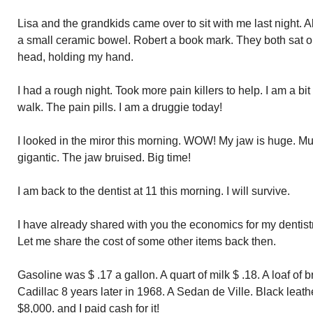
Lisa and the grandkids came over to sit with me last night. 
a small ceramic bowel. Robert a book mark. They both sat 
head, holding my hand.
I had a rough night. Took more pain killers to help. I am a b
walk. The pain pills. I am a druggie today!
I looked in the miror this morning. WOW! My jaw is huge. Mus
gigantic. The jaw bruised. Big time!
I am back to the dentist at 11 this morning. I will survive.
I have already shared with you the economics for my dentist
Let me share the cost of some other items back then.
Gasoline was $ .17 a gallon. A quart of milk $ .18. A loaf of 
Cadillac 8 years later in 1968. A Sedan de Ville. Black leat
$8,000. and I paid cash for it!