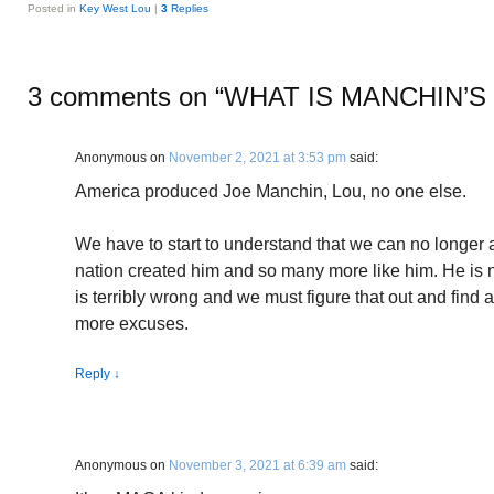
Posted in
Key West Lou
|
3
Replies
3 comments on “
WHAT IS MANCHIN’
Anonymous
on
November 2, 2021 at 3:53 pm
said:
America produced Joe Manchin, Lou, no one else.
We have to start to understand that we can no longer a
nation created him and so many more like him. He is 
is terribly wrong and we must figure that out and find a
more excuses.
Reply
↓
Anonymous
on
November 3, 2021 at 6:39 am
said: