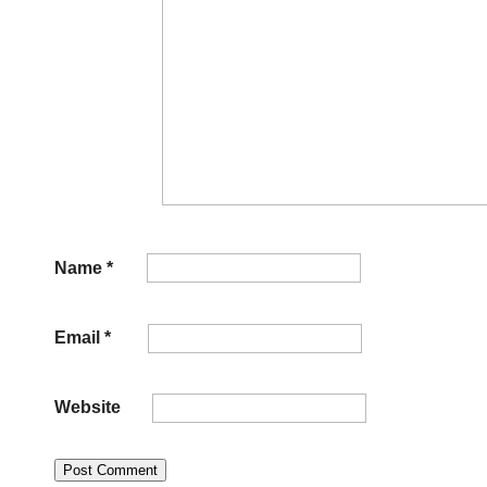
Name
*
Email
*
Website