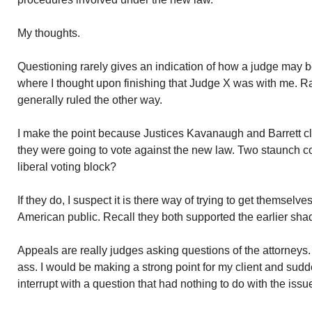
My thoughts.
Questioning rarely gives an indication of how a judge may b
where I thought upon finishing that Judge X was with me. R
generally ruled the other way.
I make the point because Justices Kavanaugh and Barrett cl
they were going to vote against the new law. Two staunch co
liberal voting block?
If they do, I suspect it is there way of trying to get themselv
American public. Recall they both supported the earlier sha
Appeals are really judges asking questions of the attorneys. 
ass. I would be making a strong point for my client and sud
interrupt with a question that had nothing to do with the issu