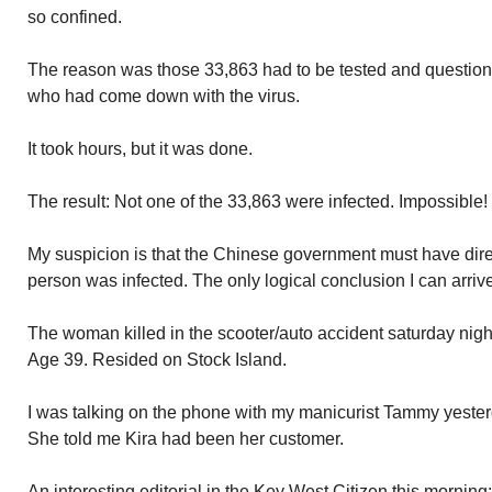
so confined.
The reason was those 33,863 had to be tested and questio
who had come down with the virus.
It took hours, but it was done.
The result: Not one of the 33,863 were infected. Impossible
My suspicion is that the Chinese government must have dire
person was infected. The only logical conclusion I can arrive
The woman killed in the scooter/auto accident saturday night
Age 39. Resided on Stock Island.
I was talking on the phone with my manicurist Tammy yest
She told me Kira had been her customer.
An interesting editorial in the Key West Citizen this morni