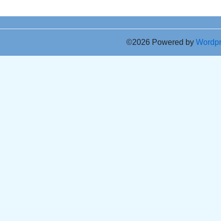
©2026 Powered by
Wordp