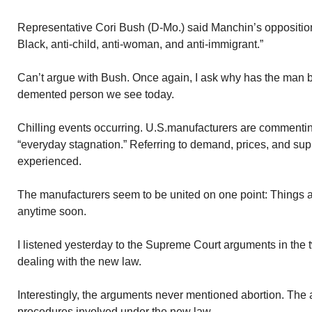
Representative Cori Bush (D-Mo.) said Manchin’s opposition to
Black, anti-child, anti-woman, and anti-immigrant.”
Can’t argue with Bush. Once again, I ask why has the man
demented person we see today.
Chilling events occurring. U.S.manufacturers are commenti
“everyday stagnation.” Referring to demand, prices, and su
experienced.
The manufacturers seem to be united on one point: Things ar
anytime soon.
I listened yesterday to the Supreme Court arguments in the
dealing with the new law.
Interestingly, the arguments never mentioned abortion. The 
procedures involved under the new law.