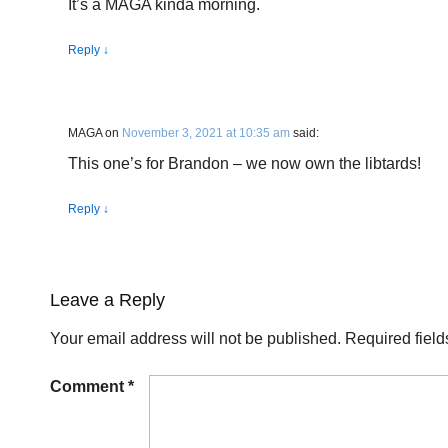
It’s a MAGA kinda morning.
Reply
↓
MAGA
on
November 3, 2021 at 10:35 am
said:
This one’s for Brandon – we now own the libtards!
Reply
↓
Leave a Reply
Your email address will not be published.
Required fiel
Comment
*