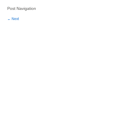
Post Navigation
←
Next