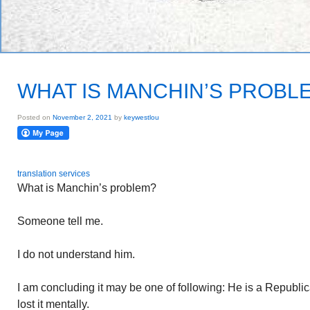
WHAT IS MANCHIN’S PROBL
Posted on
November 2, 2021
by
keywestlou
translation services
What is Manchin’s problem?
Someone tell me.
I do not understand him.
I am concluding it may be one of following: He is a Republic
lost it mentally.