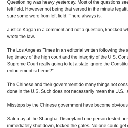
Questioning was heavy yesterday. Most of the questions se
left field. However not being that versed in the minute legali
sure some were from left field. There always is.
Justice Kagan in a comment and not a question, knocked w
wrote the law.
The Los Angeles Times in an editorial written following the
legitimacy of the high court and the integrity of the U.S. Cons
Supreme Court really going to let a state ignore the Constitu
enforcement scheme?”
The Chinese and their government do many things not consis
done in the U.S. Such does not necessarily mean the U.S. is 
Missteps by the Chinese government have become obvious
Saturday at the Shanghai Disneyland one person tested posi
immediately shut down, locked the gates. No one could get