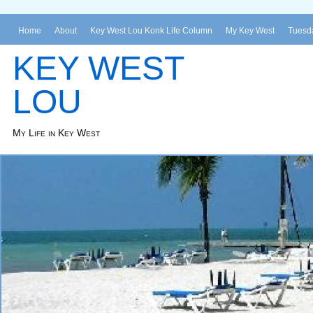
Home
About
Key West Lou Konk Life Column
My Key West
Tuesda
KEY WEST
LOU
My Life in Key West