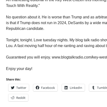
Touch With Reality.”
No question about it. He is worse than Trump and as arbitra
is that if Trump does not run in 2024, DeSantis by a wide ma
Republican candidate.
Tonight, tonight. Love tuesday nights. My blog talk radio s
Lou. A fast moving half hour of me ranting and raving about
Guaranteed you will enjoy. www.blogtalkradio.com/key-west
Enjoy your day!
Share this:
Twitter
Facebook
LinkedIn
Tumbl
Reddit