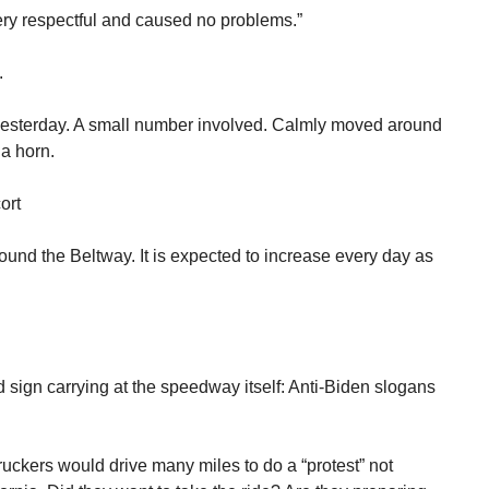
ery respectful and caused no problems.”
.
s yesterday. A small number involved. Calmly moved around
a horn.
ort
round the Beltway. It is expected to increase every day as
sign carrying at the speedway itself: Anti-Biden slogans
ruckers would drive many miles to do a “protest” not