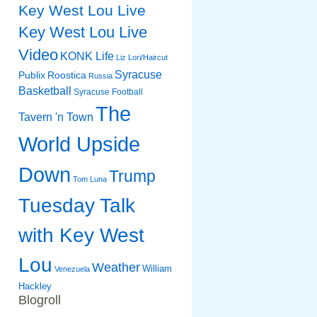
Key West Lou Live
Key West Lou Live
Video
KONK Life
Liz
Lori/Haircut
Syracuse
Publix
Roostica
Russia
Basketball
Syracuse Football
The
Tavern 'n Town
World Upside
Down
Trump
Tom Luna
Tuesday Talk
with Key West
Lou
Weather
William
Venezuela
Hackley
Blogroll