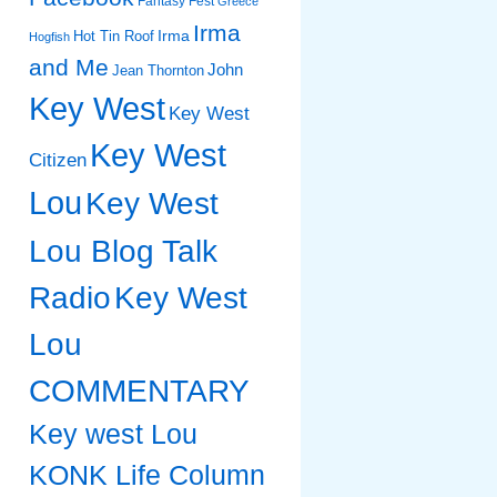
Fantasy Fest
Greece
Irma
Irma
Hot Tin Roof
Hogfish
and Me
John
Jean Thornton
Key West
Key West
Key West
Citizen
Lou
Key West
Lou Blog Talk
Radio
Key West
Lou
COMMENTARY
Key west Lou
KONK Life Column