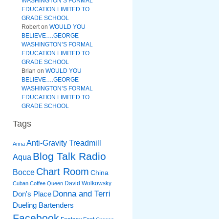
WASHINGTON’S FORMAL
EDUCATION LIMITED TO
GRADE SCHOOL
Robert
on
WOULD YOU
BELIEVE….GEORGE
WASHINGTON’S FORMAL
EDUCATION LIMITED TO
GRADE SCHOOL
Brian
on
WOULD YOU
BELIEVE….GEORGE
WASHINGTON’S FORMAL
EDUCATION LIMITED TO
GRADE SCHOOL
Tags
Anti-Gravity Treadmill
Anna
Blog Talk Radio
Aqua
Chart Room
Bocce
China
David Wolkowsky
Cuban Coffee Queen
Donna and Terri
Don's Place
Dueling Bartenders
Facebook