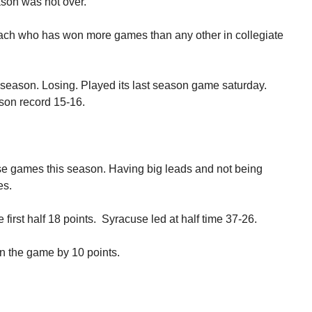
son was not over.”
oach who has won more games than any other in collegiate
season. Losing. Played its last season game saturday.
son record 15-16.
e games this season. Having big leads and not being
es.
first half 18 points. Syracuse led at half time 37-26.
in the game by 10 points.