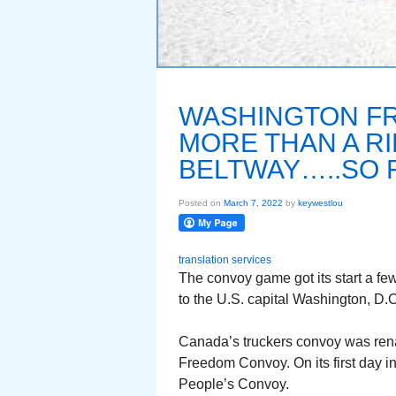
WASHINGTON F
MORE THAN A R
BELTWAY…..SO 
Posted on
March 7, 2022
by
keywestlou
translation services
The convoy game got its start a f
to the U.S. capital Washington, D.C
Canada’s truckers convoy was ren
Freedom Convoy. On its first day i
People’s Convoy.