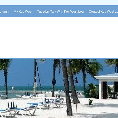
Column
My Key West
Tuesday Talk With Key West Lou
Contact Key West L