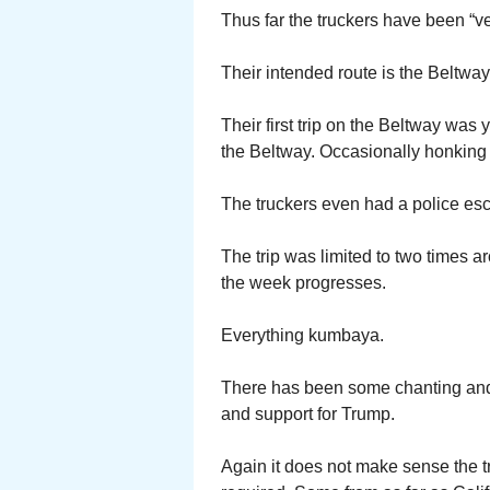
Thus far the truckers have been “v
Their intended route is the Beltway
Their first trip on the Beltway wa
the Beltway. Occasionally honking 
The truckers even had a police esc
The trip was limited to two times a
the week progresses.
Everything kumbaya.
There has been some chanting and 
and support for Trump.
Again it does not make sense the t