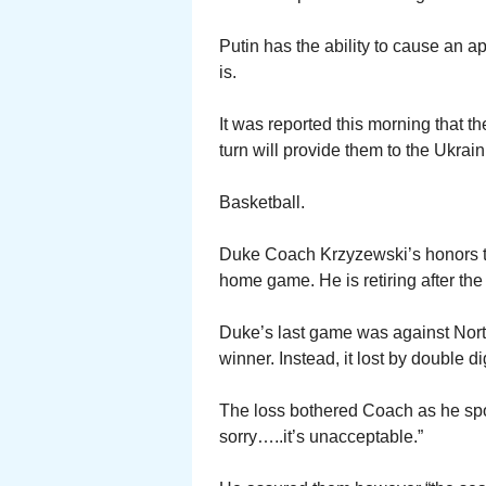
Putin has the ability to cause an 
is.
It was reported this morning that t
turn will provide them to the Ukra
Basketball.
Duke Coach Krzyzewski’s honors th
home game. He is retiring after th
Duke’s last game was against Nort
winner. Instead, it lost by double di
The loss bothered Coach as he spo
sorry…..it’s unacceptable.”