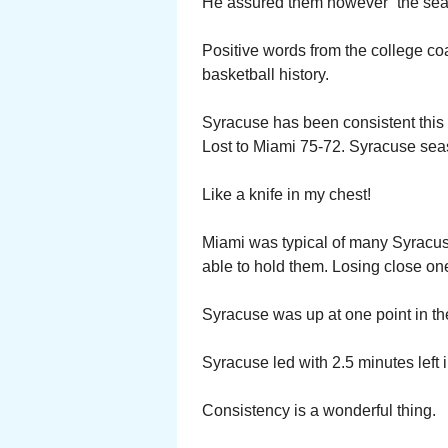
He assured them however “the sea
Positive words from the college c
basketball history.
Syracuse has been consistent this 
Lost to Miami 75-72. Syracuse sea
Like a knife in my chest!
Miami was typical of many Syracus
able to hold them. Losing close on
Syracuse was up at one point in the 
Syracuse led with 2.5 minutes left 
Consistency is a wonderful thing.