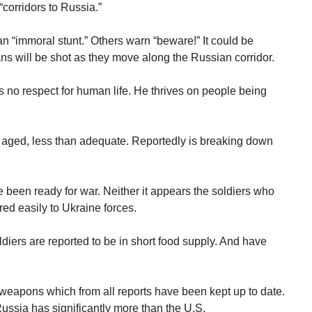
“corridors to Russia.”
n “immoral stunt.” Others warn “beware!” It could be
ns will be shot as they move along the Russian corridor.
 no respect for human life. He thrives on people being
aged, less than adequate. Reportedly is breaking down
been ready for war. Neither it appears the soldiers who
red easily to Ukraine forces.
diers are reported to be in short food supply. And have
weapons which from all reports have been kept up to date.
ssia has significantly more than the U.S.