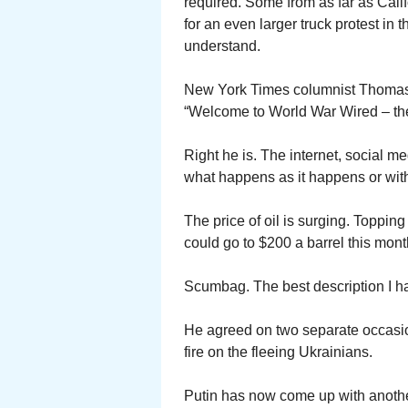
required. Some from as far as Calif
for an even larger truck protest in 
understand.
New York Times columnist Thomas F
“Welcome to World War Wired – the f
Right he is. The internet, social me
what happens as it happens or wit
The price of oil is surging. Toppin
could go to $200 a barrel this mont
Scumbag. The best description I h
He agreed on two separate occasion
fire on the fleeing Ukrainians.
Putin has now come up with another 