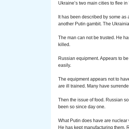
Ukraine’s two main cities to flee in 
It has been described by some as a
another Putin gambit. The Ukrainia
The man can not be trusted. He has
killed.
Russian equipment. Appears to be 
easily.
The equipment appears not to have 
are ill trained. Many have surrende
Then the issue of food. Russian sol
been so since day one.
What Putin does have are nuclear 
He has kept manufacturing them. Ru