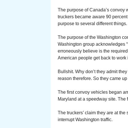
The purpose of Canada’s convoy wa
truckers became aware 90 percent 
purpose to several different things.
The purpose of the Washington co
Washington group acknowledges “CO
erroneously believe is the required
American people get back to work i
Bullshit. Why don’t they admit the
reason therefore. So they came up 
The first convoy vehicles began ar
Maryland at a speedway site. The f
The truckers’ claim they are at th
interrupt Washington traffic.