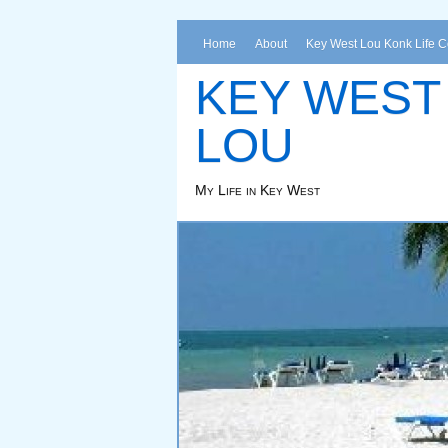
Home
About
Key West Lou Konk Life 
KEY WEST
LOU
My Life in Key West