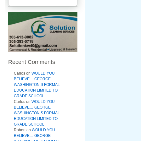
Recent Comments
Carlos
on
WOULD YOU
BELIEVE….GEORGE
WASHINGTON’S FORMAL
EDUCATION LIMITED TO
GRADE SCHOOL
Carlos
on
WOULD YOU
BELIEVE….GEORGE
WASHINGTON’S FORMAL
EDUCATION LIMITED TO
GRADE SCHOOL
Robert
on
WOULD YOU
BELIEVE….GEORGE