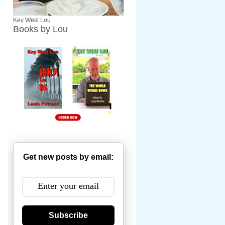
Key West Lou
Books by Lou
Get new posts by email:
Subscribe