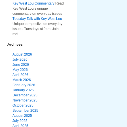
Key West Lou Commentary
Read
Key West Lou’s unique
commentary on everyday issues
Tuesday Talk with Key West Lou
Unique perspective on everyday
issues. Tuesdays at 9pm. Join
me!
Archives
August 2026
July 2026
June 2026
May 2026
April 2026
March 2026
February 2026
January 2026
December 2025
November 2025
October 2025
September 2025
August 2025
July 2025
April 2025