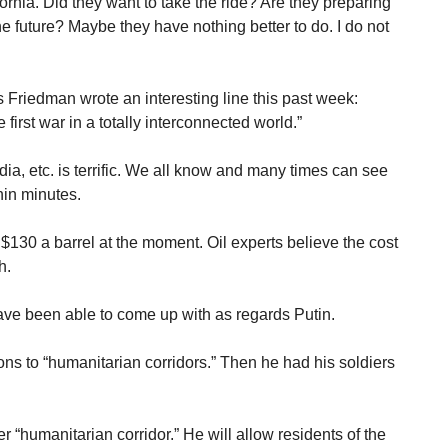
ornia. Did they want to take the ride? Are they preparing
the future? Maybe they have nothing better to do. I do not
riedman wrote an interesting line this past week:
irst war in a totally interconnected world.”
dia, etc. is terrific. We all know and many times can see
hin minutes.
g $130 a barrel at the moment. Oil experts believe the cost
h.
ave been able to come up with as regards Putin.
s to “humanitarian corridors.” Then he had his soldiers
“humanitarian corridor.” He will allow residents of the