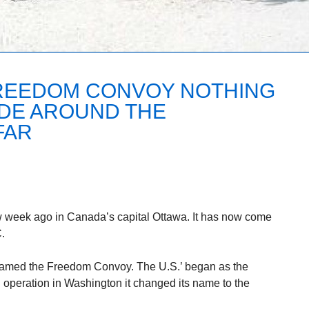
REEDOM CONVOY NOTHING
IDE AROUND THE
FAR
ew week ago in Canada’s capital Ottawa. It has now come
.
amed the Freedom Convoy. The U.S.’ began as the
n operation in Washington it changed its name to the