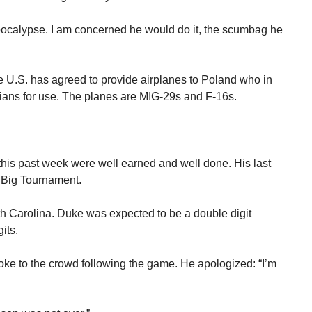
apocalypse. I am concerned he would do it, the scumbag he
he U.S. has agreed to provide airplanes to Poland who in
inians for use. The planes are MIG-29s and F-16s.
is past week were well earned and well done. His last
e Big Tournament.
h Carolina. Duke was expected to be a double digit
gits.
ke to the crowd following the game. He apologized: “I’m