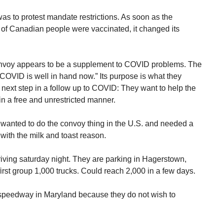
s to protest mandate restrictions. As soon as the
of Canadian people were vaccinated, it changed its
nvoy appears to be a supplement to COVID problems. The
VID is well in hand now.” Its purpose is what they
 next step in a follow up to COVID: They want to help the
n a free and unrestricted manner.
y wanted to do the convoy thing in the U.S. and needed a
with the milk and toast reason.
riving saturday night. They are parking in Hagerstown,
irst group 1,000 trucks. Could reach 2,000 in a few days.
e speedway in Maryland because they do not wish to