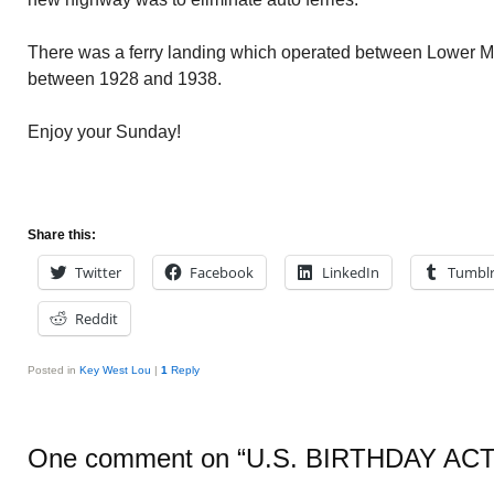
There was a ferry landing which operated between Lowe
between 1928 and 1938.
Enjoy your Sunday!
Share this:
Twitter
Facebook
LinkedIn
Tumbl
Reddit
Posted in
Key West Lou
|
1
Reply
One comment on “
U.S. BIRTHDAY ACT