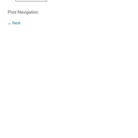
Post Navigation
←
Next