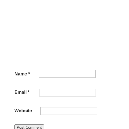
Name
*
Email
*
Website