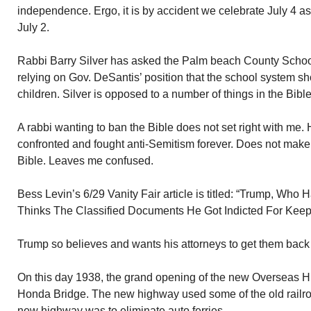
independence. Ergo, it is by accident we celebrate July 4 
July 2.
Rabbi Barry Silver has asked the Palm beach County School
relying on Gov. DeSantis’ position that the school system sh
children. Silver is opposed to a number of things in the Bible
A rabbi wanting to ban the Bible does not set right with me
confronted and fought anti-Semitism forever. Does not make
Bible. Leaves me confused.
Bess Levin’s 6/29 Vanity Fair article is titled: “Trump, Who H
Thinks The Classified Documents He Got Indicted For Keep
Trump so believes and wants his attorneys to get them back 
On this day 1938, the grand opening of the new Overseas 
Honda Bridge. The new highway used some of the old railro
new highway was to eliminate auto ferries.