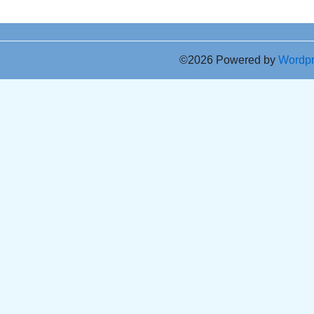
©2026 Powered by
Wordp