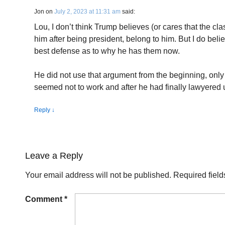
Jon
on
July 2, 2023 at 11:31 am
said:
Lou, I don’t think Trump believes (or cares that the cl
him after being president, belong to him. But I do belie
best defense as to why he has them now.
He did not use that argument from the beginning, only 
seemed not to work and after he had finally lawyered 
Reply
↓
Leave a Reply
Your email address will not be published.
Required fiel
Comment
*