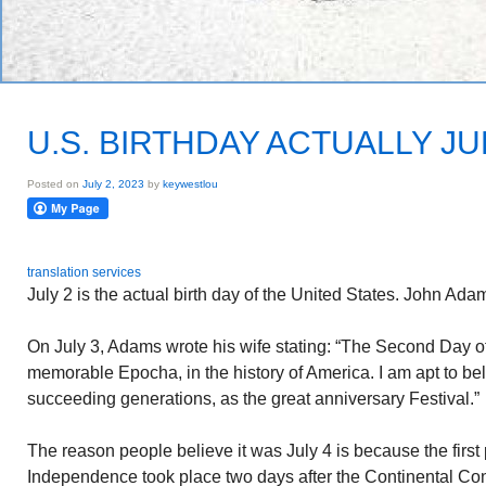
U.S. BIRTHDAY ACTUALLY JU
Posted on
July 2, 2023
by
keywestlou
translation services
July 2 is the actual birth day of the United States. John Adam
On July 3, Adams wrote his wife stating: “The Second Day of
memorable Epocha, in the history of America. I am apt to beli
succeeding generations, as the great anniversary Festival.”
The reason people believe it was July 4 is because the first p
Independence took place two days after the Continental Con