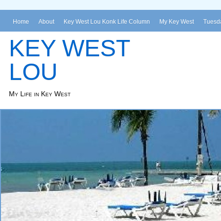
Home
About
Key West Lou Konk Life Column
My Key West
Tuesda
KEY WEST
LOU
My Life in Key West