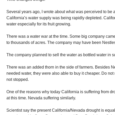
Several years ago, I wrote about what was perceived to be a
California’s water supply was being rapidly depleted. Cali
water especially for its fruit growing.
There was a water war at the time. Some big company came 
to thousands of acres. The company may have been Nestles. I
The company planned to sell the water as bottled water in s
There was an added thorn in the side of farmers. Besides N
needed water, they were also able to buy it cheaper. Do no
not stopped.
One of the reasons why today California is suffering from dr
at this time. Nevada suffering similarly.
Scientist say the present California/Nevada drought is equal