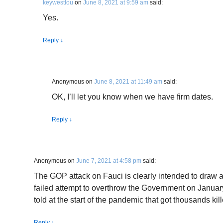
keywestlou
on
June 8, 2021 at 9:59 am
said:
Yes.
Reply
↓
Anonymous
on
June 8, 2021 at 11:49 am
said:
OK, I’ll let you know when we have firm dates.
Reply
↓
Anonymous
on
June 7, 2021 at 4:58 pm
said:
The GOP attack on Fauci is clearly intended to draw 
failed attempt to overthrow the Government on Januar
told at the start of the pandemic that got thousands kill
Reply
↓