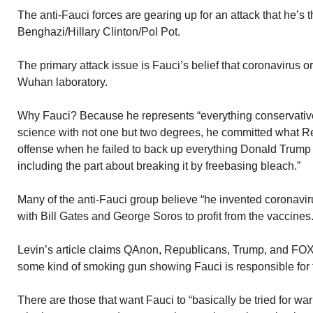
The anti-Fauci forces are gearing up for an attack that he’s
Benghazi/Hillary Clinton/Pol Pot.
The primary attack issue is Fauci’s belief that coronavirus o
Wuhan laboratory.
Why Fauci? Because he represents “everything conservativ
science with not one but two degrees, he committed what R
offense when he failed to back up everything Donald Trump 
including the part about breaking it by freebasing bleach.”
Many of the anti-Fauci group believe “he invented coronaviru
with Bill Gates and George Soros to profit from the vaccines.
Levin’s article claims QAnon, Republicans, Trump, and FO
some kind of smoking gun showing Fauci is responsible for t
There are those that want Fauci to “basically be tried for w