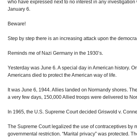
who have expressed next to no interest in any investigation 
January 6.
Beware!
Step by step there is an increasing attack upon the democrac
Reminds me of Nazi Germany in the 1930’s.
Yesterday was June 6. A special day in American history. O
Americans died to protect the American way of life.
It was June 6, 1944. Allies landed on Normandy shores. The
a very few days, 150,000 Allied troops were delivered to 
In 1965, the U.S. Supreme Court decided Griswold v. Connec
The Supreme Court legalized the use of contraceptives by m
governmental restriction. “Marital privacy” was protected. T