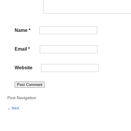
Name
*
Email
*
Website
Post Navigation
←
Next