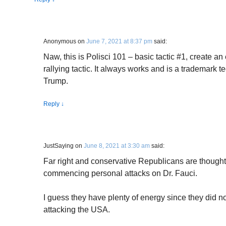
Anonymous
on
June 7, 2021 at 8:37 pm
said:
Naw, this is Polisci 101 – basic tactic #1, create a
rallying tactic. It always works and is a trademark 
Trump.
Reply
↓
JustSaying
on
June 8, 2021 at 3:30 am
said:
Far right and conservative Republicans are though
commencing personal attacks on Dr. Fauci.
I guess they have plenty of energy since they did n
attacking the USA.