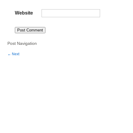
Website
Post Navigation
←
Next