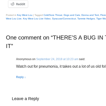
Reddit
Posted in
Key West Lou
|
Tagged
Cold/Sore Throat
,
Dogs and Cats
,
Donna and Terri
,
Flor
West Lou Live
,
Key West Lou Live Video
,
Syracuse/Connecticut
,
Tammie Hedges
,
Tiger W
One comment on “
THERE’S A BUG IN
IT
”
Anonymous
on
September 24, 2018 at 10:23 am
said:
Watch out for pneumonia, it takes out a lot of us old fol
Reply
↓
Leave a Reply