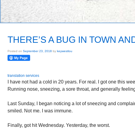
THERE’S A BUG IN TOWN AND 
Posted on
September 23, 2018
by
keywestlou
translation services
I have not had a cold in 20 years. For real. I got one this we
Running nose, sneezing, a sore throat, and generally feeling
Last Sunday, I began noticing a lot of sneezing and complaini
smiled. Not me. I was immune.
Finally, got hit Wednesday. Yesterday, the worst.