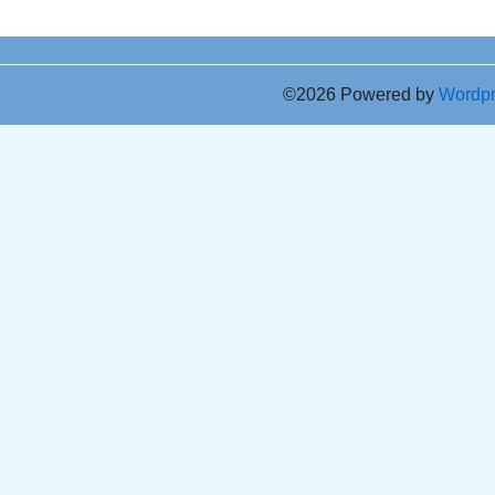
©2026 Powered by
Wordp