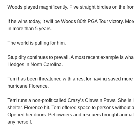
Woods played magnificently. Five straight birdies on the fron
If he wins today, it will be Woods 80th PGA Tour victory. More 
in more than 5 years.
The world is pulling for him.
Stupidity continues to prevail. A most recent example is wh
Hedges in North Carolina.
Terri has been threatened with arrest for having saved mor
hurricane Florence.
Terri runs a non-profit called Crazy’s Claws n Paws. She is i
shelter. Florence hit. Terri offered space to persons without 
Opened her doors. Pet owners and rescuers brought animals i
any herself.