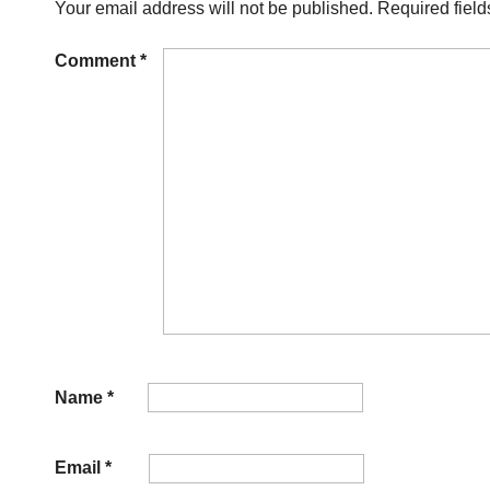
Your email address will not be published.
Required fiel
Comment
*
Name
*
Email
*