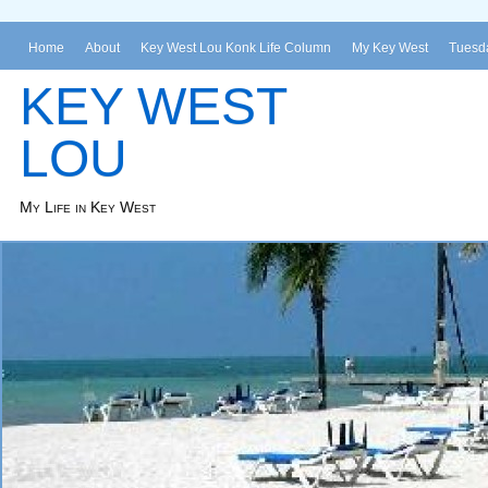
Home
About
Key West Lou Konk Life Column
My Key West
Tuesda
KEY WEST
LOU
My Life in Key West