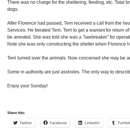
There was no charge for the sheltering, feeding, etc. Total 
dogs.
After Florence had passed, Terri received a call from the 
Services. He berated Terri. Terri to get a warrant for return o
be arrested. She was told she was a “lawbreaker” for operati
Note she was only constructing the shelter when Florence hi
Terri turned over the animals. Now concerned she may be ar
Some in authority are just assholes. The only way to descri
Enjoy your Sunday!
Share this:
Twitter
Facebook
LinkedIn
Tumbl