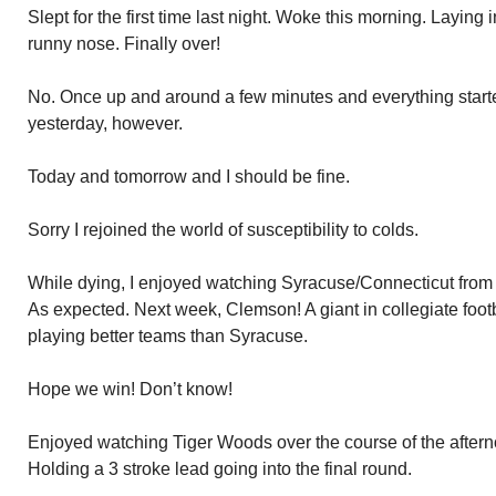
Slept for the first time last night. Woke this morning. Laying 
runny nose. Finally over!
No. Once up and around a few minutes and everything start
yesterday, however.
Today and tomorrow and I should be fine.
Sorry I rejoined the world of susceptibility to colds.
While dying, I enjoyed watching Syracuse/Connecticut fro
As expected. Next week, Clemson! A giant in collegiate foot
playing better teams than Syracuse.
Hope we win! Don’t know!
Enjoyed watching Tiger Woods over the course of the after
Holding a 3 stroke lead going into the final round.