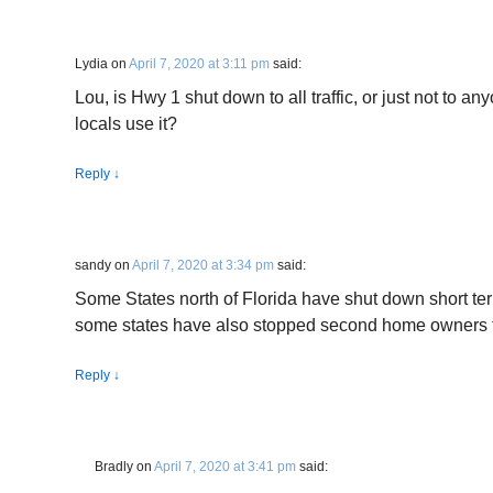
Lydia
on
April 7, 2020 at 3:11 pm
said:
Lou, is Hwy 1 shut down to all traffic, or just not to 
locals use it?
Reply
↓
sandy
on
April 7, 2020 at 3:34 pm
said:
Some States north of Florida have shut down short te
some states have also stopped second home owners fr
Reply
↓
Bradly
on
April 7, 2020 at 3:41 pm
said: