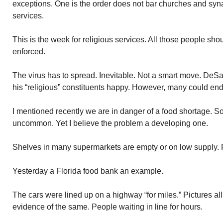
exceptions. One is the order does not bar churches and sy
services.
This is the week for religious services. All those people shou
enforced.
The virus has to spread. Inevitable. Not a smart move. DeS
his “religious” constituents happy. However, many could end
I mentioned recently we are in danger of a food shortage. 
uncommon. Yet I believe the problem a developing one.
Shelves in many supermarkets are empty or on low supply. 
Yesterday a Florida food bank an example.
The cars were lined up on a highway “for miles.” Pictures all
evidence of the same. People waiting in line for hours.