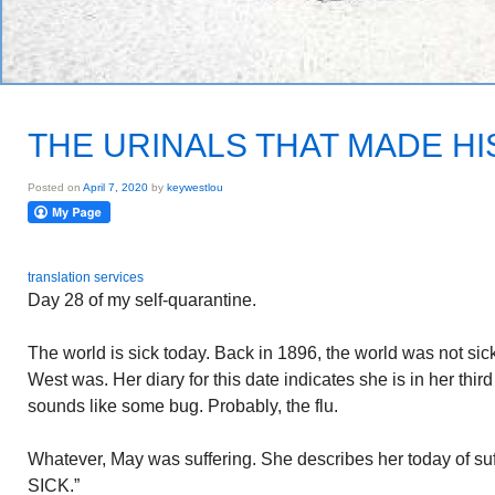
THE URINALS THAT MADE H
Posted on
April 7, 2020
by
keywestlou
translation services
Day 28 of my self-quarantine.
The world is sick today. Back in 1896, the world was not s
West was. Her diary for this date indicates she is in her thir
sounds like some bug. Probably, the flu.
Whatever, May was suffering. She describes her today of suf
SICK.”