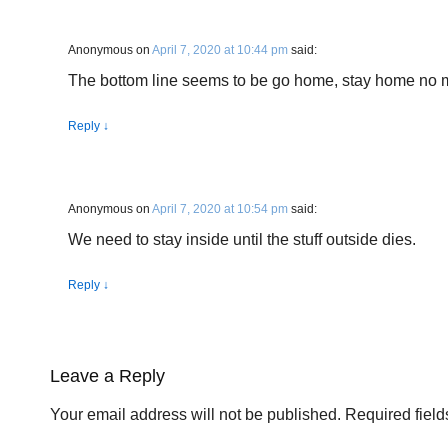
Anonymous
on
April 7, 2020 at 10:44 pm
said:
The bottom line seems to be go home, stay home no mat
Reply
↓
Anonymous
on
April 7, 2020 at 10:54 pm
said:
We need to stay inside until the stuff outside dies.
Reply
↓
Leave a Reply
Your email address will not be published.
Required fiel