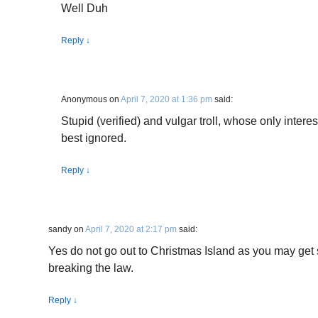
Well Duh
Reply
↓
Anonymous
on
April 7, 2020 at 1:36 pm
said:
Stupid (verified) and vulgar troll, whose only interes
best ignored.
Reply
↓
sandy
on
April 7, 2020 at 2:17 pm
said:
Yes do not go out to Christmas Island as you may get 
breaking the law.
Reply
↓