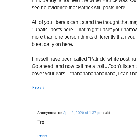
him. Sandy is not near the writer Patrick was. Obv
see no evidence that Patrick still posts here.
All of you liberals can’t stand the thought that 
“lunatic” posts here. That might upset your narr
more than one person thinks differently than you
bleat daily on here.
I myself have been called “Patrick” while posting 
Go ahead, and now call me a troll…”don’t listen t
cover your ears…”nananananananana, I can’t hea
Reply
↓
Anonymous
on
April 8, 2020 at 1:37 pm
said:
Troll
Reply
↓