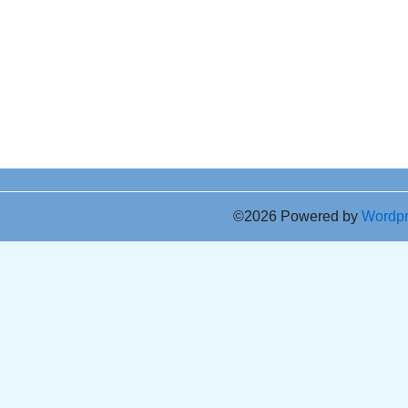
©2026 Powered by
Wordp