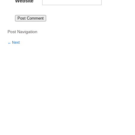
Website
Post Navigation
←
Next