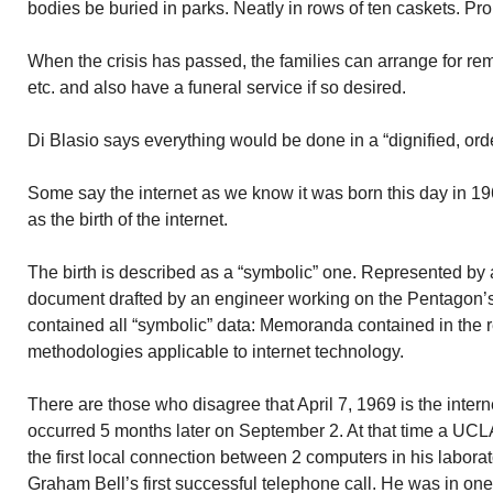
bodies be buried in parks. Neatly in rows of ten caskets. Pro
When the crisis has passed, the families can arrange for remo
etc. and also have a funeral service if so desired.
Di Blasio says everything would be done in a “dignified, or
Some say the internet as we know it was born this day in 1
as the birth of the internet.
The birth is described as a “symbolic” one. Represented by
document drafted by an engineer working on the Pentagon
contained all “symbolic” data: Memoranda contained in the 
methodologies applicable to internet technology.
There are those who disagree that April 7, 1969 is the interne
occurred 5 months later on September 2. At that time a UCL
the first local connection between 2 computers in his labora
Graham Bell’s first successful telephone call. He was in one