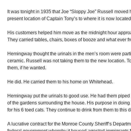
It was tonight in 1935 that Joe “Sloppy Joe” Russell moved 
present location of Captain Tony’s to where it is now locate
His customers helped him move as the midnight hour appr
They carried tables, chairs, boxes of booze and what ever fr
Hemingway thought the urinals in the men’s room were partic
ceramic. Russell was not taking them to the new location.
them, if he wanted.
He did. He carried them to his home on Whitehead.
Hemingway put the urinals to good use. He had them piped
of the gardens surrounding the house. His purpose in doing 
for his 6 toed cats. They continue to drink from them to this d
A lucrative contract for the Monroe County Sheriff’s Departme
federal government whereby it housed arrested immigrants fo