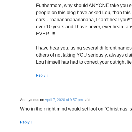
Furthermore, why should ANYONE take you se
people on this blog have asked Lou, “ban this
ears…”nananananananana, I can’t hear you!!” 
over 10 years and I have never, ever heard an
EVER !!!!
I have hear you, using several different names
others of not taking YOU seriously, always c
Lou himself has had to correct your outright lie
Reply
↓
Anonymous
on
April 7, 2020 at 9:57 pm
said:
Who in their right mind would set foot on “Christmas i
Reply
↓