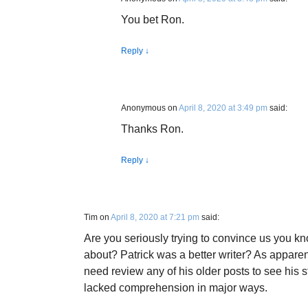
You bet Ron.
Reply
↓
Anonymous
on
April 8, 2020 at 3:49 pm
said:
Thanks Ron.
Reply
↓
Tim
on
April 8, 2020 at 7:21 pm
said:
Are you seriously trying to convince us you k
about? Patrick was a better writer? As apparen
need review any of his older posts to see his 
lacked comprehension in major ways.