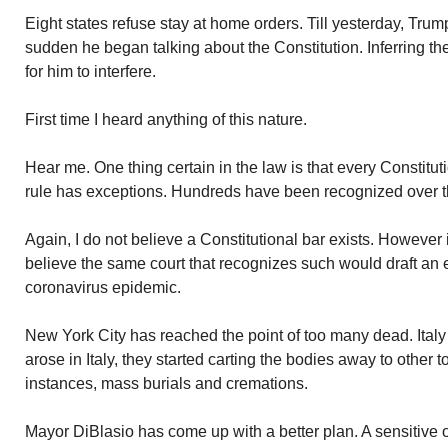
Eight states refuse stay at home orders. Till yesterday, Trump
sudden he began talking about the Constitution. Inferring th
for him to interfere.
First time I heard anything of this nature.
Hear me. One thing certain in the law is that every Constituti
rule has exceptions. Hundreds have been recognized over t
Again, I do not believe a Constitutional bar exists. However 
believe the same court that recognizes such would draft an
coronavirus epidemic.
New York City has reached the point of too many dead. Ital
arose in Italy, they started carting the bodies away to other
instances, mass burials and cremations.
Mayor DiBlasio has come up with a better plan. A sensitive