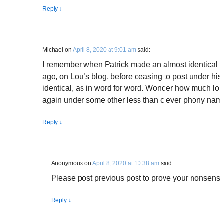
Reply
↓
Michael
on
April 8, 2020 at 9:01 am
said:
I remember when Patrick made an almost identical 
ago, on Lou’s blog, before ceasing to post under h
identical, as in word for word. Wonder how much lon
again under some other less than clever phony na
Reply
↓
Anonymous
on
April 8, 2020 at 10:38 am
said:
Please post previous post to prove your nonsens
Reply
↓