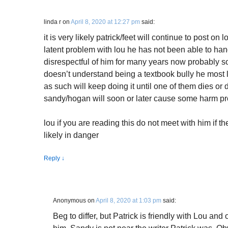
linda r
on
April 8, 2020 at 12:27 pm
said:
it is very likely patrick/feet will continue to post o
latent problem with lou he has not been able to ha
disrespectful of him for many years now probably 
doesn’t understand being a textbook bully he most li
as such will keep doing it until one of them dies or 
sandy/hogan will soon or later cause some harm pr
lou if you are reading this do not meet with him if t
likely in danger
Reply
↓
Anonymous
on
April 8, 2020 at 1:03 pm
said:
Beg to differ, but Patrick is friendly with Lou an