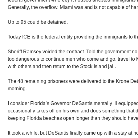
Generally, the overflow. Miami was and is not capable of han
Up to 95 could be detained.
Today ICE is the federal entity providing the immigrants to t
Sheriff Ramsey voided the contract. Told the government no m
too dangerous to continue men who come and go, travel to M
with others and then return to the Stock Island jail.
The 48 remaining prisoners were delivered to the Krone De
morning.
I consider Florida’s Governor DeSantis mentally ill equippe
occasionally takes off on his own and does something that 
keeping Florida beaches open longer than they should hav
It took a while, but DeSantis finally came up with a stay at 