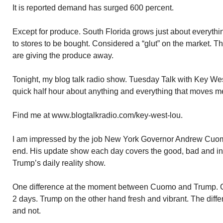
It is reported demand has surged 600 percent.
Except for produce. South Florida grows just about everythi
to stores to be bought. Considered a “glut” on the market. 
are giving the produce away.
Tonight, my blog talk radio show. Tuesday Talk with Key We
quick half hour about anything and everything that moves m
Find me at www.blogtalkradio.com/key-west-lou.
I am impressed by the job New York Governor Andrew Cuomo 
end. His update show each day covers the good, bad and indi
Trump’s daily reality show.
One difference at the moment between Cuomo and Trump. C
2 days. Trump on the other hand fresh and vibrant. The diff
and not.