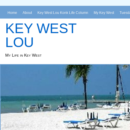
Home
About
Key West Lou Konk Life Column
My Key West
Tuesda
KEY WEST
LOU
My Life in Key West