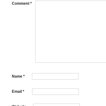
Comment
*
Name
*
Email
*