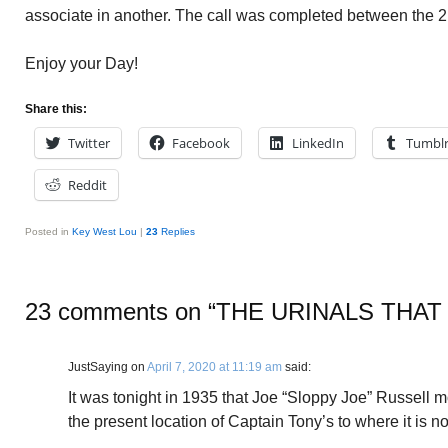
associate in another. The call was completed between the 2
Enjoy your Day!
Share this:
Twitter
Facebook
LinkedIn
Tumbl
Reddit
Posted in
Key West Lou
|
23
Replies
23 comments on “
THE URINALS THAT
JustSaying
on
April 7, 2020 at 11:19 am
said:
It was tonight in 1935 that Joe “Sloppy Joe” Russell 
the present location of Captain Tony’s to where it is 