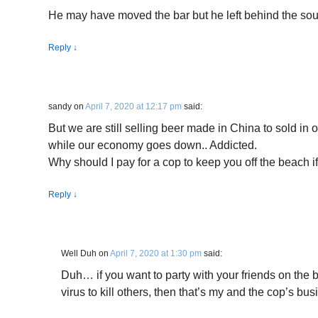
He may have moved the bar but he left behind the sou
Reply
↓
sandy
on
April 7, 2020 at 12:17 pm
said:
But we are still selling beer made in China to sold in 
while our economy goes down.. Addicted.
Why should I pay for a cop to keep you off the beach i
Reply
↓
Well Duh
on
April 7, 2020 at 1:30 pm
said:
Duh… if you want to party with your friends on the
virus to kill others, then that’s my and the cop’s bus