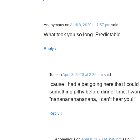
Anonymous
on
April 8, 2020 at 1:57 pm
said:
What took you so long. Predictable
Reply
↓
Tom
on
April 8, 2020 at 2:20 pm
said:
’cause I had a bet going here that I could 
something pithy before dinner time. I won
”nananananananana, I can’t hear you!!”
Reply
↓
Anonymous
on
April 8, 2020 at 3:48 pm
said: