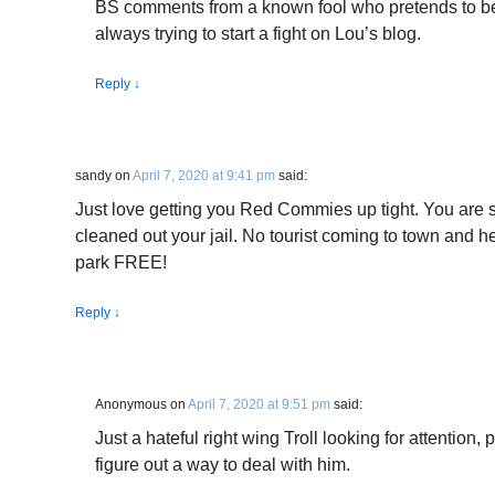
BS comments from a known fool who pretends to be
always trying to start a fight on Lou’s blog.
Reply
↓
sandy
on
April 7, 2020 at 9:41 pm
said:
Just love getting you Red Commies up tight. You are so 
cleaned out your jail. No tourist coming to town and 
park FREE!
Reply
↓
Anonymous
on
April 7, 2020 at 9:51 pm
said:
Just a hateful right wing Troll looking for attention, 
figure out a way to deal with him.