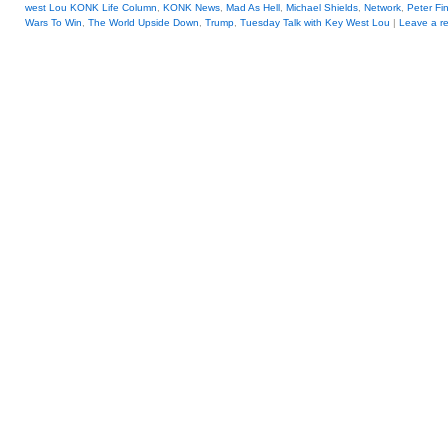
west Lou KONK Life Column
,
KONK News
,
Mad As Hell
,
Michael Shields
,
Network
,
Peter Fi
Wars To Win
,
The World Upside Down
,
Trump
,
Tuesday Talk with Key West Lou
|
Leave a re