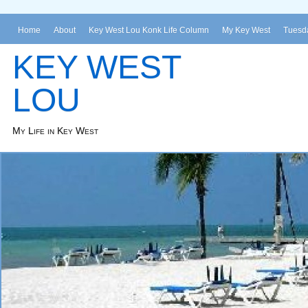
Home
About
Key West Lou Konk Life Column
My Key West
Tuesda
KEY WEST
LOU
My Life in Key West