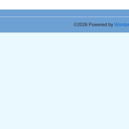
©2026 Powered by
Wordp