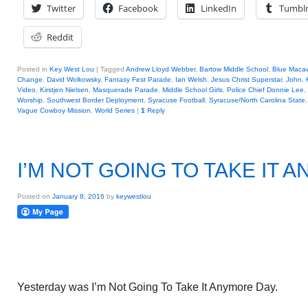
Twitter
Facebook
LinkedIn
Tumbl
Reddit
Posted in
Key West Lou
|
Tagged
Andrew Lloyd Webber
,
Bartow Middle School
,
Blue Maca
Change
,
David Wolkowsky
,
Fantasy Fest Parade
,
Ian Welsh
,
Jesus Christ Superstar
,
John
,
Video
,
Kirstjen Nielsen
,
Masquerade Parade
,
Middle School Girls
,
Police Chief Donnie Lee
,
Worship
,
Southwest Border Deployment
,
Syracuse Football
,
Syracuse/North Carolina State
Vague Cowboy Mission
,
World Series
|
1
Reply
I’M NOT GOING TO TAKE IT 
Posted on
January 8, 2016
by
keywestlou
Yesterday was I’m Not Going To Take It Anymore Day.