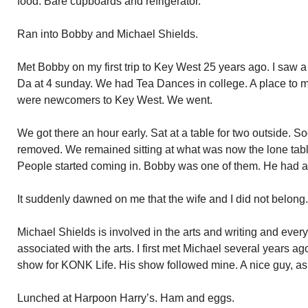
food. Bare cupboards and refrigerator.
Ran into Bobby and Michael Shields.
Met Bobby on my first trip to Key West 25 years ago. I saw 
Da at 4 sunday. We had Tea Dances in college. A place to me
were newcomers to Key West. We went.
We got there an hour early. Sat at a table for two outside. S
removed. We remained sitting at what was now the lone table 
People started coming in. Bobby was one of them. He had an
It suddenly dawned on me that the wife and I did not belong.
Michael Shields is involved in the arts and writing and ever
associated with the arts. I first met Michael several years ag
show for KONK Life. His show followed mine. A nice guy, as 
Lunched at Harpoon Harry’s. Ham and eggs.