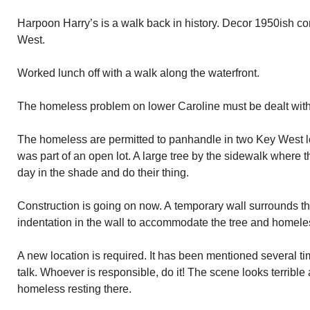
Harpoon Harry’s is a walk back in history. Decor 1950ish co
West.
Worked lunch off with a walk along the waterfront.
The homeless problem on lower Caroline must be dealt with
The homeless are permitted to panhandle in two Key West l
was part of an open lot. A large tree by the sidewalk where
day in the shade and do their thing.
Construction is going on now. A temporary wall surrounds th
indentation in the wall to accommodate the tree and homeles
A new location is required. It has been mentioned several 
talk. Whoever is responsible, do it! The scene looks terrible 
homeless resting there.