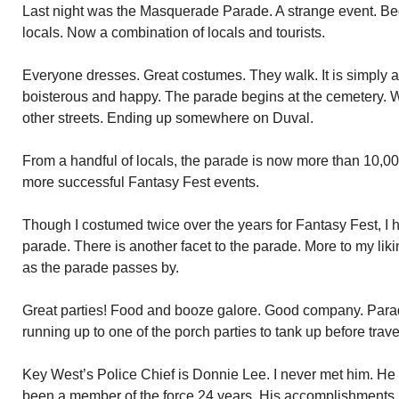
Last night was the Masquerade Parade. A strange event. Be
locals. Now a combination of locals and tourists.
Everyone dresses. Great costumes. They walk. It is simply a
boisterous and happy. The parade begins at the cemetery.
other streets. Ending up somewhere on Duval.
From a handful of locals, the parade is now more than 10,00
more successful Fantasy Fest events.
Though I costumed twice over the years for Fantasy Fest, I h
parade. There is another facet to the parade. More to my lik
as the parade passes by.
Great parties! Food and booze galore. Good company. Parad
running up to one of the porch parties to tank up before travel
Key West’s Police Chief is Donnie Lee. I never met him. He 
been a member of the force 24 years. His accomplishments 