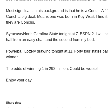
Most significant in his background is that he is a Conch. A f
Conch a big deal. Means one was born in Key West. I find it e
they are Conchs.
Syracuse/North Carolina State tonight at 7. ESPN 2. I will be 
half from an easy chair and the second from my bed.
Powerball Lottery drawing tonight at 11. Forty four states par
winner!
The odds of winning 1 in 292 million. Could be worse!
Enjoy your day!
Share this: