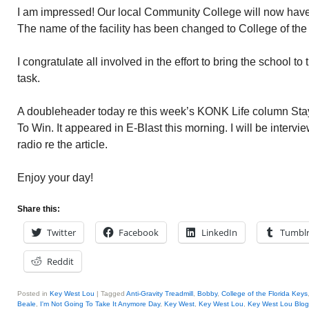
I am impressed! Our local Community College will now have
The name of the facility has been changed to College of the
I congratulate all involved in the effort to bring the school to
task.
A doubleheader today re this week’s KONK Life column Stay
To Win. It appeared in E-Blast this morning. I will be interv
radio re the article.
Enjoy your day!
Share this:
Twitter
Facebook
LinkedIn
Tumbl
Reddit
Posted in
Key West Lou
|
Tagged
Anti-Gravity Treadmill
,
Bobby
,
College of the Florida Keys
Beale
,
I'm Not Going To Take It Anymore Day
,
Key West
,
Key West Lou
,
Key West Lou Blog