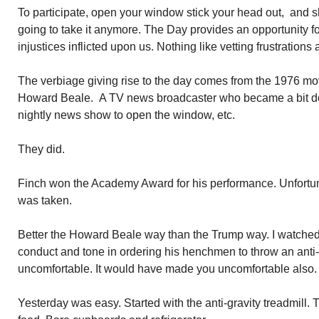
To participate, open your window stick your head out, and s
going to take it anymore. The Day provides an opportunity for
injustices inflicted upon us. Nothing like vetting frustration
The verbiage giving rise to the day comes from the 1976 mo
Howard Beale. A TV news broadcaster who became a bit de
nightly news show to open the window, etc.
They did.
Finch won the Academy Award for his performance. Unfortuna
was taken.
Better the Howard Beale way than the Trump way. I watched 
conduct and tone in ordering his henchmen to throw an ant
uncomfortable. It would have made you uncomfortable also. 
Yesterday was easy. Started with the anti-gravity treadmill. T