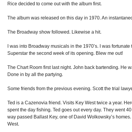
Rice decided to come out with the album first.
The album was released on this day in 1970. An instantaneo
The Broadway show followed. Likewise a hit.
I was into Broadway musicals in the 1970’s. I was fortunate t
Superstar the second week of its opening. Blew me out!
The Chart Room first last night. John back bartending. He wa
Done in by all the partying.
Some friends from the previous evening. Scott the trial lawye
Ted is a Cazenovia friend. Visits Key West twice a year. Here
spent the day fishing. Ted goes out every day. They went 40 m
way passed Ballast Key, one of David Wolkowsky’s homes. B
West.