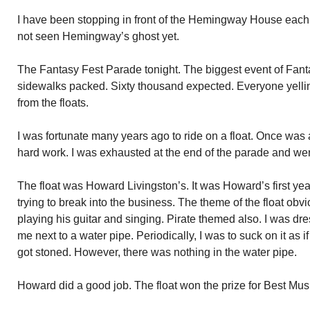
I have been stopping in front of the Hemingway House eac
not seen Hemingway’s ghost yet.
The Fantasy Fest Parade tonight. The biggest event of Fant
sidewalks packed. Sixty thousand expected. Everyone yellin
from the floats.
I was fortunate many years ago to ride on a float. Once wa
hard work. I was exhausted at the end of the parade and wen
The float was Howard Livingston’s. It was Howard’s first yea
trying to break into the business. The theme of the float ob
playing his guitar and singing. Pirate themed also. I was dr
me next to a water pipe. Periodically, I was to suck on it as if
got stoned. However, there was nothing in the water pipe.
Howard did a good job. The float won the prize for Best Mus