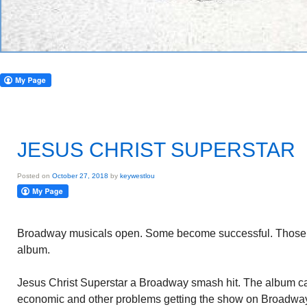
JESUS CHRIST SUPERSTAR
Posted on
October 27, 2018
by
keywestlou
Broadway musicals open. Some become successful. Those t
album.
Jesus Christ Superstar a Broadway smash hit. The album ca
economic and other problems getting the show on Broadwa