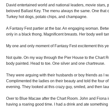
David entertained world and national leaders, movie stars, pe
beloved Ballast Key. The menu always the same. One that on
Turkey hot dogs, potato chips, and champagne.
A Fantasy Fest partier at the bar. An engaging woman. Betw
only in a black thong. Magnificent breasts. Her body well ta
My one and only moment of Fantasy Fest excitement this ye
Not quite. On my way through the Pier House to the Chart 
body painted. Head to toe. One silver and one chartreuse.
They were arguing with their husbands or boy friends as I 
Complimented the ladies on their beauty and told the four of
evening. They looked at this crazy guy, smiled, and then la
Over to Blue Macaw after the Chart Room. John and Fiona in
having a roaring good time. I had a drink and ate something