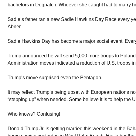
bachelors in Dogpatch. Whoever she caught had to marry he
Sadie’s father ran a new Sadie Hawkins Day Race every year
Abner.
Sadie Hawkins Day has become a major social event. Every 
Trump announced he will send 5,000 more troops to Polan
Administration moves indicated a reduction of U.S. troops i
Trump’s move surprised even the Pentagon.
It may reflect Trump’s being upset with European nations not
“stepping up” when needed. Some believe it is to help the U
Who knows? Confusing!
Donald Trump Jr. is getting married this weekend in the Baha
home service yesterday in West Palm Beach. His father the