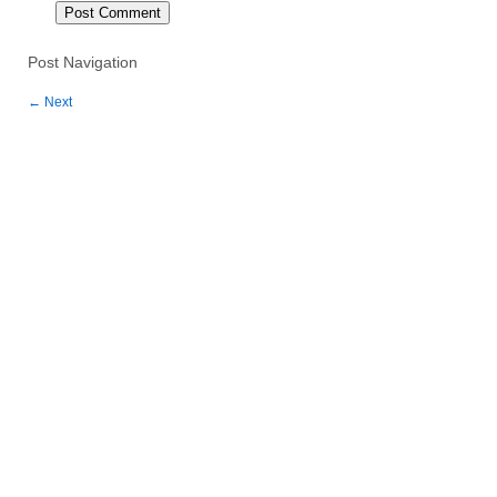
Post Navigation
←
Next