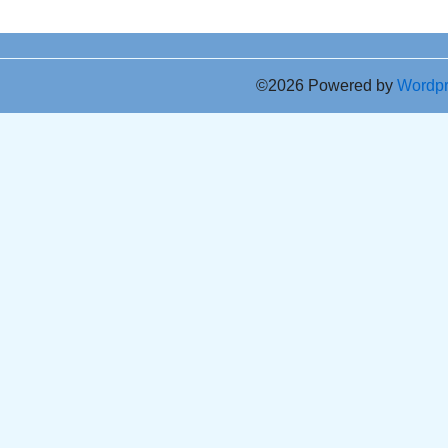
©2026 Powered by
Wordp