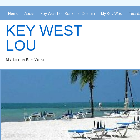
Home
About
Key West Lou Konk Life Column
My Key West
Tuesda
KEY WEST
LOU
My Life in Key West