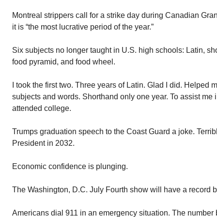
Montreal strippers call for a strike day during Canadian Gr
it is “the most lucrative period of the year.”
Six subjects no longer taught in U.S. high schools: Latin, 
food pyramid, and food wheel.
I took the first two. Three years of Latin. Glad I did. Helpe
subjects and words. Shorthand only one year. To assist me i
attended college.
Trumps graduation speech to the Coast Guard a joke. Terri
President in 2032.
Economic confidence is plunging.
The Washington, D.C. July Fourth show will have a record b
Americans dial 911 in an emergency situation. The number