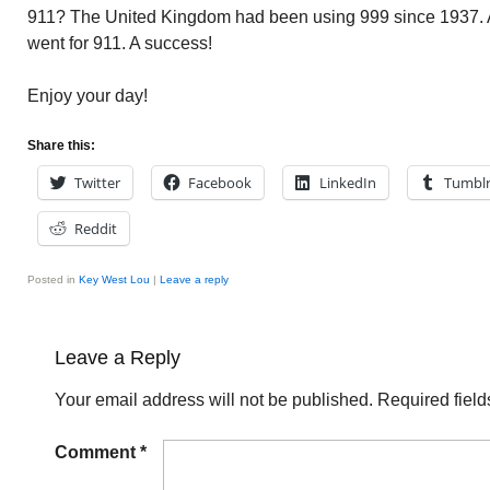
911? The United Kingdom had been using 999 since 1937. 
went for 911. A success!
Enjoy your day!
Share this:
Twitter
Facebook
LinkedIn
Tumbl
Reddit
Posted in
Key West Lou
|
Leave a reply
Leave a Reply
Your email address will not be published.
Required fiel
Comment
*