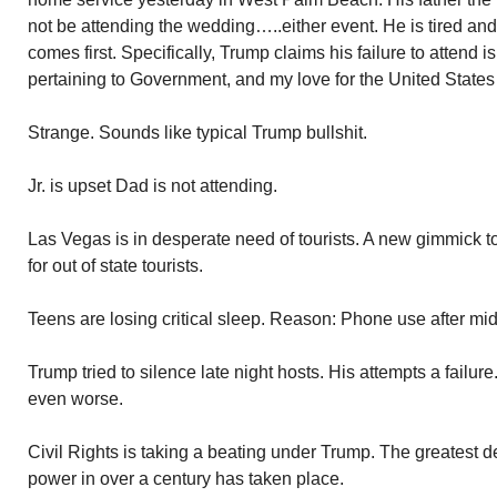
not be attending the wedding…..either event. He is tired an
comes first. Specifically, Trump claims his failure to attend
pertaining to Government, and my love for the United States
Strange. Sounds like typical Trump bullshit.
Jr. is upset Dad is not attending.
Las Vegas is in desperate need of tourists. A new gimmick to 
for out of state tourists.
Teens are losing critical sleep. Reason: Phone use after mid
Trump tried to silence late night hosts. His attempts a failu
even worse.
Civil Rights is taking a beating under Trump. The greatest de
power in over a century has taken place.