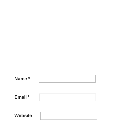
Name
*
Email
*
Website