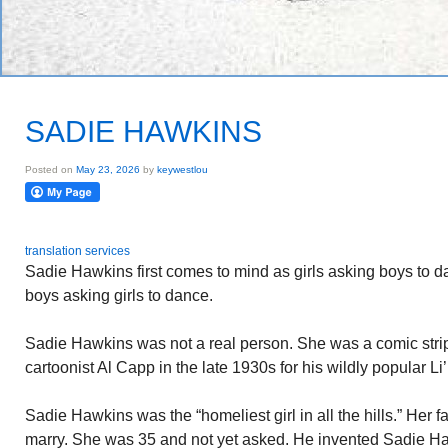
SADIE HAWKINS
Posted on
May 23, 2026
by
keywestlou
translation services
Sadie Hawkins first comes to mind as girls asking boys to 
boys asking girls to dance.
Sadie Hawkins was not a real person. She was a comic stri
cartoonist Al Capp in the late 1930s for his wildly popular Li’
Sadie Hawkins was the “homeliest girl in all the hills.” Her 
marry. She was 35 and not yet asked. He invented Sadie Ha