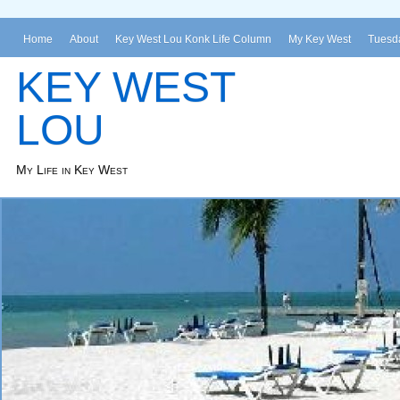
Home
About
Key West Lou Konk Life Column
My Key West
Tuesda
KEY WEST
LOU
My Life in Key West