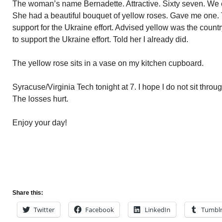
The woman’s name Bernadette. Attractive. Sixty seven. We e
She had a beautiful bouquet of yellow roses. Gave me one. 
support for the Ukraine effort. Advised yellow was the coun
to support the Ukraine effort. Told her I already did.
The yellow rose sits in a vase on my kitchen cupboard.
Syracuse/Virginia Tech tonight at 7. I hope I do not sit thro
The losses hurt.
Enjoy your day!
Share this:
Twitter
Facebook
LinkedIn
Tumbl