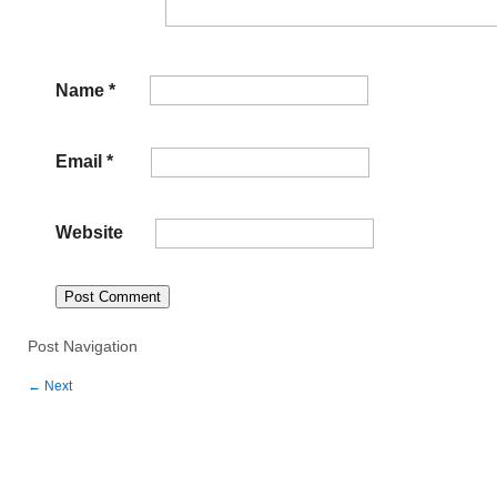
Name
*
Email
*
Website
Post Navigation
←
Next