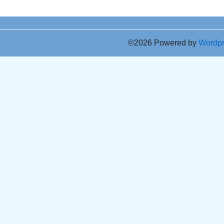
©2026 Powered by
Wordp