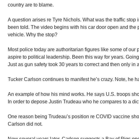
country are to blame.
A question arises re Tyre Nichols. What was the traffic stop
been told. The video begins with his car door open and the p
vehicle. Why the stop?
Most police today are authoritarian figures like some of our 
aspire to political leadership. Been this way for years. Going to
Just as gun safety took 30 years to correct and then only in 
Tucker Carlson continues to manifest he’s crazy. Note, he ha
An example of how his mind works. He says U.S. troops sho
In order to depose Justin Trudeau who he compares to a dict
One reason being Trudeau’s position re COVID vaccine sho
Carlson did not.
Now several years later, Carlson suggests a Bay of Pigs oper