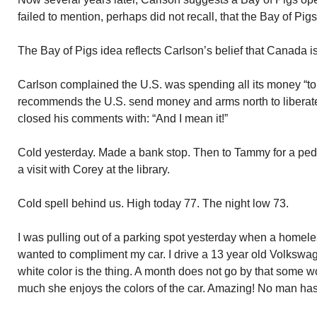
failed to mention, perhaps did not recall, that the Bay of Pigs
The Bay of Pigs idea reflects Carlson’s belief that Canada 
Carlson complained the U.S. was spending all its money “to 
recommends the U.S. send money and arms north to libera
closed his comments with: “And I mean it!”
Cold yesterday. Made a bank stop. Then to Tammy for a pe
a visit with Corey at the library.
Cold spell behind us. High today 77. The night low 73.
I was pulling out of a parking spot yesterday when a hom
wanted to compliment my car. I drive a 13 year old Volkswa
white color is the thing. A month does not go by that some 
much she enjoys the colors of the car. Amazing! No man ha