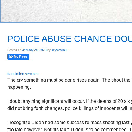
POLICE ABUSE CHANGE DO
Posted on
January 28, 2023
by
keywestlou
translation services
The cry something must be done rises again. The shout the
happening.
I doubt anything significant will occur. If the deaths of 20 si
did not bring forth changes, police killings of innocents will n
I recognize Biden had some success re mass shooting last year
too late however. Not his fault. Biden is to be commended. T