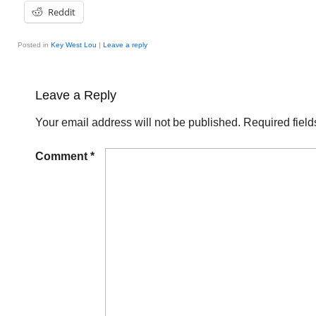
Reddit
Posted in
Key West Lou
|
Leave a reply
Leave a Reply
Your email address will not be published.
Required fiel
Comment
*