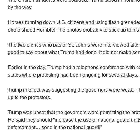
by the way.
Horses running down U.S. citizens and using flash grenades
photo shoot! Horrible! The photos probably to suck up to hi
The two clerics who pastor St. John’s were interviewed afte
good to say about what Trump had done. It did not make sen
Earlier in the day, Trump had a telephone conference with c
states where protesting had been ongoing for several days.
Trump in effect was suggesting the governors were weak. The
up to the protesters.
Trump was upset that the governors were permitting the prote
He said they should “increase the use of national guard uni
enforcement….send in the national guard!”