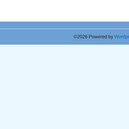
©2026 Powered by
Wordp