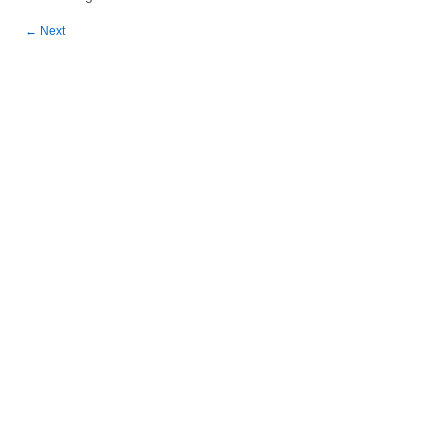
←
Next