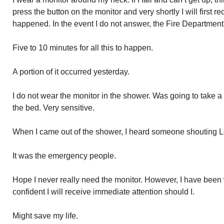
press the button on the monitor and very shortly I will first r
happened. In the event I do not answer, the Fire Departmen
Five to 10 minutes for all this to happen.
A portion of it occurred yesterday.
I do not wear the monitor in the shower. Was going to take 
the bed. Very sensitive.
When I came out of the shower, I heard someone shouting Lo
It was the emergency people.
Hope I never really need the monitor. However, I have been w
confident I will receive immediate attention should I.
Might save my life.