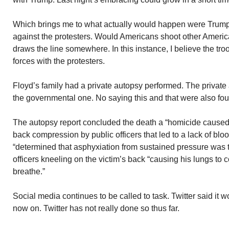
Which brings me to what actually would happen were Trump 
against the protesters. Would Americans shoot other America
draws the line somewhere. In this instance, I believe the tr
forces with the protesters.
Floyd’s family had a private autopsy performed. The private
the governmental one. No saying this and that were also fo
The autopsy report concluded the death a “homicide caused
back compression by public officers that led to a lack of bloo
“determined that asphyxiation from sustained pressure was 
officers kneeling on the victim’s back “causing his lungs to 
breathe.”
Social media continues to be called to task. Twitter said it 
now on. Twitter has not really done so thus far.