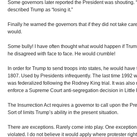
Some governors later reported the President was shouting.
described Trump as “losing it.”
Finally he warned the governors that if they did not take car
would.
Some bully! I have often thought what would happen if Tru
he disagreed with face to face. He would crumble!
In order for Trump to send troops into states, he would have t
1807. Used by Presidents infrequently. The last time 1992 w
was federalized following the Rodney King trial. It was also
enforce a Supreme Court anti-segregation decision in Little 
The Insurrection Act requires a governor to call upon the Pre
Sort of limits Trump’s ability in the present situation.
There are exceptions. Rarely come into play. One exception i
violated. I do not believe it would apply where protester righ