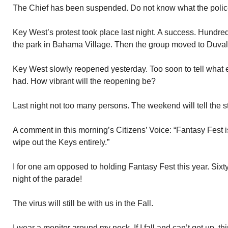
The Chief has been suspended. Do not know what the police 
Key West’s protest took place last night. A success. Hundr
the park in Bahama Village. Then the group moved to Duval
Key West slowly reopened yesterday. Too soon to tell what e
had. How vibrant will the reopening be?
Last night not too many persons. The weekend will tell the st
A comment in this morning’s Citizens’ Voice: “Fantasy Fest is 
wipe out the Keys entirely.”
I for one am opposed to holding Fantasy Fest this year. Sixt
night of the parade!
The virus will still be with us in the Fall.
I wear a monitor around my neck. If I fall and can’t get up, thin