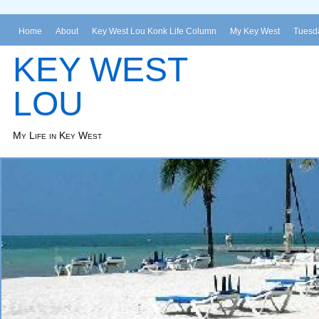
Home
About
Key West Lou Konk Life Column
My Key West
Tuesda
KEY WEST
LOU
My Life in Key West