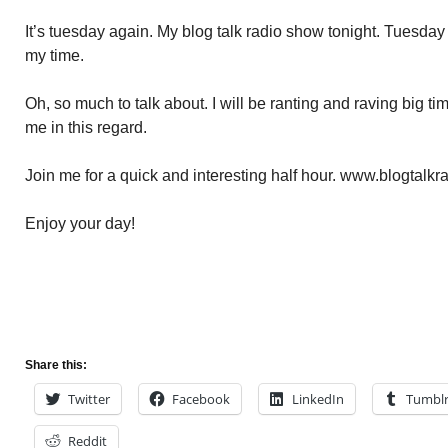
It’s tuesday again. My blog talk radio show tonight. Tuesda
my time.
Oh, so much to talk about. I will be ranting and raving big t
me in this regard.
Join me for a quick and interesting half hour. www.blogtalkr
Enjoy your day!
Share this:
Twitter
Facebook
LinkedIn
Tumbl
Reddit