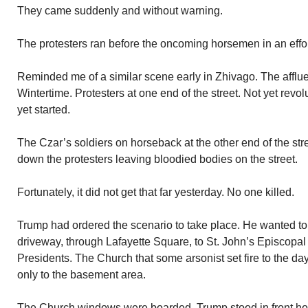
They came suddenly and without warning.
The protesters ran before the oncoming horsemen in an effor
Reminded me of a similar scene early in Zhivago. The afflu
Wintertime. Protesters at one end of the street. Not yet revo
yet started.
The Czar’s soldiers on horseback at the other end of the st
down the protesters leaving bloodied bodies on the street.
Fortunately, it did not get that far yesterday. No one killed.
Trump had ordered the scenario to take place. He wanted 
driveway, through Lafayette Square, to St. John’s Episcopa
Presidents. The Church that some arsonist set fire to the day
only to the basement area.
The Church windows were boarded. Trump stood in front ho