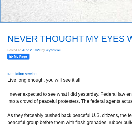
NEVER THOUGHT MY EYES 
Posted on
June 2, 2020
by
keywestlou
translation services
Live long enough, you will see it all.
I never expected to see what I did yesterday. Federal law e
into a crowd of peaceful protesters. The federal agents actu
As they forceably pushed back peaceful U.S. citizens, the f
peaceful group before them with flash grenades, rubber bulle