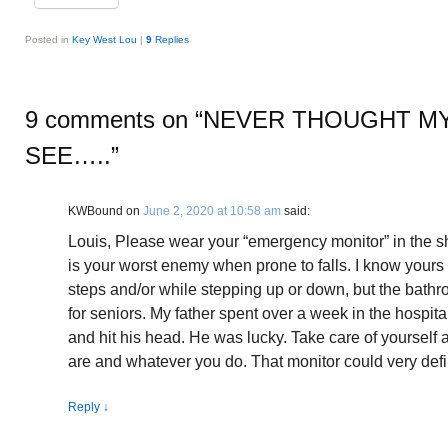
Posted in
Key West Lou
|
9
Replies
9 comments on “
NEVER THOUGHT M
SEE…..
”
KWBound
on
June 2, 2020 at 10:58 am
said:
Louis, Please wear your “emergency monitor” in the
is your worst enemy when prone to falls. I know your
steps and/or while stepping up or down, but the bath
for seniors. My father spent over a week in the hospital
and hit his head. He was lucky. Take care of yourself
are and whatever you do. That monitor could very defin
Reply
↓