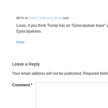
BETH
on
June 3, 2020 at 12:38 am
said:
Louis, if you think Trump has an “Episcopalian base”
Episcopalians.
Reply
↓
Leave a Reply
Your email address will not be published.
Required fiel
Comment
*