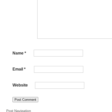
Name
*
Email
*
Website
Post Navigation