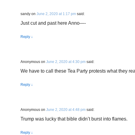
sandy
on
June 2, 2020 at 1:17 pm
said:
Just cut and past here Anno—-
Reply
↓
Anonymous
on
June 2, 2020 at 4:30 pm
said:
We have to call these Tea Party protests what they rea
Reply
↓
Anonymous
on
June 2, 2020 at 4:48 pm
said:
Trump was lucky that bible didn’t burst into flames.
Reply
↓