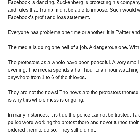
Facebook is dancing. Zuckenberg is protecting his company 
and rules that Trump might be able to impose. Such would wo
Facebook’s profit and loss statement.
Everyone has problems one time or another! It is Twitter an
The media is doing one hell of a job. A dangerous one. With
The protesters as a whole have been peaceful. A very small 
evening. The media spends a half hour to an hour watching
anywhere from 1 to 6 of the thieves.
They are not the news! The news are the protesters themsel
is why this whole mess is ongoing.
In many instances, it is true the police cannot be trusted. Ta
police were working the protest there and never turned thei
ordered them to do so. They still did not.