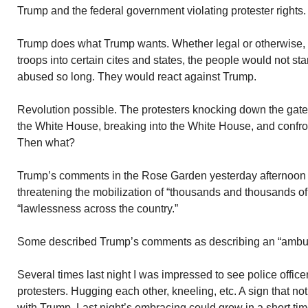
Trump and the federal government violating protester rights.
Trump does what Trump wants. Whether legal or otherwise,
troops into certain cites and states, the people would not sta
abused so long. They would react against Trump.
Revolution possible. The protesters knocking down the gat
the White House, breaking into the White House, and confron
Then what?
Trump’s comments in the Rose Garden yesterday afternoon a
threatening the mobilization of “thousands and thousands of 
“lawlessness across the country.”
Some described Trump’s comments as describing an “ambu
Several times last night I was impressed to see police office
protesters. Hugging each other, kneeling, etc. A sign that no
with Trump. Last night’s embracing could grow in a short tim