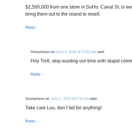
$2,500,000 from one store in SoHo. Canal St. is wer
bring them out to the island to resell.
Reply
↓
Anonymous
on
June 3, 2020 at 10:03 am
said:
Hey Troll, stop wasting our time with stupid com
Reply
↓
Anonymous
on
June 2, 2020 at 5:32 pm
said:
Take care Lou, don’t fall for anything!
Reply
↓