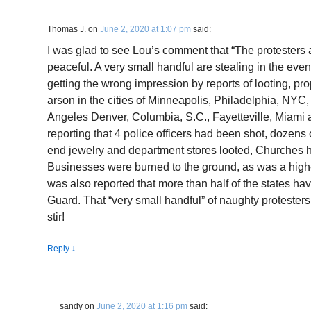
Thomas J.
on
June 2, 2020 at 1:07 pm
said:
I was glad to see Lou’s comment that “The protesters
peaceful. A very small handful are stealing in the eveni
getting the wrong impression by reports of looting, p
arson in the cities of Minneapolis, Philadelphia, NYC
Angeles Denver, Columbia, S.C., Fayetteville, Miam
reporting that 4 police officers had been shot, dozens 
end jewelry and department stores looted, Churches 
Businesses were burned to the ground, as was a high-r
was also reported that more than half of the states hav
Guard. That “very small handful” of naughty protesters
stir!
Reply
↓
sandy
on
June 2, 2020 at 1:16 pm
said: