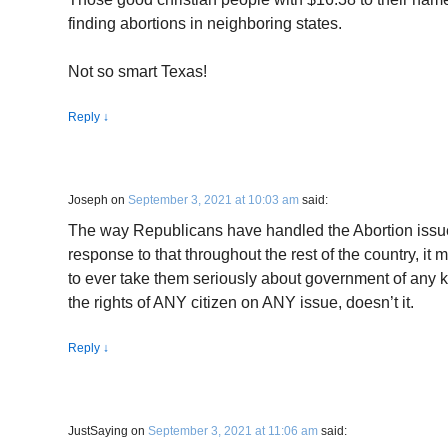
finding abortions in neighboring states.
Not so smart Texas!
Reply
↓
Joseph
on
September 3, 2021 at 10:03 am
said:
The way Republicans have handled the Abortion issu
response to that throughout the rest of the country, i
to ever take them seriously about government of any 
the rights of ANY citizen on ANY issue, doesn’t it.
Reply
↓
JustSaying
on
September 3, 2021 at 11:06 am
said: