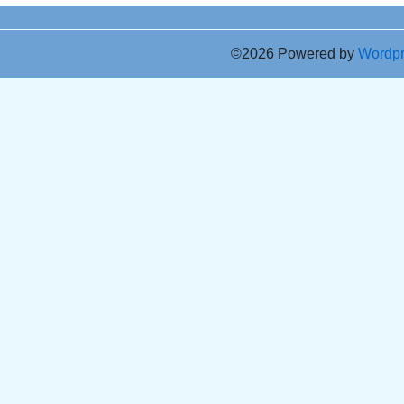
©2026 Powered by
Wordp