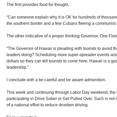
The first provides food for thought.
“Can someone explain why it is OK for hundreds of thousands
the southern border and a few Cubans fleeing a communist c
The other indicative of a proper thinking Governor. One Flor
“The Governor of Hawaii is pleading with tourists to avoid t
leaders doing? Scheduling more super-spreader events and 
dollars so they can tell tourists to come here. Hawaii is a 
leadership.”
I conclude with a be careful and be aware admonition.
This week and continuing through Labor Day weekend, the M
participating in Drive Sober or Get Pulled Over. Such is not 
of a national effort to reduce drunken driving.