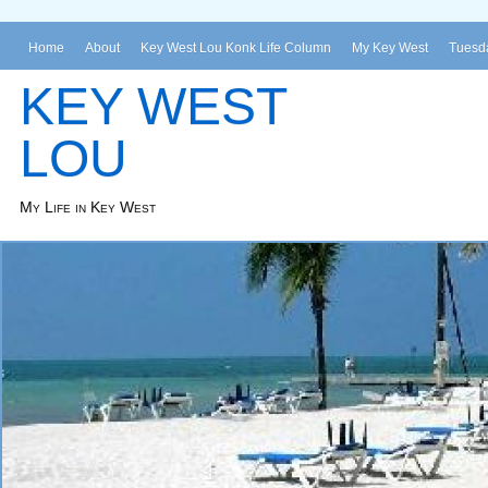
Home
About
Key West Lou Konk Life Column
My Key West
Tuesda
KEY WEST
LOU
My Life in Key West