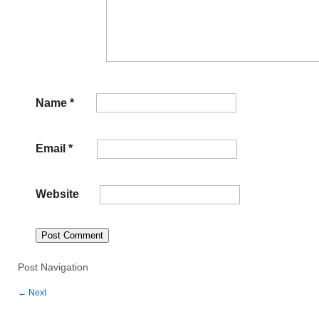
Name
*
Email
*
Website
Post Navigation
←
Next