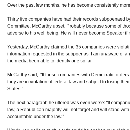
Over the past few months, he has become consistently more 
Thirty five companies have had their records subpoenaed b
Committee. McCarthy upset. Probably because some of those
adverse to his well being. He will never become Speaker if 
Yesterday, McCarthy claimed the 35 companies were violating
information requested in the subpoenas. I am unaware of an
the media been able to identify one so far.
McCarthy said, “If these companies with Democratic orders to
they are in violation of federal law and subject to losing their
States.”
The next paragraph he uttered was even worse: “If companies 
law, a Republican majority will not forget and will stand wit
accountable under the law.”