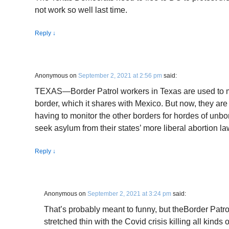
not work so well last time.
Reply
↓
Anonymous
on
September 2, 2021 at 2:56 pm
said:
TEXAS—Border Patrol workers in Texas are used to mo
border, which it shares with Mexico. But now, they are 
having to monitor the other borders for hordes of unb
seek asylum from their states’ more liberal abortion la
Reply
↓
Anonymous
on
September 2, 2021 at 3:24 pm
said:
That’s probably meant to funny, but theBorder Patro
stretched thin with the Covid crisis killing all kinds