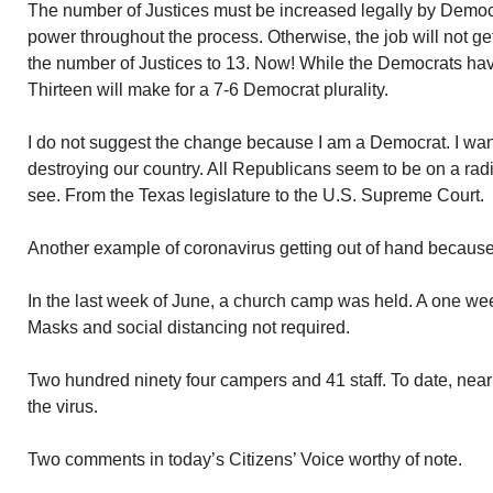
The number of Justices must be increased legally by Demo
power throughout the process. Otherwise, the job will not ge
the number of Justices to 13. Now! While the Democrats hav
Thirteen will make for a 7-6 Democrat plurality.
I do not suggest the change because I am a Democrat. I want
destroying our country. All Republicans seem to be on a radi
see. From the Texas legislature to the U.S. Supreme Court.
Another example of coronavirus getting out of hand because 
In the last week of June, a church camp was held. A one we
Masks and social distancing not required.
Two hundred ninety four campers and 41 staff. To date, near
the virus.
Two comments in today’s Citizens’ Voice worthy of note.