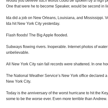
Would you believe such words could be spoken by a high poli
One that were he to become Speaker, would be second in lin
Ida did a job on New Orleans, Louisiana, and Mississippi. Ven
Ida hit New York City yesterday.
Flash floods! The Big Apple flooded.
Subways flowing rivers. Inoperable. Internet photos of water
unbelievable.
All New York City rain fall records were shattered. In one hour
The National Weather Service’s New York office declared a “fl
New York City.
Today is the anniversary of the worst hurricane to hit the K
some to be the worse ever. Even more terrible than Andrew.