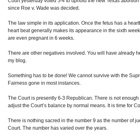
Court yesterday voted 5-4 to uphold the new Texas abortion 
since Roe v. Wade was decided.
The law simple in its application. Once the fetus has a hear
heart beat generally makes its appearance in the sixth we
are even pregnant in 6 weeks.
There are other negatives involved. You will have already h
my blog.
Something has to be done! We cannot survive with the Supr
Fairness gone in most instances.
The Court is presently 6-3 Republican. There is not enough
adjust the Court’s balance by normal means. It is time for Co
There is nothing sacred in the number 9 as the number of jud
Court. The number has varied over the years.