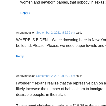
women and newborn babies, that nobody in Texas 
Reply
↓
Anonymous
on
September 2, 2021 at 2:59 pm
said:
WHERE IS BIDEN – We’re drowning here in New York 
be found. Please, Please, we need paper towels and 
Reply
↓
Anonymous
on
September 2, 2021 at 3:29 pm
said:
I wonder if Texans realize that the repressive ban on ab
likely increase the number of babies born to immigran
desirable people, in their state,
Those good christian people with $16.38 to their nam