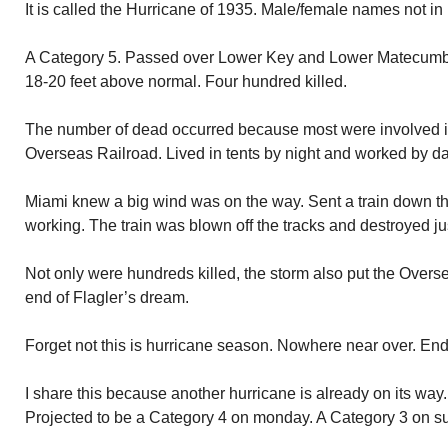
It is called the Hurricane of 1935. Male/female names not in 
A Category 5. Passed over Lower Key and Lower Matecumb
18-20 feet above normal. Four hundred killed.
The number of dead occurred because most were involved in
Overseas Railroad. Lived in tents by night and worked by da
Miami knew a big wind was on the way. Sent a train down t
working. The train was blown off the tracks and destroyed ju
Not only were hundreds killed, the storm also put the Overs
end of Flagler’s dream.
Forget not this is hurricane season. Nowhere near over. E
I share this because another hurricane is already on its way.
Projected to be a Category 4 on monday. A Category 3 on s