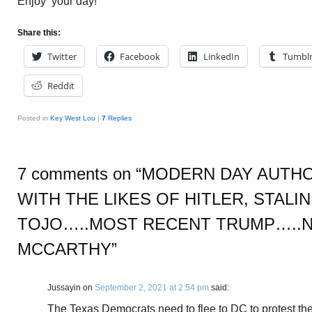
Enjoy your day!
Share this:
Twitter
Facebook
LinkedIn
Tumbl
Reddit
Posted in
Key West Lou
|
7
Replies
7 comments on “
MODERN DAY AUTHO
WITH THE LIKES OF HITLER, STALI
TOJO…..MOST RECENT TRUMP…..
MCCARTHY
”
Jussayin
on
September 2, 2021 at 2:54 pm
said:
The Texas Democrats need to flee to DC to protest the 