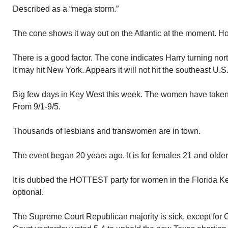
Described as a “mega storm.”
The cone shows it way out on the Atlantic at the moment. H
There is a good factor. The cone indicates Harry turning north
It may hit New York. Appears it will not hit the southeast U.S
Big few days in Key West this week. The women have taken 
From 9/1-9/5.
Thousands of lesbians and transwomen are in town.
The event began 20 years ago. It is for females 21 and older
It is dubbed the HOTTEST party for women in the Florida Ke
optional.
The Supreme Court Republican majority is sick, except for 