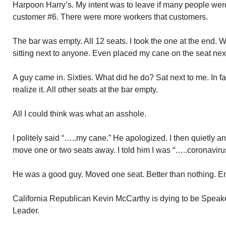
Harpoon Harry’s. My intent was to leave if many people wer
customer #6. There were more workers that customers.
The bar was empty. All 12 seats. I took the one at the end. 
sitting next to anyone. Even placed my cane on the seat ne
A guy came in. Sixties. What did he do? Sat next to me. In f
realize it. All other seats at the bar empty.
All I could think was what an asshole.
I politely said “…..my cane.” He apologized. I then quietly a
move one or two seats away. I told him I was “…..coronavirus
He was a good guy. Moved one seat. Better than nothing. E
California Republican Kevin McCarthy is dying to be Speaker
Leader.