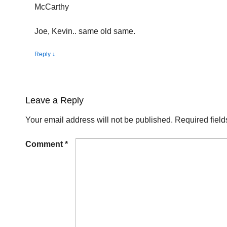
McCarthy
Joe, Kevin.. same old same.
Reply
↓
Leave a Reply
Your email address will not be published.
Required fiel
Comment
*