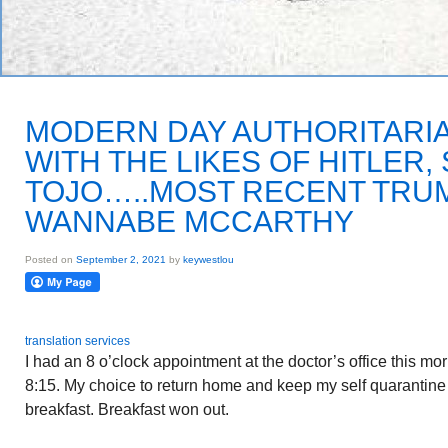
MODERN DAY AUTHORITARI
WITH THE LIKES OF HITLER,
TOJO…..MOST RECENT TRU
WANNABE MCCARTHY
Posted on
September 2, 2021
by
keywestlou
translation services
I had an 8 o’clock appointment at the doctor’s office this m
8:15. My choice to return home and keep my self quarantine 
breakfast. Breakfast won out.