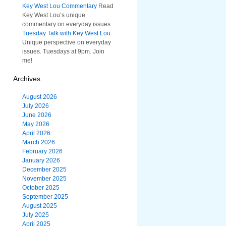
Key West Lou Commentary
Read
Key West Lou’s unique
commentary on everyday issues
Tuesday Talk with Key West Lou
Unique perspective on everyday
issues. Tuesdays at 9pm. Join
me!
Archives
August 2026
July 2026
June 2026
May 2026
April 2026
March 2026
February 2026
January 2026
December 2025
November 2025
October 2025
September 2025
August 2025
July 2025
April 2025