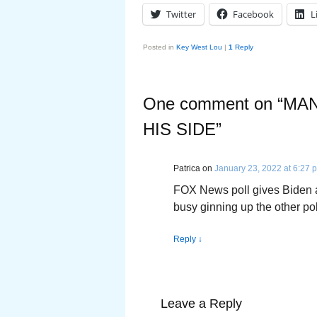
Twitter
Facebook
L
Posted in
Key West Lou
|
1
Reply
One comment on “
MAN
HIS SIDE
”
Patrica
on
January 23, 2022 at 6:27 
FOX News poll gives Biden a
busy ginning up the other pol
Reply
↓
Leave a Reply