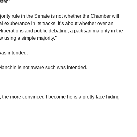
ter.”
rity rule in the Senate is not whether the Chamber will
al exuberance in its tracks. It’s about whether over an
liberations and public debating, a partisan majority in the
w using a simple majority.”
was intended.
 Manchin is not aware such was intended.
 the more convinced I become he is a pretty face hiding