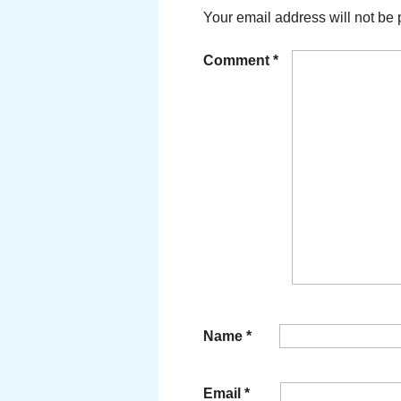
Your email address will not be 
Comment
*
Name
*
Email
*