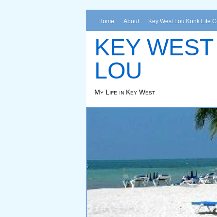
Home
About
Key West Lou Konk Life 
KEY WEST
LOU
My Life in Key West