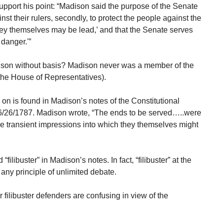
pport his point: “Madison said the purpose of the Senate
inst their rulers, secondly, to protect the people against the
hey themselves may be lead,’ and that the Senate serves
danger.'”
ison without basis? Madison never was a member of the
 the House of Representatives).
n is found in Madison’s notes of the Constitutional
6/26/1787. Madison wrote, “The ends to be served…..were
 the transient impressions into which they themselves might
filibuster” in Madison’s notes. In fact, “filibuster” at the
any principle of unlimited debate.
filibuster defenders are confusing in view of the