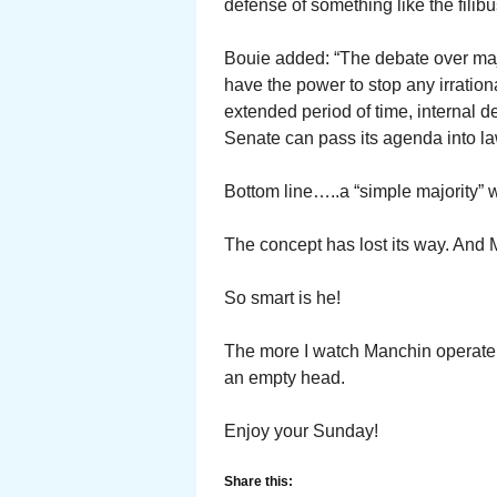
defense of something like the filibus
Bouie added: “The debate over majo
have the power to stop any irration
extended period of time, internal de
Senate can pass its agenda into la
Bottom line…..a “simple majority” 
The concept has lost its way. And
So smart is he!
The more I watch Manchin operate,
an empty head.
Enjoy your Sunday!
Share this: