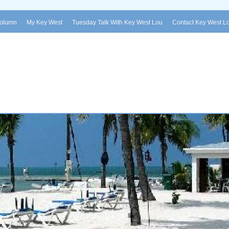
Column
My Key West
Tuesday Talk With Key West Lou
Contact Key West L