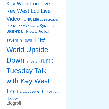
Key West Lou Live
Key West Lou Live
Video
KONK Life
Liz
Lori/Haircut
Syracuse
Publix
Roostica
Russia
Basketball
Syracuse Football
The
Tavern 'n Town
World Upside
Down
Trump
Tom Luna
Tuesday Talk
with Key West
Lou
Weather
William
Venezuela
Hackley
Blogroll