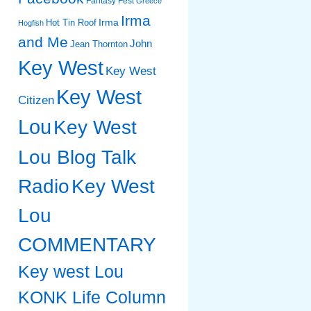
Fantasy Fest
Greece
Irma
Irma
Hot Tin Roof
Hogfish
and Me
John
Jean Thornton
Key West
Key West
Key West
Citizen
Lou
Key West
Lou Blog Talk
Radio
Key West
Lou
COMMENTARY
Key west Lou
KONK Life Column