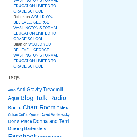
WASHINGTON’S FORMAL
EDUCATION LIMITED TO
GRADE SCHOOL
Robert
on
WOULD YOU
BELIEVE….GEORGE
WASHINGTON’S FORMAL
EDUCATION LIMITED TO
GRADE SCHOOL
Brian
on
WOULD YOU
BELIEVE….GEORGE
WASHINGTON’S FORMAL
EDUCATION LIMITED TO
GRADE SCHOOL
Tags
Anti-Gravity Treadmill
Anna
Blog Talk Radio
Aqua
Chart Room
Bocce
China
David Wolkowsky
Cuban Coffee Queen
Donna and Terri
Don's Place
Dueling Bartenders
Facebook