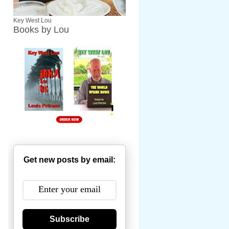
Key West Lou
Books by Lou
Get new posts by email:
Subscribe