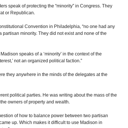
ers speak of protecting the “minority” in Congress. They
at or Republican.
Constitutional Convention in Philadelphia, “no one had any
 a partisan minority. They did not exist and none of the
adison speaks of a ‘minority’ in the context of the
est,’ not an organized political faction.”
 were they anywhere in the minds of the delegates at the
rent political parties. He was writing about the mass of the
 the owners of property and wealth.
 question of how to balance power between two partisan
r came up. Which makes it difficult to use Madison in