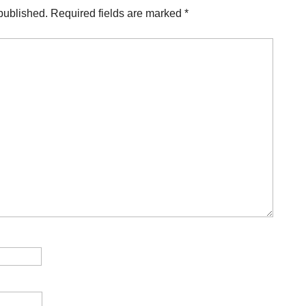
published.
Required fields are marked
*