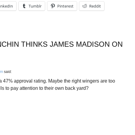
inkedIn
Tumblr
Pinterest
Reddit
CHIN THINKS JAMES MADISON ON
pm
said:
 47% approval rating. Maybe the right wingers are too
ls to pay attention to their own back yard?