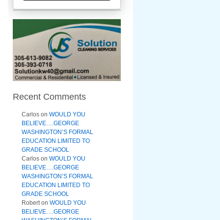
Recent Comments
Carlos
on
WOULD YOU
BELIEVE….GEORGE
WASHINGTON’S FORMAL
EDUCATION LIMITED TO
GRADE SCHOOL
Carlos
on
WOULD YOU
BELIEVE….GEORGE
WASHINGTON’S FORMAL
EDUCATION LIMITED TO
GRADE SCHOOL
Robert
on
WOULD YOU
BELIEVE….GEORGE