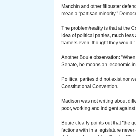
Manchin and other filibuster defend
mean a “partisan minority,” Democr
The problem/reality is that at the 
idea of political parties, much less
framers even thought they would.”
Another Bouie observation: “When M
Senate, he means an ‘economic inter
Political parties did not exist nor
Constitutional Convention.
Madison was not writing about diffe
poor, working and indigent against
Bouie clearly points out that “the
factions with in a legislature neve