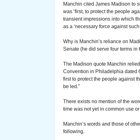
Manchin cited James Madison to su
was ‘first, to protect the people aga
transient impressions into which t
as a ‘necessary force against such 
Why is Manchin’s reliance on Mad
Senate (he did serve four terms in
The Madison quote Manchin relied o
Convention in Philadelphia dated 
first to protect the people against
be led.”
There exists no mention of the word “
time was not yet in common use or 
Manchin’s words and those of other 
following.