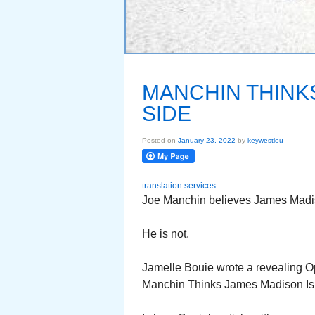
MANCHIN THINK
SIDE
Posted on
January 23, 2022
by
keywestlou
translation services
Joe Manchin believes James Madison 
He is not.
Jamelle Bouie wrote a revealing Op
Manchin Thinks James Madison Is 