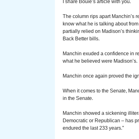
I share Bouie’s article with you.
The column rips apart Manchin’s r
know what he is talking about from
partially relied on Madison’s think
Back Better bills.
Manchin exuded a confidence in reje
what he believed were Madison’s.
Manchin once again proved the igno
When it comes to the Senate, Manc
in the Senate.
Manchin showed a sickening illitera
Democratic or Republican – has pro
endured the last 233 years.”