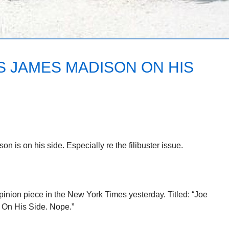
S JAMES MADISON ON HIS
is on his side. Especially re the filibuster issue.
inion piece in the New York Times yesterday. Titled: “Joe
On His Side. Nope.”