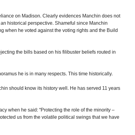
eliance on Madison. Clearly evidences Manchin does not
 an historical perspective. Shameful since Manchin
ing when he voted against the voting rights and the Build
cting the bills based on his filibuster beliefs routed in
ramus he is in many respects. This time historically.
hin should know its history well. He has served 11 years
cy when he said: “Protecting the role of the minority –
tected us from the volatile political swings that we have