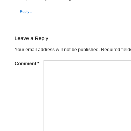
Reply
↓
Leave a Reply
Your email address will not be published.
Required fiel
Comment
*