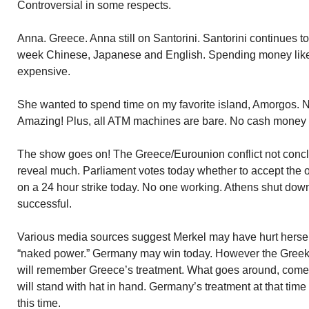
Controversial in some respects.
Anna. Greece. Anna still on Santorini. Santorini continues to
week Chinese, Japanese and English. Spending money like 
expensive.
She wanted to spend time on my favorite island, Amorgos. N
Amazing! Plus, all ATM machines are bare. No cash money 
The show goes on! The Greece/Eurounion conflict not concl
reveal much. Parliament votes today whether to accept the 
on a 24 hour strike today. No one working. Athens shut down i
successful.
Various media sources suggest Merkel may have hurt hersel
“naked power.” Germany may win today. However the Greek
will remember Greece’s treatment. What goes around, co
will stand with hat in hand. Germany’s treatment at that ti
this time.