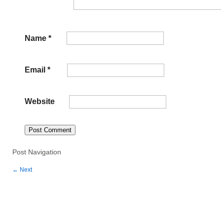
Name
*
Email
*
Website
Post Navigation
←
Next