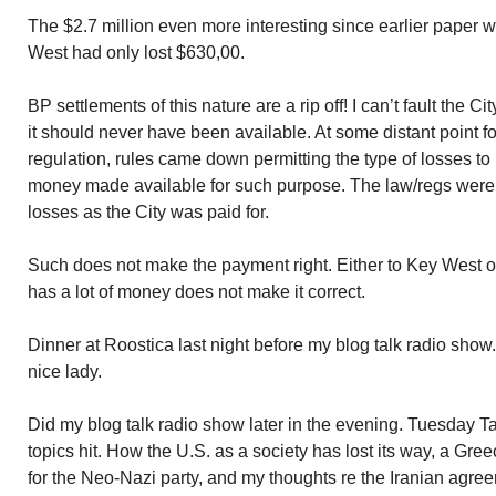
The $2.7 million even more interesting since earlier paper w
West had only lost $630,00.
BP settlements of this nature are a rip off! I can’t fault the 
it should never have been available. At some distant point fol
regulation, rules came down permitting the type of losses to
money made available for such purpose. The law/regs were 
losses as the City was paid for.
Such does not make the payment right. Either to Key West 
has a lot of money does not make it correct.
Dinner at Roostica last night before my blog talk radio show
nice lady.
Did my blog talk radio show later in the evening. Tuesday T
topics hit. How the U.S. as a society has lost its way, a Gr
for the Neo-Nazi party, and my thoughts re the Iranian agreem