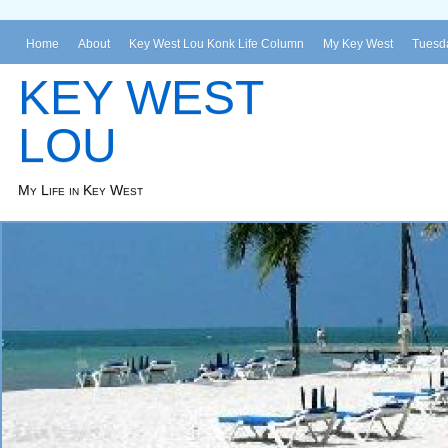
Home
About
Key West Lou Konk Life Column
My Key West
Tuesda
KEY WEST
LOU
My Life in Key West