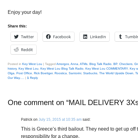
Enjoy your day!
Share this:
Twitter
Facebook
LinkedIn
Tumbl
Reddit
Posted in
Key West Lou
|
Tagged
Amorgos
,
Anna
,
ATMs
,
Blog Talk Radio
,
BP
,
Checkers
,
Gr
history
,
Key West Lou
,
Key West Lou Blog Talk Radio
,
Key West Lou COMMENTARY
,
Key w
Olga
,
Post Office
,
Rick Boettger
,
Roostica
,
Santorini
,
Starbucks
,
The World Upside Down
,
T
Our Way.....
|
1
Reply
One comment on “
MAIL DELIVERY 3Xs
Patrick
on
July 15, 2015 at 10:35 am
said:
This is Greece’s third bailout. They need to get up of
responsibility for a change.