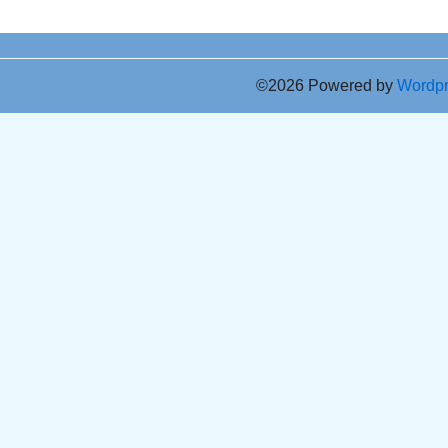
©2026 Powered by
Wordp