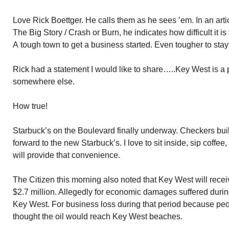
Love Rick Boettger. He calls them as he sees ’em. In an artic
The Big Story / Crash or Burn, he indicates how difficult it i
A tough town to get a business started. Even tougher to stay
Rick had a statement I would like to share…..Key West is 
somewhere else.
How true!
Starbuck’s on the Boulevard finally underway. Checkers bui
forward to the new Starbuck’s. I love to sit inside, sip coff
will provide that convenience.
The Citizen this morning also noted that Key West will receiv
$2.7 million. Allegedly for economic damages suffered during
Key West. For business loss during that period because peop
thought the oil would reach Key West beaches.