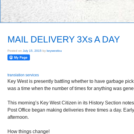
MAIL DELIVERY 3Xs A DAY
Posted on
July 15, 2015
by
keywestlou
translation services
Key West is presently battling whether to have garbage pic
was a time when the number of times for anything was gene
This morning’s Key West Citizen in its History Section notes 
Post Office began making deliveries three times a day. Earl
afternoon.
How things change!