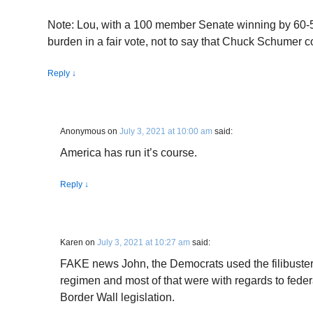
Note: Lou, with a 100 member Senate winning by 60-
burden in a fair vote, not to say that Chuck Schumer c
Reply
↓
Anonymous
on
July 3, 2021 at 10:00 am
said:
America has run it’s course.
Reply
↓
Karen
on
July 3, 2021 at 10:27 am
said:
FAKE news John, the Democrats used the filibuster
regimen and most of that were with regards to fede
Border Wall legislation.