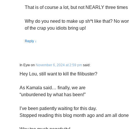
That is of course a lot, but not NEARLY three time
Why do you need to make up sh*t like that? No wo
of the crap you idiots bring up!
Reply
↓
In Eyw
on
November 6, 2024 at 2:59 pm
said:
Hey Lou, still want to kill the filibuster?
As Kamala said… finally, we are
“unburdened by what has been!”
I’ve been patiently waiting for this day.
Stopped reading this blog month ago and am all done w