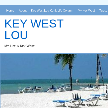
Home
About
Key West Lou Konk Life Column
My Key West
Tuesda
KEY WEST
LOU
My Life in Key West