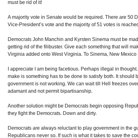
must be rid of it!
A majority vote in Senate would be required. There are 50 D
Vice-President’s vote and the majority of 51 votes is reache
Democrats John Manchin and Kyrsten Sinema must be made 
getting rid of the filibuster. Give each something that will 
Virginia added onto West Virginia. To Sinema, New Mexico 
I appreciate I am being facetious. Perhaps illegal in thought.
make is something has to be done to satisfy both. It should be
government is not working. We can wait till Hell freezes ov
adamant and not permit bipartisanship.
Another solution might be Democrats begin opposing Repub
they fight the Democrats. Down and dirty.
Democrats are always reluctant to play government in the g
Republicans never so. If such is what it takes to save the coun