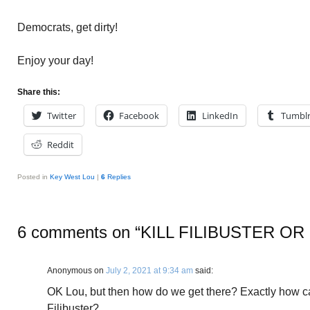
Democrats, get dirty!
Enjoy your day!
Share this:
Twitter
Facebook
LinkedIn
Tumbl
Reddit
Posted in
Key West Lou
|
6
Replies
6 comments on “
KILL FILIBUSTER O
Anonymous
on
July 2, 2021 at 9:34 am
said:
OK Lou, but then how do we get there? Exactly how ca
Filibuster?