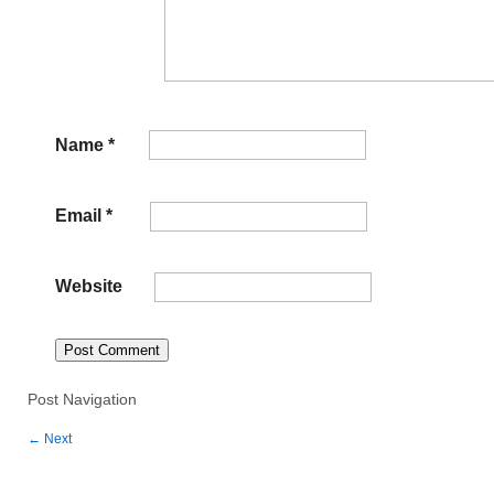
Name
*
Email
*
Website
Post Navigation
←
Next