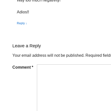
Way too much negativity!
Adios!!
Reply
↓
Leave a Reply
Your email address will not be published.
Required fiel
Comment
*