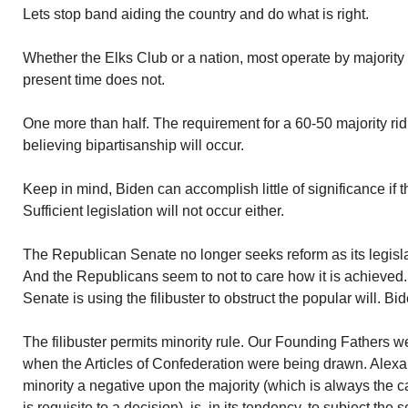
Lets stop band aiding the country and do what is right.
Whether the Elks Club or a nation, most operate by majority
present time does not.
One more than half. The requirement for a 60-50 majority rid
believing bipartisanship will occur.
Keep in mind, Biden can accomplish little of significance if 
Sufficient legislation will not occur either.
The Republican Senate no longer seeks reform as its legislati
And the Republicans seem to not to care how it is achieved. 
Senate is using the filibuster to obstruct the popular will. Bid
The filibuster permits minority rule. Our Founding Fathers 
when the Articles of Confederation were being drawn. Alexa
minority a negative upon the majority (which is always the 
is requisite to a decision), is, in its tendency, to subject the s