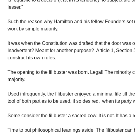
lesser.”
Such the reason why Hamilton and his fellow Founders set
work by simple majority.
It was when the Constitution was drafted that the door was op
Inadvertent? Meant for another purpose? Article 1, Section
construct its own rules.
The opening to the filibuster was born. Legal! The minority 
majority.
Used infrequently, the filibuster enjoyed a minimal life till 
tool of both parties to be used, if so desired, when its party 
Some consider the filibuster a sacred cow. It is not. It has 
Time to put philosophical leanings aside. The filibuster ca