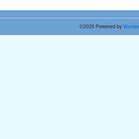
©2026 Powered by
Wordp