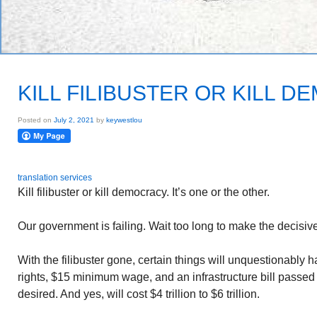
KILL FILIBUSTER OR KILL 
Posted on
July 2, 2021
by
keywestlou
translation services
Kill filibuster or kill democracy. It’s one or the other.
Our government is failing. Wait too long to make the decisive
With the filibuster gone, certain things will unquestionably 
rights, $15 minimum wage, and an infrastructure bill passed 
desired. And yes, will cost $4 trillion to $6 trillion.