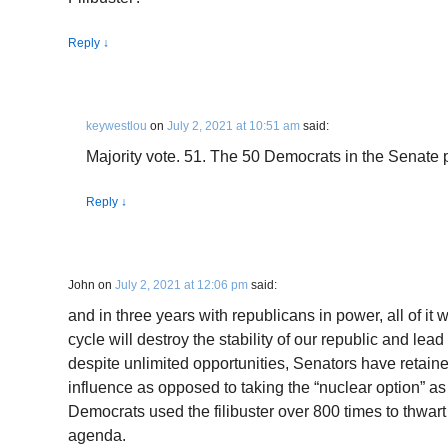
Reply
↓
keywestlou
on
July 2, 2021 at 10:51 am
said:
Majority vote. 51. The 50 Democrats in the Senate p
Reply
↓
John
on
July 2, 2021 at 12:06 pm
said:
and in three years with republicans in power, all of it
cycle will destroy the stability of our republic and lead 
despite unlimited opportunities, Senators have retained 
influence as opposed to taking the “nuclear option” as
Democrats used the filibuster over 800 times to thwart
agenda.