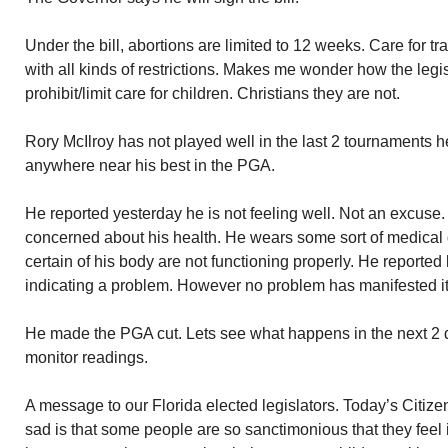
Under the bill, abortions are limited to 12 weeks. Care for 
with all kinds of restrictions. Makes me wonder how the legisl
prohibit/limit care for children. Christians they are not.
Rory McIlroy has not played well in the last 2 tournaments 
anywhere near his best in the PGA.
He reported yesterday he is not feeling well. Not an excuse.
concerned about his health. He wears some sort of medical 
certain of his body are not functioning properly. He reported 
indicating a problem. However no problem has manifested its
He made the PGA cut. Lets see what happens in the next 2 d
monitor readings.
A message to our Florida elected legislators. Today’s Citizen
sad is that some people are so sanctimonious that they feel 