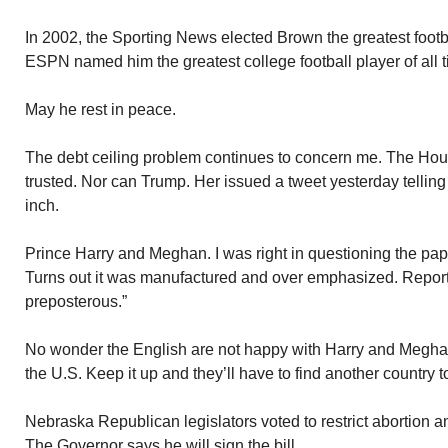
In 2002, the Sporting News elected Brown the greatest footbal
ESPN named him the greatest college football player of all t
May he rest in peace.
The debt ceiling problem continues to concern me. The Ho
trusted. Nor can Trump. Her issued a tweet yesterday tellin
inch.
Prince Harry and Meghan. I was right in questioning the pap
Turns out it was manufactured and over emphasized. Report
preposterous.”
No wonder the English are not happy with Harry and Meghan
the U.S. Keep it up and they’ll have to find another country to
Nebraska Republican legislators voted to restrict abortion a
The Governor says he will sign the bill.