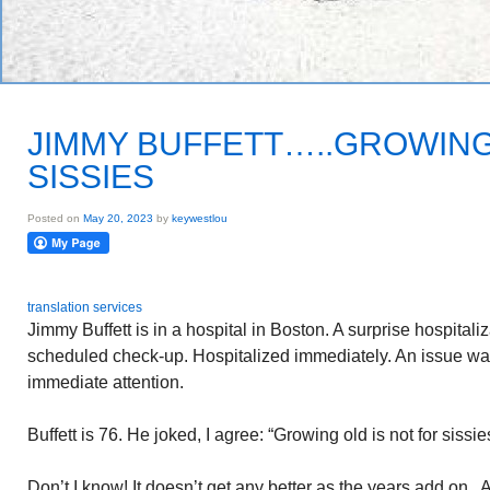
JIMMY BUFFETT…..GROWING
SISSIES
Posted on
May 20, 2023
by
keywestlou
translation services
Jimmy Buffett is in a hospital in Boston. A surprise hospitali
scheduled check-up. Hospitalized immediately. An issue wa
immediate attention.
Buffett is 76. He joked, I agree: “Growing old is not for sissie
Don’t I know! It doesn’t get any better as the years add on. 