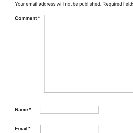
Your email address will not be published.
Required fiel
Comment
*
Name
*
Email
*