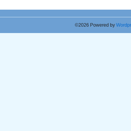
©2026 Powered by
Wordp