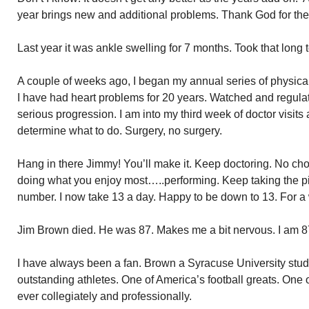
year brings new and additional problems. Thank God for the
Last year it was ankle swelling for 7 months. Took that long t
A couple of weeks ago, I began my annual series of physica
I have had heart problems for 20 years. Watched and regul
serious progression. I am into my third week of doctor visits a
determine what to do. Surgery, no surgery.
Hang in there Jimmy! You’ll make it. Keep doctoring. No choi
doing what you enjoy most…..performing. Keep taking the pil
number. I now take 13 a day. Happy to be down to 13. For a w
Jim Brown died. He was 87. Makes me a bit nervous. I am 8
I have always been a fan. Brown a Syracuse University stu
outstanding athletes. One of America’s football greats. One 
ever collegiately and professionally.