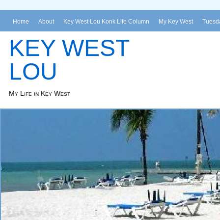
Home
About
Key West Lou Konk Life Column
My Key West
Tuesda
KEY WEST
LOU
My Life in Key West