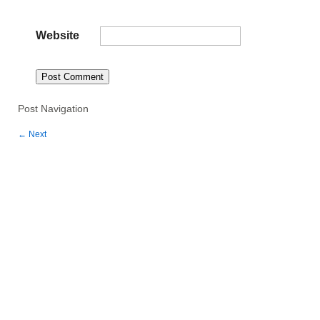
Website
Post Navigation
←
Next