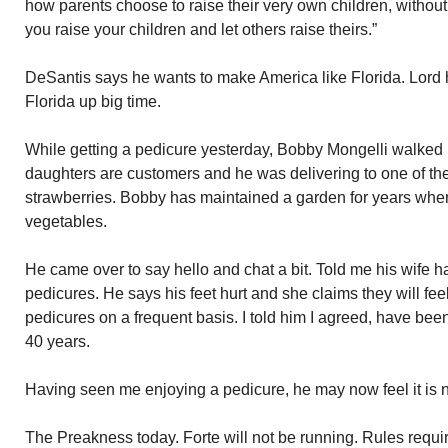
how parents choose to raise their very own children, witho
you raise your children and let others raise theirs.”
DeSantis says he wants to make America like Florida. Lord
Florida up big time.
While getting a pedicure yesterday, Bobby Mongelli walked i
daughters are customers and he was delivering to one of the
strawberries. Bobby has maintained a garden for years wher
vegetables.
He came over to say hello and chat a bit. Told me his wife ha
pedicures. He says his feet hurt and she claims they will feel
pedicures on a frequent basis. I told him I agreed, have bee
40 years.
Having seen me enjoying a pedicure, he may now feel it is 
The Preakness today. Forte will not be running. Rules requir