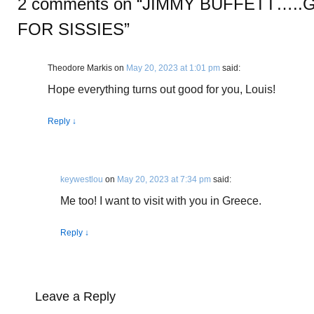
2 comments on “
JIMMY BUFFETT…..
FOR SISSIES
”
Theodore Markis
on
May 20, 2023 at 1:01 pm
said:
Hope everything turns out good for you, Louis!
Reply
↓
keywestlou
on
May 20, 2023 at 7:34 pm
said:
Me too! I want to visit with you in Greece.
Reply
↓
Leave a Reply