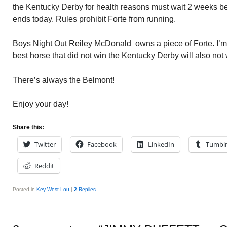
the Kentucky Derby for health reasons must wait 2 weeks b
ends today. Rules prohibit Forte from running.
Boys Night Out Reiley McDonald owns a piece of Forte. I’m 
best horse that did not win the Kentucky Derby will also not
There’s always the Belmont!
Enjoy your day!
Share this:
Twitter
Facebook
LinkedIn
Tumbl
Reddit
Posted in
Key West Lou
|
2
Replies