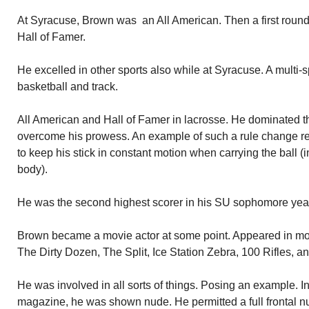
At Syracuse, Brown was an All American. Then a first round s
Hall of Famer.
He excelled in other sports also while at Syracuse. A multi-sp
basketball and track.
All American and Hall of Famer in lacrosse. He dominated 
overcome his prowess. An example of such a rule change res
to keep his stick in constant motion when carrying the ball (in
body).
He was the second highest scorer in his SU sophomore year
Brown became a movie actor at some point. Appeared in mor
The Dirty Dozen, The Split, Ice Station Zebra, 100 Rifles,
He was involved in all sorts of things. Posing an example. In
magazine, he was shown nude. He permitted a full frontal nu