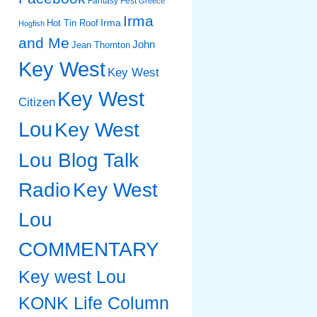
Fantasy Fest
Greece
Irma
Irma
Hot Tin Roof
Hogfish
and Me
John
Jean Thornton
Key West
Key West
Key West
Citizen
Lou
Key West
Lou Blog Talk
Radio
Key West
Lou
COMMENTARY
Key west Lou
KONK Life Column