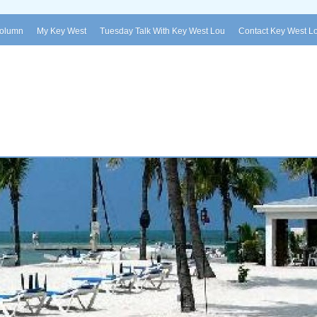
Column
My Key West
Tuesday Talk With Key West Lou
Contact Key West L