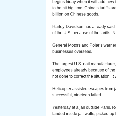
begins friday when it will add new t
to be hit big time. China’s tariffs
billion on Chinese goods.
Harley-Davidson has already said it
of the U.S. because of the tariffs. 
General Motors and Polaris warned i
businesses overseas.
The largest U.S. nail manufacturer,
employees already because of the t
not done to correct the situation, i
Helicopter assisted escapes from 
successful, nineteen failed.
Yesterday at a jail outside Paris, 
landed inside jail walls, picked u