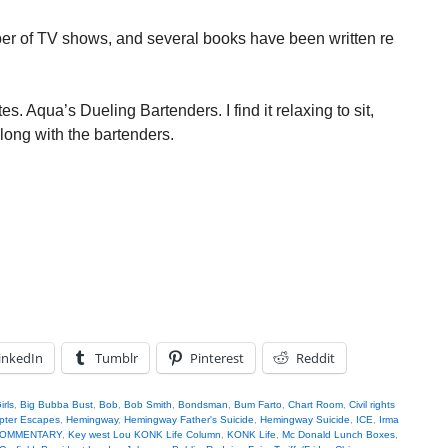
r of TV shows, and several books have been written re
s. Aqua’s Dueling Bartenders. I find it relaxing to sit,
long with the bartenders.
inkedIn
Tumblr
Pinterest
Reddit
irls
,
Big Bubba Bust
,
Bob
,
Bob Smith
,
Bondsman
,
Bum Farto
,
Chart Room
,
Civil rights
opter Escapes
,
Hemingway
,
Hemingway Father's Suicide
,
Hemingway Suicide
,
ICE
,
Irma
 COMMENTARY
,
Key west Lou KONK Life Column
,
KONK Life
,
Mc Donald Lunch Boxes
,