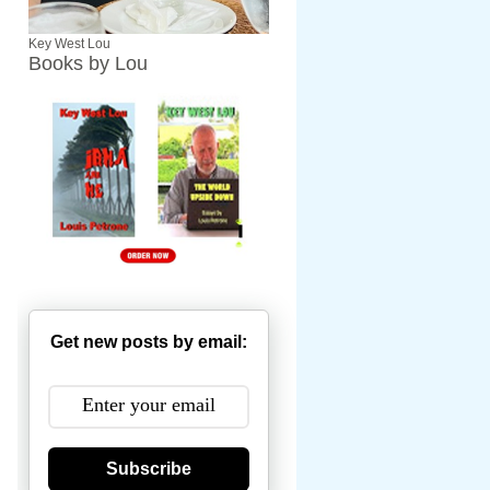
Key West Lou
Books by Lou
Get new posts by email:
Subscribe