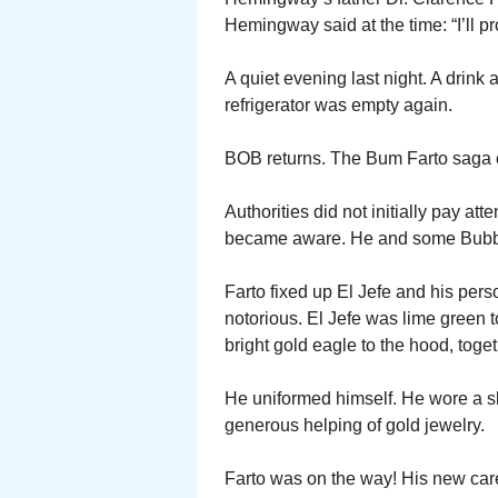
Hemingway said at the time: “I’ll 
A quiet evening last night. A drin
refrigerator was empty again.
BOB returns. The Bum Farto saga 
Authorities did not initially pay at
became aware. He and some Bubba
Farto fixed up El Jefe and his p
notorious. El Jefe was lime green t
bright gold eagle to the hood, toge
He uniformed himself. He wore a s
generous helping of gold jewelry.
Farto was on the way! His new care