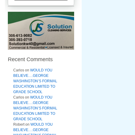
Recent Comments
Carlos
on
WOULD YOU
BELIEVE….GEORGE
WASHINGTON’S FORMAL
EDUCATION LIMITED TO
GRADE SCHOOL
Carlos
on
WOULD YOU
BELIEVE….GEORGE
WASHINGTON’S FORMAL
EDUCATION LIMITED TO
GRADE SCHOOL
Robert
on
WOULD YOU
BELIEVE….GEORGE