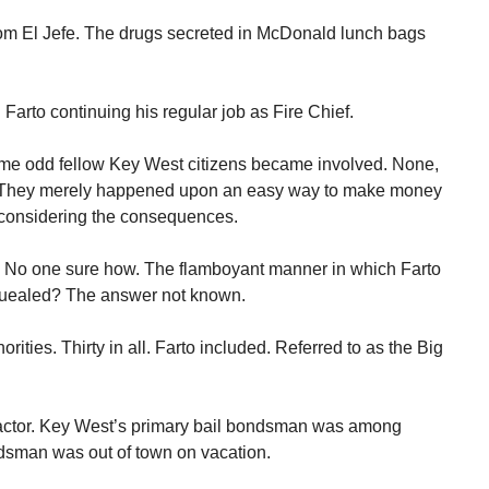
om El Jefe. The drugs secreted in McDonald lunch bags
 Farto continuing his regular job as Fire Chief.
me odd fellow Key West citizens became involved. None,
s. They merely happened upon an easy way to make money
 considering the consequences.
. No one sure how. The flamboyant manner in which Farto
uealed? The answer not known.
ities. Thirty in all. Farto included. Referred to as the Big
factor. Key West’s primary bail bondsman was among
ndsman was out of town on vacation.