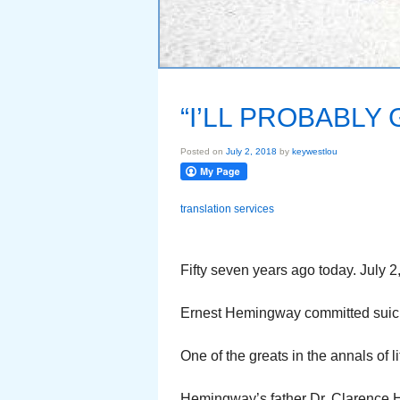
“I’LL PROBABLY
Posted on
July 2, 2018
by
keywestlou
translation services
Fifty seven years ago today. July 2
Ernest Hemingway committed suicid
One of the greats in the annals of li
Hemingway’s father Dr. Clarence 