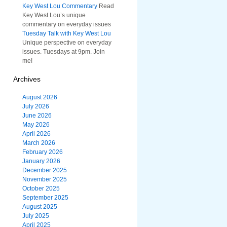
Key West Lou Commentary
Read
Key West Lou’s unique
commentary on everyday issues
Tuesday Talk with Key West Lou
Unique perspective on everyday
issues. Tuesdays at 9pm. Join
me!
Archives
August 2026
July 2026
June 2026
May 2026
April 2026
March 2026
February 2026
January 2026
December 2025
November 2025
October 2025
September 2025
August 2025
July 2025
April 2025