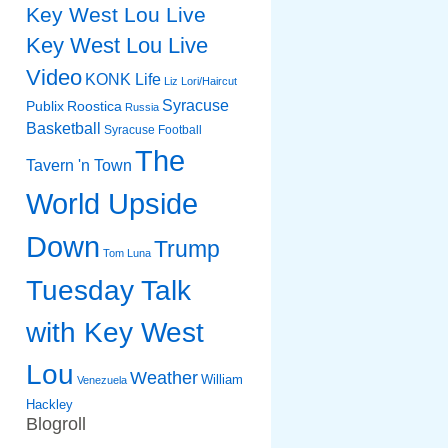
Key West Lou Live
Key West Lou Live
Video
KONK Life
Liz
Lori/Haircut
Syracuse
Publix
Roostica
Russia
Basketball
Syracuse Football
The
Tavern 'n Town
World Upside
Down
Trump
Tom Luna
Tuesday Talk
with Key West
Lou
Weather
William
Venezuela
Hackley
Blogroll