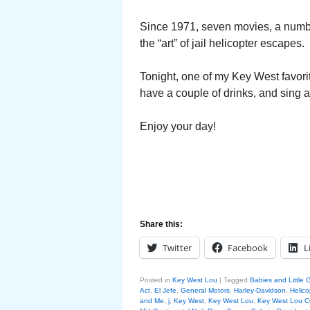
Since 1971, seven movies, a numbe
the “art” of jail helicopter escapes.
Tonight, one of my Key West favorite
have a couple of drinks, and sing a
Enjoy your day!
Share this:
Twitter
Facebook
L
Posted in
Key West Lou
|
Tagged
Babies and Little G
Act
,
El Jefe
,
General Motors
,
Harley-Davidson
,
Helic
and Me
,
j
,
Key West
,
Key West Lou
,
Key West Lou