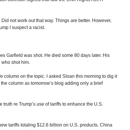
 Did not work out that way. Things are better. However,
rump I suspect a racist.
es Garfield was shot. He died some 80 days later. His
n who shot him.
 column on the topic. I asked Sloan this morning to dig it
ing the column as tomorrow’s blog adding only a brief
 truth re Trump’s use of tariffs to enhance the U.S.
 tariffs totaling $12.6 billion on U.S. products. China