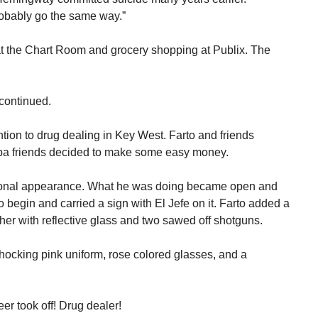
probably go the same way.”
k at the Chart Room and grocery shopping at Publix. The
continued.
tention to drug dealing in Key West. Farto and friends
 friends decided to make some easy money.
ersonal appearance. What he was doing became open and
o begin and carried a sign with El Jefe on it. Farto added a
ther with reflective glass and two sawed off shotguns.
hocking pink uniform, rose colored glasses, and a
er took off! Drug dealer!