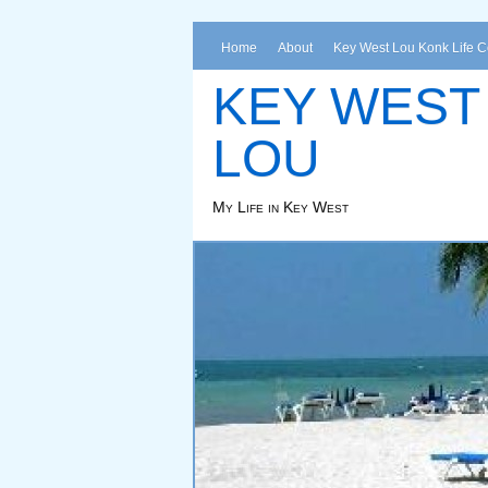
Home
About
Key West Lou Konk Life 
KEY WEST
LOU
My Life in Key West