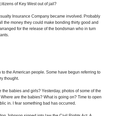
itizens of Key West out of jail?
ualty Insurance Company became involved. Probably
all the money they could make bonding thirty good and
arranged for the release of the bondsman who in turn
ants.
 to the American people. Some have begun referring to
ry thought.
the babies and girls? Yesterday, photos of some of the
 Where are the babies? What is going on? Time to open
lic in. I fear something bad has occurred.
don Johnson signed into law the Civil Rights Act. A