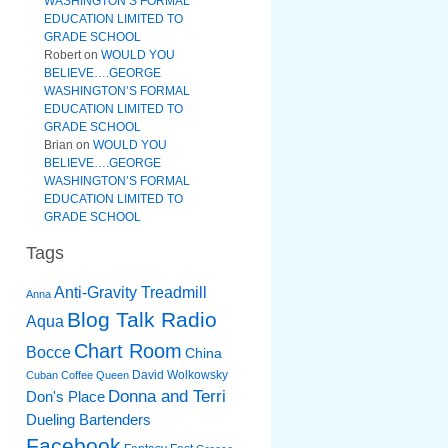
WASHINGTON’S FORMAL
EDUCATION LIMITED TO
GRADE SCHOOL
Robert
on
WOULD YOU
BELIEVE….GEORGE
WASHINGTON’S FORMAL
EDUCATION LIMITED TO
GRADE SCHOOL
Brian
on
WOULD YOU
BELIEVE….GEORGE
WASHINGTON’S FORMAL
EDUCATION LIMITED TO
GRADE SCHOOL
Tags
Anti-Gravity Treadmill
Anna
Blog Talk Radio
Aqua
Chart Room
Bocce
China
David Wolkowsky
Cuban Coffee Queen
Donna and Terri
Don's Place
Dueling Bartenders
Facebook