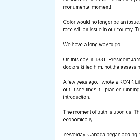
monumental moment!
Color would no longer be an issue.
race still an issue in our country. T
We have a long way to go.
On this day in 1881, President Jam
doctors killed him, not the assassi
A few yeas ago, I wrote a KONK Life
out. If she finds it, I plan on runn
introduction.
The moment of truth is upon us. The
economically.
Yesterday, Canada began adding new