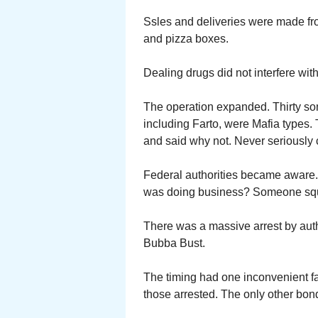
Ssles and deliveries were made fr
and pizza boxes.
Dealing drugs did not interfere with
The operation expanded. Thirty so
including Farto, were Mafia type
and said why not. Never seriously
Federal authorities became aware
was doing business? Someone sq
There was a massive arrest by author
Bubba Bust.
The timing had one inconvenient 
those arrested. The only other bo