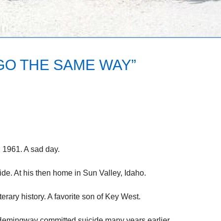
 GO THE SAME WAY”
, 1961. A sad day.
e. At his then home in Sun Valley, Idaho.
terary history. A favorite son of Key West.
Hemingway committed suicide many years earlier.