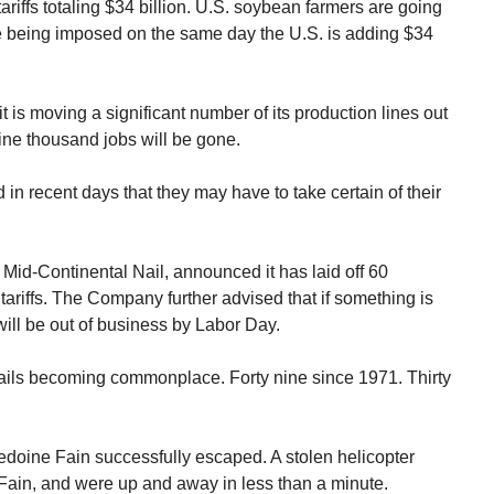
ariffs totaling $34 billion. U.S. soybean farmers are going
 are being imposed on the same day the U.S. is adding $34
 is moving a significant number of its production lines out
Nine thousand jobs will be gone.
n recent days that they may have to take certain of their
 Mid-Continental Nail, announced it has laid off 60
ariffs. The Company further advised that if something is
t will be out of business by Labor Day.
jails becoming commonplace. Forty nine since 1971. Thirty
Redoine Fain successfully escaped. A stolen helicopter
p Fain, and were up and away in less than a minute.