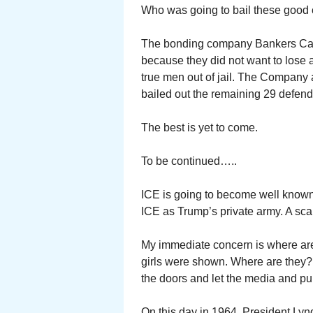
Who was going to bail these good c
The bonding company Bankers Cas
because they did not want to lose 
true men out of jail. The Company 
bailed out the remaining 29 defend
The best is yet to come.
To be continued…..
ICE is going to become well known
ICE as Trump’s private army. A sca
My immediate concern is where are 
girls were shown. Where are they?
the doors and let the media and pub
On this day in 1964, President Lyn