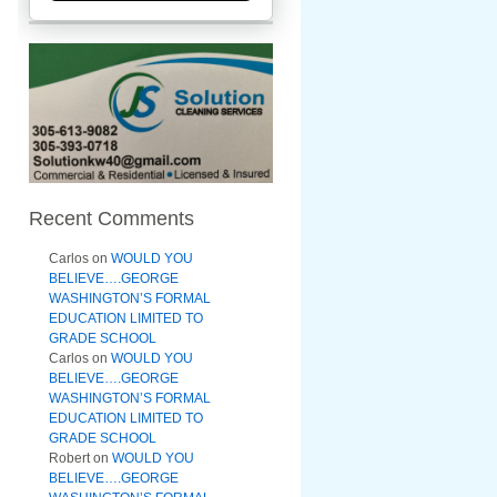
Recent Comments
Carlos
on
WOULD YOU
BELIEVE….GEORGE
WASHINGTON’S FORMAL
EDUCATION LIMITED TO
GRADE SCHOOL
Carlos
on
WOULD YOU
BELIEVE….GEORGE
WASHINGTON’S FORMAL
EDUCATION LIMITED TO
GRADE SCHOOL
Robert
on
WOULD YOU
BELIEVE….GEORGE