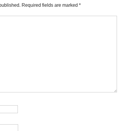
published.
Required fields are marked
*