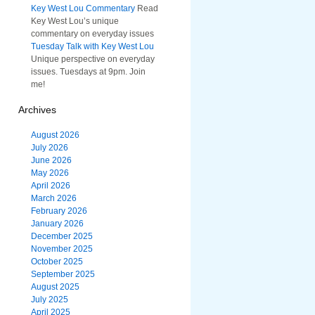
Key West Lou Commentary
Read
Key West Lou’s unique
commentary on everyday issues
Tuesday Talk with Key West Lou
Unique perspective on everyday
issues. Tuesdays at 9pm. Join
me!
Archives
August 2026
July 2026
June 2026
May 2026
April 2026
March 2026
February 2026
January 2026
December 2025
November 2025
October 2025
September 2025
August 2025
July 2025
April 2025