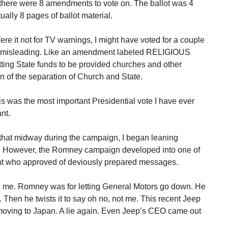
 there were 8 amendments to vote on. The ballot was 4
ually 8 pages of ballot material.
 it not for TV warnings, I might have voted for a couple
ere misleading. Like an amendment labeled RELIGIOUS
ting State funds to be provided churches and other
on of the separation of Church and State.
f this was the most important Presidential vote I have ever
nt.
 that midway during the campaign, I began leaning
! However, the Romney campaign developed into one of
ident who approved of deviously prepared messages.
d me. Romney was for letting General Motors go down. He
r. Then he twists it to say oh no, not me. This recent Jeep
moving to Japan. A lie again. Even Jeep’s CEO came out