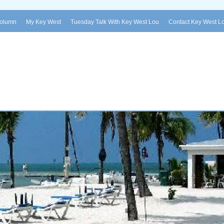
Column
My Key West
Tuesday Talk With Key West Lou
Contact Key West L