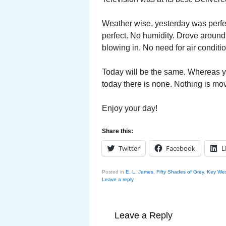
Weather wise, yesterday was perfec
perfect. No humidity. Drove aroun
blowing in. No need for air conditi
Today will be the same. Whereas y
today there is none. Nothing is movi
Enjoy your day!
Share this:
Twitter
Facebook
L
Posted in
E. L. James
,
Fifty Shades of Grey
,
Key Wes
Leave a reply
Leave a Reply