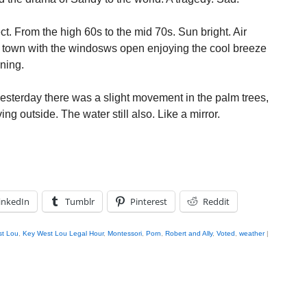
t. From the high 60s to the mid 70s. Sun bright. Air
d town with the windosws open enjoying the cool breeze
oning.
esterday there was a slight movement in the palm trees,
ng outside. The water still also. Like a mirror.
inkedIn
Tumblr
Pinterest
Reddit
t Lou
,
Key West Lou Legal Hour
,
Montessori
,
Porn
,
Robert and Ally
,
Voted
,
weather
|