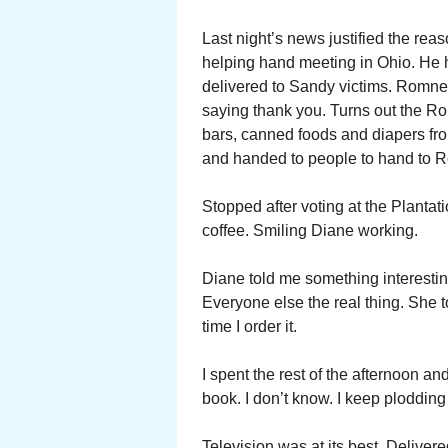
Last night’s news justified the re
helping hand meeting in Ohio. He h
delivered to Sandy victims. Romn
saying thank you. Turns out the 
bars, canned foods and diapers fr
and handed to people to hand to R
Stopped after voting at the Plant
coffee. Smiling Diane working.
Diane told me something interesti
Everyone else the real thing. She 
time I order it.
I spent the rest of the afternoon 
book. I don’t know. I keep plodding
Television was at its best. Deliver