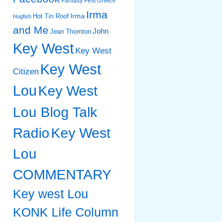
Fantasy Fest
Greece
Irma
Irma
Hot Tin Roof
Hogfish
and Me
John
Jean Thornton
Key West
Key West
Key West
Citizen
Lou
Key West
Lou Blog Talk
Radio
Key West
Lou
COMMENTARY
Key west Lou
KONK Life Column