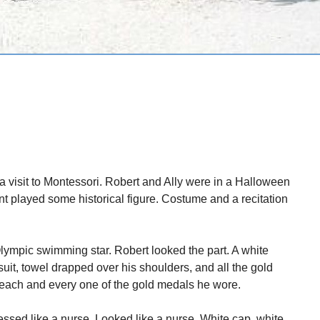
a visit to Montessori. Robert and Ally were in a Halloween
nt played some historical figure. Costume and a recitation
ympic swimming star. Robert looked the part. A white
suit, towel drapped over his shoulders, and all the gold
ach and every one of the gold medals he wore.
ssed like a nurse. Looked like a nurse. White cap, white