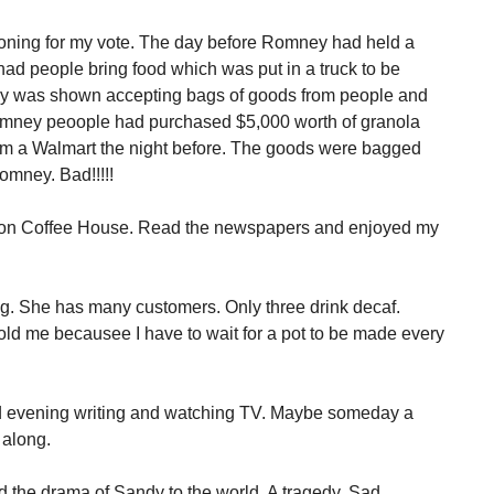
asoning for my vote. The day before Romney had held a
ad people bring food which was put in a truck to be
ey was shown accepting bags of goods from people and
Romney peoople had purchased $5,000 worth of granola
om a Walmart the night before. The goods were bagged
omney. Bad!!!!!
ation Coffee House. Read the newspapers and enjoyed my
ng. She has many customers. Only three drink decaf.
told me becausee I have to wait for a pot to be made every
and evening writing and watching TV. Maybe someday a
 along.
ed the drama of Sandy to the world. A tragedy. Sad.