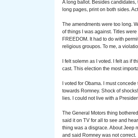
A long ballot. Besides candidates,
long pages, print on both sides. Act
The amendments were too long. Were
of things I was against. Titles w
FREEDOM. It had to do with permit
religious groupos. To me, a violati
I felt solemn as I voted. I felt as i
cast. This election the most importa
I voted for Obama. I must concede
towards Romney. Shock of shocks
lies. I could not live with a Pres
The General Motors thing bothere
said it on TV for all to see and hea
thing was a disgrace. About Jeep 
and said Romney was not correct.