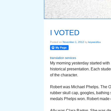
I VOTED
Posted on
November 1, 2012
by
keywestlou
translation services
My morning yesterday started with 
historical presentation. Each stude
of the character.
Robert was Michael Phelps. The Ol
rubber skull cap, googles, bathing 
medals Phelps won. Robert made e
Ally was Clara Barton. She was dre