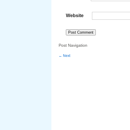
Website
Post Navigation
←
Next