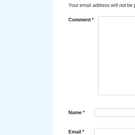
Your email address will not be 
Comment
*
Name
*
Email
*