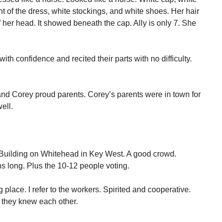
nt of the dress, white stockings, and white shoes. Her hair
 her head. It showed beneath the cap. Ally is only 7. She
th confidence and recited their parts with no difficulty.
and Corey proud parents. Corey’s parents were in town for
ell.
e Building on Whitehead in Key West. A good crowd.
s long. Plus the 10-12 people voting.
 place. I refer to the workers. Spirited and cooperative.
 they knew each other.