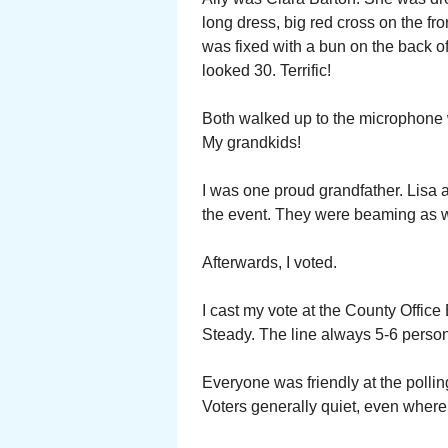
long dress, big red cross on the fro
was fixed with a bun on the back of
looked 30. Terrific!
Both walked up to the microphone wi
My grandkids!
I was one proud grandfather. Lisa 
the event. They were beaming as w
Afterwards, I voted.
I cast my vote at the County Offic
Steady. The line always 5-6 person
Everyone was friendly at the polling
Voters generally quiet, even where