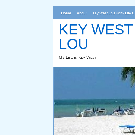
Home
About
Key West Lou Konk Life 
KEY WEST
LOU
My Life in Key West