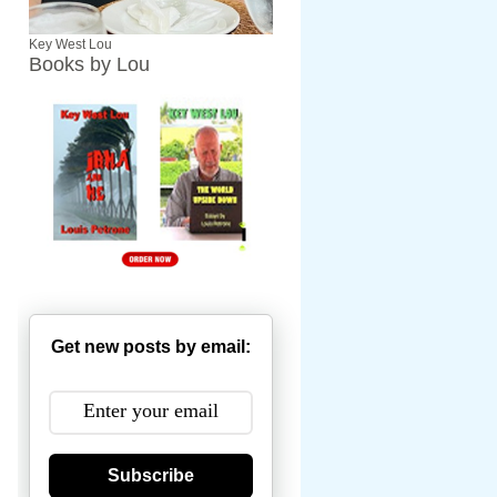
Key West Lou
Books by Lou
Get new posts by email:
Subscribe