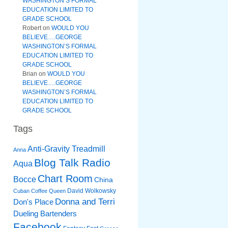
WASHINGTON’S FORMAL
EDUCATION LIMITED TO
GRADE SCHOOL
Robert
on
WOULD YOU
BELIEVE….GEORGE
WASHINGTON’S FORMAL
EDUCATION LIMITED TO
GRADE SCHOOL
Brian
on
WOULD YOU
BELIEVE….GEORGE
WASHINGTON’S FORMAL
EDUCATION LIMITED TO
GRADE SCHOOL
Tags
Anti-Gravity Treadmill
Anna
Blog Talk Radio
Aqua
Chart Room
Bocce
China
David Wolkowsky
Cuban Coffee Queen
Donna and Terri
Don's Place
Dueling Bartenders
Facebook