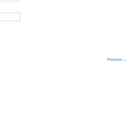
Previous
→