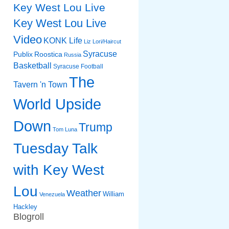
Key West Lou Live
Key West Lou Live
Video
KONK Life
Liz
Lori/Haircut
Syracuse
Publix
Roostica
Russia
Basketball
Syracuse Football
The
Tavern 'n Town
World Upside
Down
Trump
Tom Luna
Tuesday Talk
with Key West
Lou
Weather
William
Venezuela
Hackley
Blogroll