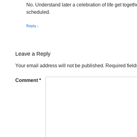
No. Understand later a celebration of life get together
scheduled.
Reply
↓
Leave a Reply
Your email address will not be published.
Required fiel
Comment
*