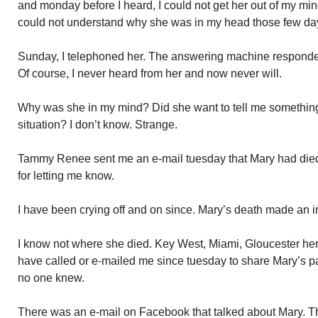
and monday before I heard, I could not get her out of my mind
could not understand why she was in my head those few da
Sunday, I telephoned her. The answering machine responded
Of course, I never heard from her and now never will.
Why was she in my mind? Did she want to tell me somethin
situation? I don’t know. Strange.
Tammy Renee sent me an e-mail tuesday that Mary had died
for letting me know.
I have been crying off and on since. Mary’s death made an 
I know not where she died. Key West, Miami, Gloucester he
have called or e-mailed me since tuesday to share Mary’s pa
no one knew.
There was an e-mail on Facebook that talked about Mary. Th