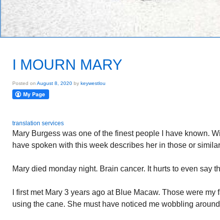
I MOURN MARY
Posted on
August 8, 2020
by
keywestlou
translation services
Mary Burgess was one of the finest people I have known. Witt
have spoken with this week describes her in those or similar
Mary died monday night. Brain cancer. It hurts to even say 
I first met Mary 3 years ago at Blue Macaw. Those were my f
using the cane. She must have noticed me wobbling around