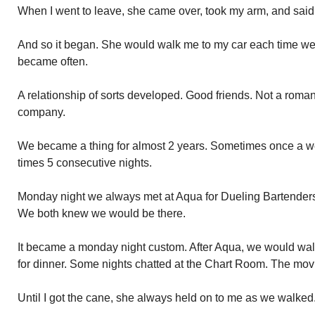
When I went to leave, she came over, took my arm, and said 
And so it began. She would walk me to my car each time w
became often.
A relationship of sorts developed. Good friends. Not a rom
company.
We became a thing for almost 2 years. Sometimes once a w
times 5 consecutive nights.
Monday night we always met at Aqua for Dueling Bartenders.
We both knew we would be there.
It became a monday night custom. After Aqua, we would walk 
for dinner. Some nights chatted at the Chart Room. The mov
Until I got the cane, she always held on to me as we walked