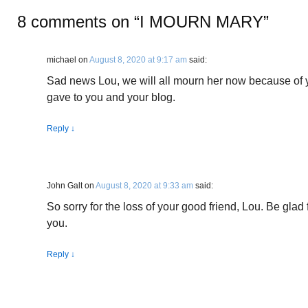
8 comments on “
I MOURN MARY
”
michael
on
August 8, 2020 at 9:17 am
said:
Sad news Lou, we will all mourn her now because of 
gave to you and your blog.
Reply
↓
John Galt
on
August 8, 2020 at 9:33 am
said:
So sorry for the loss of your good friend, Lou. Be glad
you.
Reply
↓