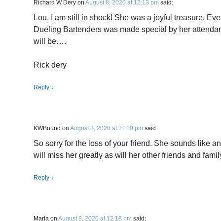
Richard W Dery
on
August 8, 2020 at 12:13 pm
said:
Lou, I am still in shock! She was a joyful treasure. E
Dueling Bartenders was made special by her attenda
will be….
Rick dery
Reply
↓
KWBound
on
August 8, 2020 at 11:10 pm
said:
So sorry for the loss of your friend. She sounds like
will miss her greatly as will her other friends and famil
Reply
↓
Maria
on
August 9, 2020 at 12:18 pm
said: