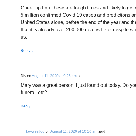
Cheer up Lou, these are tough times and likely to ge
5 million confirmed Covid 19 cases and predictions ar
United States alone, before the end of the year and th
that it is already over 200,000 deaths here, despite wh
us.
Reply
↓
Div
on
August 11, 2020 at 9:25 am
said:
Mary was a great person. I just found out today. Do yo
funeral, etc?
Reply
↓
keywestlou
on
August 11, 2020 at 10:16 am
said: