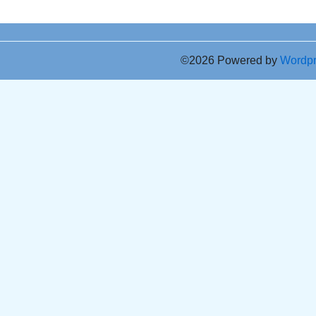
©2026 Powered by
Wordp