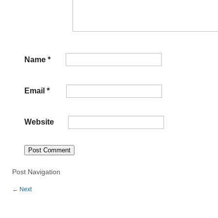
Name
*
Email
*
Website
Post Navigation
←
Next