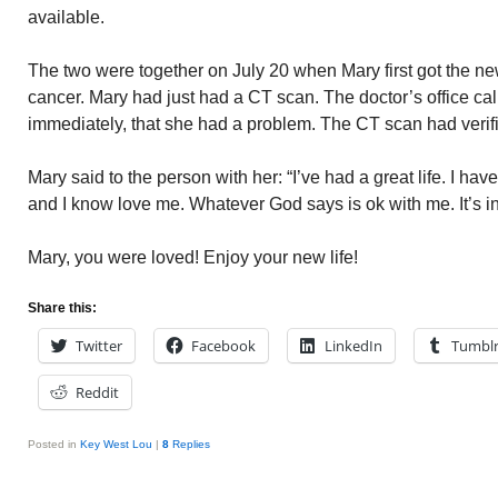
available.
The two were together on July 20 when Mary first got the ne
cancer. Mary had just had a CT scan. The doctor’s office call
immediately, that she had a problem. The CT scan had verif
Mary said to the person with her: “I’ve had a great life. I hav
and I know love me. Whatever God says is ok with me. It’s i
Mary, you were loved! Enjoy your new life!
Share this:
Twitter
Facebook
LinkedIn
Tumbl
Reddit
Posted in
Key West Lou
|
8
Replies