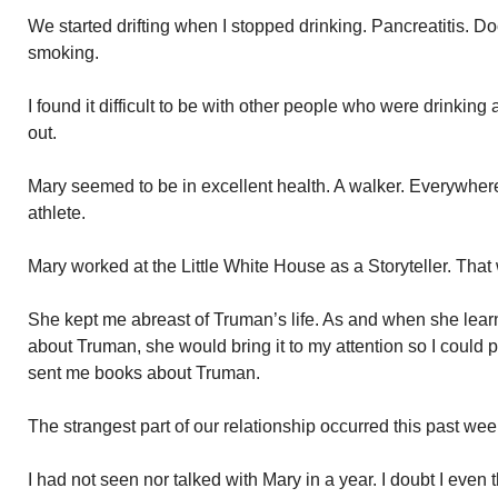
We started drifting when I stopped drinking. Pancreatitis. D
smoking.
I found it difficult to be with other people who were drinkin
out.
Mary seemed to be in excellent health. A walker. Everywher
athlete.
Mary worked at the Little White House as a Storyteller. That w
She kept me abreast of Truman’s life. As and when she lea
about Truman, she would bring it to my attention so I could pu
sent me books about Truman.
The strangest part of our relationship occurred this past w
I had not seen nor talked with Mary in a year. I doubt I even