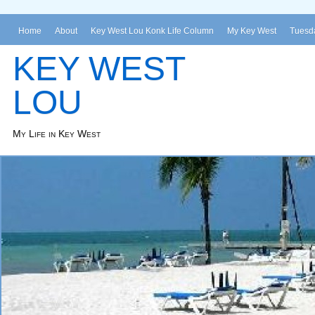
Home
About
Key West Lou Konk Life Column
My Key West
Tuesda
KEY WEST
LOU
My Life in Key West