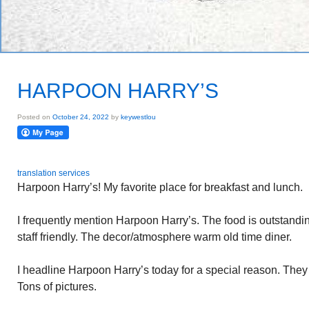
HARPOON HARRY’S
Posted on
October 24, 2022
by
keywestlou
translation services
Harpoon Harry’s! My favorite place for breakfast and lunch.
I frequently mention Harpoon Harry’s. The food is outstand
staff friendly. The decor/atmosphere warm old time diner.
I headline Harpoon Harry’s today for a special reason. The
Tons of pictures.