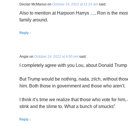
Declan McManus
on
October 24, 2022 at 11:24 am
said:
Also to mention at Harpoon Harrys …. Ron is the mos
family around.
Reply
↓
Angie
on
October 24, 2022 at 4:00 pm
said:
I completely agree with you Lou, about Donald Trump
But Trump would be nothing, nada, zilch, without thos
him. Both those in government and those who aren’t.
I think it’s time we realize that those who vote for hi
stink and the slime to. What a bunch of smucks”
Reply
↓