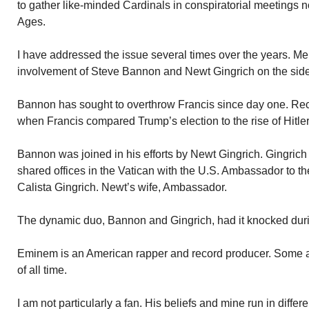
to gather like-minded Cardinals in conspiratorial meetings 
Ages.
I have addressed the issue several times over the years. Me
involvement of Steve Bannon and Newt Gingrich on the side 
Bannon has sought to overthrow Francis since day one. Re
when Francis compared Trump’s election to the rise of Hitler
Bannon was joined in his efforts by Newt Gingrich. Gingrich 
shared offices in the Vatican with the U.S. Ambassador to 
Calista Gingrich. Newt’s wife, Ambassador.
The dynamic duo, Bannon and Gingrich, had it knocked dur
Eminem is an American rapper and record producer. Some a
of all time.
I am not particularly a fan. His beliefs and mine run in diffe