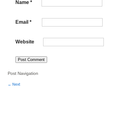
Name
*
Email
*
Website
Post Navigation
←
Next