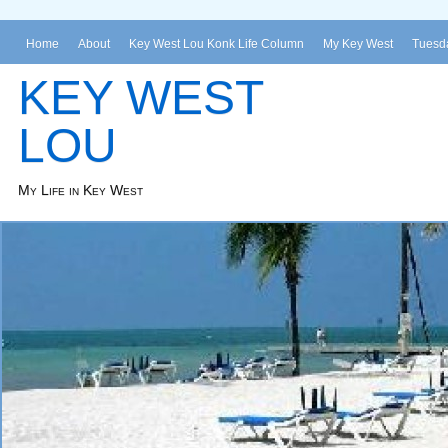
Home
About
Key West Lou Konk Life Column
My Key West
Tuesda
KEY WEST
LOU
My Life in Key West