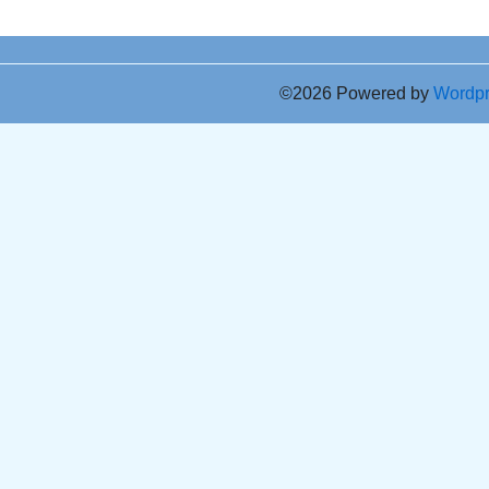
©2026 Powered by
Wordp