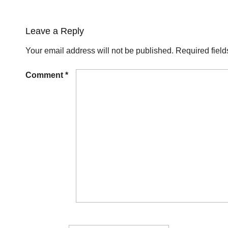
Leave a Reply
Your email address will not be published.
Required fiel
Comment
*