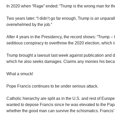
In 2020 when “Rage” ended: “Trump is the wrong man for the
Two years later: “I didn’t go far enough, Trump is an unpa
overwhelmed by the job.”
After 4 years in the Presidency, the record shows: “Trump – 
seditious conspiracy to overthrow the 2020 election, which i
Trump brought a lawsuit last week against publication and d
which he also seeks damages. Claims any monies his becau
What a smuck!
Pope Francis continues to be under serious attack.
Catholic hierarchy are split as in the U.S. and rest of Europ
wanted to depose Francis since he was elevated to the Pap
whether the good man can survive the schismatics. Francis’ 