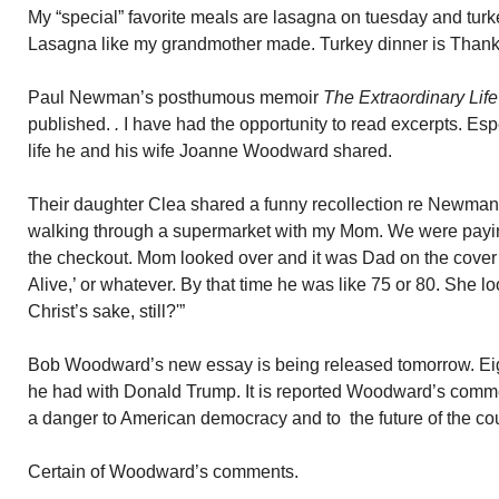
My “special” favorite meals are lasagna on tuesday and tur
Lasagna like my grandmother made. Turkey dinner is Than
Paul Newman’s posthumous memoir
The Extraordinary Lif
published.
.
I have had the opportunity to read excerpts. Espe
life he and his wife Joanne Woodward shared.
Their daughter Clea shared a funny recollection re Newman’
walking through a supermarket with my Mom. We were payi
the checkout. Mom looked over and it was Dad on the cover 
Alive,’ or whatever. By that time he was like 75 or 80. She l
Christ’s sake, still?'”
Bob Woodward’s new essay is being released tomorrow. Eigh
he had with Donald Trump. It is reported Woodward’s comme
a danger to American democracy and to the future of the cou
Certain of Woodward’s comments.