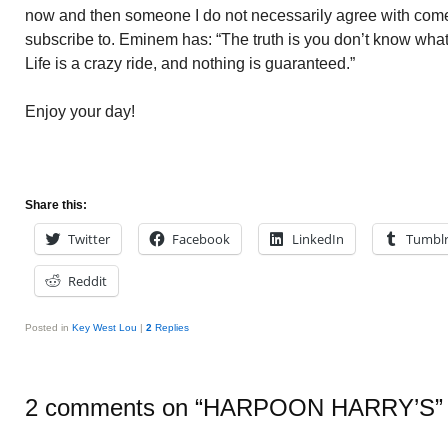
now and then someone I do not necessarily agree with come
subscribe to. Eminem has: “The truth is you don’t know wha
Life is a crazy ride, and nothing is guaranteed.”
Enjoy your day!
Share this:
Twitter
Facebook
LinkedIn
Tumbl
Reddit
Posted in
Key West Lou
|
2
Replies
2 comments on “
HARPOON HARRY’S
”