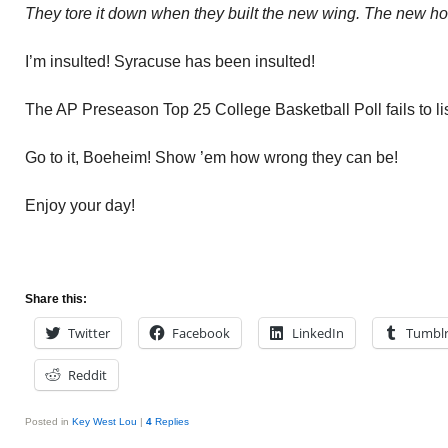
They tore it down when they built the new wing. The new hote
I’m insulted! Syracuse has been insulted!
The AP Preseason Top 25 College Basketball Poll fails to li
Go to it, Boeheim! Show ’em how wrong they can be!
Enjoy your day!
Share this:
Twitter
Facebook
LinkedIn
Tumbl
Reddit
Posted in
Key West Lou
|
4
Replies