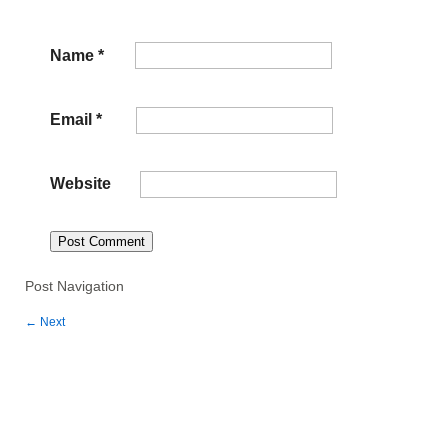
Name
*
Email
*
Website
Post Navigation
←
Next