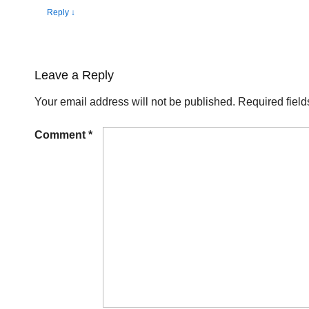
Reply
↓
Leave a Reply
Your email address will not be published.
Required fiel
Comment
*