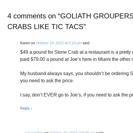
4 comments on “
GOLIATH GROUPERS
CRABS LIKE TIC TACS
”
Karen
on
October 19, 2022 at 5:19 pm
said:
$49 a pound for Stone Crab at a restaurant is a pretty
paid $79.00 a pound at Joe’s here in Miami the other n
My husband always says, you shouldn’t be ordering St
you need to ask the price.
I say, don’t EVER go to Joe’s, if you need to ask the pr
Reply
↓