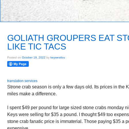
GOLIATH GROUPERS EAT S
LIKE TIC TACS
Posted on
October 19, 2022
by
keywestlou
translation services
Strone crab season is only a few days old. Its prices in the K
miles make a difference.
I spent $49 per pound for large sized stone crabs monday nig
Keys were selling for $35 a pound. I thought $49 too expen
stone crab fanatic price is immaterial. Those paying $35 a
expensive.