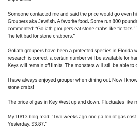
Someone contacted me and said the price would go even hi
Groupers aka Jewfish. A favorite food. Some run 800 pounds.
commented: “Goliath groupers eat stone crabs like tic tacs.” 
“he felt bad for stone crabbers.”
Goliath groupers have been a protected species in Florida wa
research is correct, a certain number will be available for h
Keys will remain off limits. The monsters will still be able to
I have always enjoyed grouper when dining out. Now I kno
stone crabs!
The price of gas in Key West up and down. Fluctuates like 
My 10/13 blog read: “Two weeks ago one gallon of gas cost
Yesterday, $3.87.”