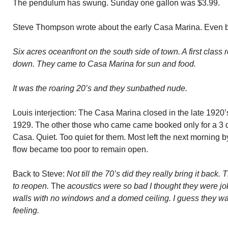
The pendulum has swung. Sunday one gallon was $3.99.
Steve Thompson wrote about the early Casa Marina. Even be
Six acres oceanfront on the south side of town. A first class 
down. They came to Casa Marina for sun and food.
It was the roaring 20’s and they sunbathed nude.
Louis interjection: The Casa Marina closed in the late 1920’
1929. The other those who came came booked only for a 3 day
Casa. Quiet. Too quiet for them. Most left the next morning 
flow became too poor to remain open.
Back to Steve:
Not till the 70’s did they really bring it back
to reopen.
The
acoustics were so bad I thought they were jo
walls with no windows and a domed ceiling. I guess they wan
feeling.