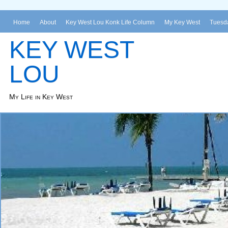
Home
About
Key West Lou Konk Life Column
My Key West
Tuesda
KEY WEST
LOU
My Life in Key West