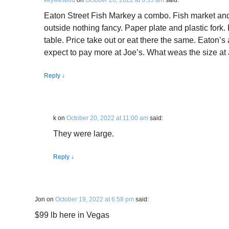
keywestlou
on
October 20, 2022 at 6:35 am
said:
Eaton Street Fish Markey a combo. Fish market and 
outside nothing fancy. Paper plate and plastic fork.
table. Price take out or eat there the same. Eaton’s 
expect to pay more at Joe’s. What weas the size at
Reply
↓
k
on
October 20, 2022 at 11:00 am
said:
They were large.
Reply
↓
Jon
on
October 19, 2022 at 6:58 pm
said:
$99 lb here in Vegas