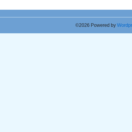
©2026 Powered by
Wordp