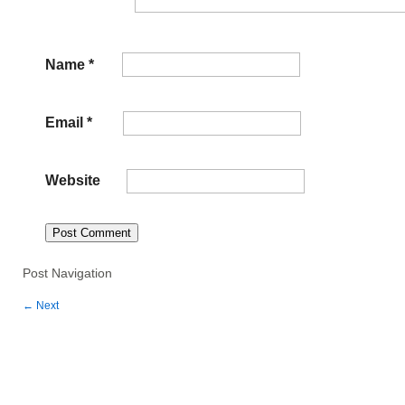
Name
*
Email
*
Website
Post Navigation
←
Next