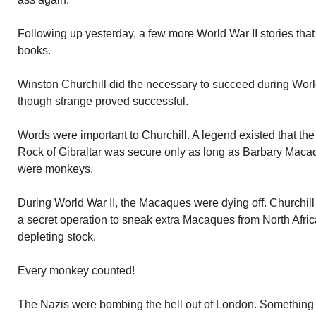
Following up yesterday, a few more World War II stories that 
books.
Winston Churchill did the necessary to succeed during World
though strange proved successful.
Words were important to Churchill. A legend existed that the 
Rock of Gibraltar was secure only as long as Barbary Maca
were monkeys.
During World War II, the Macaques were dying off. Churchill
a secret operation to sneak extra Macaques from North Africa
depleting stock.
Every monkey counted!
The Nazis were bombing the hell out of London. Something 