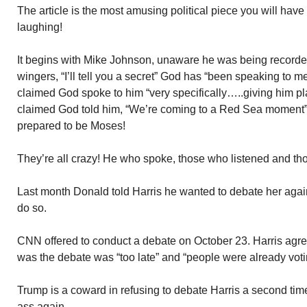
The article is the most amusing political piece you will have
laughing!
It begins with Mike Johnson, unaware he was being recorded,
wingers, “I’ll tell you a secret” God has “been speaking to
claimed God spoke to him “very specifically…..giving him pl
claimed God told him, “We’re coming to a Red Sea moment”
prepared to be Moses!
They’re all crazy! He who spoke, those who listened and th
Last month Donald told Harris he wanted to debate her agai
do so.
CNN offered to conduct a debate on October 23. Harris agr
was the debate was “too late” and “people were already voti
Trump is a coward in refusing to debate Harris a second tim
ass again.