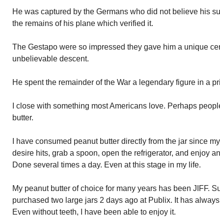
He was captured by the Germans who did not believe his surv
the remains of his plane which verified it.
The Gestapo were so impressed they gave him a unique cert
unbelievable descent.
He spent the remainder of the War a legendary figure in a p
I close with something most Americans love. Perhaps people
butter.
I have consumed peanut butter directly from the jar since m
desire hits, grab a spoon, open the refrigerator, and enjoy a
Done several times a day. Even at this stage in my life.
My peanut butter of choice for many years has been JIFF. Sup
purchased two large jars 2 days ago at Publix. It has always
Even without teeth, I have been able to enjoy it.