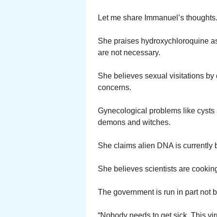
Let me share Immanuel’s thoughts
She praises hydroxychloroquine as
are not necessary.
She believes sexual visitations by
concerns.
Gynecological problems like cysts
demons and witches.
She claims alien DNA is currently 
She believes scientists are cookin
The government is run in part not b
“Nobody needs to get sick. This vi