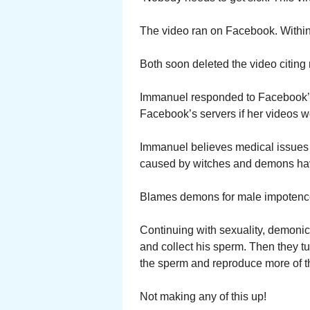
The video ran on Facebook. Within a
Both soon deleted the video citing 
Immanuel responded to Facebook’s
Facebook’s servers if her videos w
Immanuel believes medical issues li
caused by witches and demons hav
Blames demons for male impotenc
Continuing with sexuality, demonic
and collect his sperm. Then they t
the sperm and reproduce more of t
Not making any of this up!