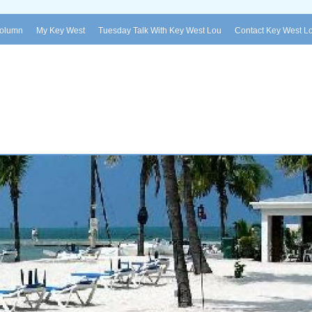
Column
My Key West
Tuesday Talk With Key West Lou
Contact Key West L