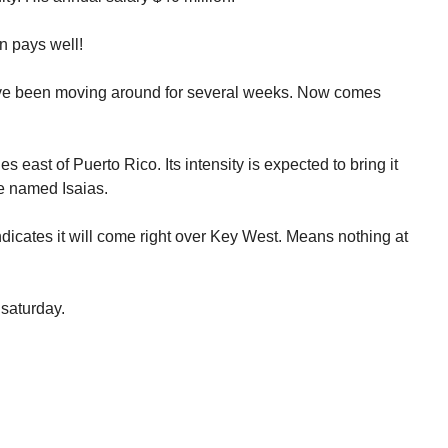
n pays well!
ave been moving around for several weeks. Now comes
s east of Puerto Rico. Its intensity is expected to bring it
 be named Isaias.
dicates it will come right over Key West. Means nothing at
 saturday.