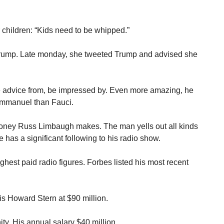
children: “Kids need to be whipped.”
rump. Late monday, she tweeted Trump and advised she
e advice from, be impressed by. Even more amazing, he
Immanuel than Fauci.
money Russ Limbaugh makes. The man yells out all kinds
 has a significant following to his radio show.
hest paid radio figures. Forbes listed his most recent
is Howard Stern at $90 million.
ty. His annual salary $40 million.