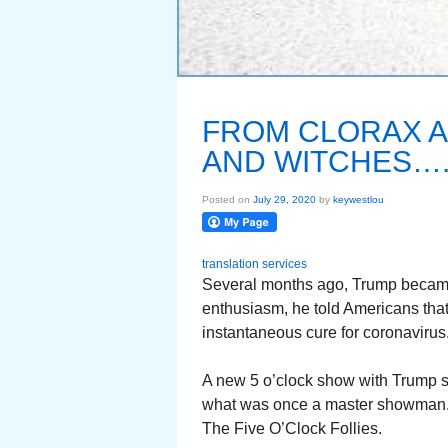
FROM CLORAX 
AND WITCHES….
Posted on
July 29, 2020
by
keywestlou
translation services
Several months ago, Trump became 
enthusiasm, he told Americans that
instantaneous cure for coronaviru
A new 5 o’clock show with Trump st
what was once a master showman. 
The Five O’Clock Follies.