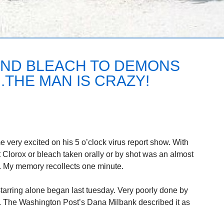
AND BLEACH TO DEMONS
.THE MAN IS CRAZY!
very excited on his 5 o’clock virus report show. With
 Clorox or bleach taken orally or by shot was an almost
s. My memory recollects one minute.
arring alone began last tuesday. Very poorly done by
The Washington Post’s Dana Milbank described it as