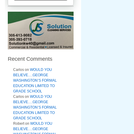
Recent Comments
Carlos
on
WOULD YOU
BELIEVE….GEORGE
WASHINGTON’S FORMAL
EDUCATION LIMITED TO
GRADE SCHOOL
Carlos
on
WOULD YOU
BELIEVE….GEORGE
WASHINGTON’S FORMAL
EDUCATION LIMITED TO
GRADE SCHOOL
Robert
on
WOULD YOU
BELIEVE….GEORGE