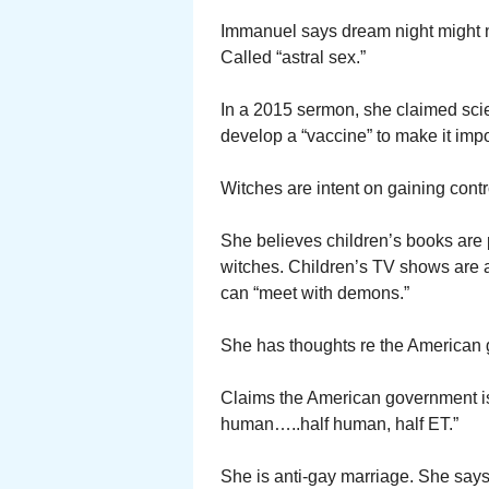
Immanuel says dream night might n
Called “astral sex.”
In a 2015 sermon, she claimed scie
develop a “vaccine” to make it impo
Witches are intent on gaining contro
She believes children’s books are p
witches. Children’s TV shows are a
can “meet with demons.”
She has thoughts re the American 
Claims the American government is 
human…..half human, half ET.”
She is anti-gay marriage. She says 