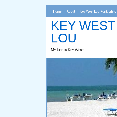
Home
About
Key West Lou Konk Life 
KEY WEST
LOU
My Life in Key West