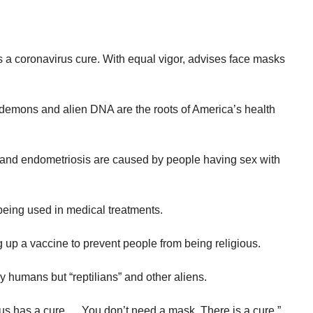
.
 a coronavirus cure. With equal vigor, advises face masks
 demons and alien DNA are the roots of America’s health
 and endometriosis are caused by people having sex with
being used in medical treatments.
g up a vaccine to prevent people from being religious.
y humans but “reptilians” and other aliens.
rus has a cure…..You don’t need a mask. There is a cure.”