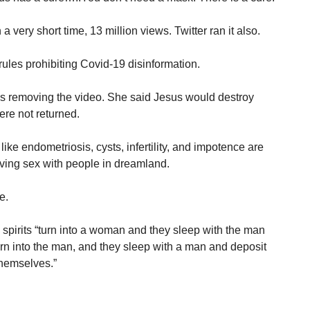
 very short time, 13 million views. Twitter ran it also.
rules prohibiting Covid-19 disinformation.
 removing the video. She said Jesus would destroy
ere not returned.
ke endometriosis, cysts, infertility, and impotence are
ing sex with people in dreamland.
e.
 spirits “turn into a woman and they sleep with the man
urn into the man, and they sleep with a man and deposit
hemselves.”