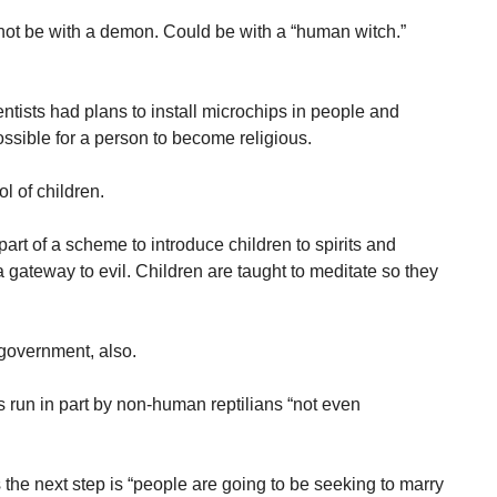
ot be with a demon. Could be with a “human witch.”
ntists had plans to install microchips in people and
ssible for a person to become religious.
l of children.
art of a scheme to introduce children to spirits and
 gateway to evil. Children are taught to meditate so they
government, also.
run in part by non-human reptilians “not even
the next step is “people are going to be seeking to marry