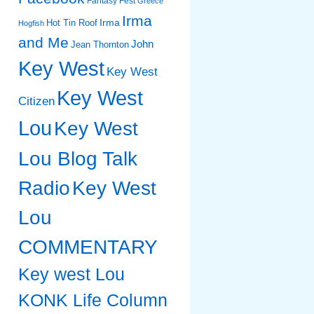
Fantasy Fest
Greece
Irma
Irma
Hot Tin Roof
Hogfish
and Me
John
Jean Thornton
Key West
Key West
Key West
Citizen
Lou
Key West
Lou Blog Talk
Radio
Key West
Lou
COMMENTARY
Key west Lou
KONK Life Column