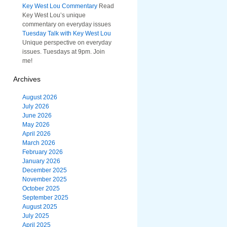
Key West Lou Commentary
Read
Key West Lou’s unique
commentary on everyday issues
Tuesday Talk with Key West Lou
Unique perspective on everyday
issues. Tuesdays at 9pm. Join
me!
Archives
August 2026
July 2026
June 2026
May 2026
April 2026
March 2026
February 2026
January 2026
December 2025
November 2025
October 2025
September 2025
August 2025
July 2025
April 2025