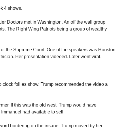
ook 4 shows.
ier Doctors met in Washington. An off the wall group.
ts. The Right Wing Patriots being a group of wealthy
of the Supreme Court. One of the speakers was Houston
rician. Her presentation videoed. Later went viral.
o’clock follies show. Trump recommended the video a
mer. If this was the old west, Trump would have
 Immanuel had available to sell.
word bordering on the insane. Trump moved by her.