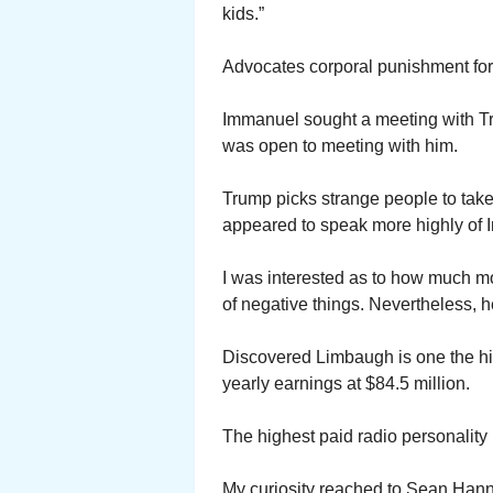
kids.”
Advocates corporal punishment for 
Immanuel sought a meeting with T
was open to meeting with him.
Trump picks strange people to tak
appeared to speak more highly of 
I was interested as to how much 
of negative things. Nevertheless, he
Discovered Limbaugh is one the hig
yearly earnings at $84.5 million.
The highest paid radio personality 
My curiosity reached to Sean Hanni