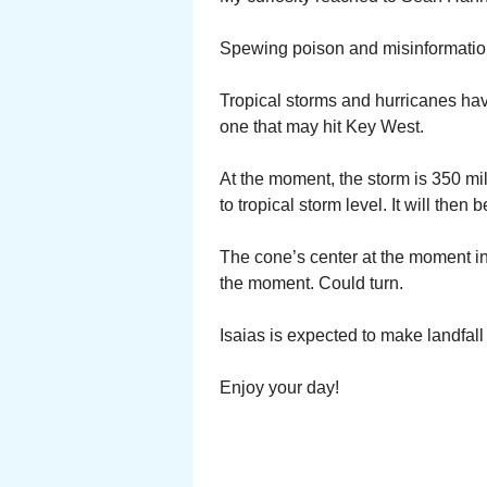
Spewing poison and misinformatio
Tropical storms and hurricanes h
one that may hit Key West.
At the moment, the storm is 350 mile
to tropical storm level. It will then
The cone’s center at the moment in
the moment. Could turn.
Isaias is expected to make landfall
Enjoy your day!