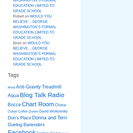
WASHINGTON’S FORMAL
EDUCATION LIMITED TO
GRADE SCHOOL
Robert
on
WOULD YOU
BELIEVE….GEORGE
WASHINGTON’S FORMAL
EDUCATION LIMITED TO
GRADE SCHOOL
Brian
on
WOULD YOU
BELIEVE….GEORGE
WASHINGTON’S FORMAL
EDUCATION LIMITED TO
GRADE SCHOOL
Tags
Anti-Gravity Treadmill
Anna
Blog Talk Radio
Aqua
Chart Room
Bocce
China
David Wolkowsky
Cuban Coffee Queen
Donna and Terri
Don's Place
Dueling Bartenders
Facebook