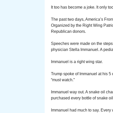
It too has become a joke. It only t
The past two days, America’s Front
Organized by the Right Wing Patrio
Republican donors.
Speeches were made on the steps 
physician Stella Immanuel. A pediat
Immanuel is a right wing star.
Trump spoke of Immanuel at his 5 
“must watch.”
Immanuel way out. A snake oil char
purchased every bottle of snake oil
Immanuel had much to say. Every 