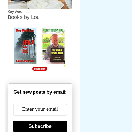
Key West Lou
Books by Lou
Get new posts by email:
Subscribe