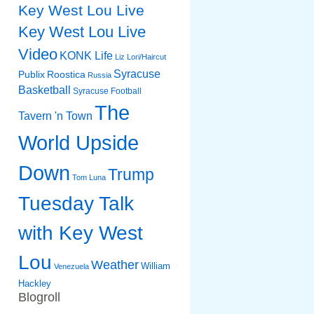
Key West Lou Live
Key West Lou Live
Video
KONK Life
Liz
Lori/Haircut
Syracuse
Publix
Roostica
Russia
Basketball
Syracuse Football
The
Tavern 'n Town
World Upside
Down
Trump
Tom Luna
Tuesday Talk
with Key West
Lou
Weather
William
Venezuela
Hackley
Blogroll