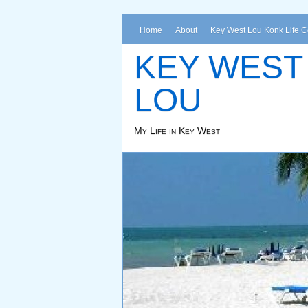
Home
About
Key West Lou Konk Life 
KEY WEST
LOU
My Life in Key West