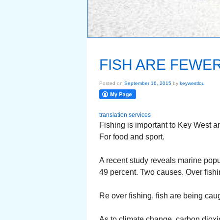
FISH ARE FEWE
Posted on
September 16, 2015
by
keywestlou
translation services
Fishing is important to Key West an
For food and sport.
A recent study reveals marine popul
49 percent. Two causes. Over fish
Re over fishing, fish are being cau
As to climate change, carbon dioxi