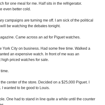
 for one meal for me. Half sits in the refrigerator.
te even better cold.
ary campaigns are turning me off. I am sick of the political
 will be watching the debates tonight.
 magazine. Came across an ad for Piguet watches.
ew York City on business. Had some free time. Walked a
 wanted an expensive watch. In front of me was an
 high priced watches for sale.
time.
the center of the store. Decided on a $25,000 Piguet. I
. I wanted to be good to Louis.
e. One had to stand in line quite a while until the counter
es.