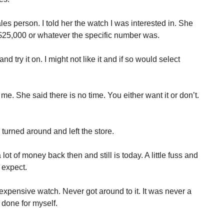
sales person. I told her the watch I was interested in. She
d $25,000 or whatever the specific number was.
nd try it on. I might not like it and if so would select
e. She said there is no time. You either want it or don’t.
I turned around and left the store.
ot of money back then and still is today. A little fuss and
 expect.
expensive watch. Never got around to it. It was never a
e done for myself.