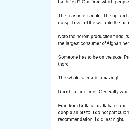
battlefield? One from which people
The reason is simple. The opium fi
no spill over of the war into the pop
Note the heroin production finds it
the largest consumer of Afghan her
Someone has to be on the take. Pr
there.
The whole scenario amazing!
Roostica for dinner. Generally whe
Fran from Buffalo, my Italian cannin
deep dish pizza. I do not particula
recommendation, I did last night.