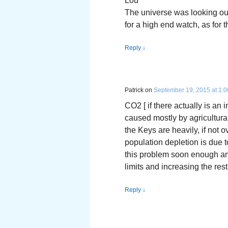
Lou
The universe was looking out
for a high end watch, as for t
Reply
↓
Patrick
on
September 19, 2015 at 1:
CO2 [ if there actually is an 
caused mostly by agricultural
the Keys are heavily, if not 
population depletion is due t
this problem soon enough and 
limits and increasing the res
Reply
↓