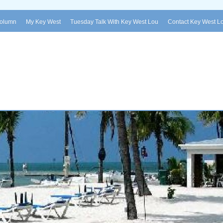
Column
My Key West
Tuesday Talk With Key West Lou
Contact Key West L