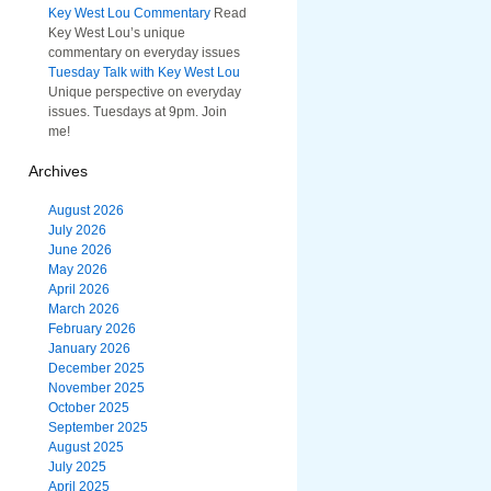
Key West Lou Commentary
Read
Key West Lou’s unique
commentary on everyday issues
Tuesday Talk with Key West Lou
Unique perspective on everyday
issues. Tuesdays at 9pm. Join
me!
Archives
August 2026
July 2026
June 2026
May 2026
April 2026
March 2026
February 2026
January 2026
December 2025
November 2025
October 2025
September 2025
August 2025
July 2025
April 2025