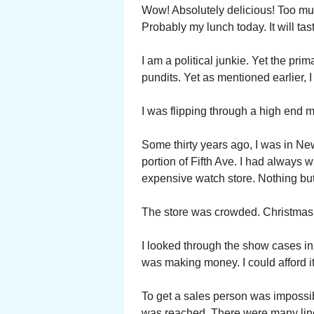
Wow! Absolutely delicious! Too much
Probably my lunch today. It will tas
I am a political junkie. Yet the prim
pundits. Yet as mentioned earlier, I
I was flipping through a high end
Some thirty years ago, I was in N
portion of Fifth Ave. I had always
expensive watch store. Nothing but
The store was crowded. Christmas 
I looked through the show cases in 
was making money. I could afford it
To get a sales person was impossibl
was reached. There were many lin