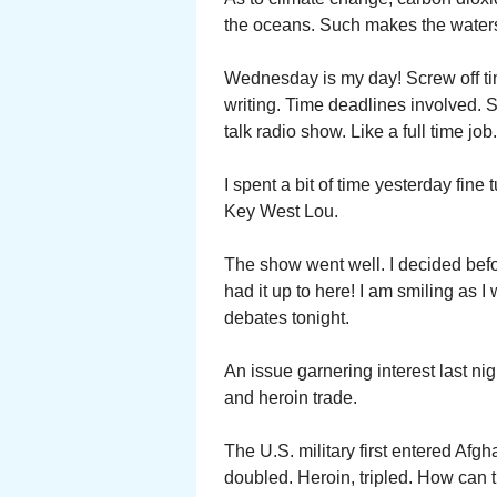
the oceans. Such makes the waters 
Wednesday is my day! Screw off ti
writing. Time deadlines involved. 
talk radio show. Like a full time job.
I spent a bit of time yesterday fine
Key West Lou.
The show went well. I decided befor
had it up to here! I am smiling as I 
debates tonight.
An issue garnering interest last ni
and heroin trade.
The U.S. military first entered Afg
doubled. Heroin, tripled. How can 