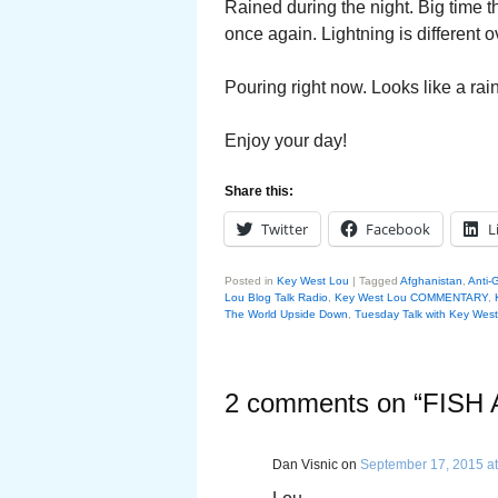
Rained during the night. Big time 
once again. Lightning is different 
Pouring right now. Looks like a ra
Enjoy your day!
Share this:
Twitter
Facebook
L
Posted in
Key West Lou
|
Tagged
Afghanistan
,
Anti-G
Lou Blog Talk Radio
,
Key West Lou COMMENTARY
,
The World Upside Down
,
Tuesday Talk with Key Wes
2 comments on “
FISH
Dan Visnic
on
September 17, 2015 at