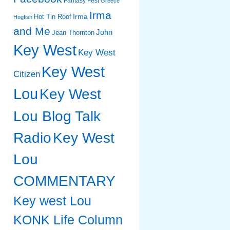
Fantasy Fest
Greece
Irma
Irma
Hot Tin Roof
Hogfish
and Me
John
Jean Thornton
Key West
Key West
Key West
Citizen
Lou
Key West
Lou Blog Talk
Radio
Key West
Lou
COMMENTARY
Key west Lou
KONK Life Column