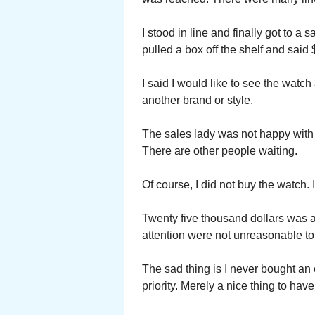
I stood in line and finally got to a 
pulled a box off the shelf and sai
I said I would like to see the watch a
another brand or style.
The sales lady was not happy with m
There are other people waiting.
Of course, I did not buy the watch. 
Twenty five thousand dollars was a l
attention were not unreasonable to
The sad thing is I never bought an 
priority. Merely a nice thing to hav