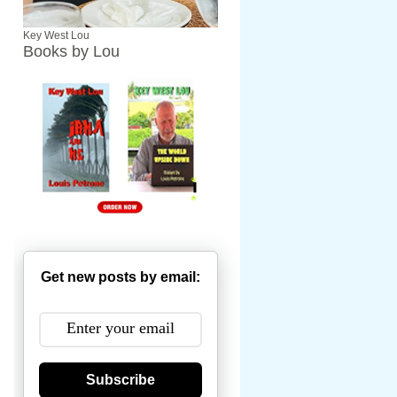
Key West Lou
Books by Lou
Get new posts by email:
Subscribe