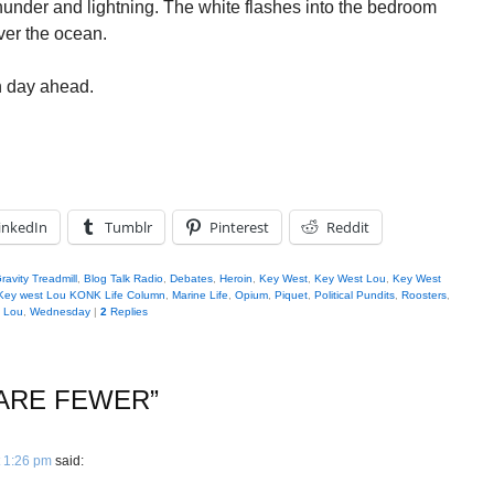
thunder and lightning. The white flashes into the bedroom
over the ocean.
in day ahead.
inkedIn
Tumblr
Pinterest
Reddit
ravity Treadmill
,
Blog Talk Radio
,
Debates
,
Heroin
,
Key West
,
Key West Lou
,
Key West
Key west Lou KONK Life Column
,
Marine Life
,
Opium
,
Piquet
,
Political Pundits
,
Roosters
,
t Lou
,
Wednesday
|
2
Replies
 ARE FEWER
”
 1:26 pm
said: