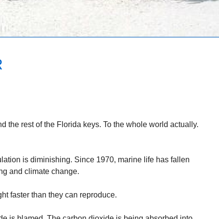
R
d the rest of the Florida keys. To the whole world actually.
ation is diminishing. Since 1970, marine life has fallen
ing and climate change.
ght faster than they can reproduce.
de is blamed. The carbon dioxide is being absorbed into