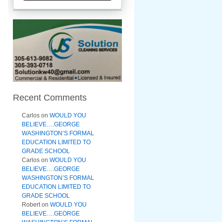
Recent Comments
Carlos
on
WOULD YOU
BELIEVE….GEORGE
WASHINGTON’S FORMAL
EDUCATION LIMITED TO
GRADE SCHOOL
Carlos
on
WOULD YOU
BELIEVE….GEORGE
WASHINGTON’S FORMAL
EDUCATION LIMITED TO
GRADE SCHOOL
Robert
on
WOULD YOU
BELIEVE….GEORGE