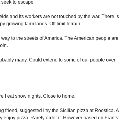
 seek to escape.
elds and its workers are not touched by the war. There is
py growing farm lands. Off limit terrain.
s way to the streets of America. The American people are
oin.
obably many. Could extend to some of our people over
re I eat show nights. Close to home.
g friend, suggested I try the Sicilian pizza at Roostica. A
rly enjoy pizza. Rarely order it. However based on Fran’s