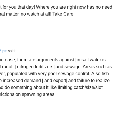
 for you that day! Where you are right now has no need
hat matter, no watch at all! Take Care
06 pm
said:
increase, there are arguments against] in salt water is
 runoff [ nitrogen fertilizers] and sewage. Areas such as
over, populated with very poor sewage control. Also fish
o increased demand [ and export] and failure to realize
do something about it like limiting catch/size/slot
trictions on spawning areas.