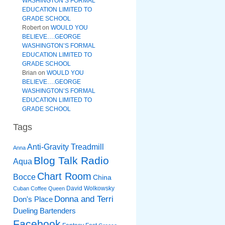
WASHINGTON’S FORMAL
EDUCATION LIMITED TO
GRADE SCHOOL
Robert
on
WOULD YOU
BELIEVE….GEORGE
WASHINGTON’S FORMAL
EDUCATION LIMITED TO
GRADE SCHOOL
Brian
on
WOULD YOU
BELIEVE….GEORGE
WASHINGTON’S FORMAL
EDUCATION LIMITED TO
GRADE SCHOOL
Tags
Anti-Gravity Treadmill
Anna
Blog Talk Radio
Aqua
Chart Room
Bocce
China
David Wolkowsky
Cuban Coffee Queen
Donna and Terri
Don's Place
Dueling Bartenders
Facebook