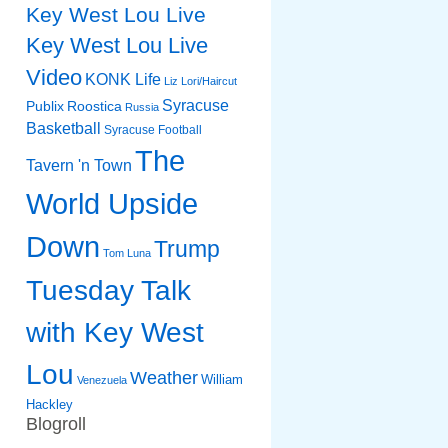
Key West Lou Live
Key West Lou Live
Video
KONK Life
Liz
Lori/Haircut
Syracuse
Publix
Roostica
Russia
Basketball
Syracuse Football
The
Tavern 'n Town
World Upside
Down
Trump
Tom Luna
Tuesday Talk
with Key West
Lou
Weather
William
Venezuela
Hackley
Blogroll