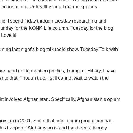
more acidic. Unhealthy for all marine species.
me. I spend friday through tuesday researching and
Sunday for the KONK Life column. Tuesday for the blog
 Love it!
 tuning last night’s blog talk radio show. Tuesday Talk with
e hand not to mention politics, Trump, or Hillary. I have
write that. Though true, I still cannot wait to watch the
ght involved Afghanistan. Specifically, Afghanistan’s opium
hanistan in 2001. Since that time, opium production has
this happen if Afghanistan is and has been a bloody