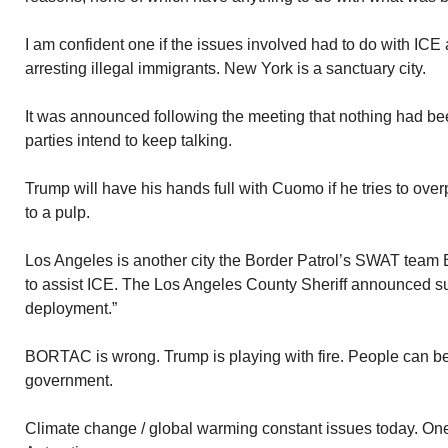
I am confident one if the issues involved had to do with 
arresting illegal immigrants. New York is a sanctuary city.
It was announced following the meeting that nothing had be
parties intend to keep talking.
Trump will have his hands full with Cuomo if he tries to ov
to a pulp.
Los Angeles is another city the Border Patrol’s SWAT team 
to assist ICE. The Los Angeles County Sheriff announced s
deployment.”
BORTAC is wrong. Trump is playing with fire. People can be 
government.
Climate change / global warming constant issues today. One 