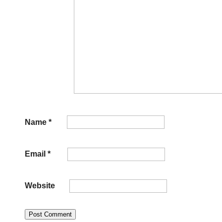
Name
*
Email
*
Website