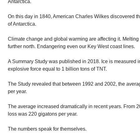
Antarctica.
On this day in 1840, American Charles Wilkes discovered the 
of Antarctica.
Climate change and global warming are affecting it. Melting 
further north. Endangering even our Key West coast lines.
A Summary Study was published in 2018. Ice is measured in g
explosive force equal to 1 billion tons of TNT.
The Study revealed that between 1992 and 2002, the average
per year.
The average increased dramatically in recent years. From 20
loss was 220 gigatons per year.
The numbers speak for themselves.