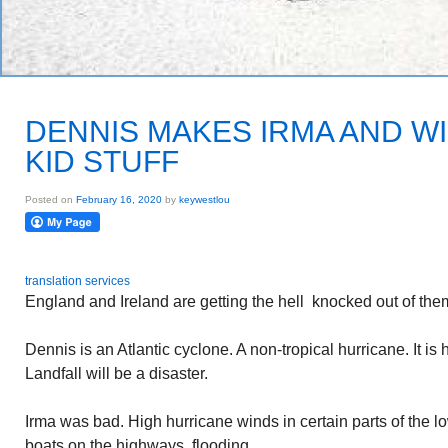
DENNIS MAKES IRMA AND WI
KID STUFF
Posted on
February 16, 2020
by
keywestlou
translation services
England and Ireland are getting the hell knocked out of them
Dennis is an Atlantic cyclone. A non-tropical hurricane. It is
Landfall will be a disaster.
Irma was bad. High hurricane winds in certain parts of the 
boats on the highways, flooding.