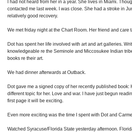
I had not heard from her in a year. She lives in Miami. Thou
contacted me last week. I was close. She had a stroke in 
relatively good recovery.
We met friday night at the Chart Room. Her friend and care 
Dot has spent her life involved with art and art galleries. Wri
knowledgeable re the Seminole and Miccosukee Indian tribe
books re their art.
We had dinner afterwards at Outback.
Dot gave me a signed copy of her recently published book: 
different topic for her. Love and war. I have just begun reading
first page it will be exciting.
Even more exciting was the time I spent with Dot and Carme
Watched Syracuse/Florida State yesterday afternoon. Florid