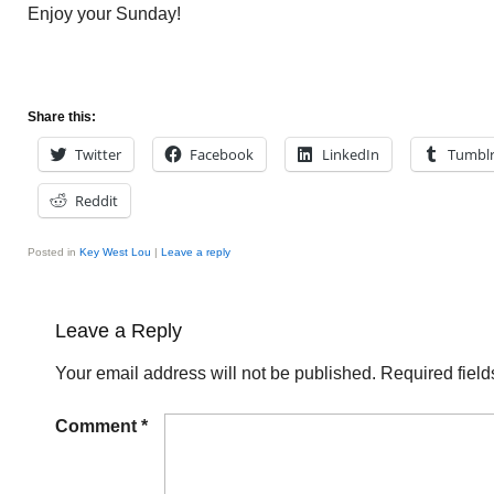
Enjoy your Sunday!
Share this:
Twitter
Facebook
LinkedIn
Tumbl
Reddit
Posted in
Key West Lou
|
Leave a reply
Leave a Reply
Your email address will not be published.
Required fiel
Comment
*