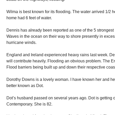
Wilma is best known for its flooding. The water arrived 1/2 
home had 6 feet of water.
Dennis has already been reported as one of the 5 strongest 
Waves in the ocean on their way to shore presently in exce
hurricane winds.
England and Ireland experienced heavy rains last week. De
will contribute heavily. Flooding an obvious problem. The En
Flood barriers being built up and down their respective coas
Dorothy Downs is a lovely woman. I have known her and her
better known as Dot.
Dot’s husband passed on several years ago. Dot is getting o
Contemporary. She is 82.