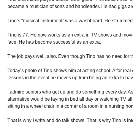
became a musician of sorts and bandleader. He had gigs ar
Tino’s “musical instrument” was a washboard. He strummed it
Tino is 77. He now works as an extra in TV shows and movies
face. He has become successful as an extra.
The job pays well, also. Even though Tino has no need for 
Today’s photo of Tino shows him at acting school. A for real 
lessons in the event he moves up from being an extra to havi
I admire seniors who get up and do something every day. As
alternative would be laying in bed all day or watching TV all d
sitting in a wheel chair in a corner of a room in a nursing 
That is why I write and do talk shows. That is why Tino is int