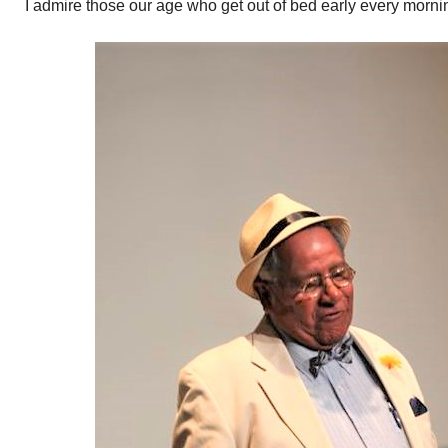
I admire those our age who get out of bed early every morni