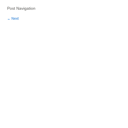
Post Navigation
←
Next