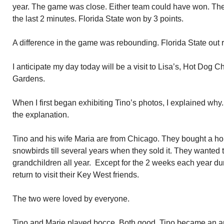
year. The game was close. Either team could have won. The
the last 2 minutes. Florida State won by 3 points.
A difference in the game was rebounding. Florida State ou
I anticipate my day today will be a visit to Lisa’s, Hot Dog 
Gardens.
When I first began exhibiting Tino’s photos, I explained w
the explanation.
Tino and his wife Maria are from Chicago. They bought a 
snowbirds till several years when they sold it. They wanted t
grandchildren all year. Except for the 2 weeks each year d
return to visit their Key West friends.
The two were loved by everyone.
Tino and Marie played bocce. Both good. Tino became an art