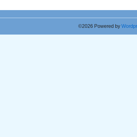
©2026 Powered by
Wordp