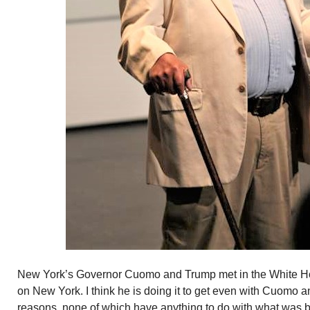
New York’s Governor Cuomo and Trump met in the White Ho
on New York. I think he is doing it to get even with Cuomo 
reasons, none of which have anything to do with what was 