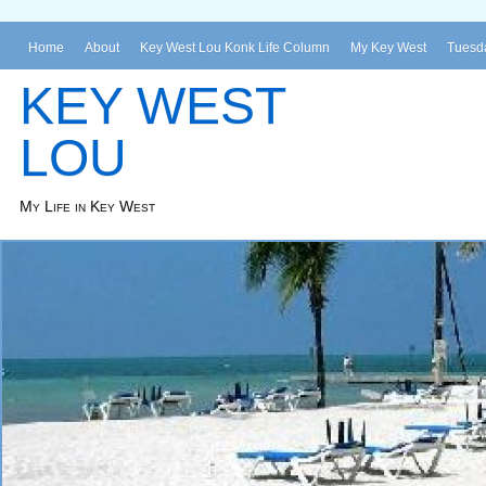
Home
About
Key West Lou Konk Life Column
My Key West
Tuesda
KEY WEST
LOU
My Life in Key West