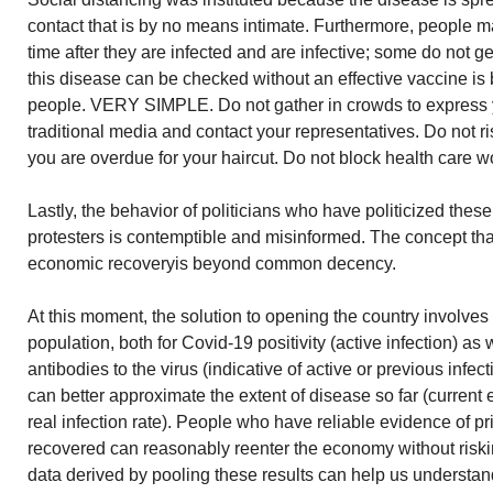
contact that is by no means intimate. Furthermore, people ma
time after they are infected and are infective; some do not get
this disease can be checked without an effective vaccine is 
people. VERY SIMPLE. Do not gather in crowds to express y
traditional media and contact your representatives. Do not r
you are overdue for your haircut. Do not block health care wo
Lastly, the behavior of politicians who have politicized thes
protesters is contemptible and misinformed. The concept that
economic recoveryis beyond common decency.
At this moment, the solution to opening the country involves 
population, both for Covid-19 positivity (active infection) as 
antibodies to the virus (indicative of active or previous infec
can better approximate the extent of disease so far (current e
real infection rate). People who have reliable evidence of 
recovered can reasonably reenter the economy without riskin
data derived by pooling these results can help us understan