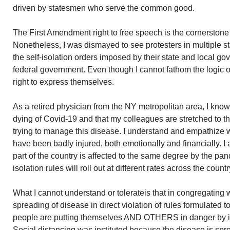
driven by statesmen who serve the common good.
The First Amendment right to free speech is the cornerstone 
Nonetheless, I was dismayed to see protesters in multiple st
the self-isolation orders imposed by their state and local gov
federal government. Even though I cannot fathom the logic of t
right to express themselves.
As a retired physician from the NY metropolitan area, I kno
dying of Covid-19 and that my colleagues are stretched to th
trying to manage this disease. I understand and empathize w
have been badly injured, both emotionally and financially. I 
part of the country is affected to the same degree by the pan
isolation rules will roll out at different rates across the countr
What I cannot understand or tolerateis that in congregating 
spreading of disease in direct violation of rules formulated 
people are putting themselves AND OTHERS in danger by 
Social distancing was instituted because the disease is spr