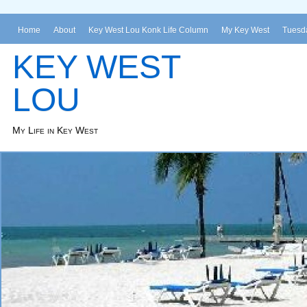
Home
About
Key West Lou Konk Life Column
My Key West
Tuesda
KEY WEST
LOU
My Life in Key West