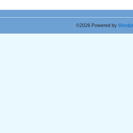
©2026 Powered by
Wordp