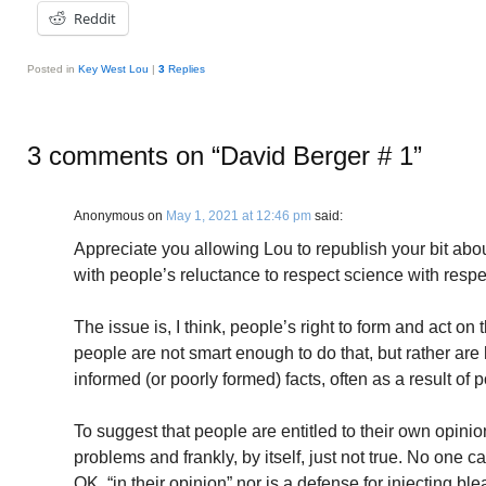
Reddit
Posted in
Key West Lou
|
3
Replies
3 comments on “
David Berger # 1
”
Anonymous
on
May 1, 2021 at 12:46 pm
said:
Appreciate you allowing Lou to republish your bit abo
with people’s reluctance to respect science with respe
The issue is, I think, people’s right to form and act on 
people are not smart enough to do that, but rather are 
informed (or poorly formed) facts, often as a result of po
To suggest that people are entitled to their own opinio
problems and frankly, by itself, just not true. No one c
OK, “in their opinion” nor is a defense for injecting bl