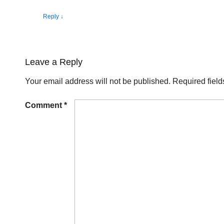
Reply
↓
Leave a Reply
Your email address will not be published.
Required fiel
Comment
*