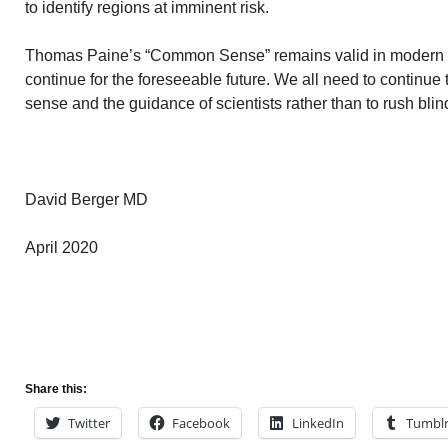
to identify regions at imminent risk.
Thomas Paine’s “Common Sense” remains valid in modern t
continue for the foreseeable future. We all need to continue
sense and the guidance of scientists rather than to rush blin
David Berger MD
April 2020
Share this:
Twitter
Facebook
LinkedIn
Tumbl