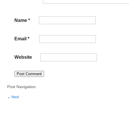
Name
*
Email
*
Website
Post Navigation
←
Next