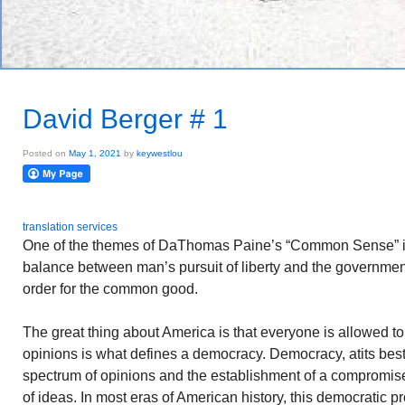
David Berger # 1
Posted on
May 1, 2021
by
keywestlou
translation services
One of the themes of DaThomas Paine’s “Common Sense” is 
balance between man’s pursuit of liberty and the government
order for the common good.
The great thing about America is that everyone is allowed t
opinions is what defines a democracy. Democracy, atits best, i
spectrum of opinions and the establishment of a compromi
of ideas. In most eras of American history, this democratic 