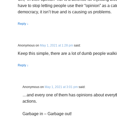
have to stop letting people use their “opinion” as a cat
democracy, it isn’t true and is causing us problems.
Reply
↓
Anonymous
on
May 1, 2021 at 1:28 pm
said:
Keep this simple, there are a lot of dumb people walk
Reply
↓
Anonymous
on
May 1, 2021 at 3:01 pm
said:
…and every one of them has opinions about everythi
actions.
Garbage in – Garbage out!